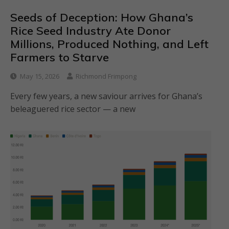
Seeds of Deception: How Ghana’s
Rice Seed Industry Ate Donor
Millions, Produced Nothing, and Left
Farmers to Starve
May 15, 2026
Richmond Frimpong
Every few years, a new saviour arrives for Ghana’s
beleaguered rice sector — a new