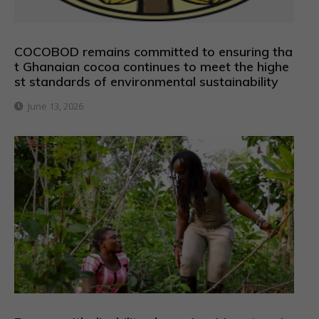
COCOBOD remains committed to ensuring tha
t Ghanaian cocoa continues to meet the highe
st standards of environmental sustainability
June 13, 2026