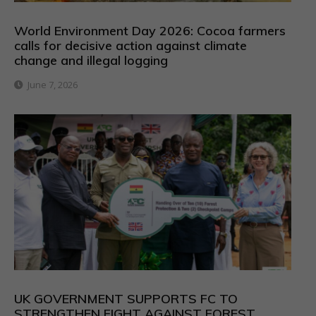
World Environment Day 2026: Cocoa farmers
calls for decisive action against climate
change and illegal logging
June 7, 2026
UK GOVERNMENT SUPPORTS FC TO
STRENGTHEN FIGHT AGAINST FOREST