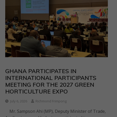
GHANA PARTICIPATES IN
INTERNATIONAL PARTICIPANTS
MEETING FOR THE 2027 GREEN
HORTICULTURE EXPO
July 6, 2026
Richmond Frimpong
Mr. Sampson Ahi (MP), Deputy Minister of Trade,