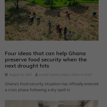
Four ideas that can help Ghana
preserve food security when the
next drought hits
August 30, 2024
Joseph Opoku Gakpo, Editor In Chief
Ghana’s food security situation has officially entered
a crisis phase following a dry spell in