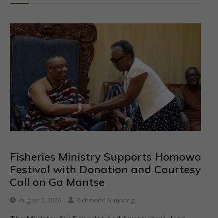
Fisheries Ministry Supports Homowo
Festival with Donation and Courtesy
Call on Ga Mantse
August 7, 2026
Richmond Frimpong