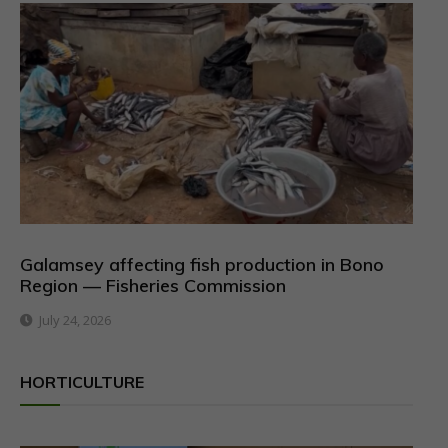
Galamsey affecting fish production in Bono
Region — Fisheries Commission
July 24, 2026
HORTICULTURE