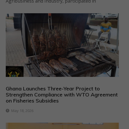
Agribusiness and Industry, participated in
Ghana Launches Three-Year Project to
Strengthen Compliance with WTO Agreement
on Fisheries Subsidies
May 18, 2026