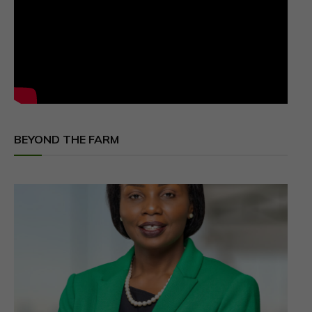
BEYOND THE FARM