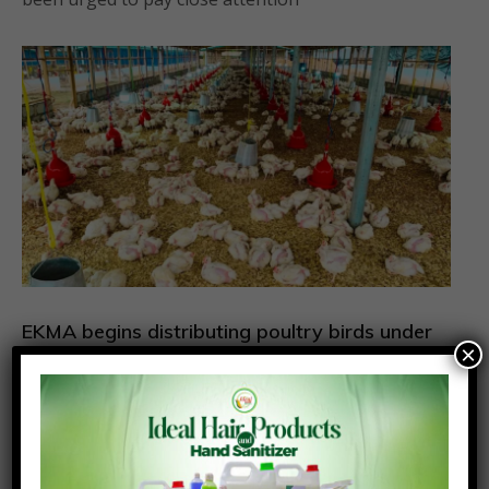
EKMA begins distributing poultry birds under
×
Nkoko Nkitinkiti Programme
August 6, 2026