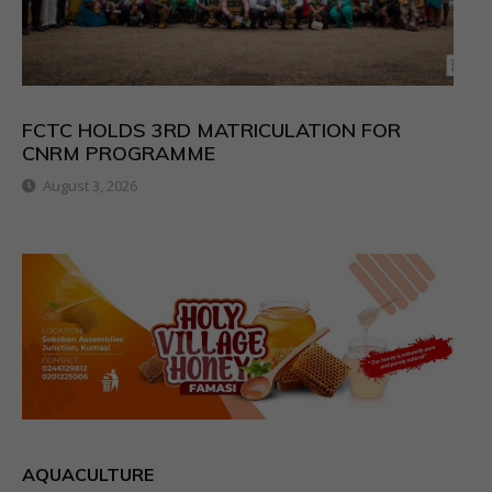
FCTC HOLDS 3RD MATRICULATION FOR
CNRM PROGRAMME
August 3, 2026
AQUACULTURE