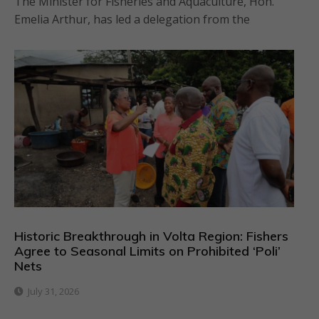
The Minister for Fisheries and Aquaculture, Hon.
Emelia Arthur, has led a delegation from the
Historic Breakthrough in Volta Region: Fishers
Agree to Seasonal Limits on Prohibited ‘Poli’
Nets
July 31, 2026