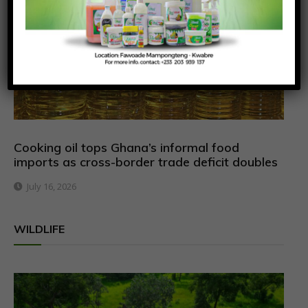
Cooking oil tops Ghana’s informal food
imports as cross-border trade deficit doubles
July 16, 2026
WILDLIFE