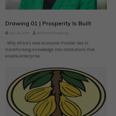
Drawing 01 | Prosperity Is Built
July 24, 2026
Richmond Frimpong
Why Africa’s next economic frontier lies in
transforming knowledge into institutions that
enable enterprise