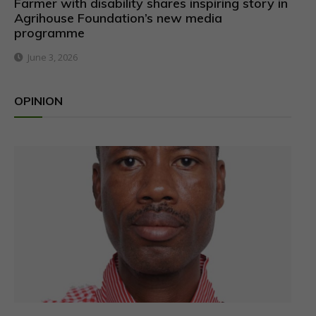
Farmer with disability shares inspiring story in
Agrihouse Foundation’s new media
programme
June 3, 2026
OPINION