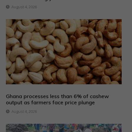
August 4, 2026
Ghana processes less than 6% of cashew
output as farmers face price plunge
August 4, 2026