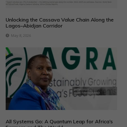
Unlocking the Cassava Value Chain Along the
Lagos–Abidjan Corridor
May 8, 2026
All Systems Go: A Quantum Leap for Africa’s