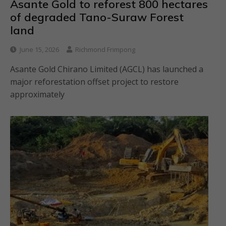
Asante Gold to reforest 800 hectares
of degraded Tano-Suraw Forest
land
June 15, 2026
Richmond Frimpong
Asante Gold Chirano Limited (AGCL) has launched a
major reforestation offset project to restore
approximately