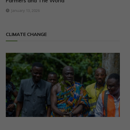
Farmers and The World
January 13, 2026
CLIMATE CHANGE