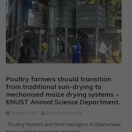
Poultry farmers should transition
from traditional sun-drying to
mechanised maize drying systems –
KNUST Animal Science Department.
August 7, 2026
Richmond Frimpong
Poultry farmers and farm managers in Ghana have
been urged to pay close attention