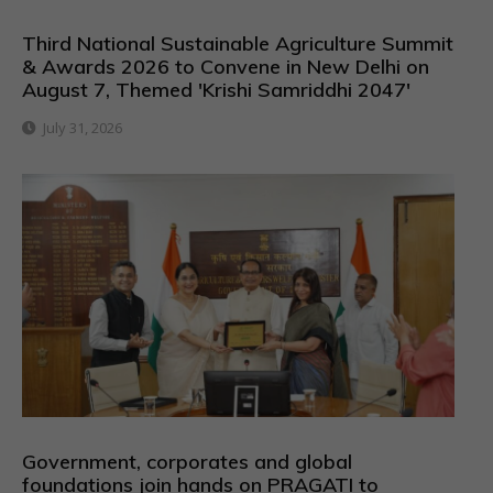
Third National Sustainable Agriculture Summit
& Awards 2026 to Convene in New Delhi on
August 7, Themed 'Krishi Samriddhi 2047'
July 31, 2026
Government, corporates and global
foundations join hands on PRAGATI to