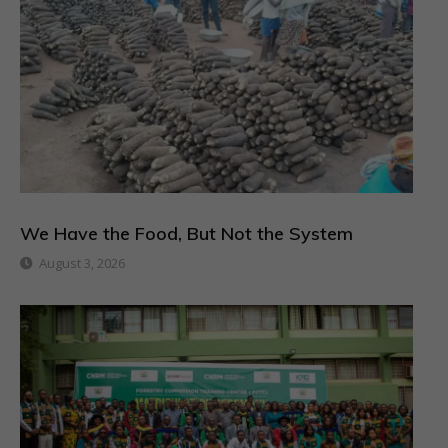
We Have the Food, But Not the System
August 3, 2026