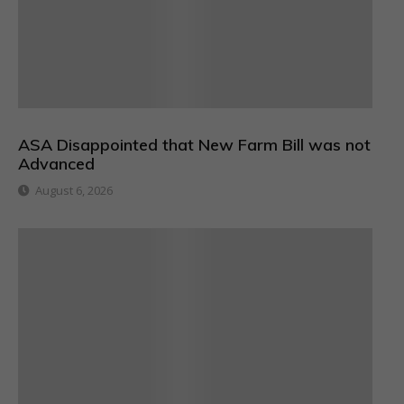
ASA Disappointed that New Farm Bill was not
Advanced
August 6, 2026