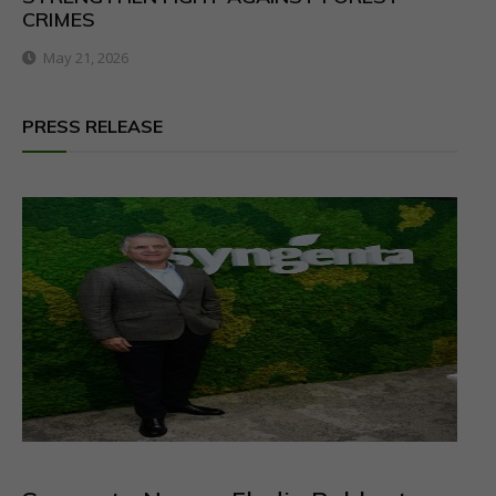
CRIMES
May 21, 2026
PRESS RELEASE