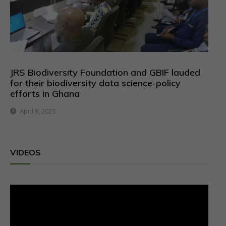
JRS Biodiversity Foundation and GBIF lauded
for their biodiversity data science-policy
efforts in Ghana
April 8, 2023
VIDEOS