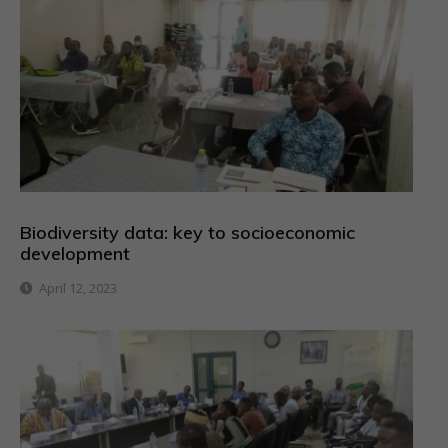
Biodiversity data: key to socioeconomic
development
April 12, 2023