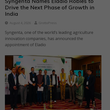
Syngenta Names Eladio Robles to
Drive the Next Phase of Growth in
India
August 4, 2026
GrottoPress
Syngenta, one of the world’s leading agriculture
innovation companies, has announced the
appointment of Eladio