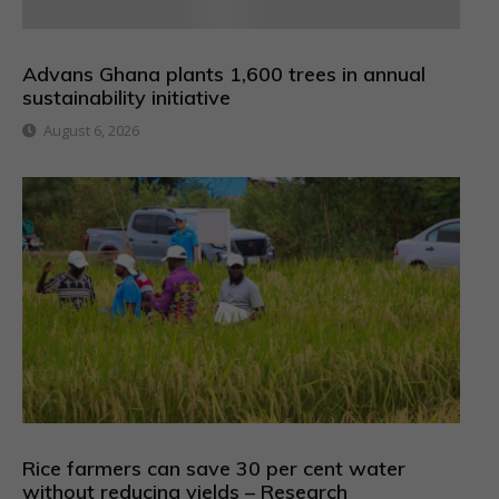
Advans Ghana plants 1,600 trees in annual
sustainability initiative
August 6, 2026
Rice farmers can save 30 per cent water
without reducing yields – Research