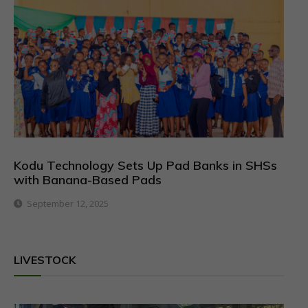
Kodu Technology Sets Up Pad Banks in SHSs
with Banana-Based Pads
September 12, 2025
LIVESTOCK