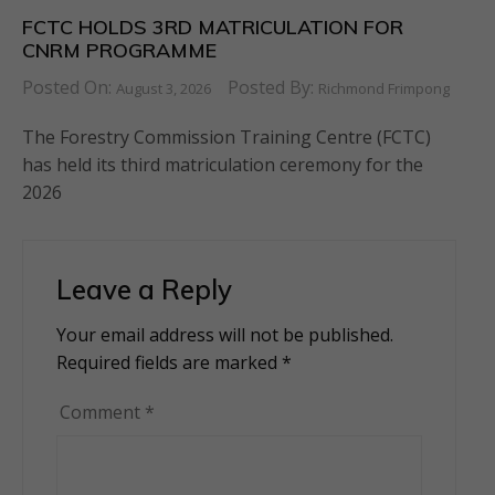
FCTC HOLDS 3RD MATRICULATION FOR
CNRM PROGRAMME
Posted On:
Posted By:
August 3, 2026
Richmond Frimpong
The Forestry Commission Training Centre (FCTC)
has held its third matriculation ceremony for the
2026
Leave a Reply
Your email address will not be published.
Alternative:
Required fields are marked
*
Comment
*