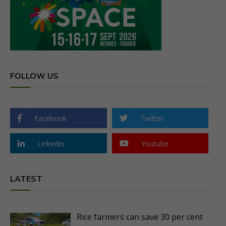
FOLLOW US
Facebook
Twitter
Linkedin
Youtube
LATEST
Rice farmers can save 30 per cent