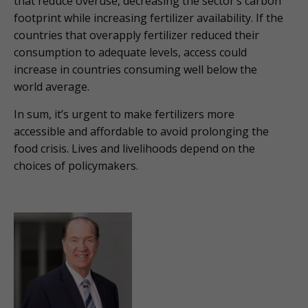
that reduce overuse, decreasing the sector’s carbon
footprint while increasing fertilizer availability. If the
countries that overapply fertilizer reduced their
consumption to adequate levels, access could
increase in countries consuming well below the
world average.
In sum, it’s urgent to make fertilizers more
accessible and affordable to avoid prolonging the
food crisis. Lives and livelihoods depend on the
choices of policymakers.