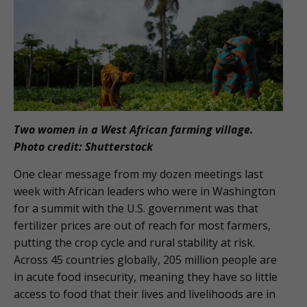
Two women in a West African farming village.
Photo credit: Shutterstock
One clear message from my dozen meetings last
week with African leaders who were in Washington
for a summit with the U.S. government was that
fertilizer prices are out of reach for most farmers,
putting the crop cycle and rural stability at risk.
Across 45 countries globally, 205 million people are
in acute food insecurity, meaning they have so little
access to food that their lives and livelihoods are in