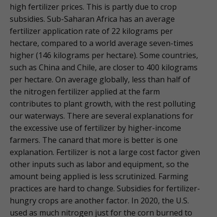
high fertilizer prices. This is partly due to crop
subsidies. Sub-Saharan Africa has an average
fertilizer application rate of 22 kilograms per
hectare, compared to a world average seven-times
higher (146 kilograms per hectare). Some countries,
such as China and Chile, are closer to 400 kilograms
per hectare. On average globally, less than half of
the nitrogen fertilizer applied at the farm
contributes to plant growth, with the rest polluting
our waterways. There are several explanations for
the excessive use of fertilizer by higher-income
farmers. The canard that more is better is one
explanation. Fertilizer is not a large cost factor given
other inputs such as labor and equipment, so the
amount being applied is less scrutinized. Farming
practices are hard to change. Subsidies for fertilizer-
hungry crops are another factor. In 2020, the U.S.
used as much nitrogen just for the corn burned to