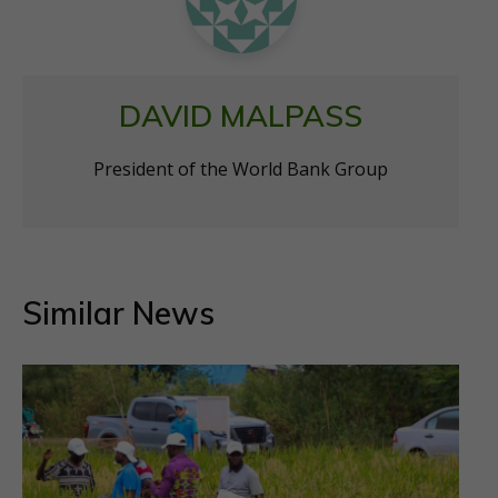
DAVID MALPASS
President of the World Bank Group
Similar News