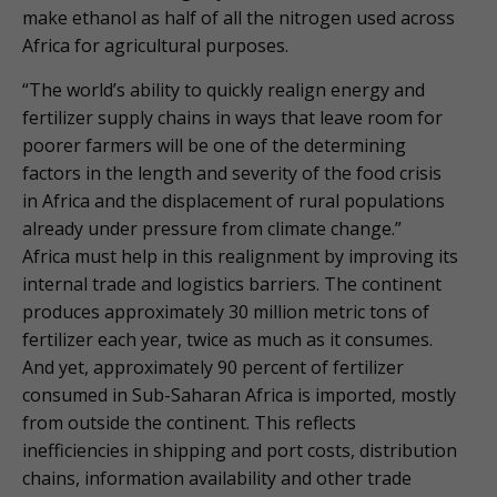
make ethanol as half of all the nitrogen used across
Africa for agricultural purposes.
“The world’s ability to quickly realign energy and
fertilizer supply chains in ways that leave room for
poorer farmers will be one of the determining
factors in the length and severity of the food crisis
in Africa and the displacement of rural populations
already under pressure from climate change.”
Africa must help in this realignment by improving its
internal trade and logistics barriers. The continent
produces approximately 30 million metric tons of
fertilizer each year, twice as much as it consumes.
And yet, approximately 90 percent of fertilizer
consumed in Sub-Saharan Africa is imported, mostly
from outside the continent. This reflects
inefficiencies in shipping and port costs, distribution
chains, information availability and other trade