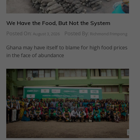
We Have the Food, But Not the System
Posted On:
Posted By:
August 3, 2026
Richmond Frimpong
Ghana may have itself to blame for high food prices
in the face of abundance