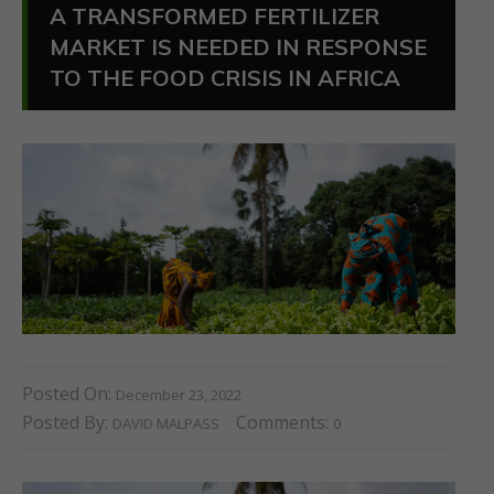
A TRANSFORMED FERTILIZER
MARKET IS NEEDED IN RESPONSE
TO THE FOOD CRISIS IN AFRICA
Posted On:
December 23, 2022
Posted By:
Comments:
DAVID MALPASS
0