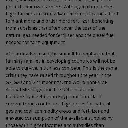
protect their own farmers. With agricultural prices
high, farmers in more advanced countries can afford
to plant more and order more fertilizer, benefiting
from subsidies that often cover the cost of the
natural gas needed for fertilizer and the diesel fuel
needed for farm equipment.
African leaders used the summit to emphasize that
farming families in developing countries will not be
able to survive, much less compete. This is the same
crisis they have raised throughout the year in the
G7, G20 and G24 meetings, the World Bank/IMF
Annual Meetings, and the UN climate and
biodiversity meetings in Egypt and Canada. If
current trends continue – high prices for natural
gas and coal, commodity crops and fertilizer and
elevated consumption of the available supplies by
those with higher incomes and subsidies than