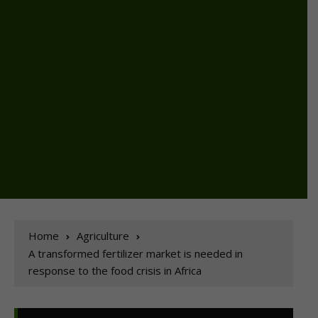
Home
Agriculture
A transformed fertilizer market is needed in
response to the food crisis in Africa