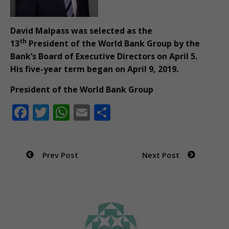
David Malpass was selected as the
th
13
President of the World Bank Group by the
Bank’s Board of Executive Directors on April 5.
His five-year term began on April 9, 2019.
President of the World Bank Group
F
T
W
E
S
ac
w
h
m
h
e
itt
at
ai
ar
Post
Prev Post
Next Post
b
er
s
l
e
navigation
o
A
o
p
k
p