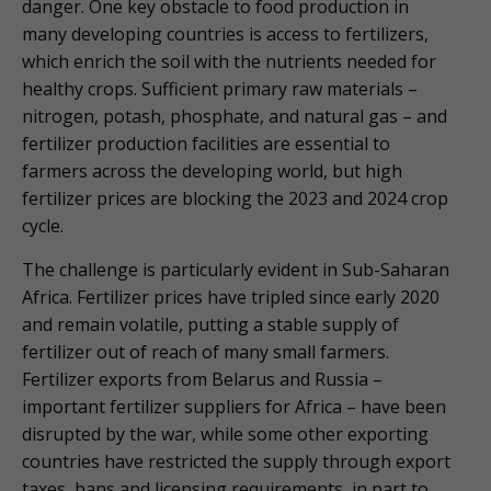
danger. One key obstacle to food production in
many developing countries is access to fertilizers,
which enrich the soil with the nutrients needed for
healthy crops. Sufficient primary raw materials –
nitrogen, potash, phosphate, and natural gas – and
fertilizer production facilities are essential to
farmers across the developing world, but high
fertilizer prices are blocking the 2023 and 2024 crop
cycle.
The challenge is particularly evident in Sub-Saharan
Africa. Fertilizer prices have tripled since early 2020
and remain volatile, putting a stable supply of
fertilizer out of reach of many small farmers.
Fertilizer exports from Belarus and Russia –
important fertilizer suppliers for Africa – have been
disrupted by the war, while some other exporting
countries have restricted the supply through export
taxes, bans and licensing requirements, in part to