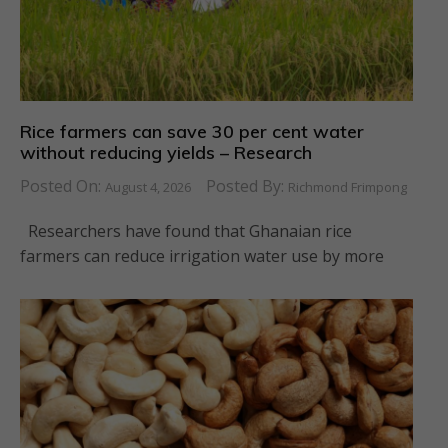
Rice farmers can save 30 per cent water
without reducing yields – Research
Posted On:
Posted By:
August 4, 2026
Richmond Frimpong
Researchers have found that Ghanaian rice
farmers can reduce irrigation water use by more