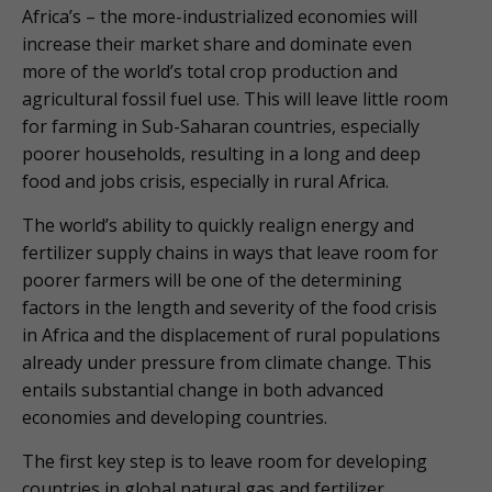
Africa’s – the more-industrialized economies will
increase their market share and dominate even
more of the world’s total crop production and
agricultural fossil fuel use. This will leave little room
for farming in Sub-Saharan countries, especially
poorer households, resulting in a long and deep
food and jobs crisis, especially in rural Africa.
The world’s ability to quickly realign energy and
fertilizer supply chains in ways that leave room for
poorer farmers will be one of the determining
factors in the length and severity of the food crisis
in Africa and the displacement of rural populations
already under pressure from climate change. This
entails substantial change in both advanced
economies and developing countries.
The first key step is to leave room for developing
countries in global natural gas and fertilizer