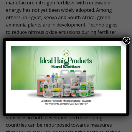
manufacture nitrogen fertilizer with renewable
energy has not yet been widely adopted. Among
others, in Egypt, Kenya and South Africa, green
ammonia plants are in development. Technologies
to reduce nitrous oxide emissions during fertilizer
use can also be more widely applied. Increasing
×
research and outreach efforts for digital and
precision agriculture practices, technical assistance,
and incentives for adopting climate-smart
agriculture, and investing in soil health can boost
the efficiency of fertilizer application and
absorption.
Importantly, we must also take advantage of
existing opportunities to use public spending to
build longer-term food systems resilience. Fertilizer
subsidies in both developed and developing
countries can be repurposed towards measures