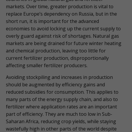
markets. Over time, greater production is vital to
replace Europe’s dependency on Russia, but in the
short run, it is important for the advanced
economies to avoid locking up the current supply to
overly guard against risk of shortages. Natural gas
markets are being drained for future winter heating
and chemical production, leaving too little for
current fertilizer production, disproportionally
affecting smaller fertilizer producers.
Avoiding stockpiling and increases in production
should be augmented by efficiency gains and
reduced subsidies for consumption. This applies to
many parts of the energy supply chain, and also to
fertilizer where application rates are an important
part of efficiency. They are much too low in Sub-
Saharan Africa, reducing crop yields, while staying
wastefully high in other parts of the world despite