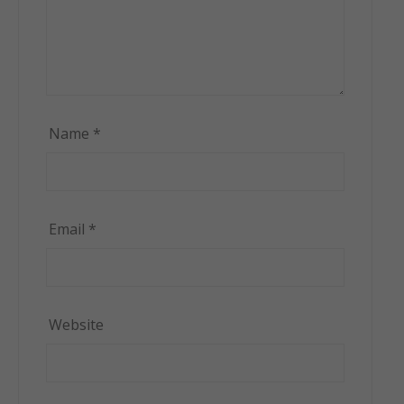
Name
*
Email
*
Website