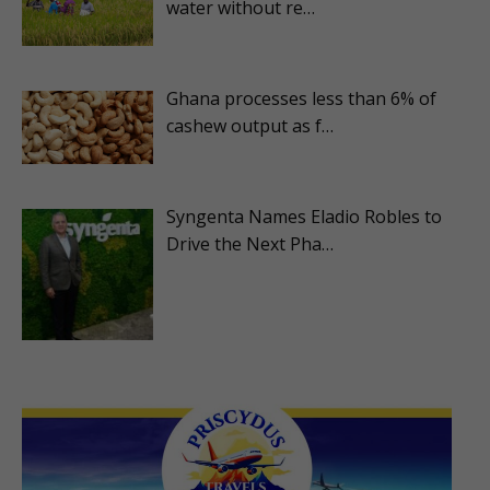
water without re…
Ghana processes less than 6% of
cashew output as f…
Syngenta Names Eladio Robles to
Drive the Next Pha…