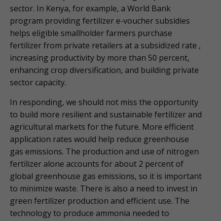
sector. In Kenya, for example, a World Bank
program providing fertilizer e-voucher subsidies
helps eligible smallholder farmers purchase
fertilizer from private retailers at a subsidized rate ,
increasing productivity by more than 50 percent,
enhancing crop diversification, and building private
sector capacity.
In responding, we should not miss the opportunity
to build more resilient and sustainable fertilizer and
agricultural markets for the future. More efficient
application rates would help reduce greenhouse
gas emissions. The production and use of nitrogen
fertilizer alone accounts for about 2 percent of
global greenhouse gas emissions, so it is important
to minimize waste. There is also a need to invest in
green fertilizer production and efficient use. The
technology to produce ammonia needed to