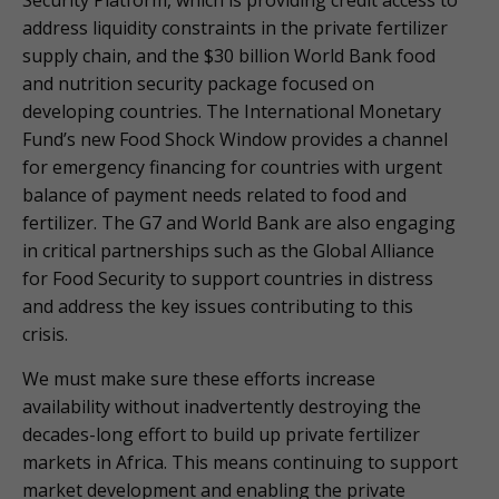
address liquidity constraints in the private fertilizer
supply chain, and the $30 billion World Bank food
and nutrition security package focused on
developing countries. The International Monetary
Fund’s new Food Shock Window provides a channel
for emergency financing for countries with urgent
balance of payment needs related to food and
fertilizer. The G7 and World Bank are also engaging
in critical partnerships such as the Global Alliance
for Food Security to support countries in distress
and address the key issues contributing to this
crisis.
We must make sure these efforts increase
availability without inadvertently destroying the
decades-long effort to build up private fertilizer
markets in Africa. This means continuing to support
market development and enabling the private