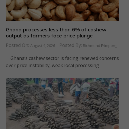
Ghana processes less than 6% of cashew
output as farmers face price plunge
Posted On:
Posted By:
August 4, 2026
Richmond Frimpong
Ghana’s cashew sector is facing renewed concerns
over price instability, weak local processing