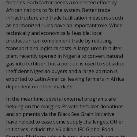
frictions. Each factor needs a concerted effort by
African nations to fix the system. Better trade
infrastructure and trade facilitation measures such
as harmonized rules have an important role. When
technically and economically feasible, local
production can complement trade by reducing
transport and logistics costs. A large urea fertilizer
plant recently opened in Nigeria to convert natural
gas into fertilizer, but a portion is used to subsidize
inefficient Nigerian buyers and a large portion is
exported to Latin America, leaving farmers in Africa
dependent on other markets.
In the meantime, several external programs are
helping on the margins. Private fertilizer donations
and shipments via the Black Sea Grain Initiative
have helped to ease some supply challenges. Other
initiatives include the $6 billion IFC Global Food
Security Platform, which is providing credit access to