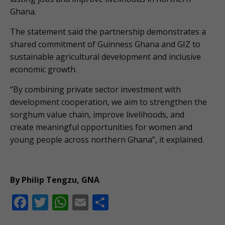
Ghana.
The statement said the partnership demonstrates a
shared commitment of Guinness Ghana and GIZ to
sustainable agricultural development and inclusive
economic growth.
“By combining private sector investment with
development cooperation, we aim to strengthen the
sorghum value chain, improve livelihoods, and
create meaningful opportunities for women and
young people across northern Ghana”, it explained.
By Philip Tengzu, GNA
F
T
W
E
S
ac
w
h
m
h