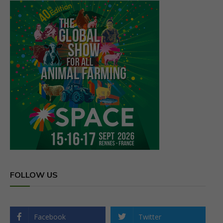
FOLLOW US
Facebook
Twitter