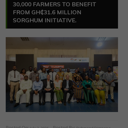
30,000 FARMERS TO BENEFIT
FROM GH₵31.6 MILLION
SORGHUM INITIATIVE.
Posted On:
Posted By:
July 2, 2026
Richmond Frimpong