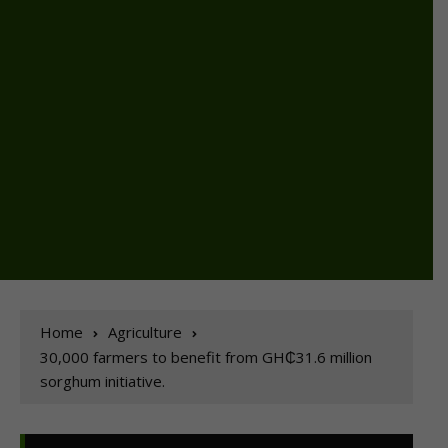
Home
Agriculture
30,000 farmers to benefit from GH₵31.6 million
sorghum initiative.