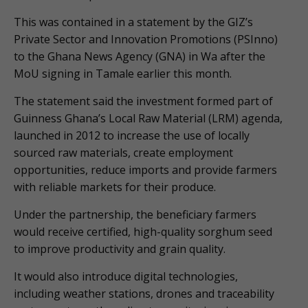
This was contained in a statement by the GIZ’s
Private Sector and Innovation Promotions (PSInno)
to the Ghana News Agency (GNA) in Wa after the
MoU signing in Tamale earlier this month.
The statement said the investment formed part of
Guinness Ghana’s Local Raw Material (LRM) agenda,
launched in 2012 to increase the use of locally
sourced raw materials, create employment
opportunities, reduce imports and provide farmers
with reliable markets for their produce.
Under the partnership, the beneficiary farmers
would receive certified, high-quality sorghum seed
to improve productivity and grain quality.
It would also introduce digital technologies,
including weather stations, drones and traceability