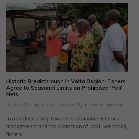
Historic Breakthrough in Volta Region: Fishers
Agree to Seasonal Limits on Prohibited ‘Poli’
Nets
Posted On:
Posted By:
July 31, 2026
Richmond Frimpong
In a landmark step towards sustainable fisheries
management and the protection of local livelihoods,
fishers