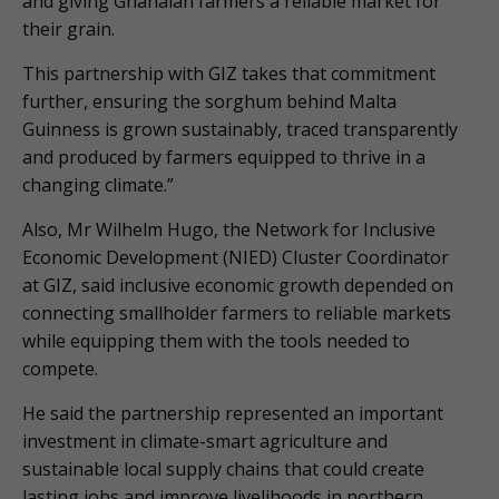
and giving Ghanaian farmers a reliable market for
their grain.
This partnership with GIZ takes that commitment
further, ensuring the sorghum behind Malta
Guinness is grown sustainably, traced transparently
and produced by farmers equipped to thrive in a
changing climate.”
Also, Mr Wilhelm Hugo, the Network for Inclusive
Economic Development (NIED) Cluster Coordinator
at GIZ, said inclusive economic growth depended on
connecting smallholder farmers to reliable markets
while equipping them with the tools needed to
compete.
He said the partnership represented an important
investment in climate-smart agriculture and
sustainable local supply chains that could create
lasting jobs and improve livelihoods in northern