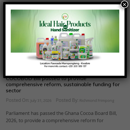
×
COCOBOD Bill passed to provide
comprehensive reform, sustainable funding for
sector
Posted On:
Posted By:
July 31, 2026
Richmond Frimpong
Parliament has passed the Ghana Cocoa Board Bill,
2026, to provide a comprehensive reform for