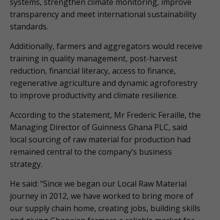
systems, strengthen climate monitoring, improve
transparency and meet international sustainability
standards.
Additionally, farmers and aggregators would receive
training in quality management, post-harvest
reduction, financial literacy, access to finance,
regenerative agriculture and dynamic agroforestry
to improve productivity and climate resilience.
According to the statement, Mr Frederic Feraille, the
Managing Director of Guinness Ghana PLC, said
local sourcing of raw material for production had
remained central to the company’s business
strategy.
He said: “Since we began our Local Raw Material
journey in 2012, we have worked to bring more of
our supply chain home, creating jobs, building skills