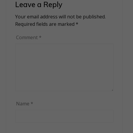
Leave a Reply
Your email address will not be published.
Alternative:
Required fields are marked
*
Comment
*
Name
*