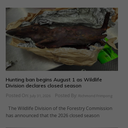
Hunting ban begins August 1 as Wildlife
Division declares closed season
Posted On:
Posted By:
July 31, 2026
Richmond Frimpong
The Wildlife Division of the Forestry Commission
has announced that the 2026 closed season