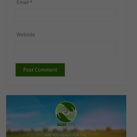
Email
*
Website