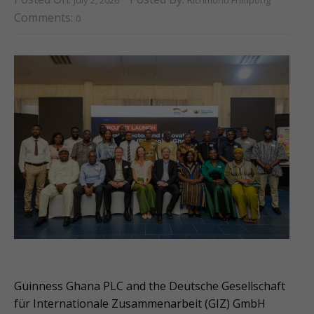
Comments:
0
Guinness Ghana PLC and the Deutsche Gesellschaft
für Internationale Zusammenarbeit (GIZ) GmbH