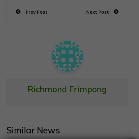
e
itt
at
ai
ar
Post
Prev Post
Next Post
b
er
s
l
e
navigation
o
A
o
p
k
p
Richmond Frimpong
Similar News