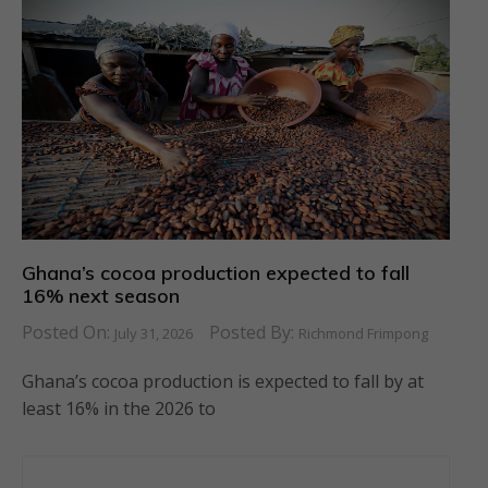
Ghana’s cocoa production expected to fall
16% next season
Posted On:
Posted By:
July 31, 2026
Richmond Frimpong
Ghana’s cocoa production is expected to fall by at
least 16% in the 2026 to