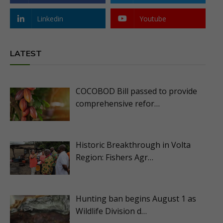
Linkedin
Youtube
LATEST
COCOBOD Bill passed to provide
comprehensive refor…
Historic Breakthrough in Volta
Region: Fishers Agr…
Hunting ban begins August 1 as
Wildlife Division d…