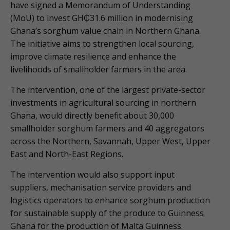
have signed a Memorandum of Understanding
(MoU) to invest GH₵31.6 million in modernising
Ghana’s sorghum value chain in Northern Ghana.
The initiative aims to strengthen local sourcing,
improve climate resilience and enhance the
livelihoods of smallholder farmers in the area.
The intervention, one of the largest private-sector
investments in agricultural sourcing in northern
Ghana, would directly benefit about 30,000
smallholder sorghum farmers and 40 aggregators
across the Northern, Savannah, Upper West, Upper
East and North-East Regions.
The intervention would also support input
suppliers, mechanisation service providers and
logistics operators to enhance sorghum production
for sustainable supply of the produce to Guinness
Ghana for the production of Malta Guinness.