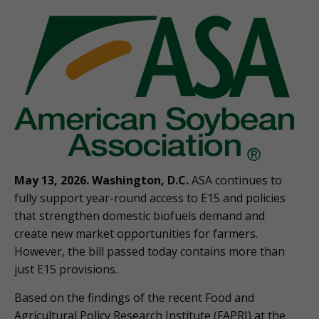
May 13, 2026. Washington, D.C.
ASA continues to
fully support year-round access to E15 and policies
that strengthen domestic biofuels demand and
create new market opportunities for farmers.
However, the bill passed today contains more than
just E15 provisions.
Based on the findings of the recent Food and
Agricultural Policy Research Institute (FAPRI) at the