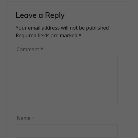
Leave a Reply
Your email address will not be published.
Alternative:
Required fields are marked
*
Comment
*
Name
*