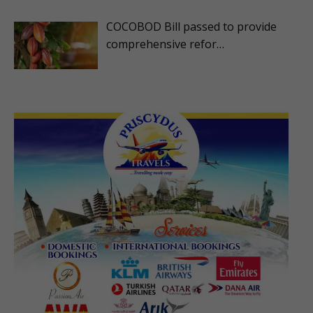
COCOBOD Bill passed to provide
comprehensive refor…