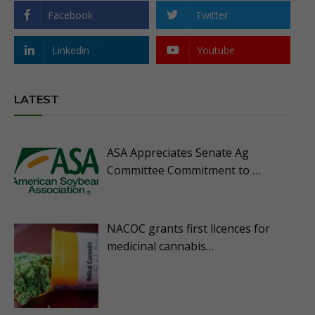
Facebook
Twitter
Linkedin
Youtube
LATEST
ASA Appreciates Senate Ag
Committee Commitment to …
NACOC grants first licences for
medicinal cannabis…