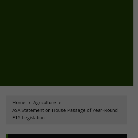
Home
Agriculture
ASA Statement on House Passage of Year-Round
E15 Legislation