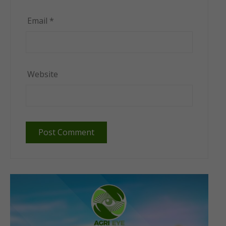
Email
*
Website