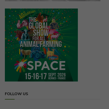
FOLLOW US