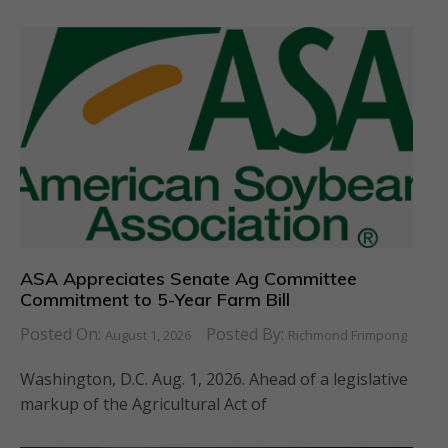
ASA Appreciates Senate Ag Committee
Commitment to 5-Year Farm Bill
Posted On:
Posted By:
August 1, 2026
Richmond Frimpong
Washington, D.C. Aug. 1, 2026. Ahead of a legislative
markup of the Agricultural Act of