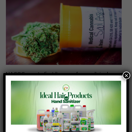
NACOC grants first licences for medicinal
×
cannabis cultivation to two companies
Posted On:
Posted By:
July 31, 2026
Richmond Frimpong
The Narcotics Control Commission (NACOC) has
granted its first licences to two companies to
cultivate