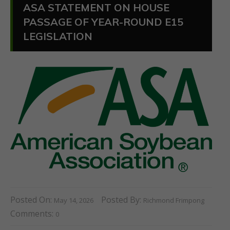
ASA STATEMENT ON HOUSE
PASSAGE OF YEAR-ROUND E15
LEGISLATION
Posted On:
Posted By:
May 14, 2026
Richmond Frimpong
Comments:
0