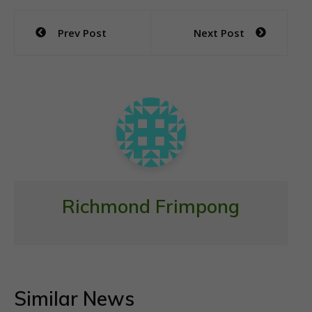
e
itt
at
ai
ar
Post
Prev Post
Next Post
b
er
s
l
e
navigation
o
A
o
p
k
p
Richmond Frimpong
Similar News