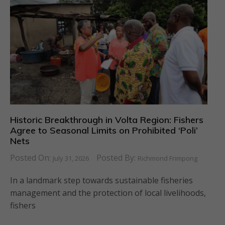
Historic Breakthrough in Volta Region: Fishers
Agree to Seasonal Limits on Prohibited ‘Poli’
Nets
Posted On:
Posted By:
July 31, 2026
Richmond Frimpong
In a landmark step towards sustainable fisheries
management and the protection of local livelihoods,
fishers