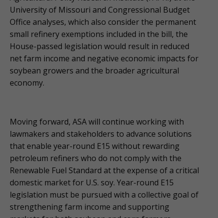
University of Missouri and Congressional Budget
Office analyses, which also consider the permanent
small refinery exemptions included in the bill, the
House-passed legislation would result in reduced
net farm income and negative economic impacts for
soybean growers and the broader agricultural
economy.
Moving forward, ASA will continue working with
lawmakers and stakeholders to advance solutions
that enable year-round E15 without rewarding
petroleum refiners who do not comply with the
Renewable Fuel Standard at the expense of a critical
domestic market for U.S. soy. Year-round E15
legislation must be pursued with a collective goal of
strengthening farm income and supporting