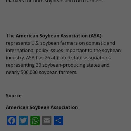
markets for both soybean and corn farmers.
The
American Soybean Association (ASA)
represents U.S. soybean farmers on domestic and
international policy issues important to the soybean
industry. ASA has 26 affiliated state associations
representing 30 soybean-producing states and
nearly 500,000 soybean farmers.
Source
American Soybean Association
F
T
W
E
S
ac
w
h
m
h