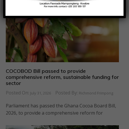
COCOBOD Bill passed to provide
comprehensive reform, sustainable funding for
sector
Posted On:
Posted By:
July 31, 2026
Richmond Frimpong
Parliament has passed the Ghana Cocoa Board Bill,
2026, to provide a comprehensive reform for