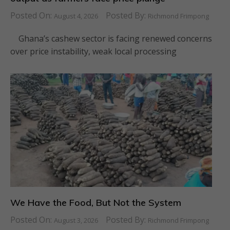
Posted On:
Posted By:
August 4, 2026
Richmond Frimpong
Ghana’s cashew sector is facing renewed concerns
over price instability, weak local processing
We Have the Food, But Not the System
Posted On:
Posted By:
August 3, 2026
Richmond Frimpong