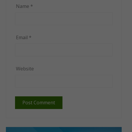
Name
*
Email
*
Website