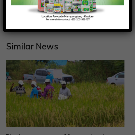
Richmond Frimpong
Similar News