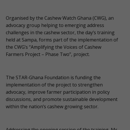
Organised by the Cashew Watch Ghana (CWG), an
advocacy group helping to emerging address
challenges in the cashew sector, the day’s training
held at Sampa, forms part of the implementation of
the CWG’s “Amplifying the Voices of Cashew
Farmers Project – Phase Two”, project.
The STAR-Ghana Foundation is funding the
implementation of the project to strengthen
advocacy, improve farmer participation in policy
discussions, and promote sustainable development
within the nation’s cashew growing sector.
Addressing the opening session of the training, Mr