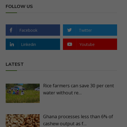
FOLLOW US
Facebook
Twitter
Linkedin
Youtube
LATEST
Rice farmers can save 30 per cent
water without re…
Ghana processes less than 6% of
cashew output as f…