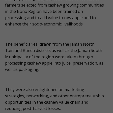
farmers selected from cashew growing communities
in the Bono Region have been trained on
processing and to add value to raw apple and to
enhance their socio-economic livelihoods.
The beneficiaries, drawn from the Jaman North,
Tain and Banda districts as well as the Jaman South
Municipality of the region were taken through
processing cashew apple into juice, preservation, as
well as packaging.
They were also enlightened on marketing
strategies, networking, and other entrepreneurship
opportunities in the cashew value chain and
reducing post-harvest losses.