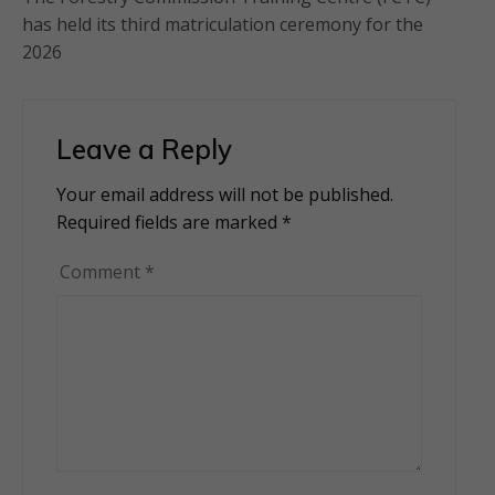
has held its third matriculation ceremony for the
2026
Leave a Reply
Your email address will not be published.
Alternative:
Required fields are marked
*
Comment
*