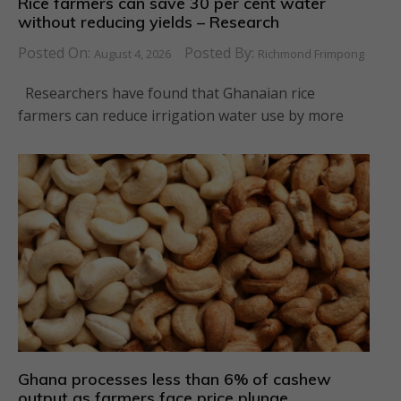
Rice farmers can save 30 per cent water
without reducing yields – Research
Posted On:
Posted By:
August 4, 2026
Richmond Frimpong
Researchers have found that Ghanaian rice
farmers can reduce irrigation water use by more
Ghana processes less than 6% of cashew
output as farmers face price plunge