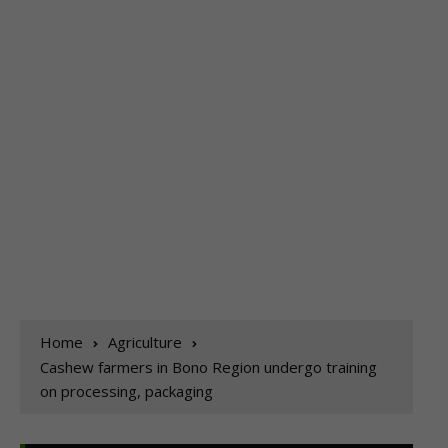
Home
Agriculture
Cashew farmers in Bono Region undergo training
on processing, packaging