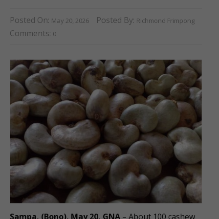
Posted On:
Posted By:
May 20, 2026
Richmond Frimpong
Comments:
0
Sampa, (Bono), May 20, GNA
– About 100 cashew