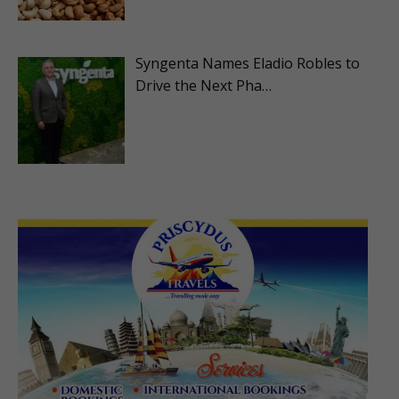
Syngenta Names Eladio Robles to
Drive the Next Pha…