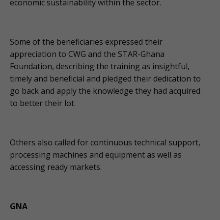
economic sustainability within the sector.
Some of the beneficiaries expressed their
appreciation to CWG and the STAR-Ghana
Foundation, describing the training as insightful,
timely and beneficial and pledged their dedication to
go back and apply the knowledge they had acquired
to better their lot.
Others also called for continuous technical support,
processing machines and equipment as well as
accessing ready markets.
GNA