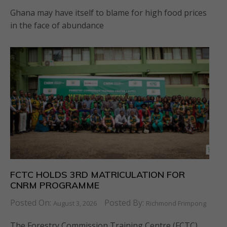
Ghana may have itself to blame for high food prices
in the face of abundance
FCTC HOLDS 3RD MATRICULATION FOR
CNRM PROGRAMME
Posted On:
Posted By:
August 3, 2026
Richmond Frimpong
The Forestry Commission Training Centre (FCTC)