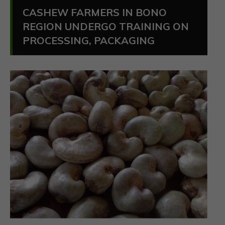
CASHEW FARMERS IN BONO
REGION UNDERGO TRAINING ON
PROCESSING, PACKAGING