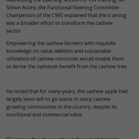
Simon Asore, the Functional Steering Committee
Chairperson of the CWG explained that the training
was a broader effort to transform the cashew
sector.
Empowering the cashew farmers with requisite
knowledge on value addition and sustainable
utilization of cashew resources would enable them
to derive the optimum benefit from the cashew tree.
He noted that for many years, the cashew apple had
largely been left to go waste in many cashew
growing communities in the country, despite its
nutritional and commercial value.