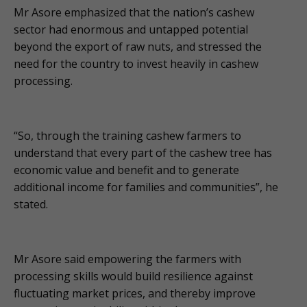
Mr Asore emphasized that the nation’s cashew
sector had enormous and untapped potential
beyond the export of raw nuts, and stressed the
need for the country to invest heavily in cashew
processing.
“So, through the training cashew farmers to
understand that every part of the cashew tree has
economic value and benefit and to generate
additional income for families and communities”, he
stated.
Mr Asore said empowering the farmers with
processing skills would build resilience against
fluctuating market prices, and thereby improve