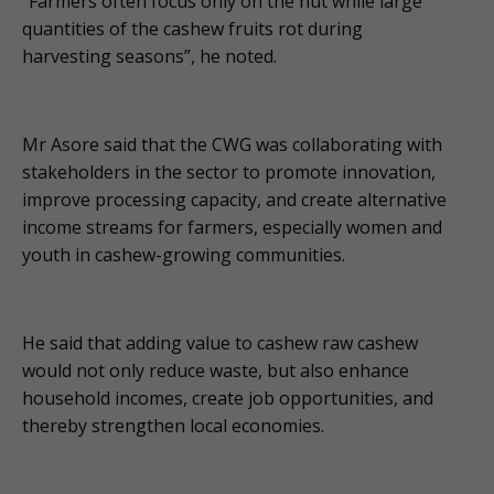
“Farmers often focus only on the nut while large
quantities of the cashew fruits rot during
harvesting seasons”, he noted.
Mr Asore said that the CWG was collaborating with
stakeholders in the sector to promote innovation,
improve processing capacity, and create alternative
income streams for farmers, especially women and
youth in cashew-growing communities.
He said that adding value to cashew raw cashew
would not only reduce waste, but also enhance
household incomes, create job opportunities, and
thereby strengthen local economies.