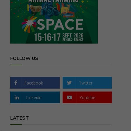
FOLLOW US
Facebook
Twitter
Linkedin
Youtube
LATEST
s