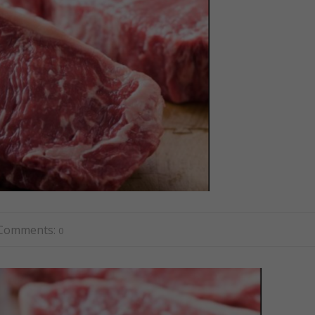
Comments:
0