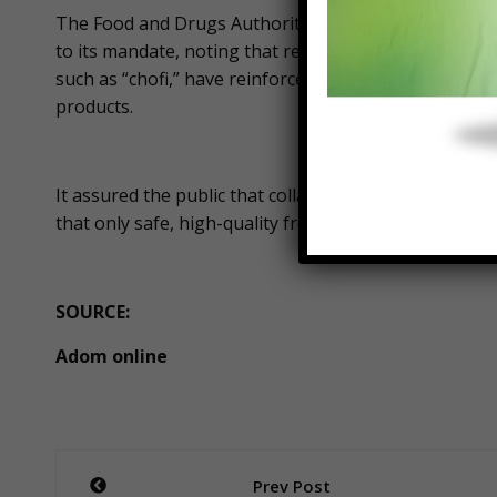
The Food and Drugs Authority (Food and Drugs Author
to its mandate, noting that recent food safety concer
such as “chofi,” have reinforced the need for stronge
products.
It assured the public that collaboration with importe
that only safe, high-quality frozen products are mad
SOURCE:
Adom online
Post
Prev Post