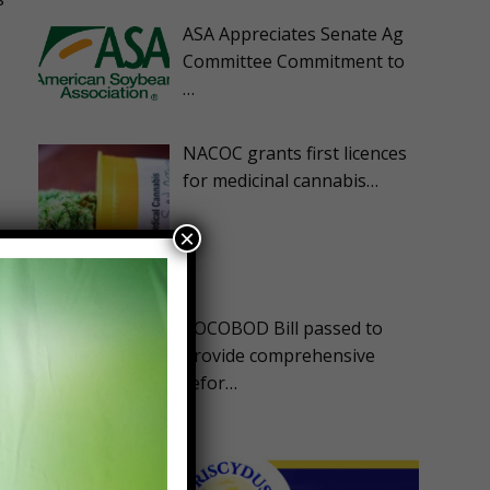
ASA Appreciates Senate Ag
Committee Commitment to
…
NACOC grants first licences
for medicinal cannabis…
×
COCOBOD Bill passed to
provide comprehensive
refor…
e