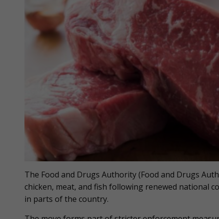
The Food and Drugs Authority (Food and Drugs Author
chicken, meat, and fish following renewed national co
in parts of the country.
The move forms part of stricter enforcement measur