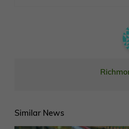
navigation
Richmo
Similar News