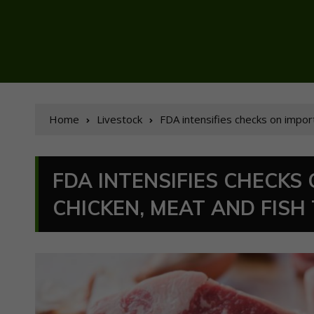
Home
Livestock
FDA intensifies checks on impor
FDA INTENSIFIES CHECKS
CHICKEN, MEAT AND FISH