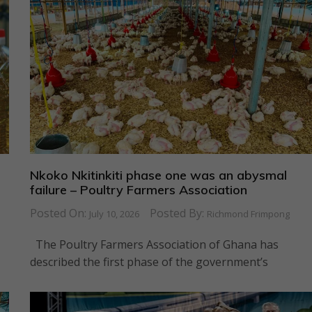
s
Nkoko Nkitinkiti phase one was an abysmal
failure – Poultry Farmers Association
Posted On:
Posted By:
July 10, 2026
Richmond Frimpong
The Poultry Farmers Association of Ghana has
described the first phase of the government’s