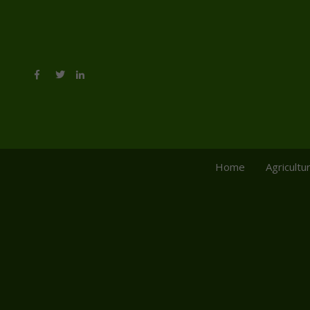
Home
Agricultu