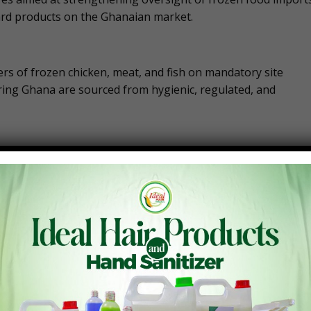
rd products on the Ghanaian market.
ers of frozen chicken, meat, and fish on mandatory site
ring Ghana are sourced from hygienic, regulated, and
essary to confirm compliance with international food safety
cesses, storage conditions, and handling practices before
oods is intended to close gaps in the supply chain and reduc
umption.