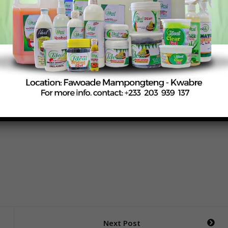
ity) stressed that public health protection remains central
ns, including restrictions on certain locally consumed items
r regulatory vigilance across both local and imported food
rs and stakeholders will continue as part of efforts to ensur
e available on the Ghanaian market.
Next Post