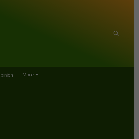
More
pinion