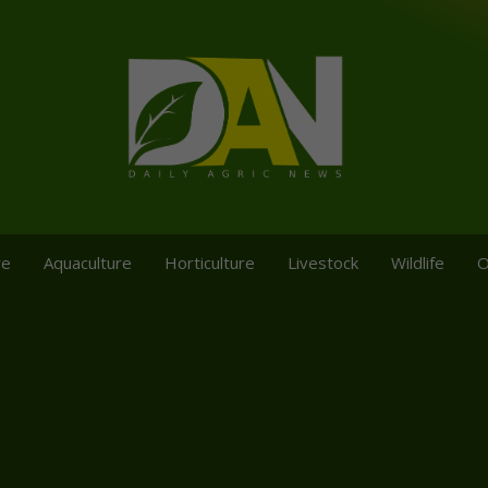
re
Aquaculture
Horticulture
Livestock
Wildlife
O