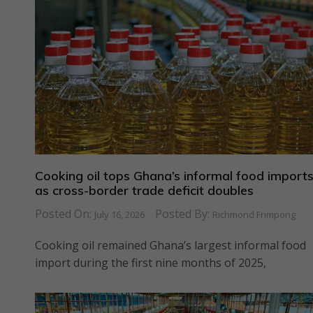
Cooking oil tops Ghana’s informal food import
as cross-border trade deficit doubles
Posted On:
Posted By:
July 16, 2026
Richmond Frimpong
Cooking oil remained Ghana’s largest informal food
import during the first nine months of 2025,