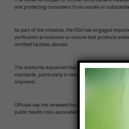
and protecting consumers from unsafe or substanda
As part of the initiative, the FDA has engaged import
verification procedures to ensure that products ente
certified facilities abroad.
The Authority explained that the inspections are nec
standards, particularly in relation to production pro
shipment.
Officials say the renewed focus on imported frozen f
public health risks associated with unsafe food cons