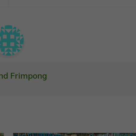
nd Frimpong