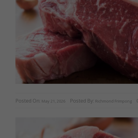
Posted On:
Posted By:
May 21, 2026
Richmond Frimpong