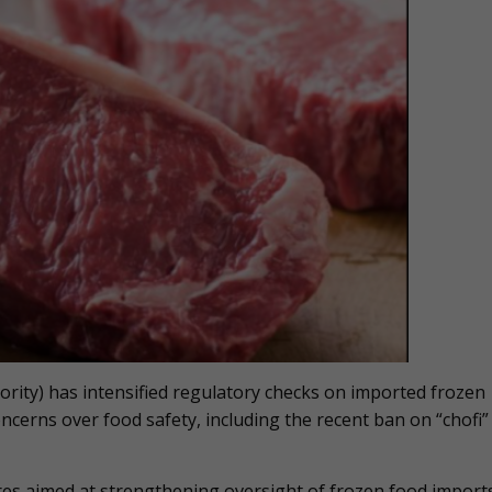
ity) has intensified regulatory checks on imported frozen
ncerns over food safety, including the recent ban on “chofi”
es aimed at strengthening oversight of frozen food import