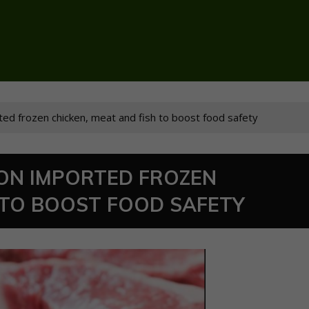
ted frozen chicken, meat and fish to boost food safety
 ON IMPORTED FROZEN
 TO BOOST FOOD SAFETY