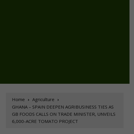
Home
Agriculture
GHANA – SPAIN DEEPEN AGRIBUSINESS TIES AS
GB FOODS CALLS ON TRADE MINISTER, UNVEILS
6,000-ACRE TOMATO PROJECT