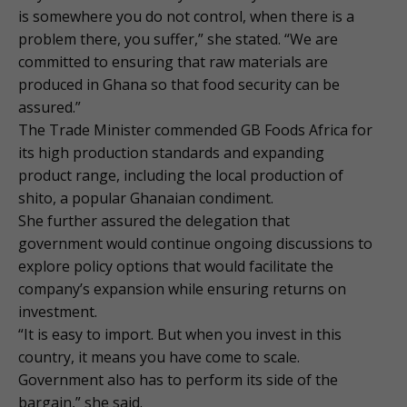
is somewhere you do not control, when there is a
problem there, you suffer,” she stated. “We are
committed to ensuring that raw materials are
produced in Ghana so that food security can be
assured.”
The Trade Minister commended GB Foods Africa for
its high production standards and expanding
product range, including the local production of
shito, a popular Ghanaian condiment.
She further assured the delegation that
government would continue ongoing discussions to
explore policy options that would facilitate the
company’s expansion while ensuring returns on
investment.
“It is easy to import. But when you invest in this
country, it means you have come to scale.
Government also has to perform its side of the
bargain,” she said.