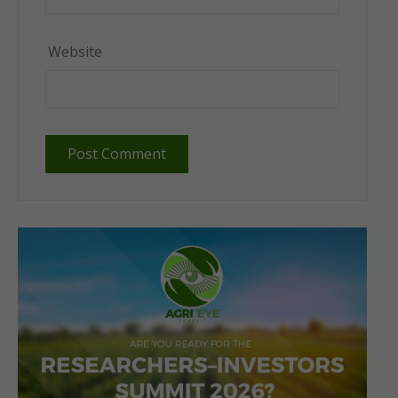
Website