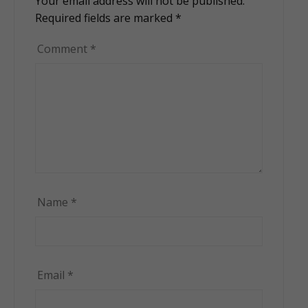
Your email address will not be published.
Alternative:
Required fields are marked
*
Comment
*
Name
*
Email
*