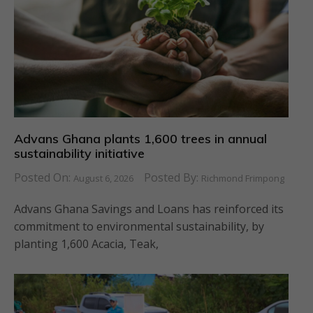
Advans Ghana plants 1,600 trees in annual
sustainability initiative
Posted On:
Posted By:
August 6, 2026
Richmond Frimpong
Advans Ghana Savings and Loans has reinforced its
commitment to environmental sustainability, by
planting 1,600 Acacia, Teak,