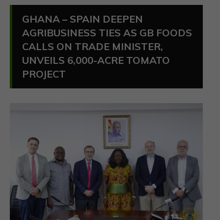
GHANA – SPAIN DEEPEN
AGRIBUSINESS TIES AS GB FOODS
CALLS ON TRADE MINISTER,
UNVEILS 6,000-ACRE TOMATO
PROJECT