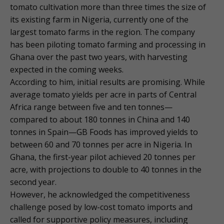
tomato cultivation more than three times the size of
its existing farm in Nigeria, currently one of the
largest tomato farms in the region. The company
has been piloting tomato farming and processing in
Ghana over the past two years, with harvesting
expected in the coming weeks.
According to him, initial results are promising. While
average tomato yields per acre in parts of Central
Africa range between five and ten tonnes—
compared to about 180 tonnes in China and 140
tonnes in Spain—GB Foods has improved yields to
between 60 and 70 tonnes per acre in Nigeria. In
Ghana, the first-year pilot achieved 20 tonnes per
acre, with projections to double to 40 tonnes in the
second year.
However, he acknowledged the competitiveness
challenge posed by low-cost tomato imports and
called for supportive policy measures, including