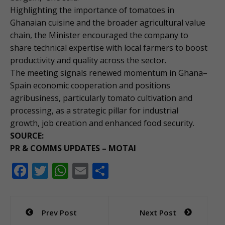
Highlighting the importance of tomatoes in
Ghanaian cuisine and the broader agricultural value
chain, the Minister encouraged the company to
share technical expertise with local farmers to boost
productivity and quality across the sector.
The meeting signals renewed momentum in Ghana–
Spain economic cooperation and positions
agribusiness, particularly tomato cultivation and
processing, as a strategic pillar for industrial
growth, job creation and enhanced food security.
SOURCE:
PR & COMMS UPDATES – MOTAI
F
T
W
E
S
ac
w
h
m
h
e
itt
at
ai
ar
Post
Prev Post
Next Post
b
er
s
l
e
navigation