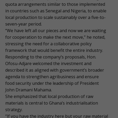
quota arrangements similar to those implemented
in countries such as Senegal and Nigeria, to enable
local production to scale sustainably over a five-to-
seven-year period.
“We have left all our pieces and now we are waiting
for cooperation to make the next move,” he noted,
stressing the need for a collaborative policy
framework that would benefit the entire industry.
Responding to the company’s proposals, Hon.
Ofosu-Adjare welcomed the investment and
described it as aligned with government’s broader
agenda to strengthen agribusiness and ensure
food security under the leadership of President
John Dramani Mahama.
She emphasized that local production of raw
materials is central to Ghana’s industrialisation
strategy.
“If you have the industry here but your raw material