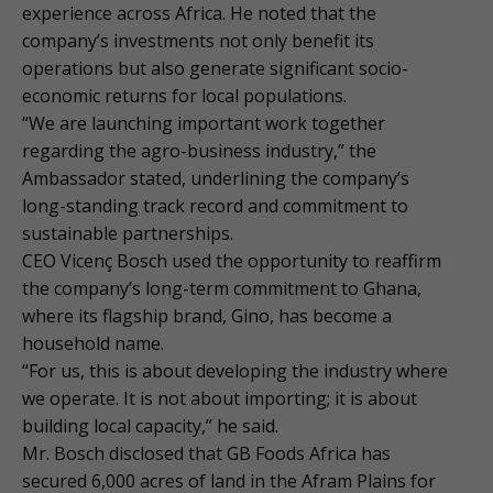
experience across Africa. He noted that the
company’s investments not only benefit its
operations but also generate significant socio-
economic returns for local populations.
“We are launching important work together
regarding the agro-business industry,” the
Ambassador stated, underlining the company’s
long-standing track record and commitment to
sustainable partnerships.
CEO Vicenç Bosch used the opportunity to reaffirm
the company’s long-term commitment to Ghana,
where its flagship brand, Gino, has become a
household name.
“For us, this is about developing the industry where
we operate. It is not about importing; it is about
building local capacity,” he said.
Mr. Bosch disclosed that GB Foods Africa has
secured 6,000 acres of land in the Afram Plains for