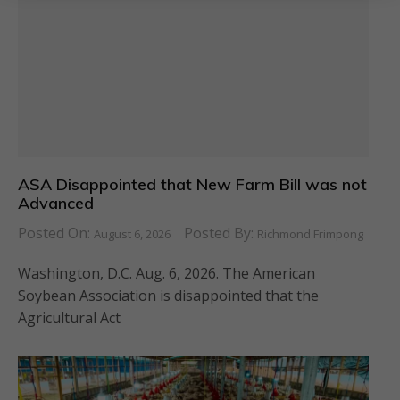
ASA Disappointed that New Farm Bill was not
Advanced
Posted On:
Posted By:
August 6, 2026
Richmond Frimpong
Washington, D.C. Aug. 6, 2026. The American
Soybean Association is disappointed that the
Agricultural Act