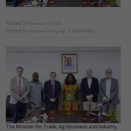
Posted On:
February 16, 2026
Posted By:
Comments:
Richmond Frimpong
0
The Minister for Trade, Agribusiness and Industry,