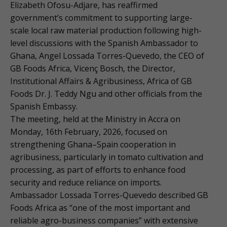
Elizabeth Ofosu-Adjare, has reaffirmed
government’s commitment to supporting large-
scale local raw material production following high-
level discussions with the Spanish Ambassador to
Ghana, Angel Lossada Torres-Quevedo, the CEO of
GB Foods Africa, Vicenç Bosch, the Director,
Institutional Affairs & Agribusiness, Africa of GB
Foods Dr. J. Teddy Ngu and other officials from the
Spanish Embassy.
The meeting, held at the Ministry in Accra on
Monday, 16th February, 2026, focused on
strengthening Ghana–Spain cooperation in
agribusiness, particularly in tomato cultivation and
processing, as part of efforts to enhance food
security and reduce reliance on imports.
Ambassador Lossada Torres-Quevedo described GB
Foods Africa as “one of the most important and
reliable agro-business companies” with extensive