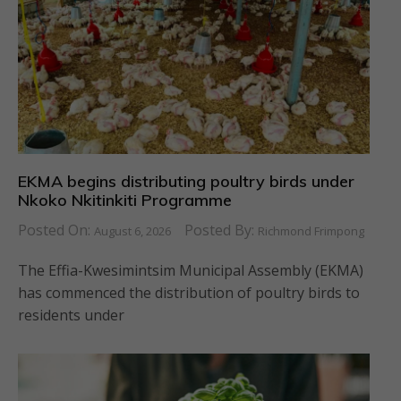
EKMA begins distributing poultry birds under
Nkoko Nkitinkiti Programme
Posted On:
Posted By:
August 6, 2026
Richmond Frimpong
The Effia-Kwesimintsim Municipal Assembly (EKMA)
has commenced the distribution of poultry birds to
residents under