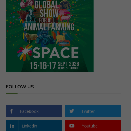
FOLLOW US
Facebook
Twitter
Linkedin
Youtube