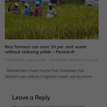
Rice farmers can save 30 per cent water
without reducing yields – Research
Posted On:
Posted By:
August 4, 2026
Richmond Frimpong
Researchers have found that Ghanaian rice
farmers can reduce irrigation water use by more
Leave a Reply