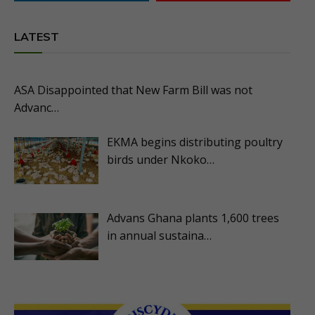
LATEST
ASA Disappointed that New Farm Bill was not
Advanc…
EKMA begins distributing poultry
birds under Nkoko…
Advans Ghana plants 1,600 trees
in annual sustaina…