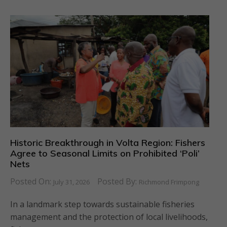
Historic Breakthrough in Volta Region: Fishers
Agree to Seasonal Limits on Prohibited ‘Poli’
Nets
Posted On:
Posted By:
July 31, 2026
Richmond Frimpong
In a landmark step towards sustainable fisheries
management and the protection of local livelihoods,