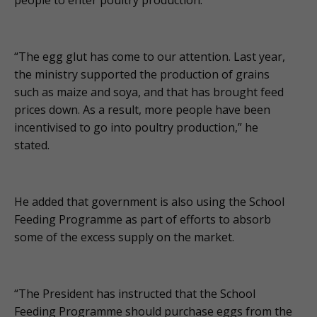
“The egg glut has come to our attention. Last year,
the ministry supported the production of grains
such as maize and soya, and that has brought feed
prices down. As a result, more people have been
incentivised to go into poultry production,” he
stated.
He added that government is also using the School
Feeding Programme as part of efforts to absorb
some of the excess supply on the market.
“The President has instructed that the School
Feeding Programme should purchase eggs from the