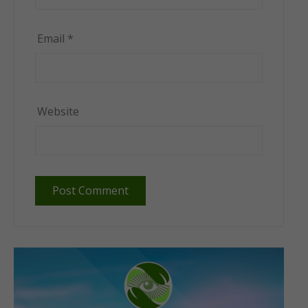
Email
*
Website