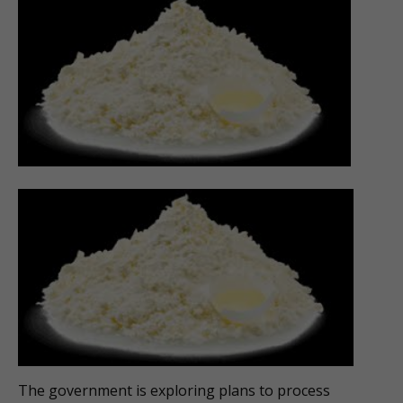
The government is exploring plans to process