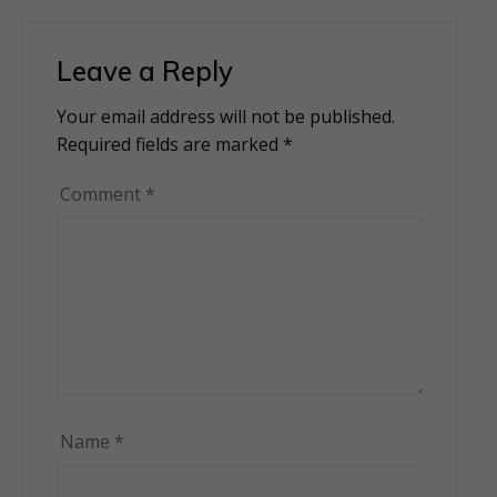
Leave a Reply
Your email address will not be published.
Alternative:
Required fields are marked
*
Comment
*
Name
*