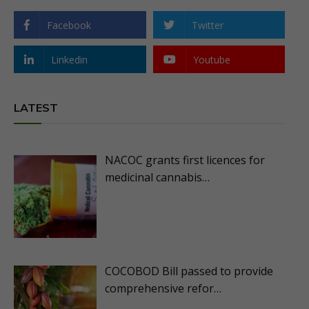
Facebook
Twitter
Linkedin
Youtube
LATEST
NACOC grants first licences for
medicinal cannabis…
COCOBOD Bill passed to provide
comprehensive refor…