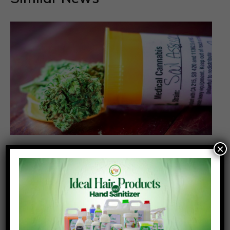
×
NACOC grants first licences for medicinal
cannabis cultivation to two companies
Posted On:
Posted By:
July 31, 2026
Richmond Frimpong
The Narcotics Control Commission (NACOC) has
granted its first licences to two companies to
cultivate