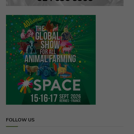
FOLLOW US