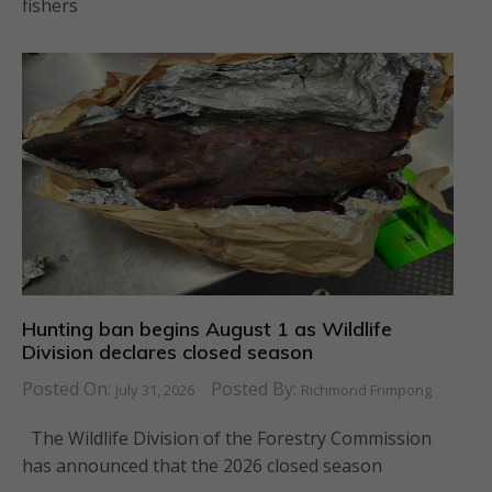
fishers
Hunting ban begins August 1 as Wildlife
Division declares closed season
Posted On:
Posted By:
July 31, 2026
Richmond Frimpong
The Wildlife Division of the Forestry Commission
has announced that the 2026 closed season