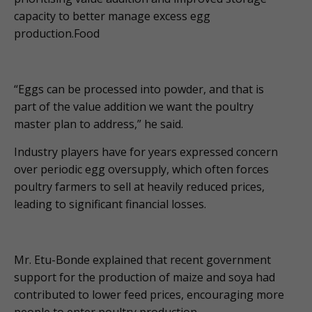
capacity to better manage excess egg
production.Food
“Eggs can be processed into powder, and that is
part of the value addition we want the poultry
master plan to address,” he said.
Industry players have for years expressed concern
over periodic egg oversupply, which often forces
poultry farmers to sell at heavily reduced prices,
leading to significant financial losses.
Mr. Etu-Bonde explained that recent government
support for the production of maize and soya had
contributed to lower feed prices, encouraging more
people to enter poultry production.