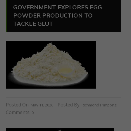
GOVERNMENT EXPLORES EGG
POWDER PRODUCTION TO
TACKLE GLUT
Posted On:
Posted By:
May 11, 2026
Richmond Frimpong
Comments:
0