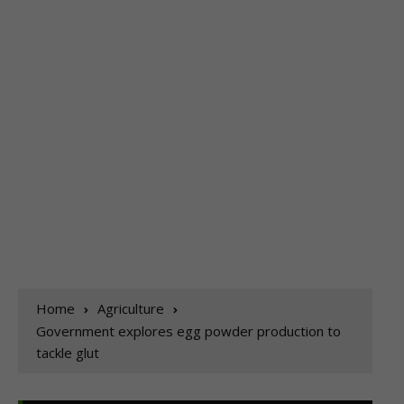
Home
Agriculture
Government explores egg powder production to
tackle glut