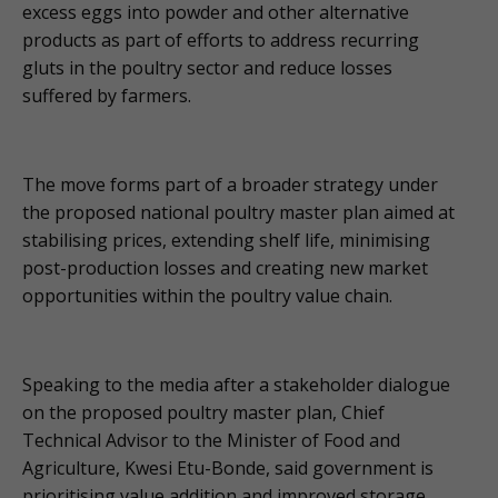
excess eggs into powder and other alternative
products as part of efforts to address recurring
gluts in the poultry sector and reduce losses
suffered by farmers.
The move forms part of a broader strategy under
the proposed national poultry master plan aimed at
stabilising prices, extending shelf life, minimising
post-production losses and creating new market
opportunities within the poultry value chain.
Speaking to the media after a stakeholder dialogue
on the proposed poultry master plan, Chief
Technical Advisor to the Minister of Food and
Agriculture, Kwesi Etu-Bonde, said government is
prioritising value addition and improved storage