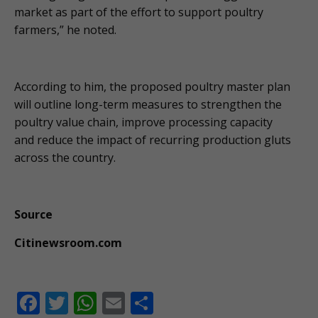
market as part of the effort to support poultry
farmers,” he noted.
According to him, the proposed poultry master plan
will outline long-term measures to strengthen the
poultry value chain, improve processing capacity
and reduce the impact of recurring production gluts
across the country.
Source
Citinewsroom.com
F
T
W
E
S