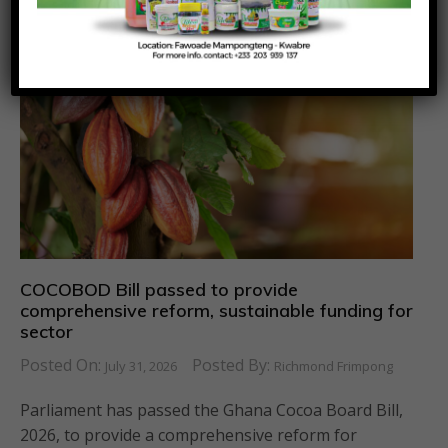
COCOBOD Bill passed to provide
comprehensive reform, sustainable funding for
sector
Posted On:
Posted By:
July 31, 2026
Richmond Frimpong
Parliament has passed the Ghana Cocoa Board Bill,
2026, to provide a comprehensive reform for