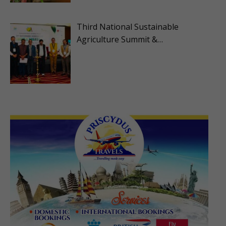
Third National Sustainable
Agriculture Summit &…