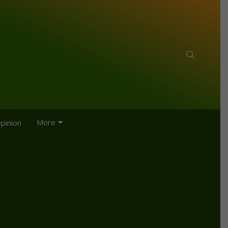
More
pinion