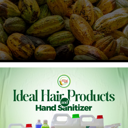
i Newlove, the Abusuapanin of Sefwi Pataboso, has urged
ents in a hand pollination program aimed at increasing
licies under the 24-hour economy initiative to attract more
in hand pollination but also train cocoa farmers in this