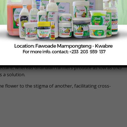
ately 12 pods per tree to over 100 pods per tree.
on has become necessary due to the decline in natural
spread use of chemicals on farms to control diseases
yed and suggested that they could be paid monthly by the
howing that farmers in countries like Malaysia, Indonesia,
hectare, whereas Ghanaian farmers produce as low as 0.45
 a solution.
e flower to the stigma of another, facilitating cross-