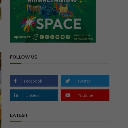
FOLLOW US
Facebook
Twitter
Linkedin
Youtube
LATEST