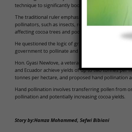
technique to significantly boost yields from approxim
The traditional ruler emphasized that hand pollinati
pollinators, such as insects, resulting from the wide
affecting cocoa trees and pods.
He questioned the logic of graduates being unemplo
government to pollinate and train farmers.
Hon. Gyasi Newlove, a veteran farmer, cited studies s
and Ecuador achieve yields of up to two tonnes per 
tonnes per hectare, and proposed hand pollination as
Hand pollination involves transferring pollen from on
pollination and potentially increasing cocoa yields.
Story by:Hamza Mohammed, Sefwi Bibiani