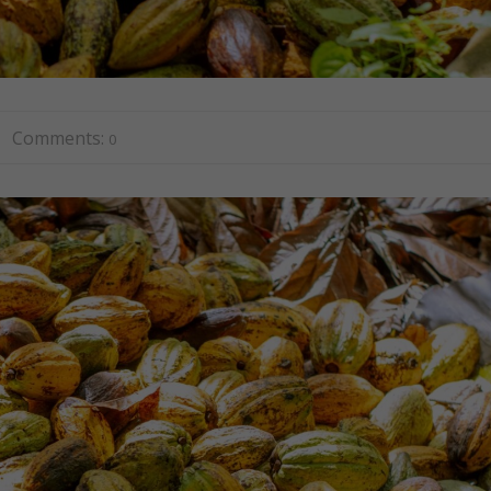
Comments:
0