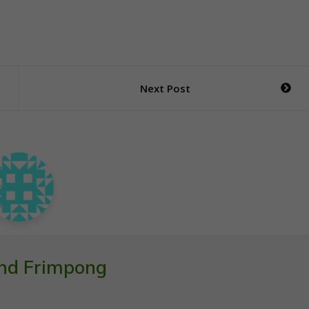
Next Post
nd Frimpong