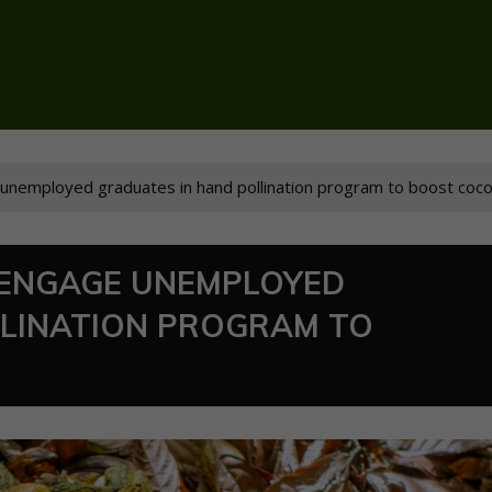
nemployed graduates in hand pollination program to boost coco
ENGAGE UNEMPLOYED
LLINATION PROGRAM TO