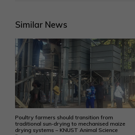
Similar News
Poultry farmers should transition from
traditional sun-drying to mechanised maize
drying systems – KNUST Animal Science