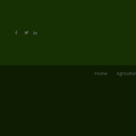
Home
Agricultu