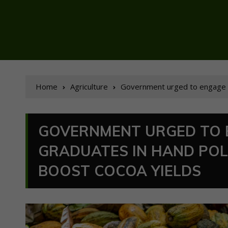
Home
Agriculture
Government urged to engage u
GOVERNMENT URGED TO 
GRADUATES IN HAND PO
BOOST COCOA YIELDS