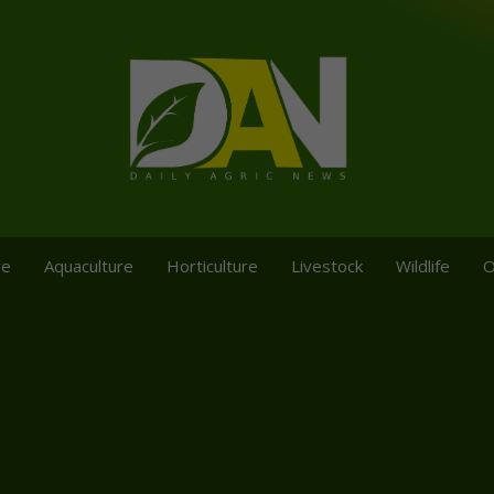
re
Aquaculture
Horticulture
Livestock
Wildlife
O