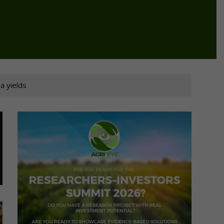
a yields