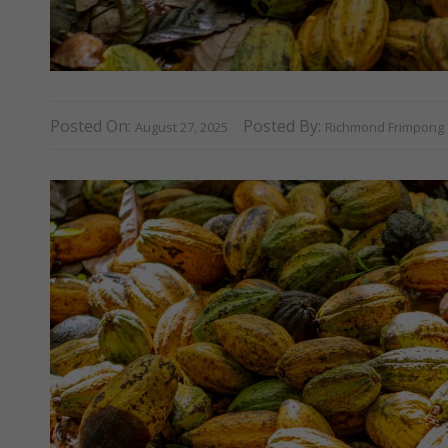
Posted On:
Posted By:
August 27, 2025
Richmond Frimpong