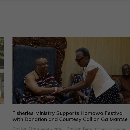
Fisheries Ministry Supports Homowo Festival
with Donation and Courtesy Call on Ga Mantse
Posted On:
Posted By:
August 7, 2026
Richmond Frimpong