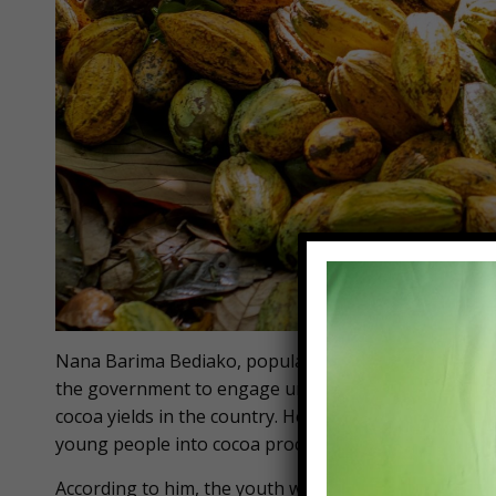
Nana Barima Bediako, popularly known as Hon. Gyas
the government to engage unemployed graduate stud
cocoa yields in the country. He advocates for bold po
young people into cocoa processing.
According to him, the youth will not only participate 