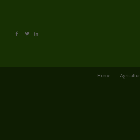
Home
Agricultu