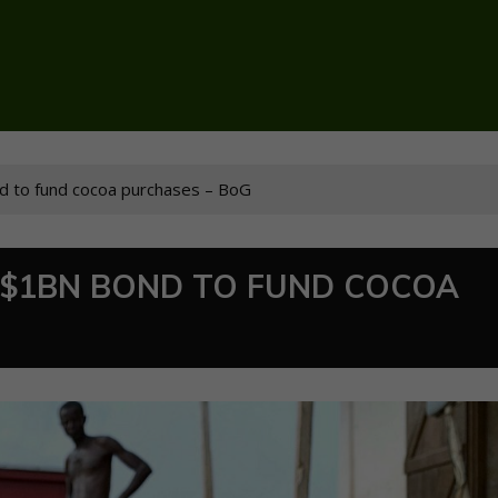
ond to fund cocoa purchases – BoG
G $1BN BOND TO FUND COCOA