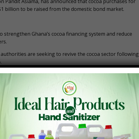
n Pandit Asiama, has announced that cocoa purchases for
1 billion to be raised from the domestic bond market.
s to strengthen Ghana’s cocoa financing system and reduce
rs.
uthorities are seeking to revive the cocoa sector following
.
 capital market, encourage greater participation by
 the domestic bond market after the successful resumption
ugh financial instruments such as commercial paper and
sources.