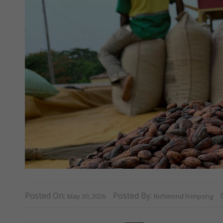
Posted On:
Posted By:
May 30, 2026
Richmond Frimpong