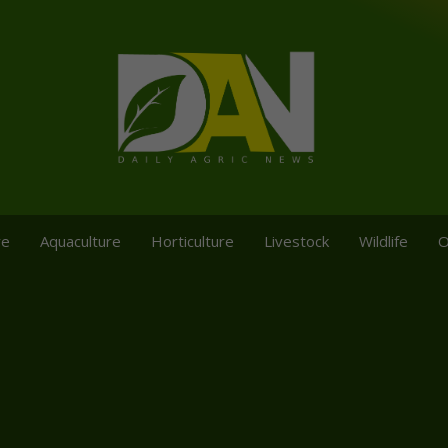
re
Aquaculture
Horticulture
Livestock
Wildlife
O