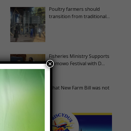
Poultry farmers should
transition from traditional…
Fisheries Ministry Supports
×
Homowo Festival with D…
ASA Disappointed that New Farm Bill was not
Advanc…