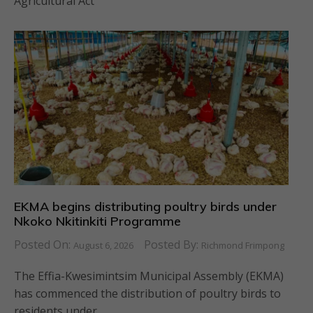
Agricultural Act
EKMA begins distributing poultry birds under
Nkoko Nkitinkiti Programme
Posted On:
Posted By:
August 6, 2026
Richmond Frimpong
The Effia-Kwesimintsim Municipal Assembly (EKMA)
has commenced the distribution of poultry birds to
residents under