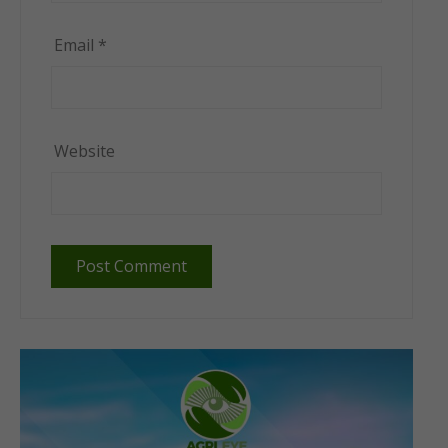
Email
*
Website