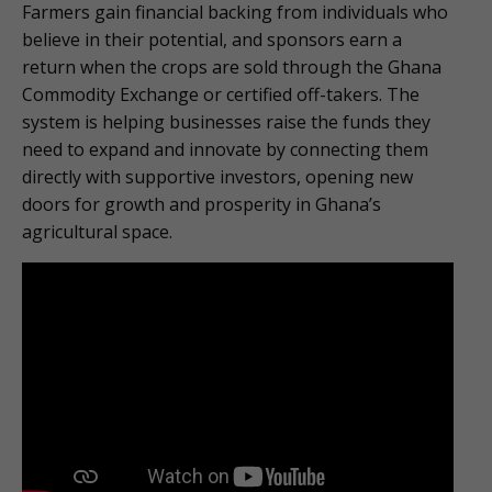
Farmers gain financial backing from individuals who
believe in their potential, and sponsors earn a
return when the crops are sold through the Ghana
Commodity Exchange or certified off-takers. The
system is helping businesses raise the funds they
need to expand and innovate by connecting them
directly with supportive investors, opening new
doors for growth and prosperity in Ghana’s
agricultural space.