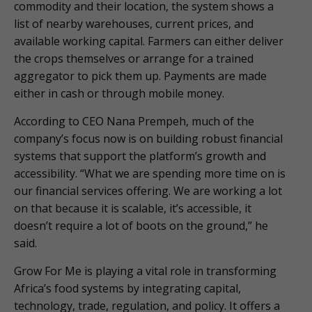
commodity and their location, the system shows a
list of nearby warehouses, current prices, and
available working capital. Farmers can either deliver
the crops themselves or arrange for a trained
aggregator to pick them up. Payments are made
either in cash or through mobile money.
According to CEO Nana Prempeh, much of the
company’s focus now is on building robust financial
systems that support the platform’s growth and
accessibility. “What we are spending more time on is
our financial services offering. We are working a lot
on that because it is scalable, it’s accessible, it
doesn’t require a lot of boots on the ground,” he
said.
Grow For Me is playing a vital role in transforming
Africa’s food systems by integrating capital,
technology, trade, regulation, and policy. It offers a