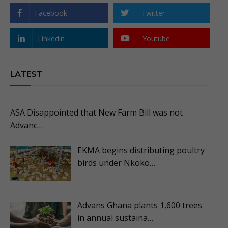
Facebook
Twitter
Linkedin
Youtube
LATEST
ASA Disappointed that New Farm Bill was not
Advanc…
EKMA begins distributing poultry
birds under Nkoko…
Advans Ghana plants 1,600 trees
in annual sustaina…