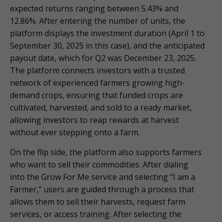
expected returns ranging between 5.43% and
12.86%. After entering the number of units, the
platform displays the investment duration (April 1 to
September 30, 2025 in this case), and the anticipated
payout date, which for Q2 was December 23, 2025.
The platform connects investors with a trusted
network of experienced farmers growing high-
demand crops, ensuring that funded crops are
cultivated, harvested, and sold to a ready market,
allowing investors to reap rewards at harvest
without ever stepping onto a farm.
On the flip side, the platform also supports farmers
who want to sell their commodities. After dialing
into the Grow For Me service and selecting “I am a
Farmer,” users are guided through a process that
allows them to sell their harvests, request farm
services, or access training. After selecting the