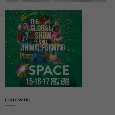
FOLLOW US