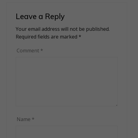
Leave a Reply
Your email address will not be published.
Alternative:
Required fields are marked
*
Comment
*
Name
*