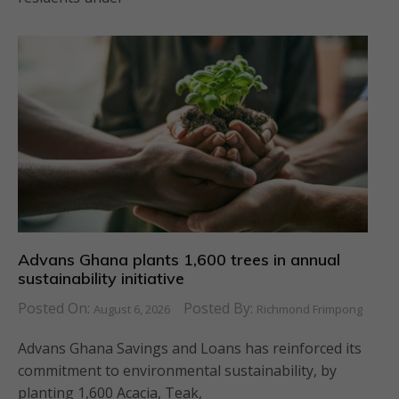
Advans Ghana plants 1,600 trees in annual
sustainability initiative
Posted On:
Posted By:
August 6, 2026
Richmond Frimpong
Advans Ghana Savings and Loans has reinforced its
commitment to environmental sustainability, by
planting 1,600 Acacia, Teak,