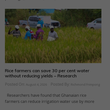
Rice farmers can save 30 per cent water
without reducing yields – Research
Posted On:
Posted By:
August 4, 2026
Richmond Frimpong
Researchers have found that Ghanaian rice
farmers can reduce irrigation water use by more