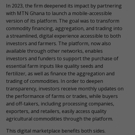
In 2023, the firm deepened its impact by partnering
with MTN Ghana to launch a mobile-accessible
version of its platform. The goal was to transform
commodity financing, aggregation, and trading into
a streamlined, digital experience accessible to both
investors and farmers. The platform, now also
available through other networks, enables
investors and funders to support the purchase of
essential farm inputs like quality seeds and
fertilizer, as well as finance the aggregation and
trading of commodities. In order to deepen
transparency, investors receive monthly updates on
the performance of farms or trades, while buyers
and off-takers, including processing companies,
exporters, and retailers, easily access quality
agricultural commodities through the platform.
This digital marketplace benefits both sides.