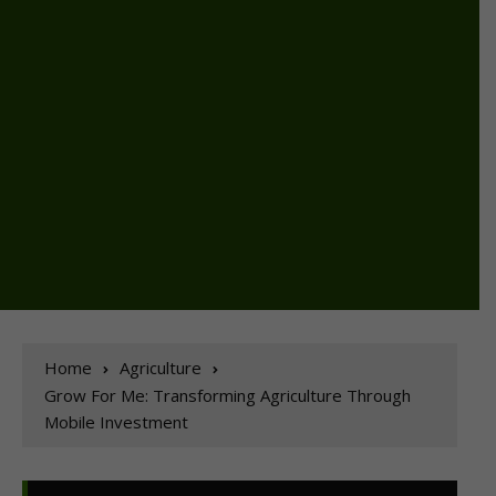
Home
Agriculture
Grow For Me: Transforming Agriculture Through
Mobile Investment