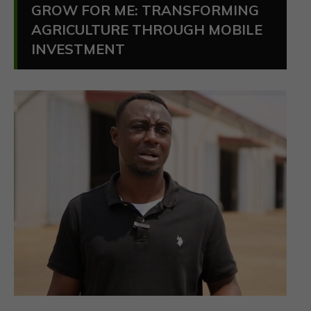
GROW FOR ME: TRANSFORMING
AGRICULTURE THROUGH MOBILE
INVESTMENT