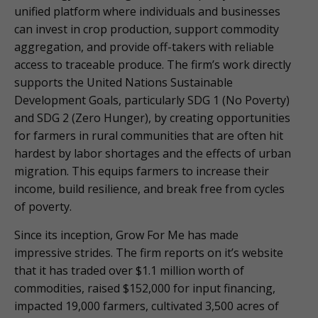
unified platform where individuals and businesses
can invest in crop production, support commodity
aggregation, and provide off-takers with reliable
access to traceable produce. The firm’s work directly
supports the United Nations Sustainable
Development Goals, particularly SDG 1 (No Poverty)
and SDG 2 (Zero Hunger), by creating opportunities
for farmers in rural communities that are often hit
hardest by labor shortages and the effects of urban
migration. This equips farmers to increase their
income, build resilience, and break free from cycles
of poverty.
Since its inception, Grow For Me has made
impressive strides. The firm reports on it’s website
that it has traded over $1.1 million worth of
commodities, raised $152,000 for input financing,
impacted 19,000 farmers, cultivated 3,500 acres of