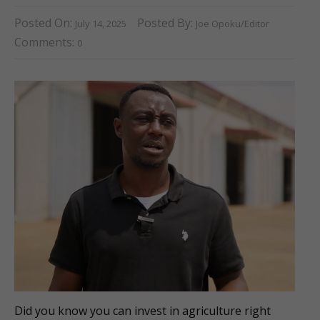
Posted On:
Posted By:
July 14, 2025
Joe Opoku/Editor
Comments:
0
Did you know you can invest in agriculture right