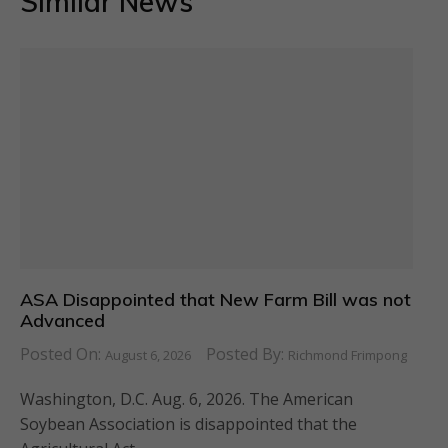
Similar News
ASA Disappointed that New Farm Bill was not
Advanced
Posted On:
Posted By:
August 6, 2026
Richmond Frimpong
Washington, D.C. Aug. 6, 2026. The American
Soybean Association is disappointed that the