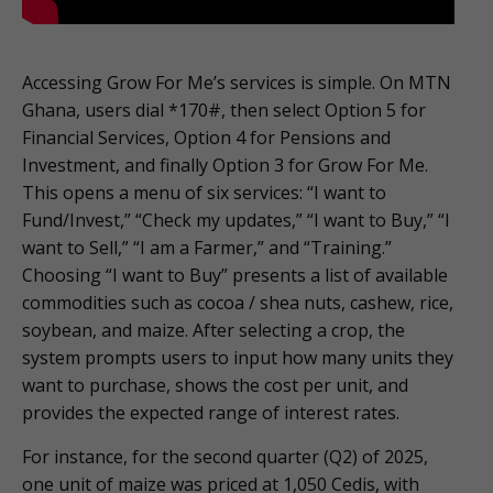
Accessing Grow For Me’s services is simple. On MTN
Ghana, users dial *170#, then select Option 5 for
Financial Services, Option 4 for Pensions and
Investment, and finally Option 3 for Grow For Me.
This opens a menu of six services: “I want to
Fund/Invest,” “Check my updates,” “I want to Buy,” “I
want to Sell,” “I am a Farmer,” and “Training.”
Choosing “I want to Buy” presents a list of available
commodities such as cocoa / shea nuts, cashew, rice,
soybean, and maize. After selecting a crop, the
system prompts users to input how many units they
want to purchase, shows the cost per unit, and
provides the expected range of interest rates.
For instance, for the second quarter (Q2) of 2025,
one unit of maize was priced at 1,050 Cedis, with