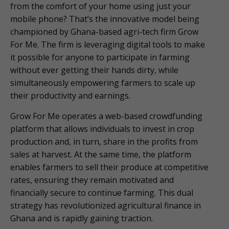
from the comfort of your home using just your
mobile phone? That’s the innovative model being
championed by Ghana-based agri-tech firm Grow
For Me. The firm is leveraging digital tools to make
it possible for anyone to participate in farming
without ever getting their hands dirty, while
simultaneously empowering farmers to scale up
their productivity and earnings.
Grow For Me operates a web-based crowdfunding
platform that allows individuals to invest in crop
production and, in turn, share in the profits from
sales at harvest. At the same time, the platform
enables farmers to sell their produce at competitive
rates, ensuring they remain motivated and
financially secure to continue farming. This dual
strategy has revolutionized agricultural finance in
Ghana and is rapidly gaining traction.