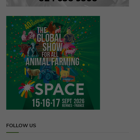
FOLLOW US