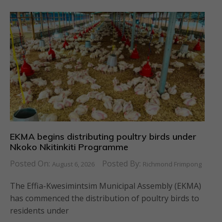
EKMA begins distributing poultry birds under
Nkoko Nkitinkiti Programme
Posted On:
Posted By:
August 6, 2026
Richmond Frimpong
The Effia-Kwesimintsim Municipal Assembly (EKMA)
has commenced the distribution of poultry birds to
residents under