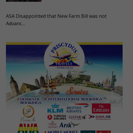
ASA Disappointed that New Farm Bill was not
Advanc…