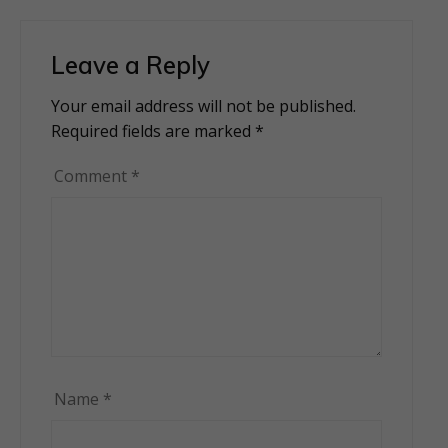
Leave a Reply
Your email address will not be published.
Alternative:
Required fields are marked
*
Comment
*
Name
*