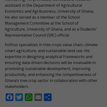
assistant in the Department of Agricultural
Economics and Agribusiness, University of Ghana.
He also served as a member of the School
Management Committee at the School of
Agriculture, University of Ghana, and as a Students’
Representative Council (SRC) official.
Kofituo specializes in tree crops value chain, climate-
smart agriculture, and sustainable land use. His
expertise in designing analytical frameworks and
ensuring data-driven decisions will be invaluable in
promoting sustainable development, improving
productivity, and enhancing the competitiveness of
Ghana’s tree crop sector in collaboration with other
stakeholders.
F
T
W
E
S
ac
w
h
m
h