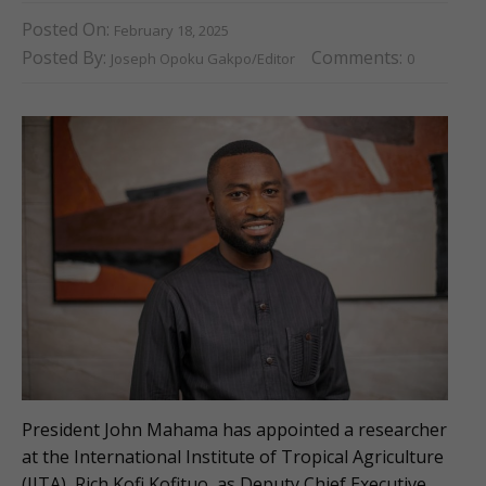
Posted On:
February 18, 2025
Posted By:
Comments:
Joseph Opoku Gakpo/Editor
0
President John Mahama has appointed a researcher
at the International Institute of Tropical Agriculture
(IITA), Rich Kofi Kofituo, as Deputy Chief Executive