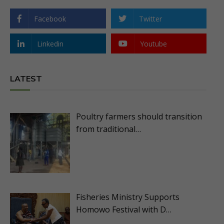
Facebook
Twitter
Linkedin
Youtube
LATEST
Poultry farmers should transition
from traditional…
Fisheries Ministry Supports
Homowo Festival with D…