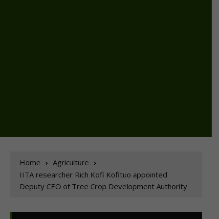
Home
Agriculture
IITA researcher Rich Kofi Kofituo appointed
Deputy CEO of Tree Crop Development Authority