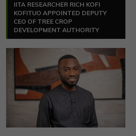
IITA RESEARCHER RICH KOFI
KOFITUO APPOINTED DEPUTY
CEO OF TREE CROP
DEVELOPMENT AUTHORITY