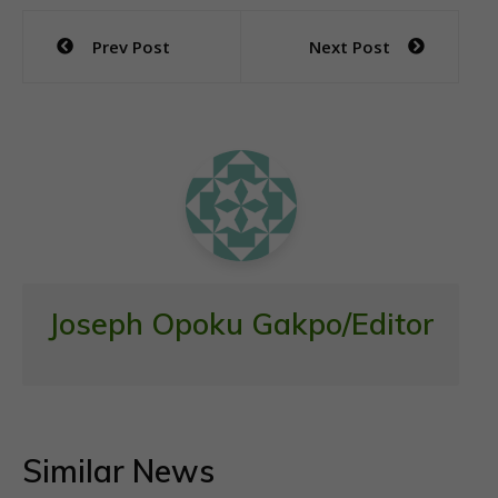
e
itt
at
ai
ar
Post
Prev Post
Next Post
b
er
s
l
e
navigation
o
A
o
p
k
p
Joseph Opoku Gakpo/Editor
Similar News