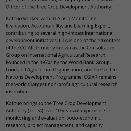
Officer of the Tree Crop Development Authority.
Kofituo worked with IITA as a Monitoring,
Evaluation, Accountability, and Learning Expert,
contributing to several high-impact international
development initiatives. IITA is one of the 14 centers
of the CGIAR, formerly known as the Consultative
Group on International Agricultural Research.
Founded in the 1970s by the World Bank Group,
Food and Agriculture Organisation, and the United
Nations Development Programme, CGIAR remains
the world’s largest non-profit agricultural research
institution.
Kofituo brings to the Tree Crop Development
Authority (TCDA) over 10 years of experience in
monitoring and evaluation, socio-economic
research, project management, and capacity