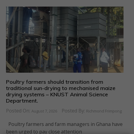
Poultry farmers should transition from
traditional sun-drying to mechanised maize
drying systems – KNUST Animal Science
Department.
Posted On:
Posted By:
August 7, 2026
Richmond Frimpong
Poultry farmers and farm managers in Ghana have
been urged to pay close attention