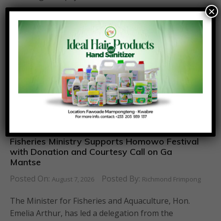
×
Fisheries Ministry Supports Homowo Festival
with Donation and Courtesy Call on Ga
Mantse
Posted On:
Posted By:
August 7, 2026
Richmond Frimpong
The Minister for Fisheries and Aquaculture, Hon.
Emelia Arthur, has led a delegation from the