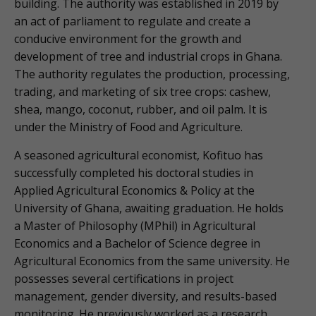
building. The authority was established in 2019 by
an act of parliament to regulate and create a
conducive environment for the growth and
development of tree and industrial crops in Ghana.
The authority regulates the production, processing,
trading, and marketing of six tree crops: cashew,
shea, mango, coconut, rubber, and oil palm. It is
under the Ministry of Food and Agriculture.
A seasoned agricultural economist, Kofituo has
successfully completed his doctoral studies in
Applied Agricultural Economics & Policy at the
University of Ghana, awaiting graduation. He holds
a Master of Philosophy (MPhil) in Agricultural
Economics and a Bachelor of Science degree in
Agricultural Economics from the same university. He
possesses several certifications in project
management, gender diversity, and results-based
monitoring. He previously worked as a research