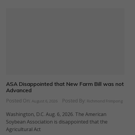
ASA Disappointed that New Farm Bill was not
Advanced
Posted On:
Posted By:
August 6, 2026
Richmond Frimpong
Washington, D.C. Aug. 6, 2026. The American
Soybean Association is disappointed that the
Agricultural Act