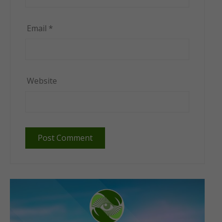
Email
*
Website