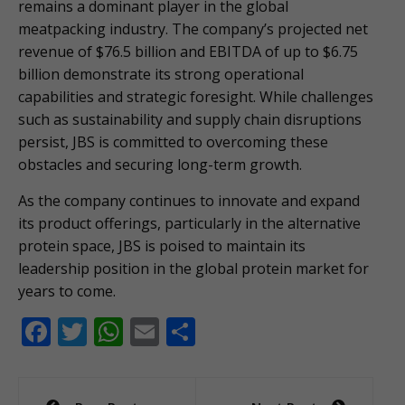
remains a dominant player in the global
meatpacking industry. The company’s projected net
revenue of $76.5 billion and EBITDA of up to $6.75
billion demonstrate its strong operational
capabilities and strategic foresight. While challenges
such as sustainability and supply chain disruptions
persist, JBS is committed to overcoming these
obstacles and securing long-term growth.
As the company continues to innovate and expand
its product offerings, particularly in the alternative
protein space, JBS is poised to maintain its
leadership position in the global protein market for
years to come.
F
T
W
E
S
ac
w
h
m
h
e
itt
at
ai
ar
Post