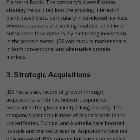
Planterra Foods. The company’s diversification
strategy helps it tap into the growing interest in
plant-based diets, particularly in developed markets
where consumers are seeking healthier and more
sustainable food options. By embracing innovation
in the protein sector, JBS can capture market share
in both conventional and alternative protein
markets.
3.
Strategic Acquisitions
JBS has a track record of growth through
acquisitions, which has helped it expand its
footprint in the global meatpacking industry. The
company’s past acquisitions of major brands in the
United States, Europe, and Australia have boosted
its scale and market presence. Acquisitions have not
only increased JBS’s capacity but have also enabled