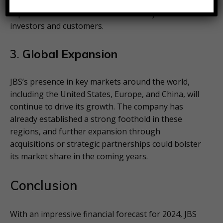
farming practices are expected to improve its
reputation and attract environmentally conscious
investors and customers.
3.
Global Expansion
JBS’s presence in key markets around the world,
including the United States, Europe, and China, will
continue to drive its growth. The company has
already established a strong foothold in these
regions, and further expansion through
acquisitions or strategic partnerships could bolster
its market share in the coming years.
Conclusion
With an impressive financial forecast for 2024, JBS