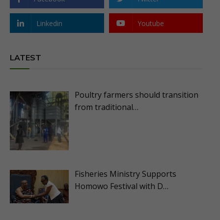
Linkedin
Youtube
LATEST
Poultry farmers should transition
from traditional…
Fisheries Ministry Supports
Homowo Festival with D…