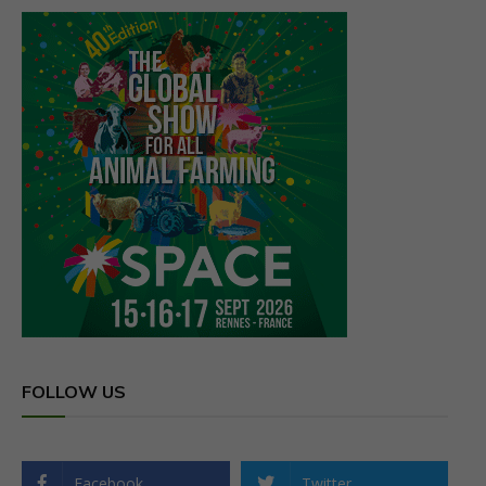
FOLLOW US
Facebook
Twitter