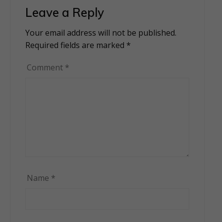
Leave a Reply
Your email address will not be published.
Alternative:
Required fields are marked
*
Comment
*
Name
*