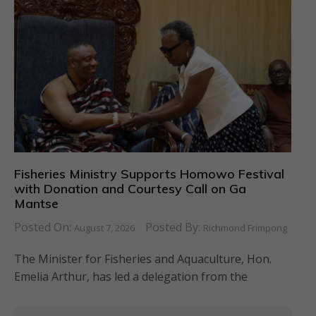
Fisheries Ministry Supports Homowo Festival
with Donation and Courtesy Call on Ga
Mantse
Posted On:
Posted By:
August 7, 2026
Richmond Frimpong
The Minister for Fisheries and Aquaculture, Hon.
Emelia Arthur, has led a delegation from the