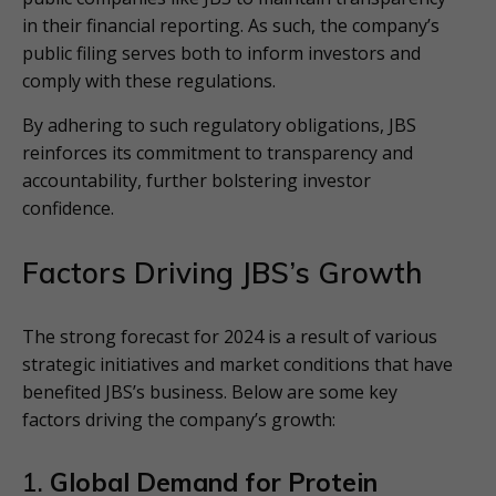
in their financial reporting. As such, the company’s
public filing serves both to inform investors and
comply with these regulations.
By adhering to such regulatory obligations, JBS
reinforces its commitment to transparency and
accountability, further bolstering investor
confidence.
Factors Driving JBS’s Growth
The strong forecast for 2024 is a result of various
strategic initiatives and market conditions that have
benefited JBS’s business. Below are some key
factors driving the company’s growth:
1.
Global Demand for Protein