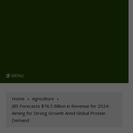
MENU
Home
Agriculture
JBS Forecasts $76.5 Billion in Revenue for 2024:
Aiming for Strong Growth Amid Global Protein
Demand