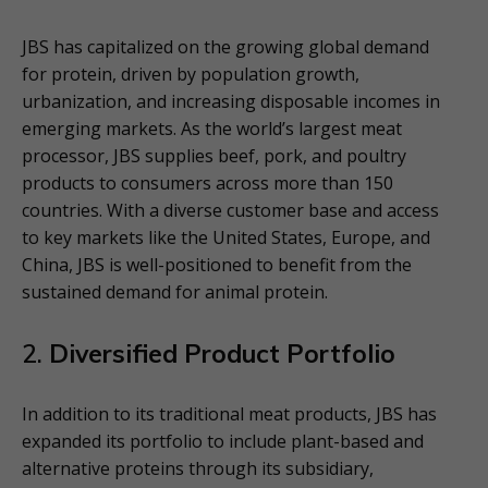
JBS has capitalized on the growing global demand
for protein, driven by population growth,
urbanization, and increasing disposable incomes in
emerging markets. As the world’s largest meat
processor, JBS supplies beef, pork, and poultry
products to consumers across more than 150
countries. With a diverse customer base and access
to key markets like the United States, Europe, and
China, JBS is well-positioned to benefit from the
sustained demand for animal protein.
2.
Diversified Product Portfolio
In addition to its traditional meat products, JBS has
expanded its portfolio to include plant-based and
alternative proteins through its subsidiary,