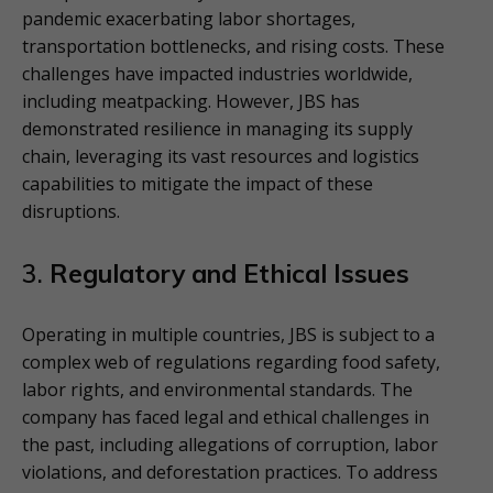
pandemic exacerbating labor shortages,
transportation bottlenecks, and rising costs. These
challenges have impacted industries worldwide,
including meatpacking. However, JBS has
demonstrated resilience in managing its supply
chain, leveraging its vast resources and logistics
capabilities to mitigate the impact of these
disruptions.
3.
Regulatory and Ethical Issues
Operating in multiple countries, JBS is subject to a
complex web of regulations regarding food safety,
labor rights, and environmental standards. The
company has faced legal and ethical challenges in
the past, including allegations of corruption, labor
violations, and deforestation practices. To address