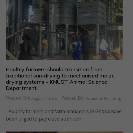
Poultry farmers should transition from
traditional sun-drying to mechanised maize
drying systems – KNUST Animal Science
Department.
Posted On:
Posted By:
August 7, 2026
Richmond Frimpong
Poultry farmers and farm managers in Ghana have
been urged to pay close attention