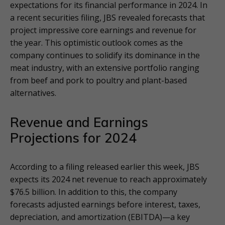
expectations for its financial performance in 2024. In
a recent securities filing, JBS revealed forecasts that
project impressive core earnings and revenue for
the year. This optimistic outlook comes as the
company continues to solidify its dominance in the
meat industry, with an extensive portfolio ranging
from beef and pork to poultry and plant-based
alternatives.
Revenue and Earnings
Projections for 2024
According to a filing released earlier this week, JBS
expects its 2024 net revenue to reach approximately
$76.5 billion. In addition to this, the company
forecasts adjusted earnings before interest, taxes,
depreciation, and amortization (EBITDA)—a key