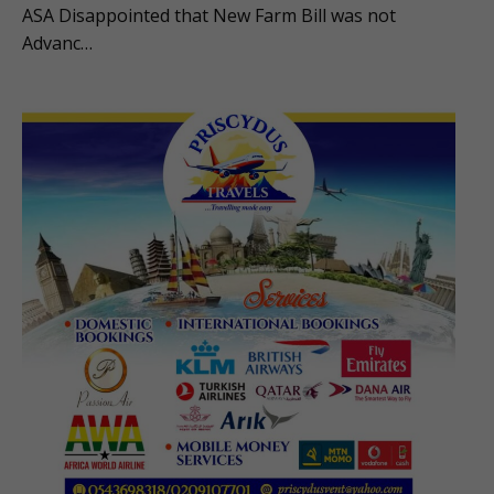
ASA Disappointed that New Farm Bill was not
Advanc…