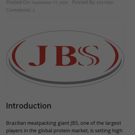
Posted On:
Posted By:
September 17, 2024
ESS FEED
Comments:
0
Introduction
Brazilian meatpacking giant JBS, one of the largest
players in the global protein market, is setting high