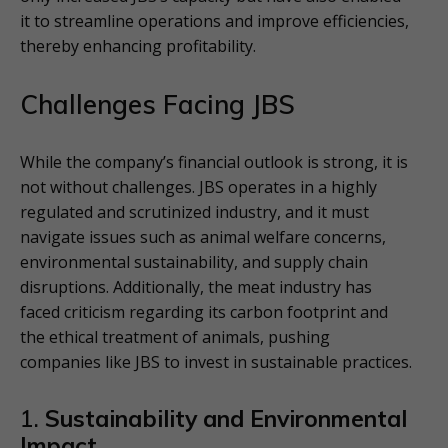
it to streamline operations and improve efficiencies,
thereby enhancing profitability.
Challenges Facing JBS
While the company’s financial outlook is strong, it is
not without challenges. JBS operates in a highly
regulated and scrutinized industry, and it must
navigate issues such as animal welfare concerns,
environmental sustainability, and supply chain
disruptions. Additionally, the meat industry has
faced criticism regarding its carbon footprint and
the ethical treatment of animals, pushing
companies like JBS to invest in sustainable practices.
1.
Sustainability and Environmental
Impact