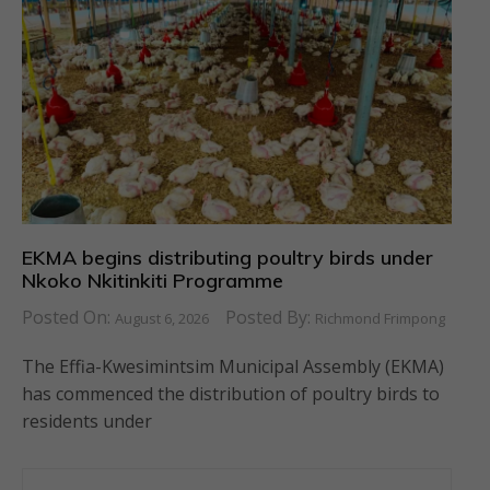
EKMA begins distributing poultry birds under
Nkoko Nkitinkiti Programme
Posted On:
Posted By:
August 6, 2026
Richmond Frimpong
The Effia-Kwesimintsim Municipal Assembly (EKMA)
has commenced the distribution of poultry birds to
residents under