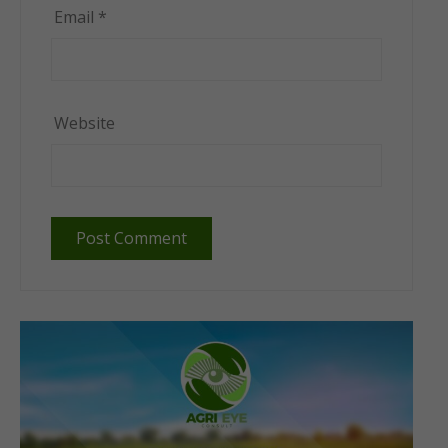
Email
*
Website