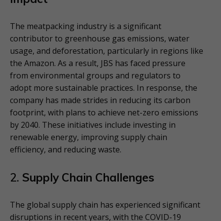
The meatpacking industry is a significant
contributor to greenhouse gas emissions, water
usage, and deforestation, particularly in regions like
the Amazon. As a result, JBS has faced pressure
from environmental groups and regulators to
adopt more sustainable practices. In response, the
company has made strides in reducing its carbon
footprint, with plans to achieve net-zero emissions
by 2040. These initiatives include investing in
renewable energy, improving supply chain
efficiency, and reducing waste.
2.
Supply Chain Challenges
The global supply chain has experienced significant
disruptions in recent years, with the COVID-19