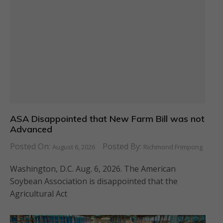
ASA Disappointed that New Farm Bill was not
Advanced
Posted On:
Posted By:
August 6, 2026
Richmond Frimpong
Washington, D.C. Aug. 6, 2026. The American
Soybean Association is disappointed that the
Agricultural Act