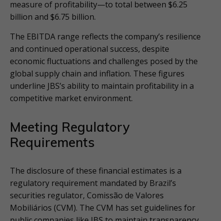
measure of profitability—to total between $6.25
billion and $6.75 billion.
The EBITDA range reflects the company’s resilience
and continued operational success, despite
economic fluctuations and challenges posed by the
global supply chain and inflation. These figures
underline JBS’s ability to maintain profitability in a
competitive market environment.
Meeting Regulatory
Requirements
The disclosure of these financial estimates is a
regulatory requirement mandated by Brazil’s
securities regulator, Comissão de Valores
Mobiliários (CVM). The CVM has set guidelines for
public companies like JBS to maintain transparency