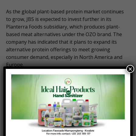
As the global plant-based protein market continues
to grow, JBS is expected to invest further in its
Planterra Foods subsidiary, which produces plant-
based meat alternatives under the OZO brand. The
company has indicated that it plans to expand its
alternative protein offerings to meet growing
consumer demand, especially in North America and
Europe.
×
2.
Sustainability Goals
JBS has set ambitious goals to reduce its
environmental impact and has committed to
becoming a leader in sustainability within the
meatpacking industry. The company’s investments
in carbon reduction initiatives and sustainable