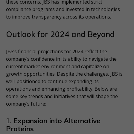
these concerns, JBS has implemented strict
compliance programs and invested in technologies
to improve transparency across its operations.
Outlook for 2024 and Beyond
JBS’s financial projections for 2024 reflect the
company’s confidence in its ability to navigate the
current market environment and capitalize on
growth opportunities. Despite the challenges, JBS is
well-positioned to continue expanding its
operations and enhancing profitability. Below are
some key trends and initiatives that will shape the
company’s future:
1.
Expansion into Alternative
Proteins