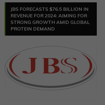
JBS FORECASTS $76.5 BILLION IN
REVENUE FOR 2024: AIMING FOR
STRONG GROWTH AMID GLOBAL
PROTEIN DEMAND