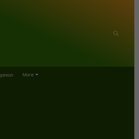
More
pinion