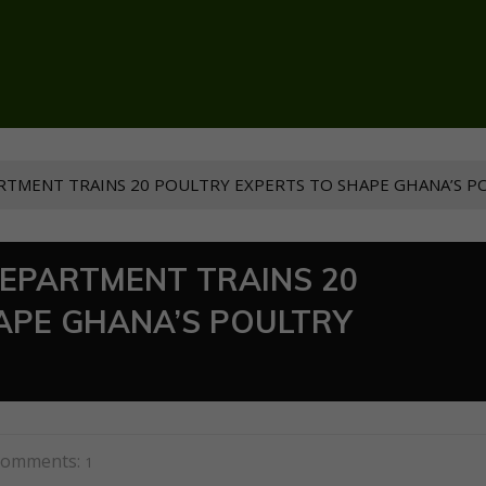
RTMENT TRAINS 20 POULTRY EXPERTS TO SHAPE GHANA’S P
DEPARTMENT TRAINS 20
APE GHANA’S POULTRY
omments:
1