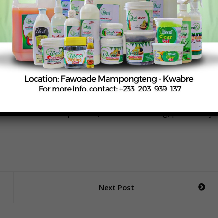
oultry technologies, including digital feed formulation and
roved housing standards, feed allocation strategies, heat
midu shared that between 2015 and 2025, the Animal Science
ls Development Fund projects worth over GHS 5 million.
e training manuals on hatchery management and poultry
hnical expertise and logistical capacity—alongside strong
ilities—to deliver practical, hands-on training, particularly
Next Post