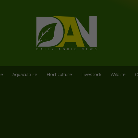
re
Aquaculture
Horticulture
Livestock
Wildlife
O