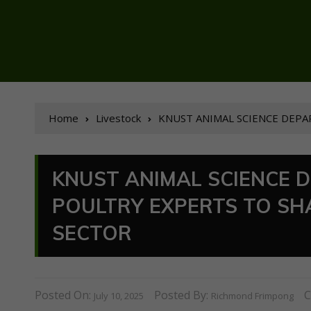
Home
Livestock
KNUST ANIMAL SCIENCE DEPA
KNUST ANIMAL SCIENCE 
POULTRY EXPERTS TO SH
SECTOR
Posted On:
Posted By:
C
July 10, 2025
Richmond Frimpong