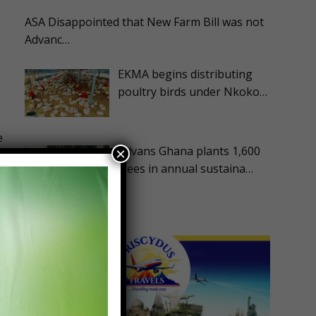
ASA Disappointed that New Farm Bill was not
Advanc…
EKMA begins distributing
poultry birds under Nkoko…
e
Advans Ghana plants 1,600
×
trees in annual sustaina…
d
t