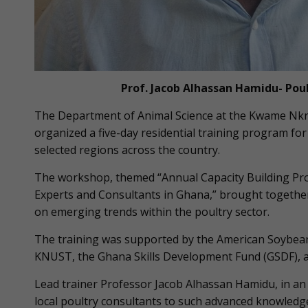
Prof. Jacob Alhassan Hamidu- Pou
The Department of Animal Science at the Kwame Nkr
organized a five-day residential training program fo
selected regions across the country.
The workshop, themed “Annual Capacity Building Pro
Experts and Consultants in Ghana,” brought together
on emerging trends within the poultry sector.
The training was supported by the American Soybean
KNUST, the Ghana Skills Development Fund (GSDF), an
Lead trainer Professor Jacob Alhassan Hamidu, in an
local poultry consultants to such advanced knowledge