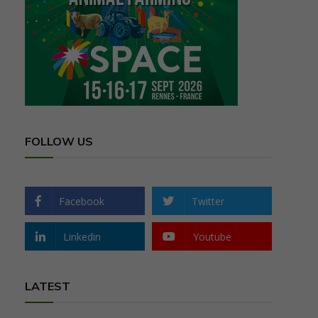
FOLLOW US
Facebook
Twitter
Linkedin
Youtube
LATEST
,