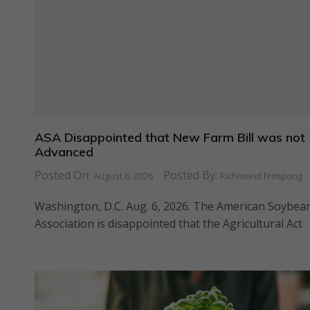
ASA Disappointed that New Farm Bill was not
Advanced
Posted On:
Posted By:
August 6, 2026
Richmond Frimpong
Washington, D.C. Aug. 6, 2026. The American Soybea
Association is disappointed that the Agricultural Act