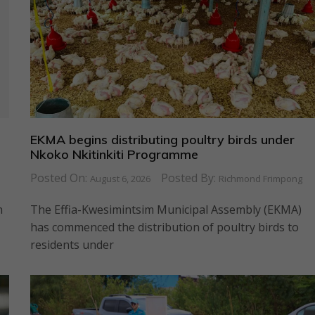
EKMA begins distributing poultry birds under
Nkoko Nkitinkiti Programme
Posted On:
Posted By:
August 6, 2026
Richmond Frimpong
n
The Effia-Kwesimintsim Municipal Assembly (EKMA)
has commenced the distribution of poultry birds to
residents under