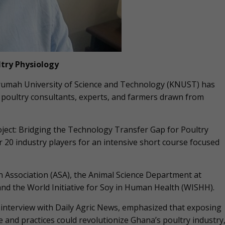
ltry Physiology
umah University of Science and Technology (KNUST) has
r poultry consultants, experts, and farmers drawn from
ject: Bridging the Technology Transfer Gap for Poultry
 20 industry players for an intensive short course focused
 Association (ASA), the Animal Science Department at
d the World Initiative for Soy in Human Health (WISHH).
 interview with Daily Agric News, emphasized that exposing
 and practices could revolutionize Ghana’s poultry industry