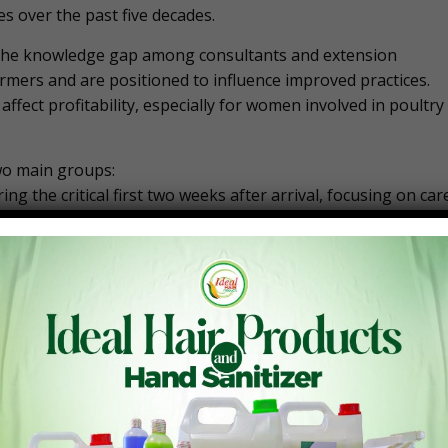
s over the past five decades.
se the knowledge gap among consultants and extension
armers and are positioned to influence improved practices.
 affect profitability, especially for women involved in poultry
wo main groups:
g the critical first two weeks after arrival, focusing on car
eir understanding of the science behind poultry farming an
ultry enterprises.
h farmers and technical experts could significantly reduce
 farms. In tropical climates, chicks face considerable
ing from 10% to 20% due to inadequate care. He stressed tha
he birds’ survival, leading to poor growth, higher