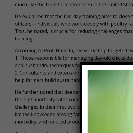
much like the transformation seen in the United State
He explained that the five-day training aims to clo
officers—individuals who work closely with poultry f
This, he noted, is crucial for reducing challenges that
farming.
According to Prof. Hamidu, the workshop targeted t
1. Those responsible for managing day-old chicks durin
and husbandry techniques for healthy development.
2. Consultants and extension workers, to enhance th
help farmers build sustainable, business-oriented po
He further noted that deepening the knowledge of bot
the high mortality rates commonly recorded in poultry
challenges in their first two weeks, with losses rang
limited knowledge among farm workers compromises t
morbidity, and reduced productivity.