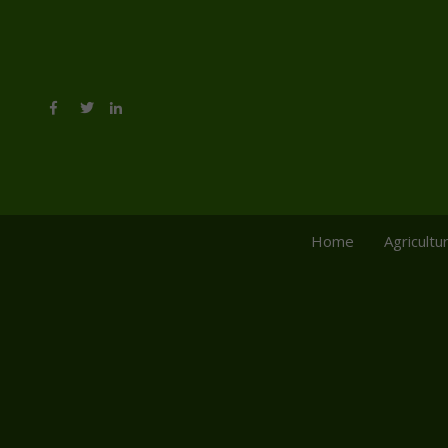
Home
Agricultu