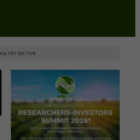
OULTRY SECTOR