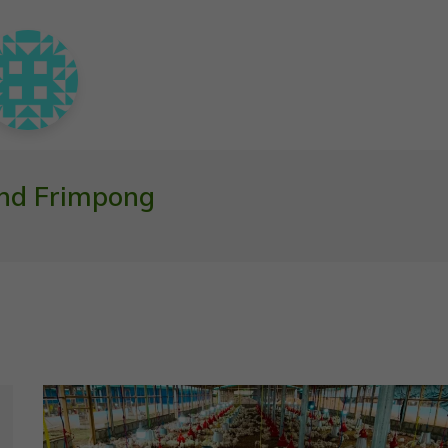
nd Frimpong