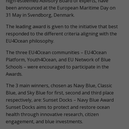
high-esteemed Advisory Board of experts, have
been announced at the European Maritime Day on
31 May in Svendborg, Denmark.
The leading award is given to the initiative that best
responded to the different criteria aligning with the
EU4Ocean philosophy.
The three EU4Ocean communities – EU4Ocean
Platform, Youth4Ocean, and EU Network of Blue
Schools – were encouraged to participate in the
Awards.
The 3 main winners, chosen as Navy Blue, Classic
Blue, and Sky Blue for first, second and third place
respectively, are: Sunset Docks – Navy Blue Award
Sunset Docks aims to protect and restore ocean
health through innovative research, citizen
engagement, and blue investments.