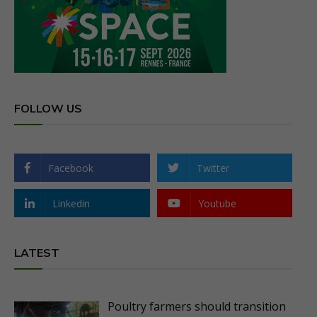
FOLLOW US
Facebook
Twitter
Linkedin
Youtube
LATEST
Poultry farmers should transition