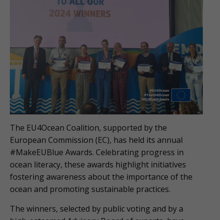
The EU4Ocean Coalition, supported by the
European Commission (EC), has held its annual
#MakeEUBlue Awards. Celebrating progress in
ocean literacy, these awards highlight initiatives
fostering awareness about the importance of the
ocean and promoting sustainable practices.
The winners, selected by public voting and by a