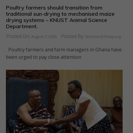
Poultry farmers should transition from
traditional sun-drying to mechanised maize
drying systems – KNUST Animal Science
Department.
Posted On:
Posted By:
August 7, 2026
Richmond Frimpong
Poultry farmers and farm managers in Ghana have
been urged to pay close attention