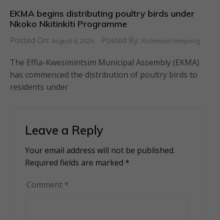
EKMA begins distributing poultry birds under
Nkoko Nkitinkiti Programme
Posted On:
Posted By:
August 6, 2026
Richmond Frimpong
The Effia-Kwesimintsim Municipal Assembly (EKMA)
has commenced the distribution of poultry birds to
residents under
Leave a Reply
Your email address will not be published.
Alternative:
Required fields are marked
*
Comment
*