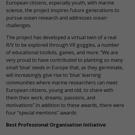
European citizens, especially youth, with marine
science, the project inspires future generations to
pursue ocean research and addresses ocean
challenges.
The project has developed a virtual twin of a real
R/V to be explored through VR goggles, a number
of educational toolkits, games, and more. “We are
very proud to have contributed to planting so many
small ‘blue’ seeds in Europe that, as they germinate,
will increasingly give rise to ‘blue’ learning
communities where marine researchers can meet
European citizens, young and old, to share with
them their work, dreams, passions, and
motivations”.In addition to these awards, there were
four “special mentions” awards:
Best Professional Organisation Initiative
: