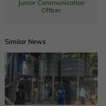
Junior Communication
Officer
Similar News