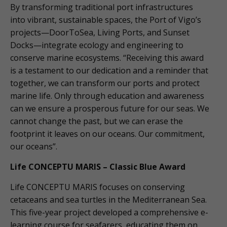
By transforming traditional port infrastructures
into vibrant, sustainable spaces, the Port of Vigo’s
projects—DoorToSea, Living Ports, and Sunset
Docks—integrate ecology and engineering to
conserve marine ecosystems. “Receiving this award
is a testament to our dedication and a reminder that
together, we can transform our ports and protect
marine life. Only through education and awareness
can we ensure a prosperous future for our seas. We
cannot change the past, but we can erase the
footprint it leaves on our oceans. Our commitment,
our oceans”.
Life CONCEPTU MARIS – Classic Blue Award
Life CONCEPTU MARIS focuses on conserving
cetaceans and sea turtles in the Mediterranean Sea.
This five-year project developed a comprehensive e-
learning course for seafarers, educating them on