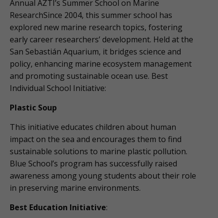
Annual AZTI’s Summer School on Marine
ResearchSince 2004, this summer school has
explored new marine research topics, fostering
early career researchers’ development. Held at the
San Sebastián Aquarium, it bridges science and
policy, enhancing marine ecosystem management
and promoting sustainable ocean use. Best
Individual School Initiative:
Plastic Soup
This initiative educates children about human
impact on the sea and encourages them to find
sustainable solutions to marine plastic pollution.
Blue School’s program has successfully raised
awareness among young students about their role
in preserving marine environments.
Best Education Initiative
: