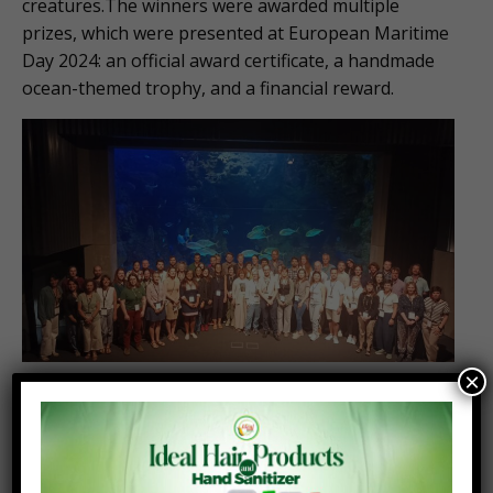
creatures.The winners were awarded multiple
prizes, which were presented at European Maritime
Day 2024: an official award certificate, a handmade
ocean-themed trophy, and a financial reward.
×
Note to Editor
The EU4Ocean
Coalition connects diverse
organisations, projects and people that contribute
to ocean literacy and the sustainable management