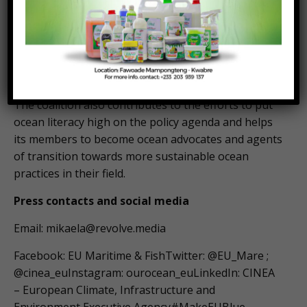
of the ocean.
The bottom-up inclusive initiative aims at uniting
the voices of Europeans to make the ocean a
concern for everyone.
The coalition also contributes to the efforts to put
ocean literacy high on the policy agenda and helps
its members to become ocean advocates and agents
of transition towards more sustainable ocean
practices in their field.
Press contacts and social media
Email:
mikaela@revolve.media
Facebook: EU Maritime & FishTwitter: @EU_Mare ;
@cinea_euInstagram: ourocean_euLinkedIn: CINEA
– European Climate, Infrastructure and
Environment Executive Agency#MakeEUBlue