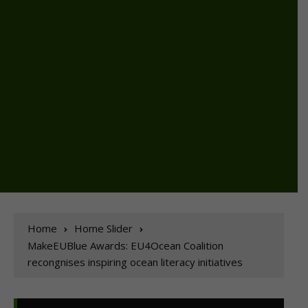
Home
Home Slider
MakeEUBlue Awards: EU4Ocean Coalition
recongnises inspiring ocean literacy initiatives