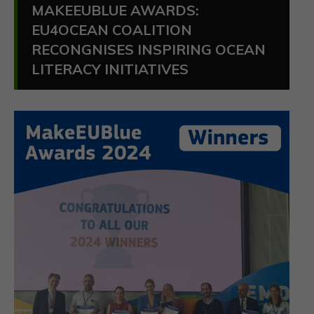
MAKEEUBLUE AWARDS:
EU4OCEAN COALITION
RECONGNISES INSPIRING OCEAN
LITERACY INITIATIVES