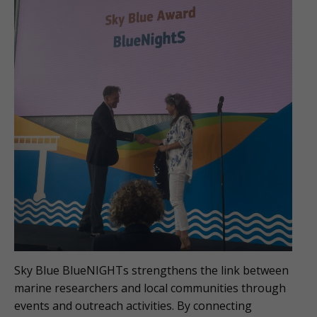
Sky Blue BlueNIGHTs strengthens the link between
marine researchers and local communities through
events and outreach activities. By connecting