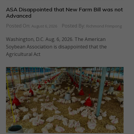
ASA Disappointed that New Farm Bill was not
Advanced
Posted On:
Posted By:
August 6, 2026
Richmond Frimpong
Washington, D.C. Aug. 6, 2026. The American
Soybean Association is disappointed that the
Agricultural Act