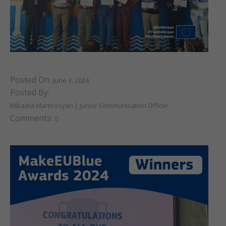
Posted On:
June 3, 2024
Posted By:
Mikaela Martirosyan | Junior Communication Officer
Comments:
0