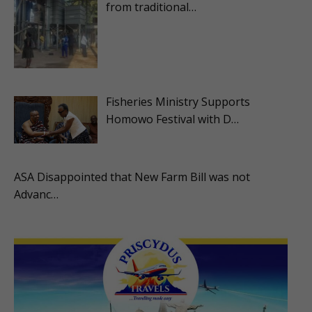
from traditional…
Fisheries Ministry Supports
Homowo Festival with D…
ASA Disappointed that New Farm Bill was not
Advanc…