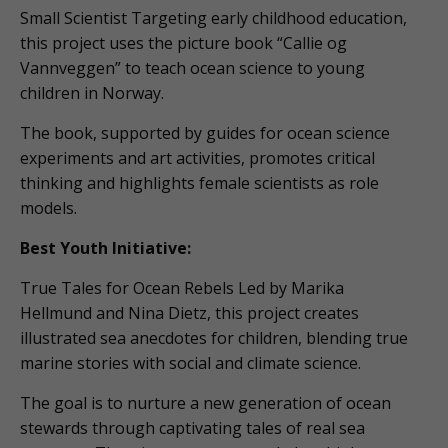
Small Scientist Targeting early childhood education,
this project uses the picture book “Callie og
Vannveggen” to teach ocean science to young
children in Norway.
The book, supported by guides for ocean science
experiments and art activities, promotes critical
thinking and highlights female scientists as role
models.
Best Youth Initiative:
True Tales for Ocean Rebels Led by Marika
Hellmund and Nina Dietz, this project creates
illustrated sea anecdotes for children, blending true
marine stories with social and climate science.
The goal is to nurture a new generation of ocean
stewards through captivating tales of real sea