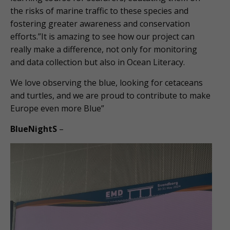
the risks of marine traffic to these species and
fostering greater awareness and conservation
efforts.”It is amazing to see how our project can
really make a difference, not only for monitoring
and data collection but also in Ocean Literacy.
We love observing the blue, looking for cetaceans
and turtles, and we are proud to contribute to make
Europe even more Blue”
BlueNightS
–