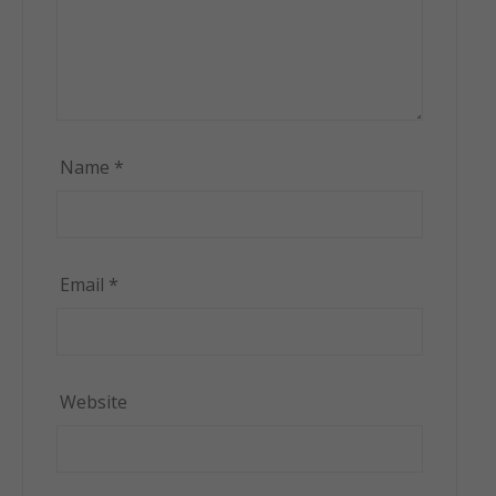
Name
*
Email
*
Website