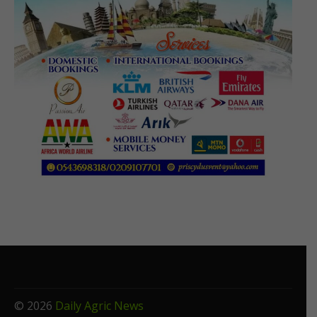
© 2026
Daily Agric News