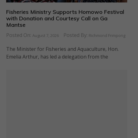
Fisheries Ministry Supports Homowo Festival
with Donation and Courtesy Call on Ga
Mantse
Posted On:
Posted By:
August 7, 2026
Richmond Frimpong
The Minister for Fisheries and Aquaculture, Hon.
Emelia Arthur, has led a delegation from the