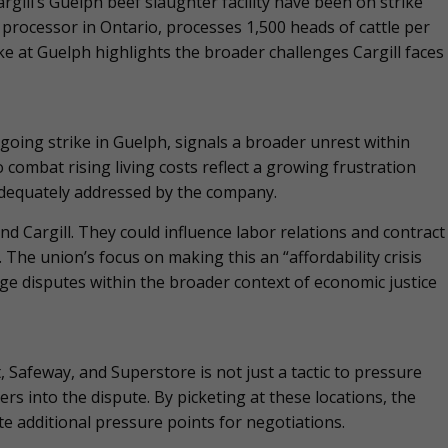
argill’s Guelph beef slaughter facility have been on strike
e processor in Ontario, processes 1,500 heads of cattle per
e at Guelph highlights the broader challenges Cargill faces
going strike in Guelph, signals a broader unrest within
combat rising living costs reflect a growing frustration
dequately addressed by the company.
d Cargill. They could influence labor relations and contract
 The union’s focus on making this an “affordability crisis
age disputes within the broader context of economic justice
, Safeway, and Superstore is not just a tactic to pressure
ers into the dispute. By picketing at these locations, the
 additional pressure points for negotiations.