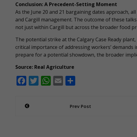
Conclusion: A Precedent-Setting Moment
As the June 20 and 21 bargaining dates approach, al
and Cargill management. The outcome of these talks c
not just within Cargill but across the broader food pr
The potential strike at the Calgary Case Ready plant,
critical importance of addressing workers’ demands i
prepare for a potential showdown, the broader implic
Source: Real Agriculture
F
T
W
E
S
ac
w
h
m
h
e
itt
at
ai
ar
Post
Prev Post
b
er
s
l
e
navigation
o
A
o
p