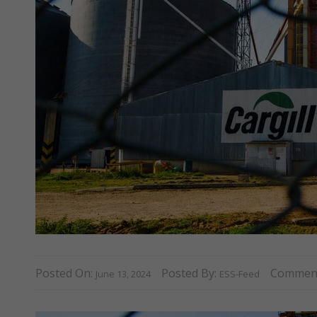
Posted On:
Posted By:
Commen
June 13, 2024
ESS-Feed