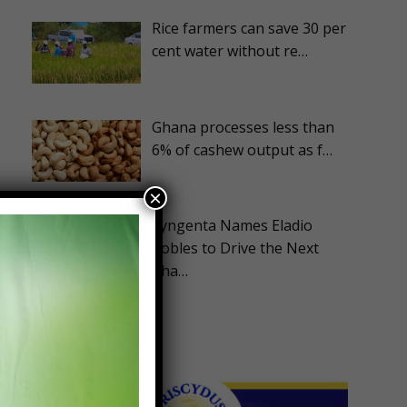
Rice farmers can save 30 per
cent water without re…
Ghana processes less than
6% of cashew output as f…
×
s
Syngenta Names Eladio
Robles to Drive the Next
Pha…