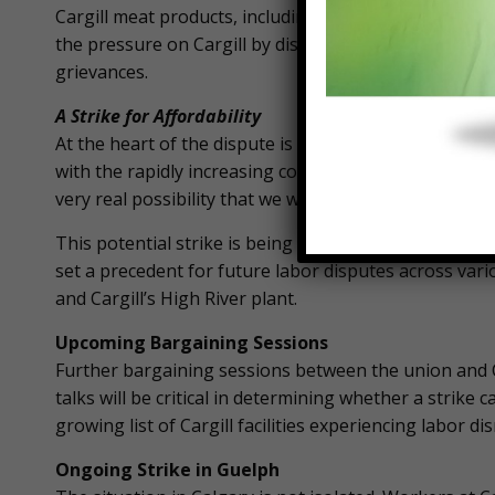
Cargill meat products, including major chains like Wa
the pressure on Cargill by disrupting its distributio
grievances.
A Strike for Affordability
At the heart of the dispute is the issue of wages. T
with the rapidly increasing cost of living. “We have 
very real possibility that we will ultimately go on stri
This potential strike is being framed by the union as th
set a precedent for future labor disputes across vari
and Cargill’s High River plant.
Upcoming Bargaining Sessions
Further bargaining sessions between the union and 
talks will be critical in determining whether a strike 
growing list of Cargill facilities experiencing labor di
Ongoing Strike in Guelph