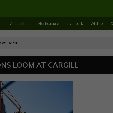
re
Aquaculture
Horticulture
Livestock
Wildlife
O
at Cargill
NS LOOM AT CARGILL