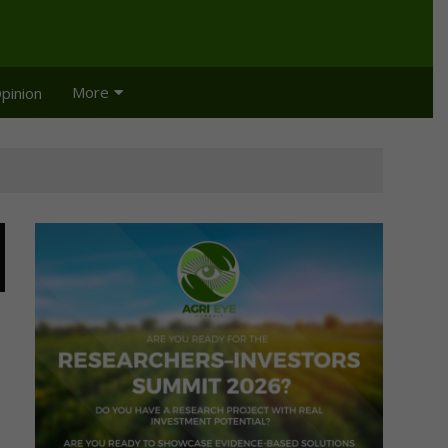
More
pinion