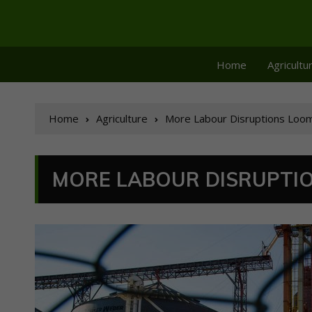
Home
Agricultu
Home
Agriculture
More Labour Disruptions Loom 
MORE LABOUR DISRUPTIO