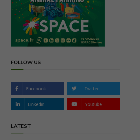
FOLLOW US
Facebook
Twitter
Linkedin
Youtube
LATEST