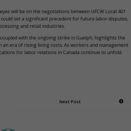
l eyes will be on the negotiations between UFCW Local 401
ould set a significant precedent for future labor disputes,
ocessing and retail industries.
 coupled with the ongoing strike in Guelph, highlights the
n an era of rising living costs. As workers and management
ations for labor relations in Canada continue to unfold.
Next Post