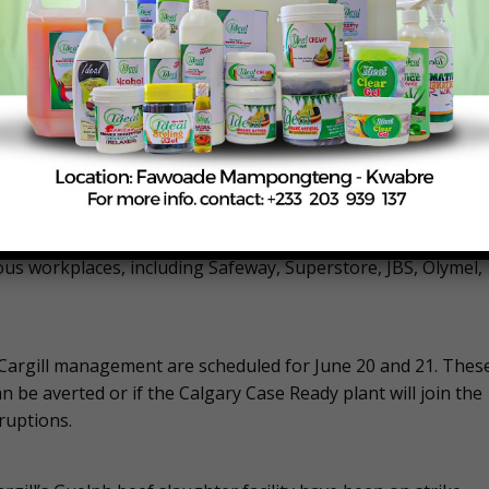
l-Mart, Safeway, and Superstore. This tactic aims to amplify
n channels and raising public awareness about the workers’
he union argues that higher wages are necessary to keep pac
bargaining dates scheduled with the company, but there is a
ke,” the union’s website states.
e “first affordability crisis strike,” which they believe could
ous workplaces, including Safeway, Superstore, JBS, Olymel,
Cargill management are scheduled for June 20 and 21. Thes
can be averted or if the Calgary Case Ready plant will join the
sruptions.