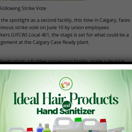
 Following Strike Vote
he spotlight as a second facility, this time in Calgary, faces
nanimous strike vote on June 10 by union employees
rs (UFCW) Local 401, the stage is set for what could be a
gement at the Calgary Case Ready plant.
dy plant, a further processing facility, made a decisive
overwhelming show of solidarity underscores the seriousnes
heir actions.
01, emphasized the strategic importance of this vote.
ction that will put the most pressure on Cargill to give
s,” O’Halloran stated. “It is also the most fun part of
age in secondary picketing at retail stores that carry