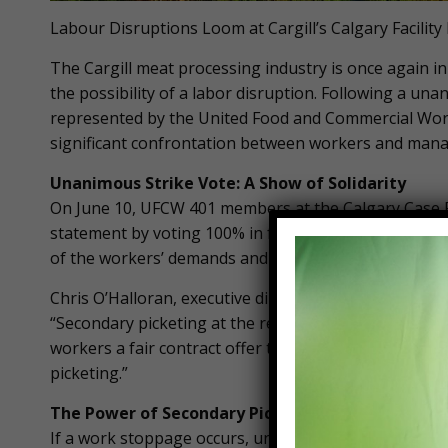
Labour Disruptions Loom at Cargill’s Calgary Facility
The Cargill meat processing industry is once again in t
the possibility of a labor disruption. Following a u
represented by the United Food and Commercial Worke
significant confrontation between workers and mana
Unanimous Strike Vote: A Show of Solidarity
On June 10, UFCW 401 members at the Calgary Case Rea
statement by voting 100% in favor of a strike. This 
of the workers’ demands and the potential impact of t
Chris O’Halloran, executive director for UFCW Local 4
“Secondary picketing at the retail stores will be the a
workers a fair contract offer that addresses their need
picketing.”
The Power of Secondary Picketing
If a work stoppage occurs, union members plan to eng