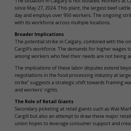
The situation in Calgary is not isolated. Workers at C
since May 27, 2024. This plant, the largest beef cattl
day and employs over 950 workers. The ongoing strik
with its workforce across multiple locations.
Broader Implications
The potential strike in Calgary, combined with the on
Cargill’s workforce. The demands for higher wages to 
among workers who feel their needs are not being a
The implications of these labor disputes extend beyon
negotiations in the food processing industry at large.
strike” suggests a strategic shift towards framing w
and workers’ rights.
The Role of Retail Giants
Secondary picketing at retail giants such as Wal-Mart
Cargill but also an attempt to draw these major retail
union hopes to leverage consumer support and create