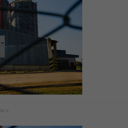
ts:
0