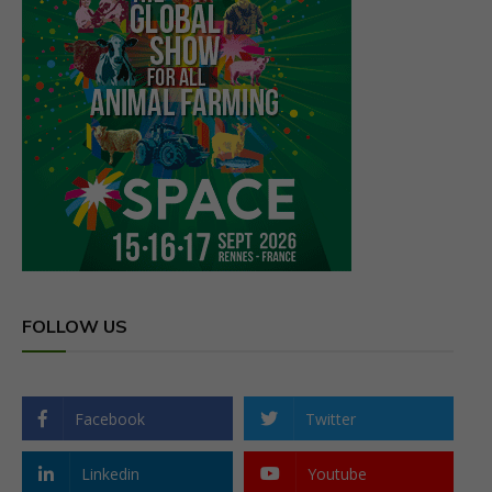
FOLLOW US
Facebook
Twitter
Linkedin
Youtube