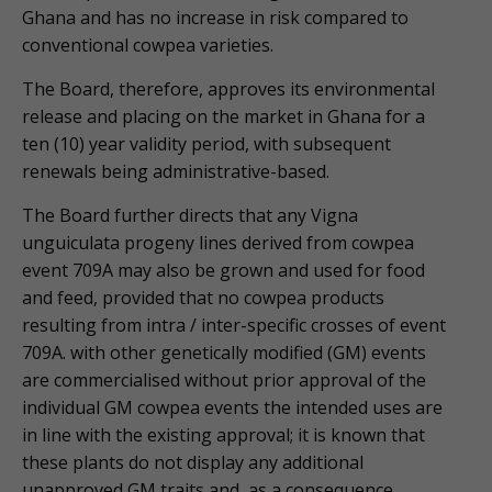
Ghana and has no increase in risk compared to
conventional cowpea varieties.
The Board, therefore, approves its environmental
release and placing on the market in Ghana for a
ten (10) year validity period, with subsequent
renewals being administrative-based.
The Board further directs that any Vigna
unguiculata progeny lines derived from cowpea
event 709A may also be grown and used for food
and feed, provided that no cowpea products
resulting from intra / inter-specific crosses of event
709A. with other genetically modified (GM) events
are commercialised without prior approval of the
individual GM cowpea events the intended uses are
in line with the existing approval; it is known that
these plants do not display any additional
unapproved GM traits and, as a consequence,