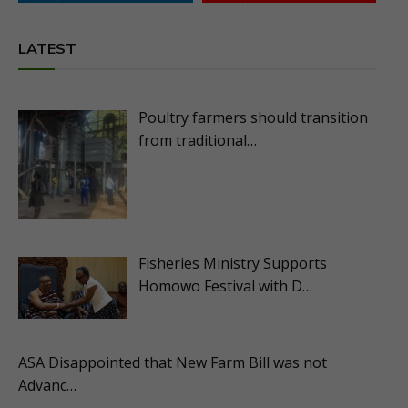
LATEST
Poultry farmers should transition
from traditional…
Fisheries Ministry Supports
Homowo Festival with D…
ASA Disappointed that New Farm Bill was not
Advanc…