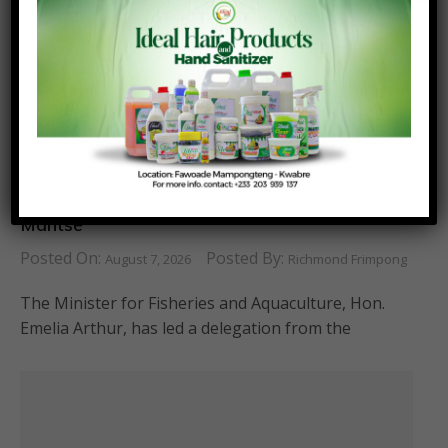
Fisheries Ministry Supports Homowo Festival
with Donation and Courtesy Call on Ga
Mantse
Posted On:
Posted By:
August 7, 2026
Richmond Frimpong
The Minister for Fisheries and Aquaculture, Hon.
Emelia Arthur, has led a delegation from the