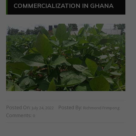
COMMERCIALIZATION IN GHANA
Posted On:
Posted By:
July 24, 2022
Richmond Frimpong
Comments:
0