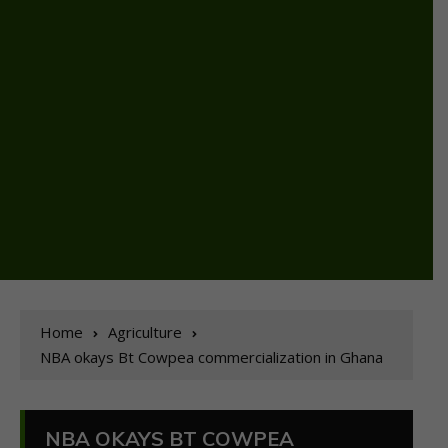
Home
Agriculture
NBA okays Bt Cowpea commercialization in Ghana
NBA OKAYS BT COWPEA