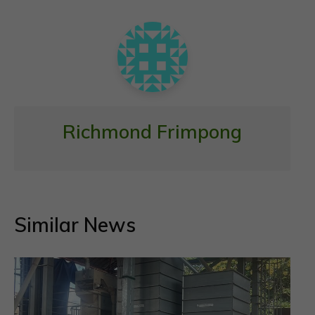
o
p
k
p
Richmond Frimpong
Similar News