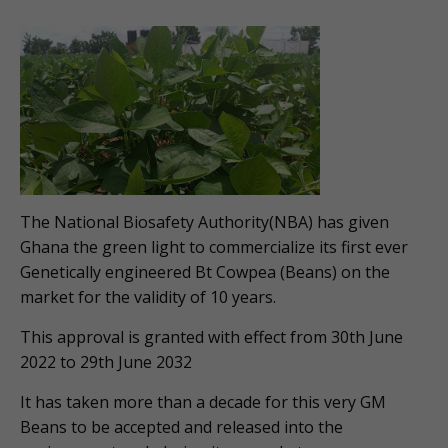
The National Biosafety Authority(NBA) has given
Ghana the green light to commercialize its first ever
Genetically engineered Bt Cowpea (Beans) on the
market for the validity of 10 years.
This approval is granted with effect from 30th June
2022 to 29th June 2032
It has taken more than a decade for this very GM
Beans to be accepted and released into the