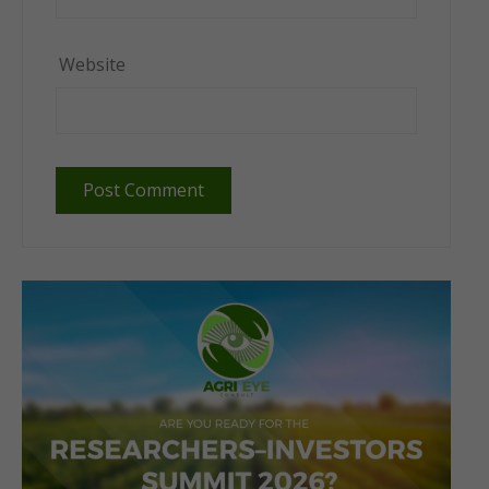
Website