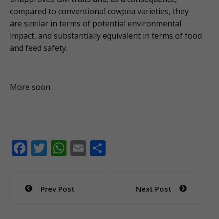
compared to conventional cowpea varieties, they
are similar in terms of potential environmental
impact, and substantially equivalent in terms of food
and feed safety.
More soon.
F
T
W
E
S
ac
w
h
m
h
e
itt
at
ai
ar
Post
Prev Post
Next Post
b
er
s
l
e
navigation
o
A