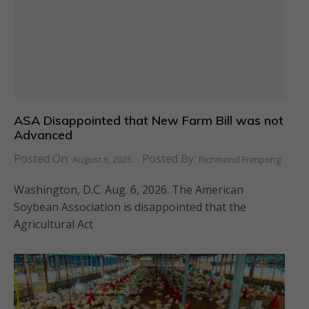
ASA Disappointed that New Farm Bill was not
Advanced
Posted On:
Posted By:
August 6, 2026
Richmond Frimpong
Washington, D.C. Aug. 6, 2026. The American
Soybean Association is disappointed that the
Agricultural Act