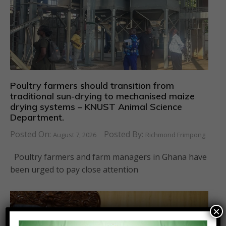
Poultry farmers should transition from
traditional sun-drying to mechanised maize
drying systems – KNUST Animal Science
Department.
Posted On:
Posted By:
August 7, 2026
Richmond Frimpong
Poultry farmers and farm managers in Ghana have
been urged to pay close attention
×