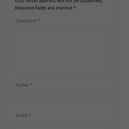
Your email address will not be published.
Alternative:
Required fields are marked
*
Comment
*
Name
*
Email
*