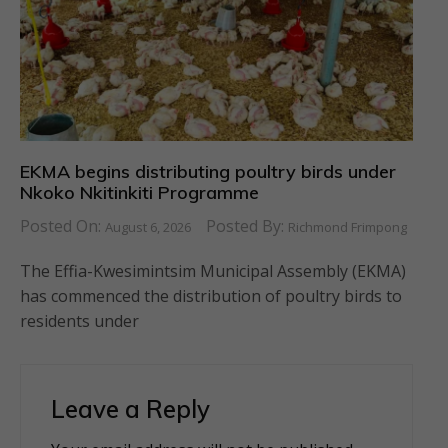
EKMA begins distributing poultry birds under
Nkoko Nkitinkiti Programme
Posted On:
Posted By:
August 6, 2026
Richmond Frimpong
The Effia-Kwesimintsim Municipal Assembly (EKMA)
has commenced the distribution of poultry birds to
residents under
Leave a Reply