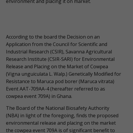
environment and placing it on market.
According to the board the Decision on an
Application from the Council for Scientific and
Industrial Research (CSIR), Savanna Agricultural
Research Institute (CSIR-SARI) for Environmental
Release and Placing on the Market of Cowpea
(Vigna unguiculata L. Walp.) Genetically Modified for
Resistance to Maruca pod borer (Maruca vitrata)
Event AAT-709AA-4 (hereafter referred to as
cowpea event 709A) in Ghana.
The Board of the National Biosafety Authority
(NBA) in light of the foregoing, finds the proposed
environmental release and placing on the market
the cowpea event 709A is of significant benefit to