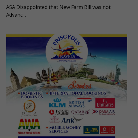
ASA Disappointed that New Farm Bill was not
Advanc…