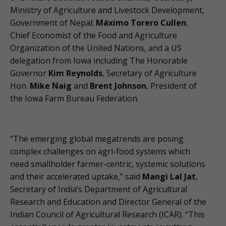
Ministry of Agriculture and Livestock Development,
Government of Nepal;
Máximo Torero Cullen
,
Chief Economist of the Food and Agriculture
Organization of the United Nations, and a US
delegation from Iowa including The Honorable
Governor
Kim Reynolds
, Secretary of Agriculture
Hon.
Mike Naig
and
Brent Johnson
, President of
the Iowa Farm Bureau Federation.
“The emerging global megatrends are posing
complex challenges on agri-food systems which
need smallholder farmer-centric, systemic solutions
and their accelerated uptake,” said
Mangi Lal Jat
,
Secretary of India’s Department of Agricultural
Research and Education and Director General of the
Indian Council of Agricultural Research (ICAR). “This