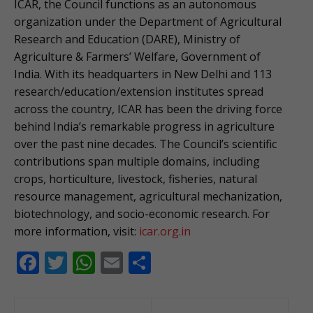
ICAR, the Council functions as an autonomous
organization under the Department of Agricultural
Research and Education (DARE), Ministry of
Agriculture & Farmers’ Welfare, Government of
India. With its headquarters in New Delhi and 113
research/education/extension institutes spread
across the country, ICAR has been the driving force
behind India’s remarkable progress in agriculture
over the past nine decades. The Council’s scientific
contributions span multiple domains, including
crops, horticulture, livestock, fisheries, natural
resource management, agricultural mechanization,
biotechnology, and socio-economic research. For
more information, visit:
icar.org.in
F
T
W
E
S
ac
w
h
m
h
e
itt
at
ai
ar
Post