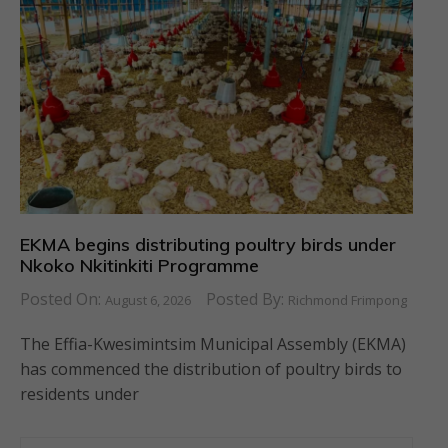
EKMA begins distributing poultry birds under
Nkoko Nkitinkiti Programme
Posted On:
Posted By:
August 6, 2026
Richmond Frimpong
The Effia-Kwesimintsim Municipal Assembly (EKMA)
has commenced the distribution of poultry birds to
residents under