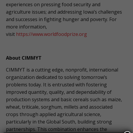
experiences on pressing food security and
agriculture issues; and addressing Iowa’s challenges
and successes in fighting hunger and poverty. For
more information,
visit
https://www.worldfoodprize.org
About CIMMYT
CIMMYT is a cutting edge, nonprofit, international
organization dedicated to solving tomorrow’s
problems today. It is entrusted with fostering
improved quantity, quality, and dependability of
production systems and basic cereals such as maize,
wheat, triticale, sorghum, millets and associated
crops through applied agricultural science,
particularly in the Global South, building strong
partnerships. This combination enhances the