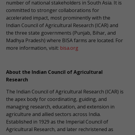
number of national stakeholders in South Asia. It is
committed to stronger collaborations for
accelerated impact, most prominently with the
Indian Council of Agricultural Research (ICAR) and
the three state governments (Punjab, Bihar, and
Madhya Pradesh) where BISA farms are located. For
more information, visit:
bisa.org
About the Indian Council of Agricultural
Research
The Indian Council of Agricultural Research (ICAR) is
the apex body for coordinating, guiding, and
managing research, education, and extension in
agriculture and allied sectors across India.
Established in 1929 as the Imperial Council of
Agricultural Research, and later rechristened as