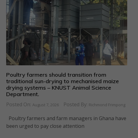
Poultry farmers should transition from
traditional sun-drying to mechanised maize
drying systems – KNUST Animal Science
Department.
Posted On:
Posted By:
August 7, 2026
Richmond Frimpong
Poultry farmers and farm managers in Ghana have
been urged to pay close attention