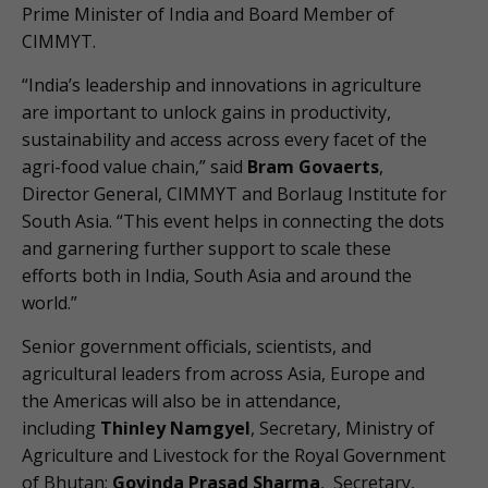
Prime Minister of India and Board Member of
CIMMYT.
“India’s leadership and innovations in agriculture
are important to unlock gains in productivity,
sustainability and access across every facet of the
agri-food value chain,” said
Bram Govaerts
,
Director General, CIMMYT and Borlaug Institute for
South Asia. “This event helps in connecting the dots
and garnering further support to scale these
efforts both in India, South Asia and around the
world.”
Senior government officials, scientists, and
agricultural leaders from across Asia, Europe and
the Americas will also be in attendance,
including
Thinley Namgyel
, Secretary, Ministry of
Agriculture and Livestock for the Royal Government
of Bhutan;
Govinda Prasad Sharma
, Secretary,