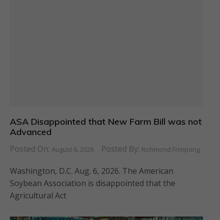
ASA Disappointed that New Farm Bill was not
Advanced
Posted On:
Posted By:
August 6, 2026
Richmond Frimpong
Washington, D.C. Aug. 6, 2026. The American
Soybean Association is disappointed that the
Agricultural Act