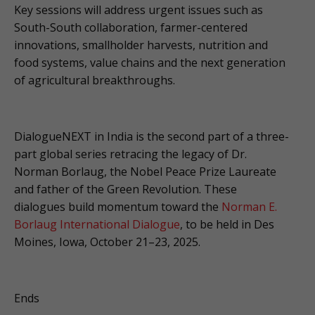
Key sessions will address urgent issues such as
South-South collaboration, farmer-centered
innovations, smallholder harvests, nutrition and
food systems, value chains and the next generation
of agricultural breakthroughs.
DialogueNEXT in India is the second part of a three-
part global series retracing the legacy of Dr.
Norman Borlaug, the Nobel Peace Prize Laureate
and father of the Green Revolution. These
dialogues build momentum toward the
Norman E.
Borlaug International Dialogue
, to be held in Des
Moines, Iowa, October 21–23, 2025.
Ends