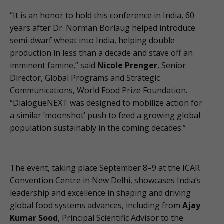
“It is an honor to hold this conference in India, 60
years after Dr. Norman Borlaug helped introduce
semi-dwarf wheat into India, helping double
production in less than a decade and stave off an
imminent famine,” said
Nicole Prenger
, Senior
Director, Global Programs and Strategic
Communications, World Food Prize Foundation.
“DialogueNEXT was designed to mobilize action for
a similar ‘moonshot’ push to feed a growing global
population sustainably in the coming decades.”
The event, taking place September 8–9 at the ICAR
Convention Centre in New Delhi, showcases India’s
leadership and excellence in shaping and driving
global food systems advances, including from
Ajay
Kumar Sood
, Principal Scientific Advisor to the