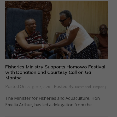
Fisheries Ministry Supports Homowo Festival
with Donation and Courtesy Call on Ga
Mantse
Posted On:
Posted By:
August 7, 2026
Richmond Frimpong
The Minister for Fisheries and Aquaculture, Hon.
Emelia Arthur, has led a delegation from the