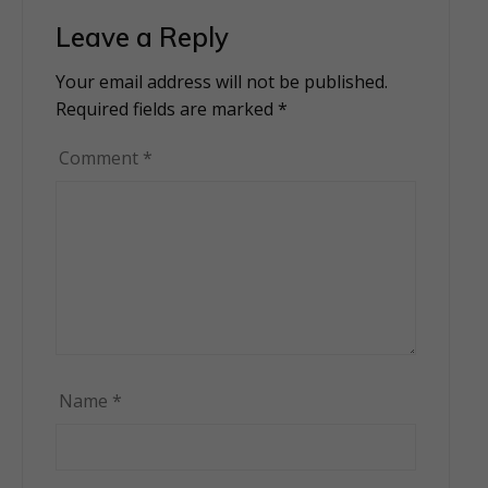
Leave a Reply
Your email address will not be published.
Alternative:
Required fields are marked
*
Comment
*
Name
*