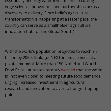
essentially needs greater investments in cutting-
edge science, innovations and partnerships across
discovery to delivery. Since India’s agricultural
transformation is happening at a faster pace, the
country can serve as a smallholder agriculture
innovation hub for the Global South.”
With the world’s population projected to reach 9.7
billion by 2050, DialogueNEXT in India comes at a
pivotal moment. More than 150 Nobel and World
Food Prize Laureates recently
warned
that the world
is “not even close” to meeting future food demands,
urging increased investment in agricultural
research and innovation to avert a hunger tipping
point.