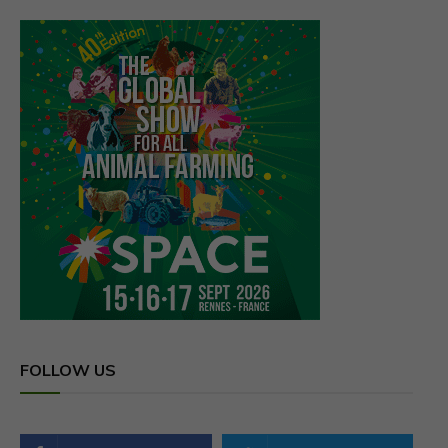
FOLLOW US