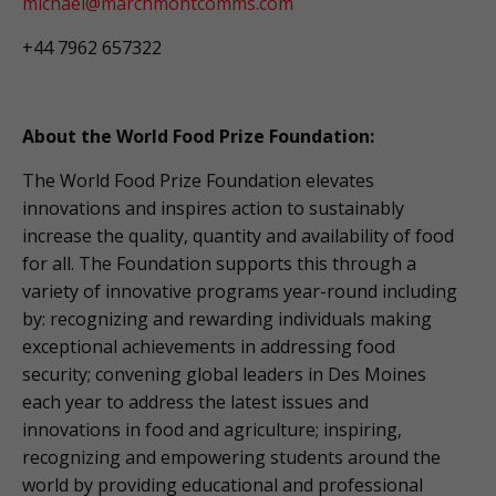
michael@marchmontcomms.com
+44 7962 657322
About the World Food Prize Foundation:
The World Food Prize Foundation elevates
innovations and inspires action to sustainably
increase the quality, quantity and availability of food
for all. The Foundation supports this through a
variety of innovative programs year-round including
by: recognizing and rewarding individuals making
exceptional achievements in addressing food
security; convening global leaders in Des Moines
each year to address the latest issues and
innovations in food and agriculture; inspiring,
recognizing and empowering students around the
world by providing educational and professional