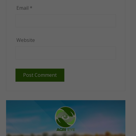
Email
*
Website