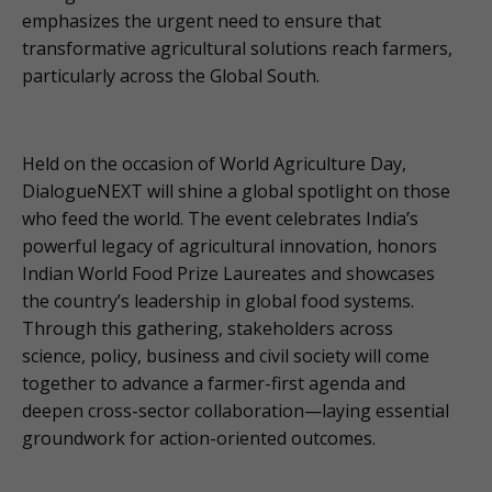
emphasizes the urgent need to ensure that
transformative agricultural solutions reach farmers,
particularly across the Global South.
Held on the occasion of World Agriculture Day,
DialogueNEXT will shine a global spotlight on those
who feed the world. The event celebrates India’s
powerful legacy of agricultural innovation, honors
Indian World Food Prize Laureates and showcases
the country’s leadership in global food systems.
Through this gathering, stakeholders across
science, policy, business and civil society will come
together to advance a farmer-first agenda and
deepen cross-sector collaboration—laying essential
groundwork for action-oriented outcomes.