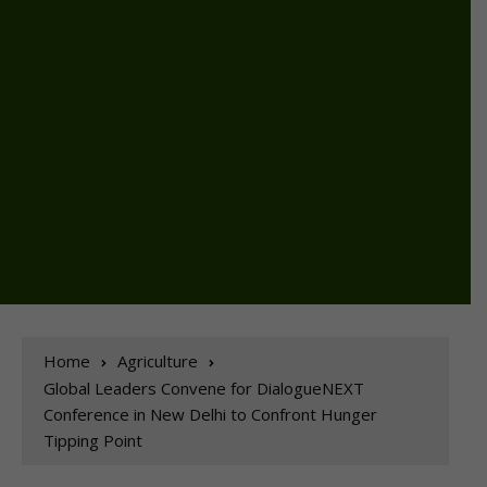
Home
Agriculture
Global Leaders Convene for DialogueNEXT
Conference in New Delhi to Confront Hunger
Tipping Point