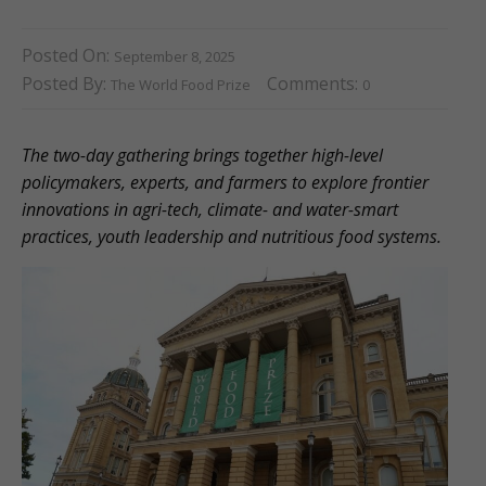
Posted On:
September 8, 2025
Posted By:
Comments:
The World Food Prize
0
The two-day gathering brings together high-level
policymakers, experts, and farmers to explore frontier
innovations in agri-tech, climate- and water-smart
practices, youth leadership and nutritious food systems.