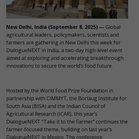
New Delhi, India (September 8, 2025) —
Global
agricultural leaders, policymakers, scientists and
farmers are gathering in New Delhi this week for
DialogueNEXT in India, a two-day high-level event
aimed at exploring and accelerating breakthrough
innovations to secure the world’s food future.
Hosted by the World Food Prize Foundation in
partnership with CIMMYT, the Borlaug Institute for
South Asia (BISA) and the Indian Council of
Agricultural Research (ICAR), this year’s
DialogueNEXT “Take it to the Farmer” continues the
farmer-focused theme, building on last year’s
DialogueNEXT in Mexico. The conference