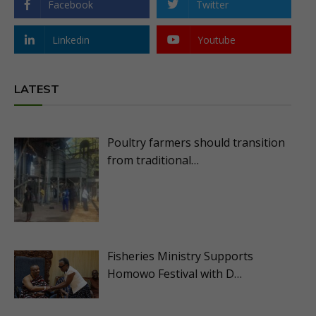
Facebook
Twitter
Linkedin
Youtube
LATEST
Poultry farmers should transition
from traditional…
Fisheries Ministry Supports
Homowo Festival with D…