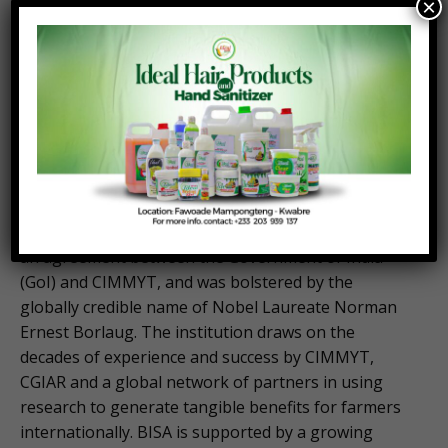
×
livelihood trajectories and resilience of millions of
resource-poor farmers while working toward a
more productive, inclusive, and resilient agrifood
system within planetary boundaries. For more
information, visit:
cimmyt.org
About the Borlaug Institute for South Asia (BISA)
BISA was established on October 5, 2011, through
an agreement between the Government of India
(GoI) and CIMMYT, and was bolstered by the
globally credible name of Nobel Laureate Norman
Ernest Borlaug. The institution draws on the
decades of experience and success by CIMMYT,
CGIAR and a global network of partners in using
research to generate tangible benefits for farmers
internationally. BISA is supported by a growing