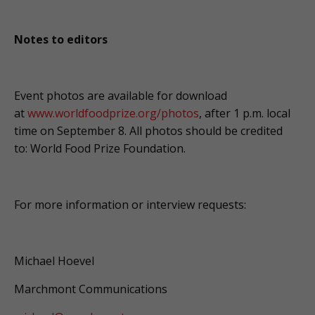
Notes to editors
Event photos are available for download
at
www.worldfoodprize.org/photos
, after 1 p.m. local
time on September 8. All photos should be credited
to: World Food Prize Foundation.
For more information or interview requests:
Michael Hoevel
Marchmont Communications