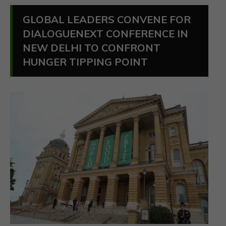
GLOBAL LEADERS CONVENE FOR
DIALOGUENEXT CONFERENCE IN
NEW DELHI TO CONFRONT
HUNGER TIPPING POINT