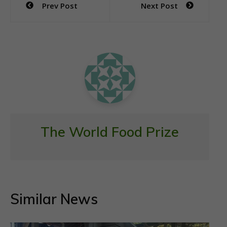
Prev Post
Next Post
b
er
s
l
e
navigation
o
A
o
p
k
p
The World Food Prize
Similar News