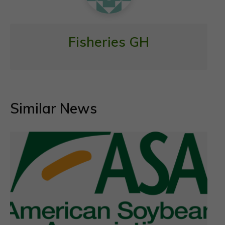
Fisheries GH
Similar News