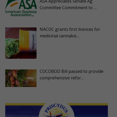
ASA Appreciates Senate Ag
Committee Commitment to …
NACOC grants first licences for
medicinal cannabis…
COCOBOD Bill passed to provide
comprehensive refor…