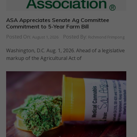
ASA Appreciates Senate Ag Committee
Commitment to 5-Year Farm Bill
Posted On:
Posted By:
August 1, 2026
Richmond Frimpong
Washington, D.C. Aug. 1, 2026. Ahead of a legislative
markup of the Agricultural Act of