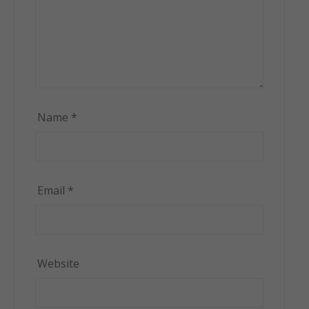
Name
*
Email
*
Website