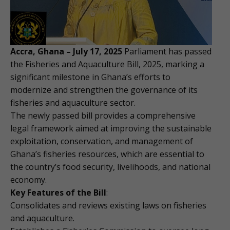
Accra, Ghana – July 17, 2025
Parliament has passed
the Fisheries and Aquaculture Bill, 2025, marking a
significant milestone in Ghana’s efforts to
modernize and strengthen the governance of its
fisheries and aquaculture sector.
The newly passed bill provides a comprehensive
legal framework aimed at improving the sustainable
exploitation, conservation, and management of
Ghana’s fisheries resources, which are essential to
the country’s food security, livelihoods, and national
economy.
Key Features of the Bill
:
Consolidates and reviews existing laws on fisheries
and aquaculture.