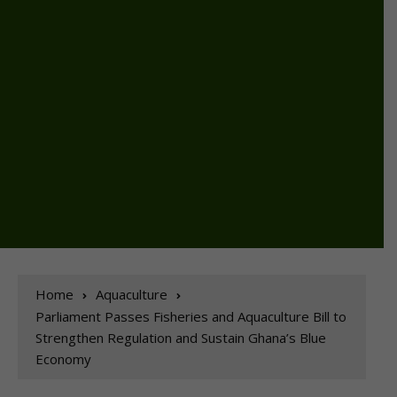
Home
Aquaculture
Parliament Passes Fisheries and Aquaculture Bill to
Strengthen Regulation and Sustain Ghana’s Blue
Economy