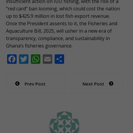
insufficient action on IUU fishing, with the risk of a
“red card” ban looming, which could cost the nation
up to $425.9 million in lost fish export revenue.
Once the President assents to it, the Fisheries and
Aquaculture Bill, 2025, will usher in a new era of
transparency, compliance, and sustainability in
Ghana’s fisheries governance.
F
T
W
E
S
ac
w
h
m
h
e
itt
at
ai
ar
Post
Prev Post
Next Post
b
er
s
l
e
navigation
o
A
o
p
k
p