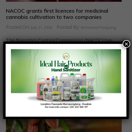
NACOC grants first licences for medicinal
cannabis cultivation to two companies
Posted On:
Posted By:
July 31, 2026
Richmond Frimpong
The Narcotics Control Commission (NACOC) has
×
granted its first licences to two companies to
cultivate