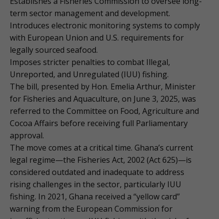
Establishes a Fisheries Commission to oversee long-
term sector management and development.
Introduces electronic monitoring systems to comply
with European Union and U.S. requirements for
legally sourced seafood.
Imposes stricter penalties to combat Illegal,
Unreported, and Unregulated (IUU) fishing.
The bill, presented by Hon. Emelia Arthur, Minister
for Fisheries and Aquaculture, on June 3, 2025, was
referred to the Committee on Food, Agriculture and
Cocoa Affairs before receiving full Parliamentary
approval.
The move comes at a critical time. Ghana’s current
legal regime—the Fisheries Act, 2002 (Act 625)—is
considered outdated and inadequate to address
rising challenges in the sector, particularly IUU
fishing. In 2021, Ghana received a “yellow card”
warning from the European Commission for