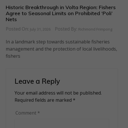
Historic Breakthrough in Volta Region: Fishers
Agree to Seasonal Limits on Prohibited ‘Poli’
Nets
Posted On:
Posted By:
July 31, 2026
Richmond Frimpong
In a landmark step towards sustainable fisheries
management and the protection of local livelihoods,
fishers
Leave a Reply
Your email address will not be published.
Alternative:
Required fields are marked
*
Comment
*