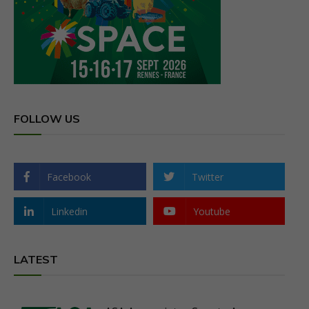
FOLLOW US
Facebook
Twitter
Linkedin
Youtube
LATEST