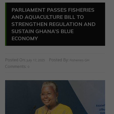
PARLIAMENT PASSES FISHERIES
AND AQUACULTURE BILL TO
STRENGTHEN REGULATION AND
SUSTAIN GHANA’S BLUE
ECONOMY
Posted On:
Posted By:
July 17, 2025
Fisheries GH
Comments:
0