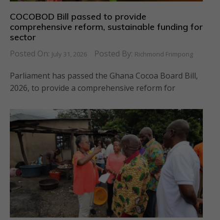
COCOBOD Bill passed to provide
comprehensive reform, sustainable funding for
sector
Posted On:
Posted By:
July 31, 2026
Richmond Frimpong
Parliament has passed the Ghana Cocoa Board Bill,
2026, to provide a comprehensive reform for