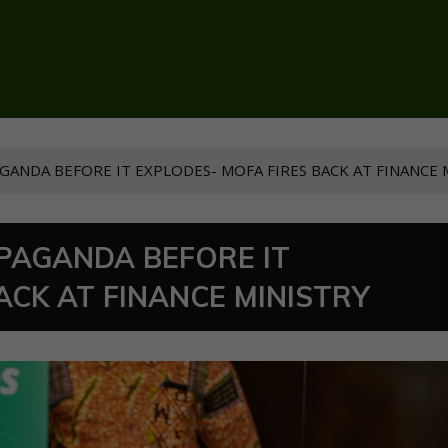
GANDA BEFORE IT EXPLODES- MOFA FIRES BACK AT FINANCE 
OPAGANDA BEFORE IT
ACK AT FINANCE MINISTRY