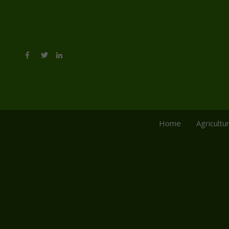
Home
Agricultu