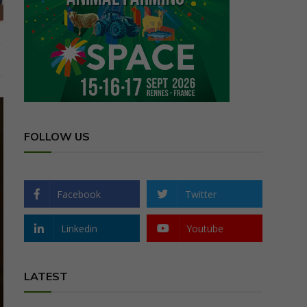
FOLLOW US
Facebook
Twitter
Linkedin
Youtube
LATEST