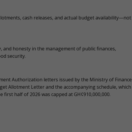
llotments, cash releases, and actual budget availability—not
, and honesty in the management of public finances,
ood security.
ent Authorization letters issued by the Ministry of Finance
dget Allotment Letter and the accompanying schedule, which
he first half of 2026 was capped at GH¢910,000,000.