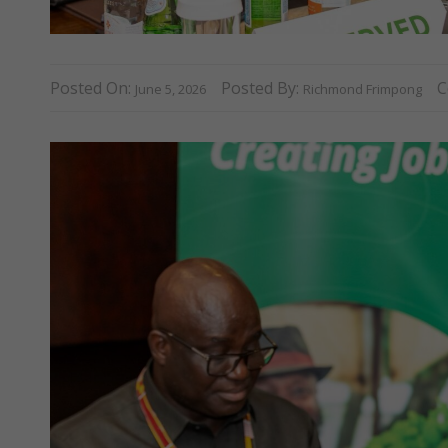
Posted On:
Posted By:
C
June 5, 2026
Richmond Frimpong