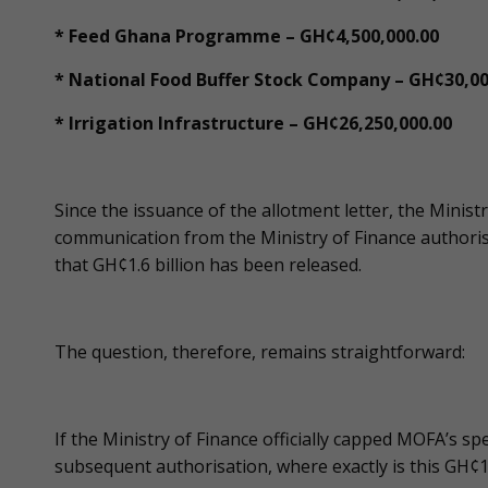
* Feed Ghana Programme – GH¢4,500,000.00
* National Food Buffer Stock Company – GH¢30,00
* Irrigation Infrastructure – GH¢26,250,000.00
Since the issuance of the allotment letter, the Minis
communication from the Ministry of Finance authoris
that GH¢1.6 billion has been released.
The question, therefore, remains straightforward:
If the Ministry of Finance officially capped MOFA’s 
subsequent authorisation, where exactly is this GH¢1