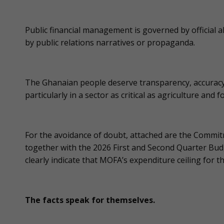
Public financial management is governed by official a
by public relations narratives or propaganda.
The Ghanaian people deserve transparency, accuracy
particularly in a sector as critical as agriculture and f
For the avoidance of doubt, attached are the Commitm
together with the 2026 First and Second Quarter Bu
clearly indicate that MOFA’s expenditure ceiling for t
The facts speak for themselves.