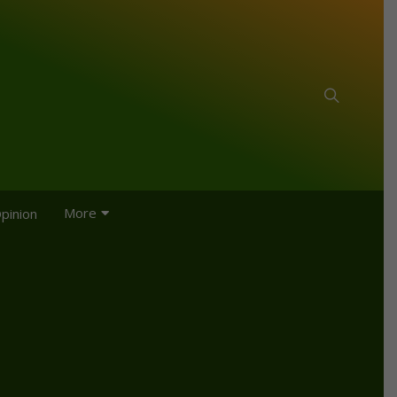
More
pinion