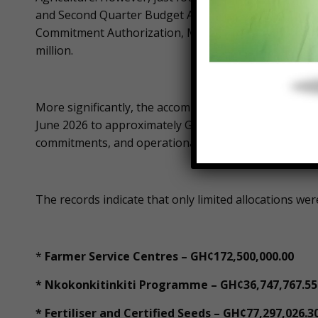
and Second Quarter Budget Allotment Letter, which ex
Commitment Authorization, MOFA’s total expenditure 
million.
More significantly, the accompanying allotment sche
June 2026 to approximately GH¢453 million, covering 
commitments, and operational activities.
The records indicate that only limited allocations wer
*
Farmer Service Centres – GH¢172,500,000.00
* Nkokonkitinkiti Programme – GH¢36,747,767.55
* Fertiliser and Certified Seeds – GH¢77,297,026.3