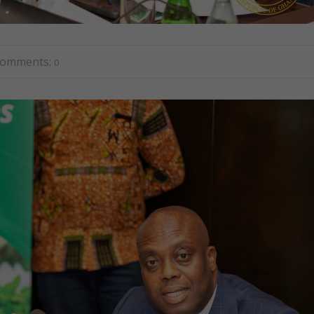
omments:
0