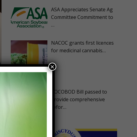
ASA Appreciates Senate Ag
Committee Commitment to
…
NACOC grants first licences
for medicinal cannabis…
×
e
COCOBOD Bill passed to
provide comprehensive
refor…
d