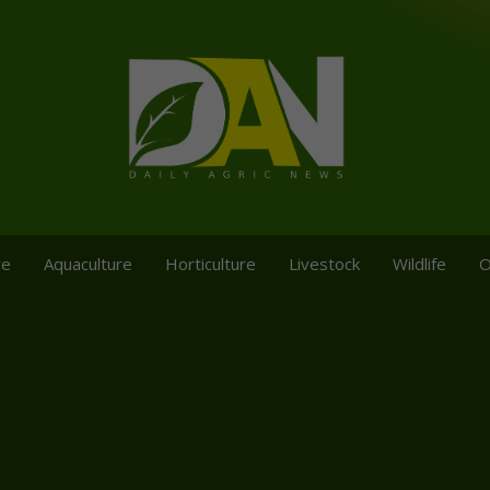
re
Aquaculture
Horticulture
Livestock
Wildlife
O