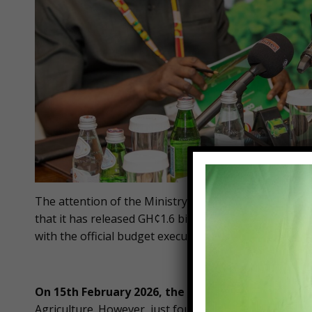
The attention of the Ministry of Food and Agricultur
that it has released GH¢1.6 billion, representing 85%
with the official budget execution documents issued by
On 15th February 2026, the Ministry
of Finance iss
Agriculture. However, just four days later, on 19th Fe