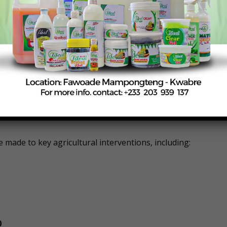
plicitly stated that, notwithstanding the contents of the
for the first half of the year should not exceed GH¢910
dule further restricted actual spending between January and
all expenditures, including staff compensation, contract
e made to key agricultural interventions, including:
0