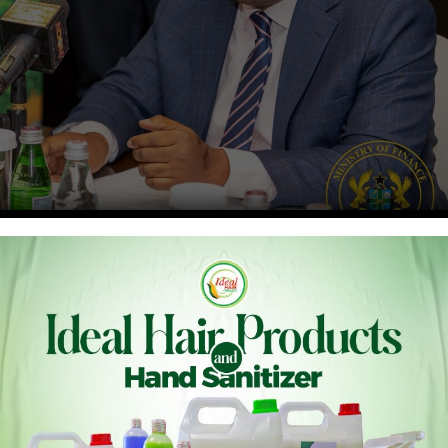
e (MOFA) has been drawn to claims by the Ministry of Financ
 of MOFA’s 2026 budget allocation. These claims do not align
 the Ministry of Finance itself.
ued a Commitment Authorization to the Ministry of Food an
bruary 2026, the Ministry of Finance issued the 2026 First