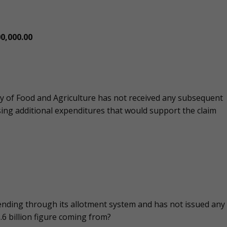
0,000.00
try of Food and Agriculture has not received any subsequent
ing additional expenditures that would support the claim
spending through its allotment system and has not issued any
.6 billion figure coming from?