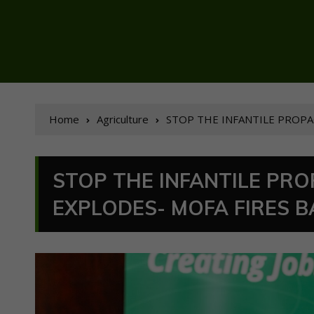
Home
Agriculture
STOP THE INFANTILE PROPA
STOP THE INFANTILE PR
EXPLODES- MOFA FIRES B