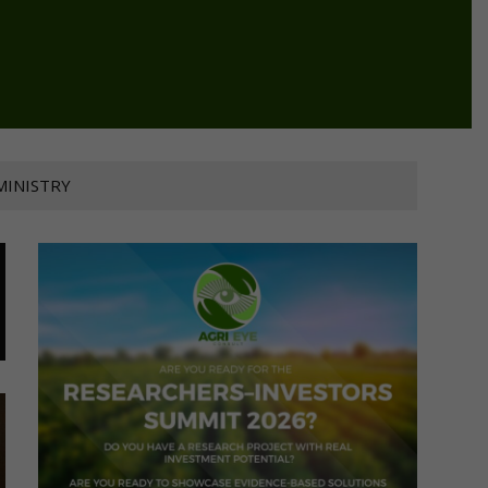
MINISTRY