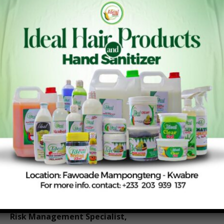
unities to strengthen farmer organizations, improv
e cooperative governance, empower women and yo
uth, enhance agricultural resilience, and attract inte
rnational support for sustainable development initi
atives.
The central lesson from Québec City is clear: when c
ooperatives, development partners, governments, a
nd communities join forces, they can create lasting e
conomic and social transformation. For Ghana’s coo
perative movement, this message is both timely and
inspiring as the country seeks more inclusive pathw
ays to agricultural and rural development.
By Samuel Apenteng
Agricultural
Risk Management Specialist,