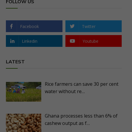
FOLLOW US
Facebook
Twitter
Linkedin
Youtube
LATEST
Rice farmers can save 30 per cent
water without re…
Ghana processes less than 6% of
cashew output as f…