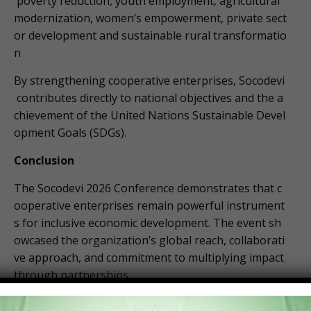
poverty reduction, youth employment, agricultural
modernization, women’s empowerment, private sect
or development and sustainable rural transformatio
n
By strengthening cooperative enterprises, Socodevi
contributes directly to national objectives and the a
chievement of the United Nations Sustainable Devel
opment Goals (SDGs).
Conclusion
The Socodevi 2026 Conference demonstrates that c
ooperative enterprises remain powerful instrument
s for inclusive economic development. The event sh
owcased the organization’s global reach, collaborati
ve approach, and commitment to multiplying impact
through partnerships.
For Ghana, the conference signals continued opport