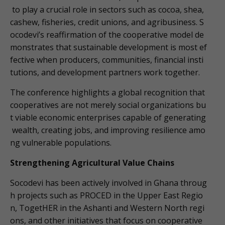
to play a crucial role in sectors such as cocoa, shea,
cashew, fisheries, credit unions, and agribusiness. S
ocodevi’s reaffirmation of the cooperative model de
monstrates that sustainable development is most ef
fective when producers, communities, financial insti
tutions, and development partners work together.
The conference highlights a global recognition that
cooperatives are not merely social organizations bu
t viable economic enterprises capable of generating
wealth, creating jobs, and improving resilience amo
ng vulnerable populations.
Strengthening Agricultural Value Chains
Socodevi has been actively involved in Ghana throug
h projects such as PROCED in the Upper East Regio
n, TogetHER in the Ashanti and Western North regi
ons, and other initiatives that focus on cooperative