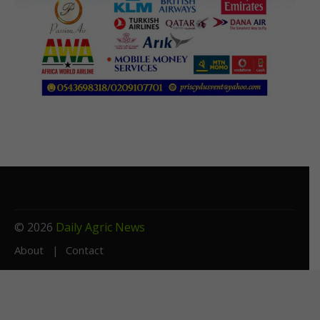
© 2026
Daily Agric News
About
Contact