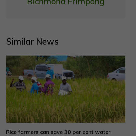
Richmond Frimpong
Similar News
Rice farmers can save 30 per cent water