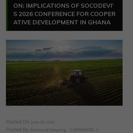
ON: IMPLICATIONS OF SOCODEVI’
S 2026 CONFERENCE FOR COOPER
ATIVE DEVELOPMENT IN GHANA
Posted On:
June 30, 2026
Posted By:
Comments:
Richmond Frimpong
0