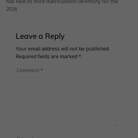
has held its third matriculation ceremony for the
2026
Leave a Reply
Your email address will not be published.
Alternative:
Required fields are marked
*
Comment
*