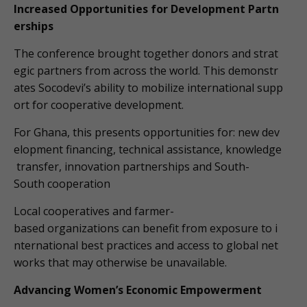
Increased Opportunities for Development Partn
erships
The conference brought together donors and strat
egic partners from across the world. This demonstr
ates Socodevi’s ability to mobilize international supp
ort for cooperative development.
For Ghana, this presents opportunities for: new dev
elopment financing, technical assistance, knowledge
transfer, innovation partnerships and South-
South cooperation
Local cooperatives and farmer-
based organizations can benefit from exposure to i
nternational best practices and access to global net
works that may otherwise be unavailable.
Advancing Women’s Economic Empowerment