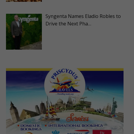
Syngenta Names Eladio Robles to
Drive the Next Pha…