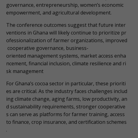
governance, entrepreneurship, women’s economic
empowerment, and agricultural development.
The conference outcomes suggest that future inter
ventions in Ghana will likely continue to prioritize pr
ofessionalization of farmer organizations, improved
cooperative governance, business-
oriented management systems, market access enha
ncement, financial inclusion, climate resilience and ri
sk management
For Ghana’s cocoa sector in particular, these prioriti
es are critical. As the industry faces challenges includ
ing climate change, aging farms, low productivity, an
d sustainability requirements, stronger cooperative
s can serve as platforms for farmer training, access
to finance, crop insurance, and certification schemes
.