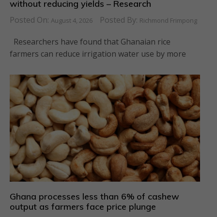
without reducing yields – Research
Posted On:
Posted By:
August 4, 2026
Richmond Frimpong
Researchers have found that Ghanaian rice
farmers can reduce irrigation water use by more
Ghana processes less than 6% of cashew
output as farmers face price plunge