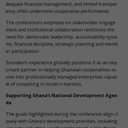
dequate financial management, and limited transpar
ency often undermine cooperative performance.
The conference’s emphasis on stakeholder engage
ment and institutional collaboration reinforces the
need for: democratic leadership, accountability syste
ms, financial discipline, strategic planning and memb
er participation
Socodevi’s experience globally positions it as an imp
ortant partner in helping Ghanaian cooperatives ev
olve into professionally managed enterprises capab
le of competing in modern markets.
Supporting Ghana’s National Development Agen
da
The goals highlighted during the conference align cl
osely with Ghana’s development priorities, including