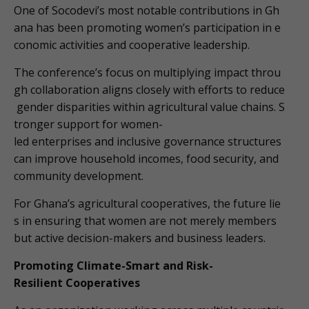
One of Socodevi’s most notable contributions in Gh
ana has been promoting women’s participation in e
conomic activities and cooperative leadership.
The conference’s focus on multiplying impact throu
gh collaboration aligns closely with efforts to reduce
gender disparities within agricultural value chains. S
tronger support for women-
led enterprises and inclusive governance structures
can improve household incomes, food security, and
community development.
For Ghana’s agricultural cooperatives, the future lie
s in ensuring that women are not merely members
but active decision-makers and business leaders.
Promoting Climate-Smart and Risk-
Resilient Cooperatives