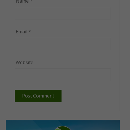
Name
*
Email
*
Website