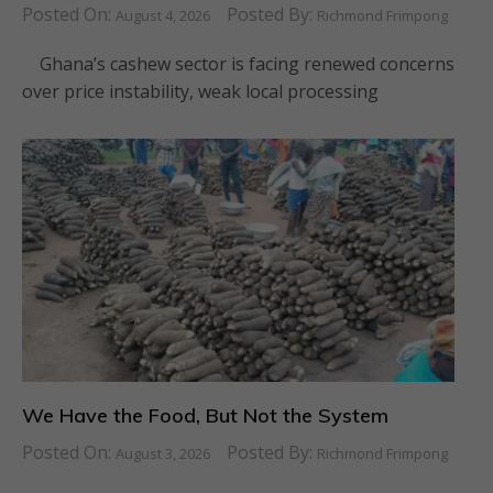
Posted On:
Posted By:
August 4, 2026
Richmond Frimpong
Ghana’s cashew sector is facing renewed concerns
over price instability, weak local processing
We Have the Food, But Not the System
Posted On:
Posted By:
August 3, 2026
Richmond Frimpong