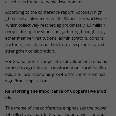
as vehicles for sustainable development.
According to the conference report, Socodevi highli
ghted the achievements of its 34 projects worldwide,
which collectively reached approximately 4.6 million
people during the year. The gathering brought tog
ether member institutions, administrators, donors,
partners, and stakeholders to review progress and
strengthen collaboration.
For Ghana, where cooperative development remains
central to agricultural transformation, rural liveliho
ods, and local economic growth, the conference has
significant implications.
Reinforcing the Importance of Cooperative Mod
els
The theme of the conference emphasizes the power
of collective action. In Ghana, cooperatives continue