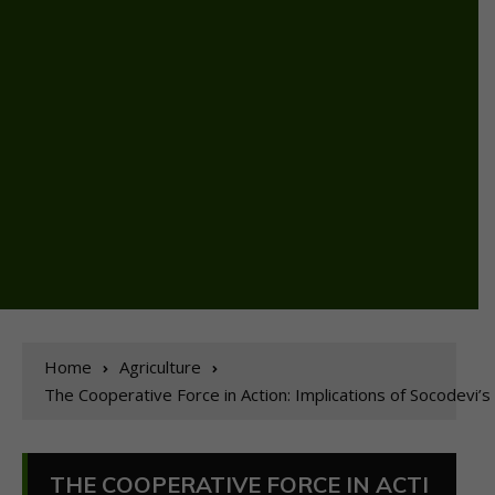
Home
Agriculture
The Cooperative Force in Action: Implications of Socodev
THE COOPERATIVE FORCE IN ACTI