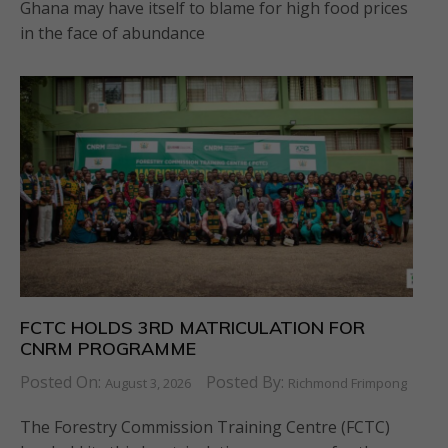
Ghana may have itself to blame for high food prices
in the face of abundance
FCTC HOLDS 3RD MATRICULATION FOR
CNRM PROGRAMME
Posted On:
Posted By:
August 3, 2026
Richmond Frimpong
The Forestry Commission Training Centre (FCTC)