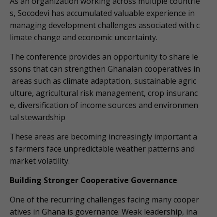
As an organization working across multiple countrie
s, Socodevi has accumulated valuable experience in
managing development challenges associated with c
limate change and economic uncertainty.
The conference provides an opportunity to share le
ssons that can strengthen Ghanaian cooperatives in
areas such as climate adaptation, sustainable agric
ulture, agricultural risk management, crop insuranc
e, diversification of income sources and environmen
tal stewardship
These areas are becoming increasingly important a
s farmers face unpredictable weather patterns and
market volatility.
Building Stronger Cooperative Governance
One of the recurring challenges facing many cooper
atives in Ghana is governance. Weak leadership, ina