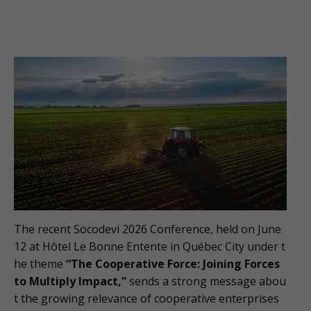
The recent Socodevi 2026 Conference, held on June
12 at Hôtel Le Bonne Entente in Québec City under t
he theme
“The Cooperative Force: Joining Forces
to Multiply Impact,”
sends a strong message abou
t the growing relevance of cooperative enterprises