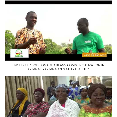
ENGLISH EPISODE ON GMO BEANS COMMERCIALIZATION IN
GHANA BY GHANAIAN MATHS TEACHER