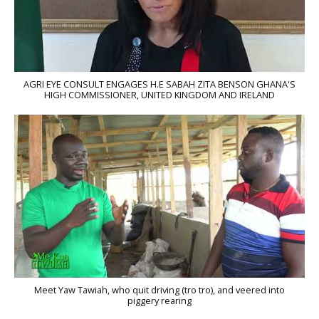
AGRI EYE CONSULT ENGAGES H.E SABAH ZITA BENSON GHANA'S
HIGH COMMISSIONER, UNITED KINGDOM AND IRELAND
Meet Yaw Tawiah, who quit driving (tro tro), and veered into
piggery rearing