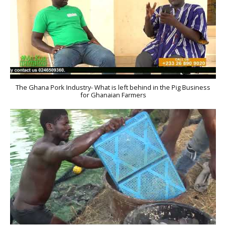
The Ghana Pork Industry- What is left behind in the Pig Business
for Ghanaian Farmers