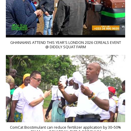
GHANAIANS ATTEND THIS YEAR'S LONDON 2026 CEREALS EVENT
@ DIDDLY SQUAT FARM
ComCat Biostimulant can reduce fertilizer application by 30–50%