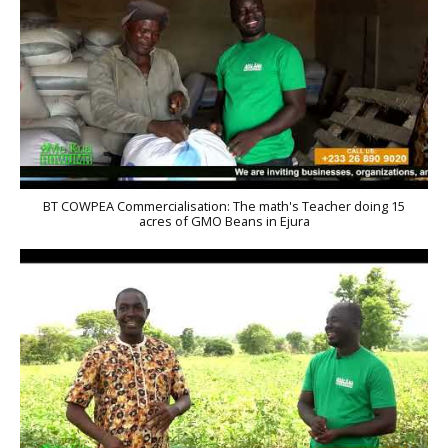
BT COWPEA Commercialisation: The math's Teacher doing 15
acres of GMO Beans in Ejura