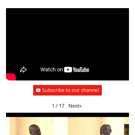
Subscribe to our channel
Next
»
1
/
17