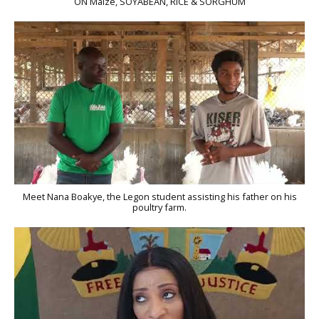
ON Maize, SOYABEAN, RICE & SORGHUM
Meet Nana Boakye, the Legon student assisting his father on his
poultry farm.