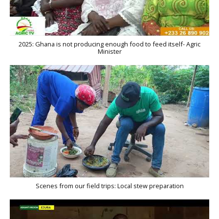
2025: Ghana is not producing enough food to feed itself- Agric
Minister
Scenes from our field trips: Local stew preparation