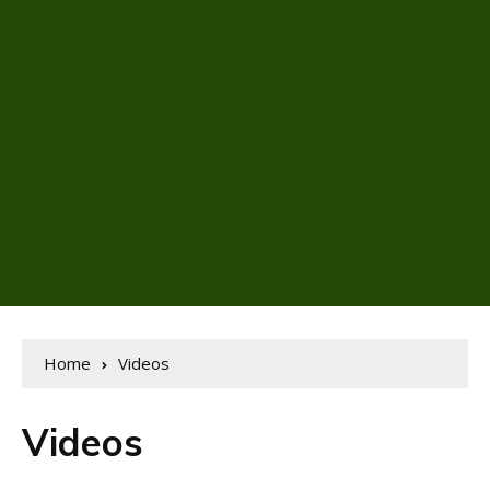
Home
Videos
Videos