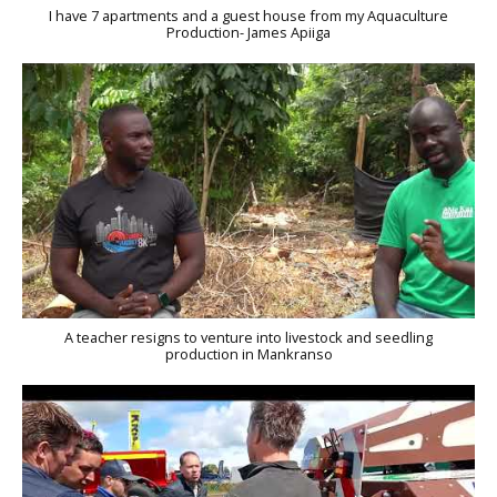
I have 7 apartments and a guest house from my Aquaculture
Production- James Apiiga
A teacher resigns to venture into livestock and seedling
production in Mankranso