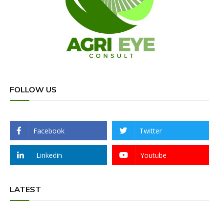
FOLLOW US
Facebook
Twitter
Linkedin
Youtube
LATEST