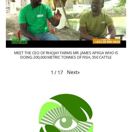
MEET THE CEO OF RHOJAY FARMS MR. JAMES APIIGA WHO IS
DOING 200,000 METRIC TONNES OF FISH, 350 CATTLE
Next
»
1
/
17