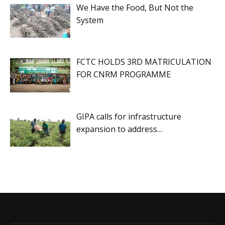
We Have the Food, But Not the
System
FCTC HOLDS 3RD MATRICULATION
FOR CNRM PROGRAMME
GIPA calls for infrastructure
expansion to address…