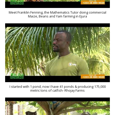
Meet Franklin Fenning, the Mathematics Tutor doing commercial
Maize, Beans and Yam farming in Ejura
I started with 1 pond, now I have 41 ponds & producing 175,000
metric tons of catfish- Rhojay Farms