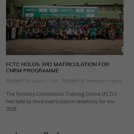
FCTC HOLDS 3RD MATRICULATION FOR
CNRM PROGRAMME
Posted On:
Posted By:
August 3, 2026
Richmond Frimpong
The Forestry Commission Training Centre (FCTC)
has held its third matriculation ceremony for the
2026