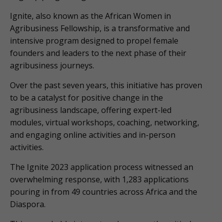
Ignite, also known as the African Women in
Agribusiness Fellowship, is a transformative and
intensive program designed to propel female
founders and leaders to the next phase of their
agribusiness journeys.
Over the past seven years, this initiative has proven
to be a catalyst for positive change in the
agribusiness landscape, offering expert-led
modules, virtual workshops, coaching, networking,
and engaging online activities and in-person
activities.
The Ignite 2023 application process witnessed an
overwhelming response, with 1,283 applications
pouring in from 49 countries across Africa and the
Diaspora.