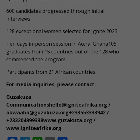
600 candidates progressed through initial
interviews
128 exceptional women selected for Ignite 2023
Ten days in-person session in Accra, Ghana105
graduates from 15 countries out of the 128 who
commenced the program
Participants from 21 African countries
For media inquiries, please contact:
Guzakuza
Communicationshello@igniteafrika.org
/
akwaaba@guzakuza.org
+233553333942 /
+233204999338www.guzakuza.org /
www.igniteafrika.org