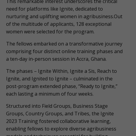
This remarkable interest underscores the critical
need for platforms like Ignite, dedicated to
nurturing and uplifting women in agribusiness.Out
of the multitude of applicants, 128 exceptional
women were selected for the program.
The fellows embarked on a transformative journey
comprising four distinct online training phases and
a ten-day in-person session in Accra, Ghana.
The phases – Ignite Within, Ignite a Sis, Reach to
Ignite, and Ignited to Ignite – culminated in the
post-program extended phase, “Ready to Ignite,”
each lasting a minimum of four weeks.
Structured into Field Groups, Business Stage
Groups, Country Groups, and Tribes, the Ignite
2023 Training fostered collaborative learning,
enabling fellows to explore diverse agribusiness