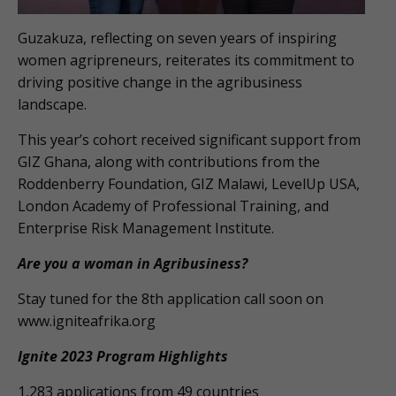
Guzakuza, reflecting on seven years of inspiring
women agripreneurs, reiterates its commitment to
driving positive change in the agribusiness
landscape.
This year’s cohort received significant support from
GIZ Ghana, along with contributions from the
Roddenberry Foundation, GIZ Malawi, LevelUp USA,
London Academy of Professional Training, and
Enterprise Risk Management Institute.
Are you a woman in Agribusiness?
Stay tuned for the 8th application call soon on
www.igniteafrika.org
Ignite 2023 Program Highlights
1,283 applications from 49 countries