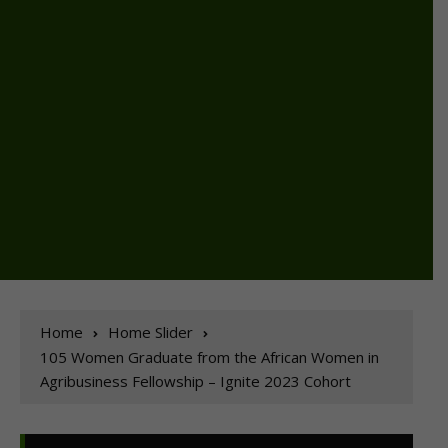
Home
Home Slider
105 Women Graduate from the African Women in
Agribusiness Fellowship – Ignite 2023 Cohort