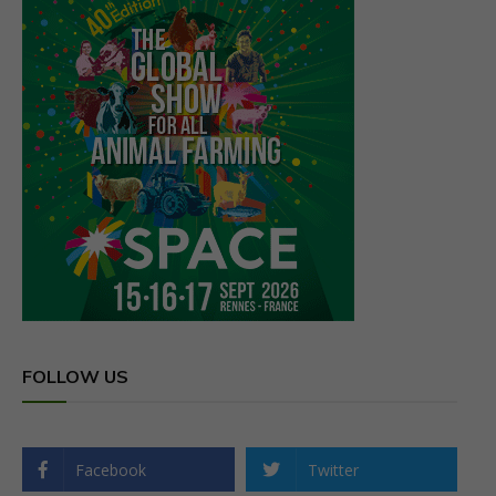
FOLLOW US
Facebook
Twitter