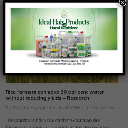
×
Similar News
Rice farmers can save 30 per cent water
without reducing yields – Research
Posted On:
Posted By:
August 4, 2026
Richmond Frimpong
Researchers have found that Ghanaian rice
farmers can reduce irrigation water use by more