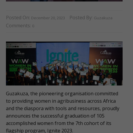
Posted On:
Posted By:
December 20, 2023
Guzakuza
Comments:
0
Guzakuza, the pioneering organisation committed
to providing women in agribusiness across Africa
and the diaspora with tools and resources, proudly
announces the successful graduation of 105
accomplished women from the 7th cohort of its
flagship program, Ignite 2023.