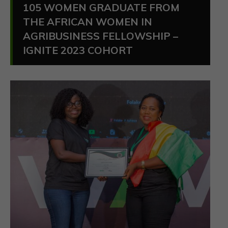
105 WOMEN GRADUATE FROM
THE AFRICAN WOMEN IN
AGRIBUSINESS FELLOWSHIP –
IGNITE 2023 COHORT