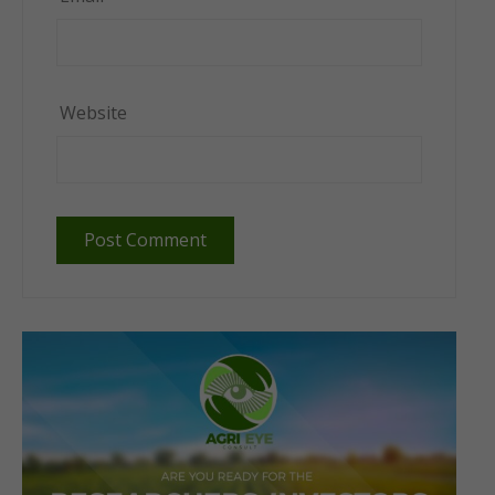
Website