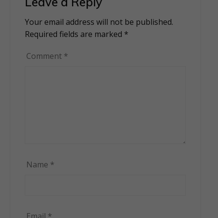
Leave a Reply
Your email address will not be published.
Alternative:
Required fields are marked
*
Comment
*
Name
*
Email
*