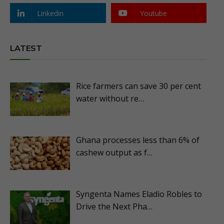
Linkedin
Youtube
LATEST
Rice farmers can save 30 per cent
water without re…
Ghana processes less than 6% of
cashew output as f…
Syngenta Names Eladio Robles to
Drive the Next Pha…