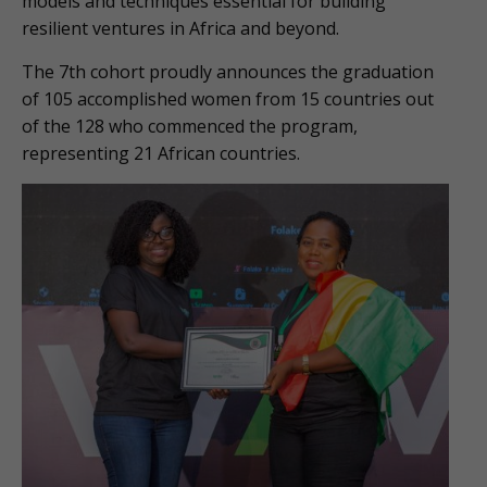
models and techniques essential for building
resilient ventures in Africa and beyond.
The 7th cohort proudly announces the graduation
of 105 accomplished women from 15 countries out
of the 128 who commenced the program,
representing 21 African countries.