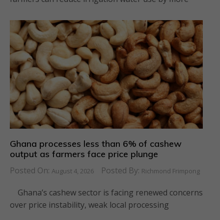
Ghana processes less than 6% of cashew
output as farmers face price plunge
Posted On:
Posted By:
August 4, 2026
Richmond Frimpong
Ghana’s cashew sector is facing renewed concerns
over price instability, weak local processing