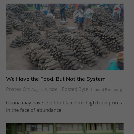
We Have the Food, But Not the System
Posted On:
Posted By:
August 3, 2026
Richmond Frimpong
Ghana may have itself to blame for high food prices
in the face of abundance