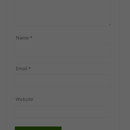
Name
*
Email
*
Website