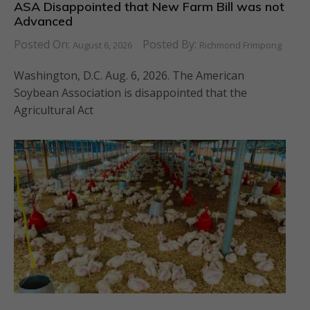
ASA Disappointed that New Farm Bill was not
Advanced
Posted On:
Posted By:
August 6, 2026
Richmond Frimpong
Washington, D.C. Aug. 6, 2026. The American
Soybean Association is disappointed that the
Agricultural Act