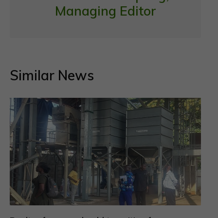
Managing Editor
Similar News