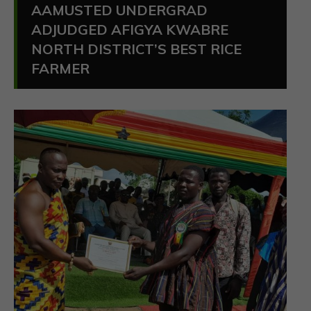
AAMUSTED UNDERGRAD
ADJUDGED AFIGYA KWABRE
NORTH DISTRICT’S BEST RICE
FARMER