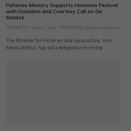
Fisheries Ministry Supports Homowo Festival
with Donation and Courtesy Call on Ga
Mantse
Posted On:
Posted By:
August 7, 2026
Richmond Frimpong
The Minister for Fisheries and Aquaculture, Hon.
Emelia Arthur, has led a delegation from the