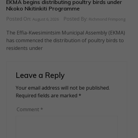
EKMA begins distributing poultry birds under
Nkoko Nkitinkiti Programme
Posted On:
Posted By:
August 6, 2026
Richmond Frimpong
The Effia-Kwesimintsim Municipal Assembly (EKMA)
has commenced the distribution of poultry birds to
residents under
Leave a Reply
Your email address will not be published.
Alternative:
Required fields are marked
*
Comment
*