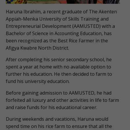
Haruna Ibrahim, a recent graduate of The Akenten
Appiah-Menka University of Skills Training and
Entrepreneurial Development (AAMUSTED) with a
Bachelor of Science in Accounting Education, has
been recognized as the Best Rice Farmer in the
Afigya Kwabre North District.
After completing his senior secondary school, he
spent a year at home with no available option to
further his education. He then decided to farm to
fund his university education.
Before gaining admission to AAMUSTED, he had
forfeited all luxury and other activities in life to farm
and raise funds for his educational career.
During weekends and vacations, Haruna would
spend time on his rice farm to ensure that all the