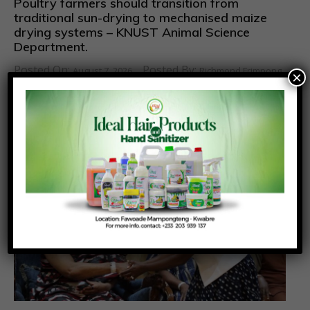
Poultry farmers should transition from
traditional sun-drying to mechanised maize
drying systems – KNUST Animal Science
Department.
Posted On:
Posted By:
August 7, 2026
Richmond Frimpong
×
Poultry farmers and farm managers in Ghana have
been urged to pay close attention