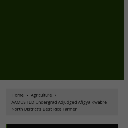
Home
Agriculture
AAMUSTED Undergrad Adjudged Afigya Kwabre
North District’s Best Rice Farmer