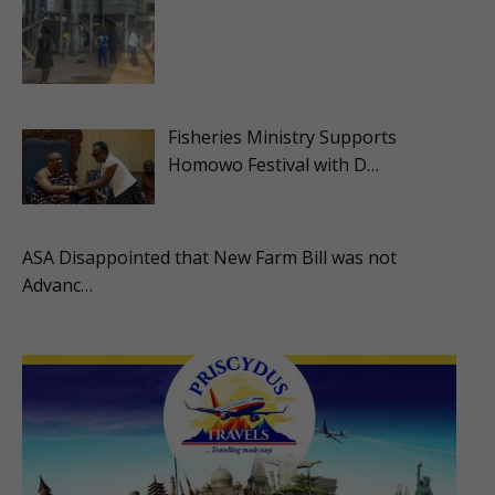
Fisheries Ministry Supports
Homowo Festival with D…
ASA Disappointed that New Farm Bill was not
Advanc…