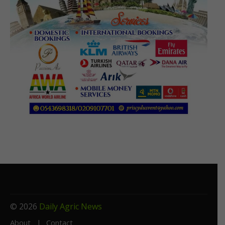
© 2026
Daily Agric News
About
Contact