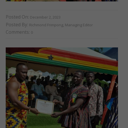
Posted On:
December 2, 2023
Posted By:
Richmond Frimpong, Managing Editor
Comments:
0