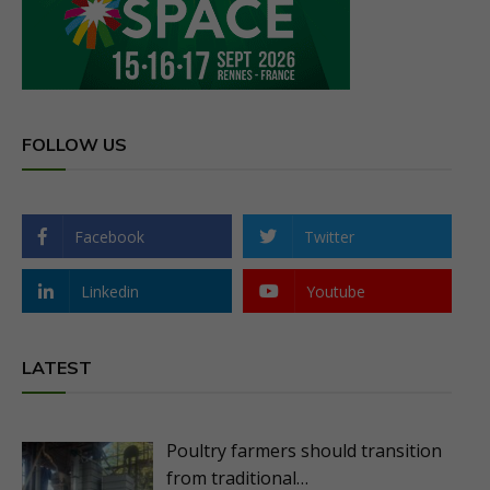
FOLLOW US
Facebook
Twitter
Linkedin
Youtube
LATEST
Poultry farmers should transition
from traditional…