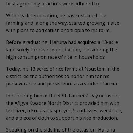
best agronomy practices were adhered to.
With his determination, he has sustained rice
farming and, along the way, started growing maize,
with plans to add catfish and tilapia to his farm.
Before graduating, Haruna had acquired a 13-acre
land solely for his rice production, considering the
high consumption rate of rice in households.
Today, his 13 acres of rice farms at Nsuotem in the
district led the authorities to honor him for his
perseverance and persistence as a student farmer.
In honoring him at the 39th Farmers’ Day occasion,
the Afigya Kwabre North District provided him with
fertilizer, a knapsack sprayer, 5 cutlasses, weedicide,
and a piece of cloth to support his rice production.
Speaking on the sideline of the occasion, Haruna