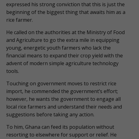
expressed his strong conviction that this is just the
beginning of the biggest thing that awaits him as a
rice farmer.
He called on the authorities at the Ministry of Food
and Agriculture to go the extra mile in equipping
young, energetic youth farmers who lack the
financial means to expand their crop yield with the
advent of modern simple agriculture technology
tools.
Touching on government moves to restrict rice
import, he commended the government’s effort;
however, he wants the government to engage all
local rice farmers and understand their needs and
suggestions before taking any action.
To him, Ghana can feed its population without
resorting to elsewhere for support or relief. He