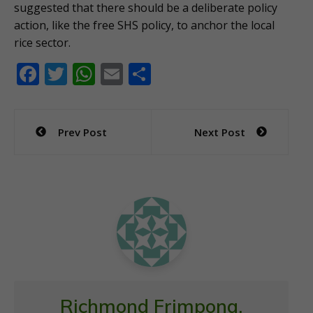
suggested that there should be a deliberate policy
action, like the free SHS policy, to anchor the local
rice sector.
F
T
W
E
S
ac
w
h
m
h
e
itt
at
ai
ar
Post
Prev Post
Next Post
b
er
s
l
e
navigation
o
A
o
p
k
p
Richmond Frimpong,