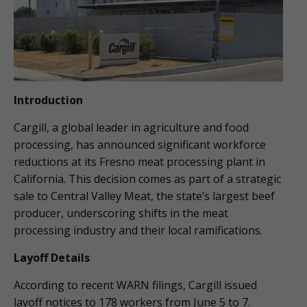
Introduction
Cargill, a global leader in agriculture and food
processing, has announced significant workforce
reductions at its Fresno meat processing plant in
California. This decision comes as part of a strategic
sale to Central Valley Meat, the state’s largest beef
producer, underscoring shifts in the meat
processing industry and their local ramifications.
Layoff Details
According to recent WARN filings, Cargill issued
layoff notices to 178 workers from June 5 to 7.