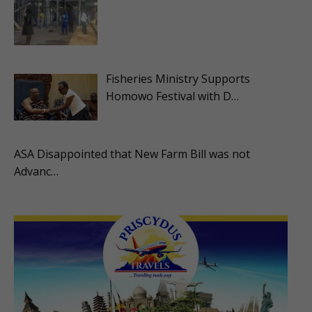
Fisheries Ministry Supports
Homowo Festival with D…
ASA Disappointed that New Farm Bill was not
Advanc…