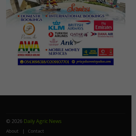
© 2026
Daily Agric News
About
Contact