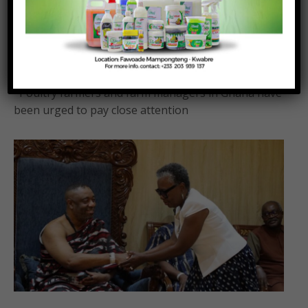
traditional sun-drying to mechanised maize
drying systems – KNUST Animal Science
Department.
Posted On:
Posted By:
August 7, 2026
Richmond Frimpong
Poultry farmers and farm managers in Ghana have
been urged to pay close attention