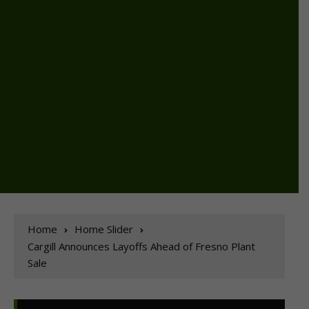
Home
Home Slider
Cargill Announces Layoffs Ahead of Fresno Plant
Sale