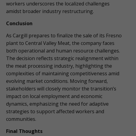
workers underscores the localized challenges
amidst broader industry restructuring.
Conclusion
As Cargill prepares to finalize the sale of its Fresno
plant to Central Valley Meat, the company faces
both operational and human resource challenges.
The decision reflects strategic realignment within
the meat processing industry, highlighting the
complexities of maintaining competitiveness amid
evolving market conditions. Moving forward,
stakeholders will closely monitor the transition’s
impact on local employment and economic
dynamics, emphasizing the need for adaptive
strategies to support affected workers and
communities.
Final Thoughts