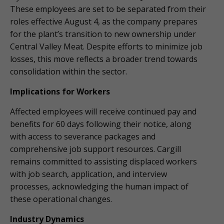
These employees are set to be separated from their
roles effective August 4, as the company prepares
for the plant’s transition to new ownership under
Central Valley Meat. Despite efforts to minimize job
losses, this move reflects a broader trend towards
consolidation within the sector.
Implications for Workers
Affected employees will receive continued pay and
benefits for 60 days following their notice, along
with access to severance packages and
comprehensive job support resources. Cargill
remains committed to assisting displaced workers
with job search, application, and interview
processes, acknowledging the human impact of
these operational changes.
Industry Dynamics