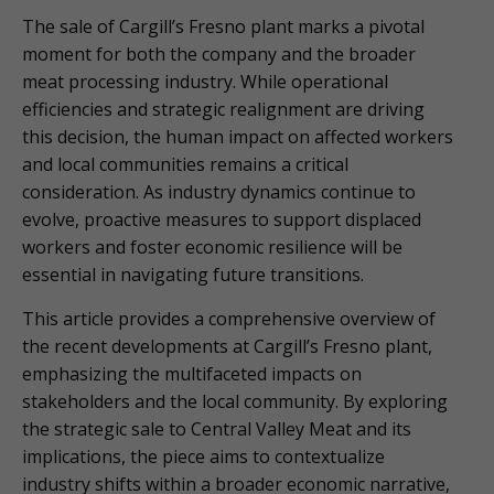
The sale of Cargill’s Fresno plant marks a pivotal
moment for both the company and the broader
meat processing industry. While operational
efficiencies and strategic realignment are driving
this decision, the human impact on affected workers
and local communities remains a critical
consideration. As industry dynamics continue to
evolve, proactive measures to support displaced
workers and foster economic resilience will be
essential in navigating future transitions.
This article provides a comprehensive overview of
the recent developments at Cargill’s Fresno plant,
emphasizing the multifaceted impacts on
stakeholders and the local community. By exploring
the strategic sale to Central Valley Meat and its
implications, the piece aims to contextualize
industry shifts within a broader economic narrative,