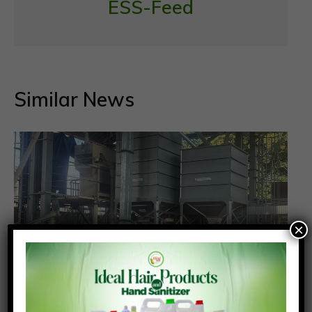
ESS-Feed
Similar News
×
Poultry farmers should transition from