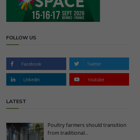
FOLLOW US
Facebook
Twitter
Linkedin
Youtube
LATEST
Poultry farmers should transition
from traditional…