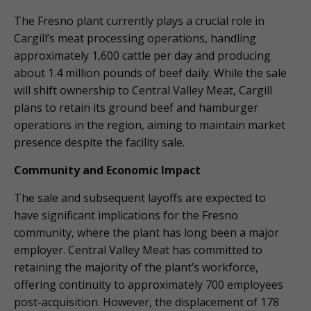
The Fresno plant currently plays a crucial role in
Cargill’s meat processing operations, handling
approximately 1,600 cattle per day and producing
about 1.4 million pounds of beef daily. While the sale
will shift ownership to Central Valley Meat, Cargill
plans to retain its ground beef and hamburger
operations in the region, aiming to maintain market
presence despite the facility sale.
Community and Economic Impact
The sale and subsequent layoffs are expected to
have significant implications for the Fresno
community, where the plant has long been a major
employer. Central Valley Meat has committed to
retaining the majority of the plant’s workforce,
offering continuity to approximately 700 employees
post-acquisition. However, the displacement of 178