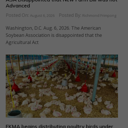
Advanced
Posted On:
Posted By:
August 6, 2026
Richmond Frimpong
Washington, D.C. Aug. 6, 2026. The American
Soybean Association is disappointed that the
Agricultural Act
EKMA begins distributing poultry birds under