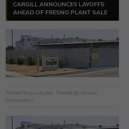
CARGILL ANNOUNCES LAYOFFS
AHEAD OF FRESNO PLANT SALE
Posted On:
Posted By:
June 26, 2024
ESS-Feed
Comments:
0