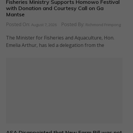
Fisheries Ministry Supports Homowo Festival
with Donation and Courtesy Call on Ga
Mantse
Posted On:
Posted By:
August 7, 2026
Richmond Frimpong
The Minister for Fisheries and Aquaculture, Hon.
Emelia Arthur, has led a delegation from the
ASA Disappointed that New Farm Bill was not