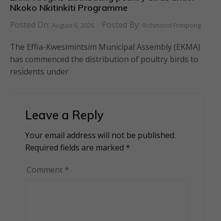
Nkoko Nkitinkiti Programme
Posted On:
Posted By:
August 6, 2026
Richmond Frimpong
The Effia-Kwesimintsim Municipal Assembly (EKMA)
has commenced the distribution of poultry birds to
residents under
Leave a Reply
Your email address will not be published.
Alternative:
Required fields are marked
*
Comment
*