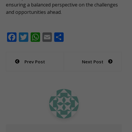
ensuring a balanced perspective on the challenges
and opportunities ahead.
F
T
W
E
S
ac
w
h
m
h
e
itt
at
ai
ar
Post
Prev Post
Next Post
b
er
s
l
e
navigation
o
A
o
p
k
p