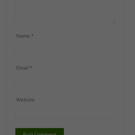
Name
*
Email
*
Website