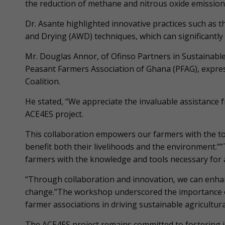
the reduction of methane and nitrous oxide emissions 
Dr. Asante highlighted innovative practices such as t
and Drying (AWD) techniques, which can significantly 
Mr. Douglas Annor, of Ofinso Partners in Sustainabl
Peasant Farmers Association of Ghana (PFAG), expres
Coalition.
He stated, “We appreciate the invaluable assistance f
ACE4ES project.
This collaboration empowers our farmers with the to
benefit both their livelihoods and the environment.”
farmers with the knowledge and tools necessary for ad
“Through collaboration and innovation, we can enhan
change.”The workshop underscored the importance o
farmer associations in driving sustainable agricultura
The ACE4ES project remains committed to fostering i