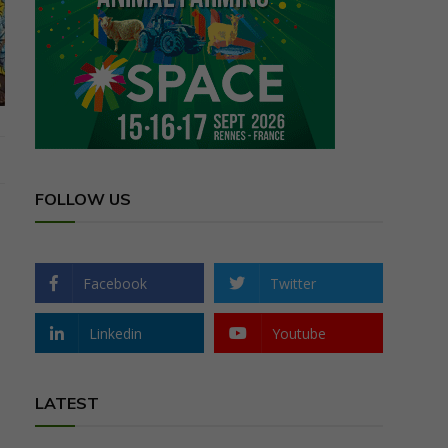
FOLLOW US
Facebook
Twitter
Linkedin
Youtube
LATEST