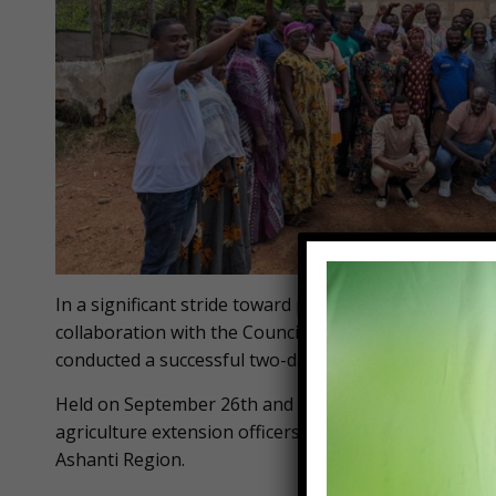
In a significant stride toward promoting sustainable 
collaboration with the Council for Scientific and Indu
conducted a successful two-day practical workshop o
Held on September 26th and 27th, the event attracted
agriculture extension officers, NGOs, and civil soci
Ashanti Region.