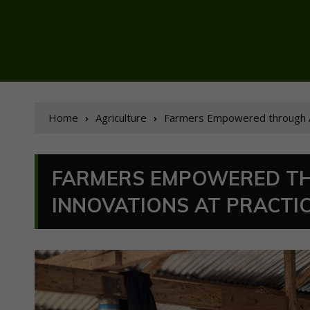
Home
Agriculture
Farmers Empowered through Ag
FARMERS EMPOWERED T
INNOVATIONS AT PRACTI