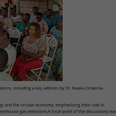
tations, including a key address by Dr. Kwaku Onwona-
gy and the circular economy, emphasizing their role in
eenhouse gas emissions.A focal point of the discussions wa