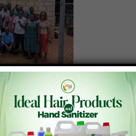
agriculture, the Peasant Farmers Association of Ghana, in
strial Research-Crops Research Institute (CSIR-CRI),
n agroecology and circular economy innovations.
 58 participants, including farmer association leaders,
ety organizations engaged in agroecology from across the