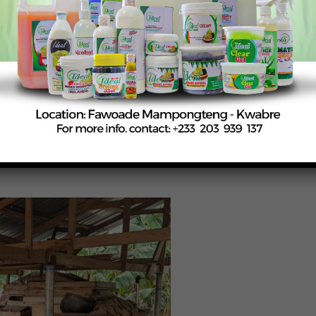
simple composting techniques, aimed at reducing chemical
omass burning—key contributors to black carbon emissions, 
 from organic waste, enhancing soil health while lowering
 types of liquid fertilizers using fresh fish and cow milk,
aking water.
ze local resources effectively, reducing their dependence o