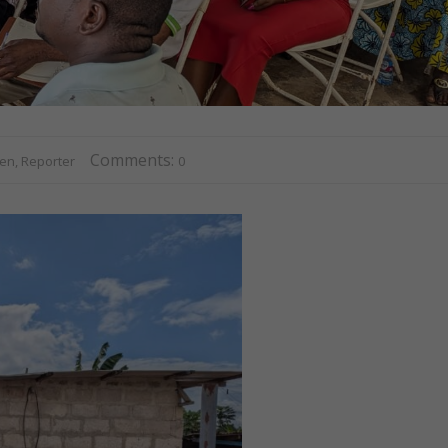
Comments:
n, Reporter
0