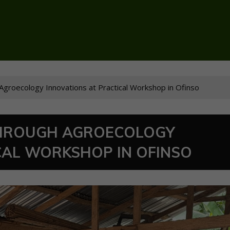
roecology Innovations at Practical Workshop in Ofinso
HROUGH AGROECOLOGY
CAL WORKSHOP IN OFINSO