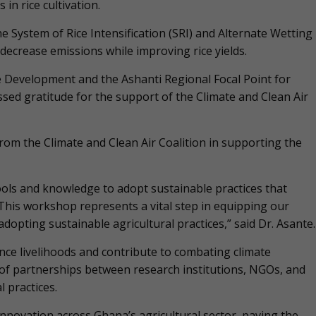
in rice cultivation.
he System of Rice Intensification (SRI) and Alternate Wetting
decrease emissions while improving rice yields.
e Development and the Ashanti Regional Focal Point for
sed gratitude for the support of the Climate and Clean Air
rom the Climate and Clean Air Coalition in supporting the
ols and knowledge to adopt sustainable practices that
”This workshop represents a vital step in equipping our
opting sustainable agricultural practices,” said Dr. Asante.
ce livelihoods and contribute to combating climate
f partnerships between research institutions, NGOs, and
l practices.
nnovation across Ghana’s agricultural sector, paving the