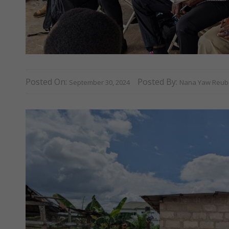
Posted On:
Posted By:
September 30, 2024
Nana Yaw Reube