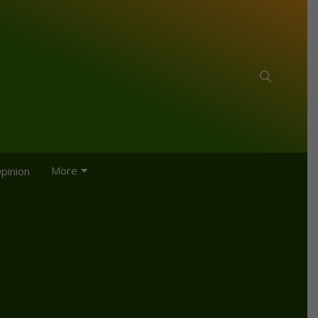
More
pinion