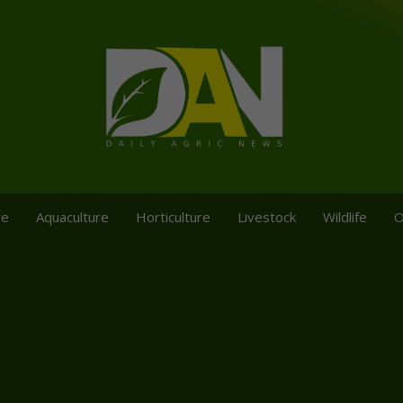
re
Aquaculture
Horticulture
Livestock
Wildlife
O