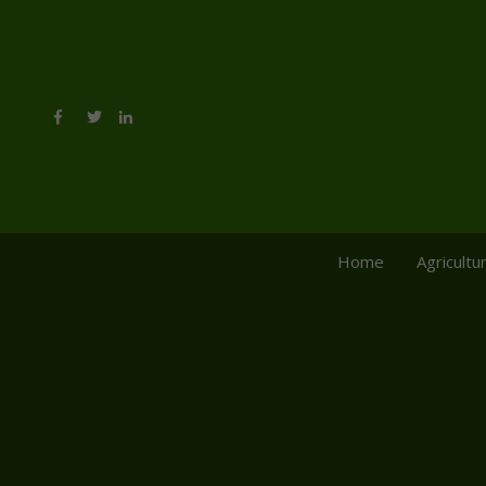
Home
Agricultu