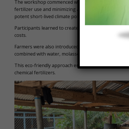
The workshop commenced with hands-on training in 
fertilizer use and minimizing agriculture-related bi
potent short-lived climate pollutant.
Participants learned to create nutrient-rich compost
costs.
Farmers were also introduced to the preparation of two
combined with water, molasses, and decanted rice so
This eco-friendly approach empowers farmers to utili
chemical fertilizers.