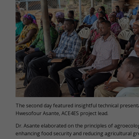
The second day featured insightful technical presen
Hwesofour Asante, ACE4ES project lead.
Dr. Asante elaborated on the principles of agroecolo
enhancing food security and reducing agricultural gr