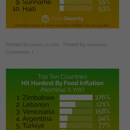
Posted On:
Posted By:
January 20, 2023
World Bank
Comments:
4