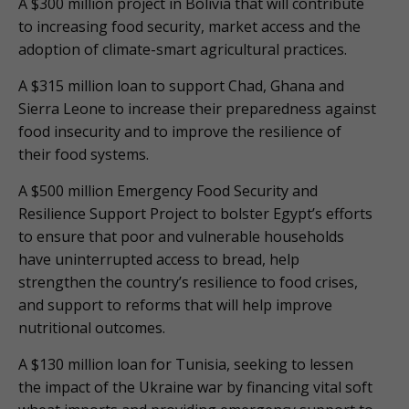
A $300 million project in Bolivia that will contribute
to increasing food security, market access and the
adoption of climate-smart agricultural practices.
A $315 million loan to support Chad, Ghana and
Sierra Leone to increase their preparedness against
food insecurity and to improve the resilience of
their food systems.
A $500 million Emergency Food Security and
Resilience Support Project to bolster Egypt’s efforts
to ensure that poor and vulnerable households
have uninterrupted access to bread, help
strengthen the country’s resilience to food crises,
and support to reforms that will help improve
nutritional outcomes.
A $130 million loan for Tunisia, seeking to lessen
the impact of the Ukraine war by financing vital soft