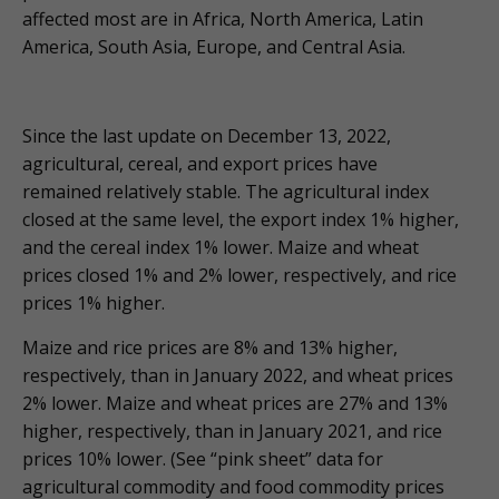
affected most are in Africa, North America, Latin
America, South Asia, Europe, and Central Asia.
Since the last update on December 13, 2022,
agricultural, cereal, and export prices have
remained relatively stable. The agricultural index
closed at the same level, the export index 1% higher,
and the cereal index 1% lower. Maize and wheat
prices closed 1% and 2% lower, respectively, and rice
prices 1% higher.
Maize and rice prices are 8% and 13% higher,
respectively, than in January 2022, and wheat prices
2% lower. Maize and wheat prices are 27% and 13%
higher, respectively, than in January 2021, and rice
prices 10% lower. (See “pink sheet” data for
agricultural commodity and food commodity prices