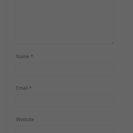
Name
*
Email
*
Website