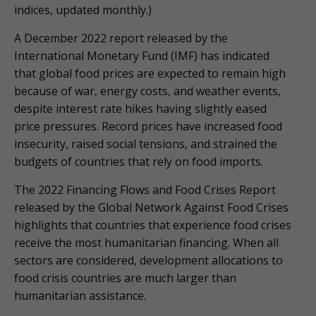
indices, updated monthly.)
A December 2022 report released by the
International Monetary Fund (IMF) has indicated
that global food prices are expected to remain high
because of war, energy costs, and weather events,
despite interest rate hikes having slightly eased
price pressures. Record prices have increased food
insecurity, raised social tensions, and strained the
budgets of countries that rely on food imports.
The 2022 Financing Flows and Food Crises Report
released by the Global Network Against Food Crises
highlights that countries that experience food crises
receive the most humanitarian financing. When all
sectors are considered, development allocations to
food crisis countries are much larger than
humanitarian assistance.