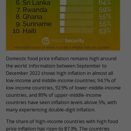
Domestic food price inflation remains high around
the world. Information between September to
December 2022 shows high inflation in almost all
low-income and middle-income countries; 94.1% of
low-income countries, 92.9% of lower-middle-income
countries, and 89% of upper-middle-income
countries have seen inflation levels above 5%, with
many experiencing double-digit inflation.
The share of high-income countries with high food
price inflation has risen to 87.3%. The countries