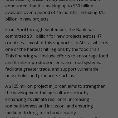
announced that it is making up to $30 billion
available over a period of 15 months, including $12
billion in new projects.
From April through September, the Bank has
committed $8.1 billion for new projects across 47
countries – most of this support is in Africa, which is
one of the hardest hit regions by the food crisis.
This financing will include efforts to encourage food
and fertilizer production, enhance food systems,
facilitate greater trade, and support vulnerable
households and producers such as:
A $125 million project in Jordan aims to strengthen
the development the agriculture sector by
enhancing its climate resilience, increasing
competitiveness and inclusion, and ensuring
medium- to long-term food security.