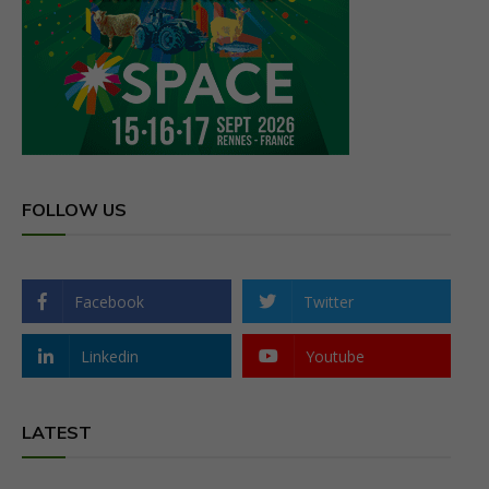
FOLLOW US
Facebook
Twitter
Linkedin
Youtube
LATEST