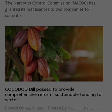
The Narcotics Control Commission (NACOC) has
granted its first licences to two companies to
cultivate
COCOBOD Bill passed to provide
comprehensive reform, sustainable funding for
sector
Posted On:
Posted By:
July 31, 2026
Richmond Frimpong