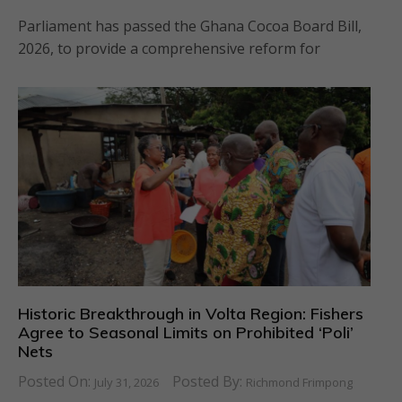
Parliament has passed the Ghana Cocoa Board Bill,
2026, to provide a comprehensive reform for
Historic Breakthrough in Volta Region: Fishers
Agree to Seasonal Limits on Prohibited ‘Poli’
Nets
Posted On:
Posted By:
July 31, 2026
Richmond Frimpong