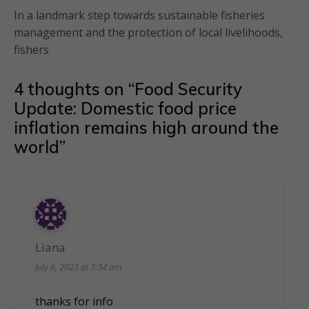
In a landmark step towards sustainable fisheries
management and the protection of local livelihoods,
fishers
4 thoughts on “
Food Security
Update: Domestic food price
inflation remains high around the
world
”
Liana
July 6, 2023 at 3:34 am
thanks for info