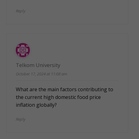
Reply
Telkom University
October 17, 2024 at 11:08 am
What are the main factors contributing to
the current high domestic food price
inflation globally?
Reply