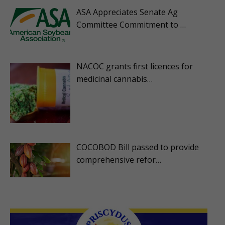
ASA Appreciates Senate Ag
Committee Commitment to …
NACOC grants first licences for
medicinal cannabis…
COCOBOD Bill passed to provide
comprehensive refor…