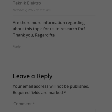
Teknik Elektro
October 7, 2025 at 7:36 am
Are there more information regarding
about this topic for us to research for?
Thank you, Regard
fte
Reply
Leave a Reply
Your email address will not be published.
Alternative:
Required fields are marked
*
Comment
*