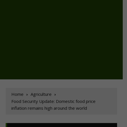
Home
Agriculture
Food Security Update: Domestic food price
inflation remains high around the world