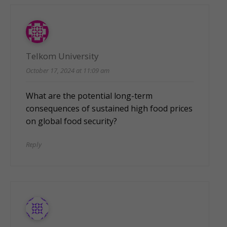
Telkom University
October 17, 2024 at 11:09 am
What are the potential long-term
consequences of sustained high food prices
on global food security?
Reply