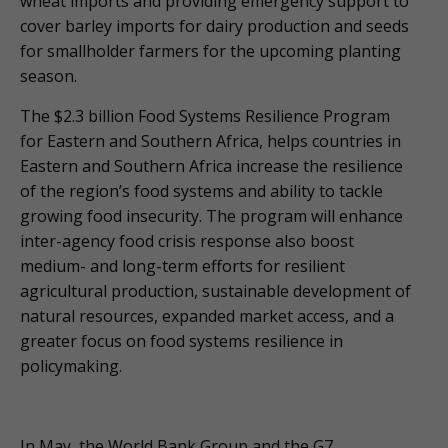
wheat imports and providing emergency support to
cover barley imports for dairy production and seeds
for smallholder farmers for the upcoming planting
season.
The $2.3 billion Food Systems Resilience Program
for Eastern and Southern Africa, helps countries in
Eastern and Southern Africa increase the resilience
of the region’s food systems and ability to tackle
growing food insecurity. The program will enhance
inter-agency food crisis response also boost
medium- and long-term efforts for resilient
agricultural production, sustainable development of
natural resources, expanded market access, and a
greater focus on food systems resilience in
policymaking.
In May, the World Bank Group and the G7