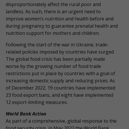
disproportionately affect the rural poor and
landless. As such, there is an urgent need to
improve women’s nutrition and health before and
during pregnancy to guarantee prenatal health and
nutrition support for mothers and children.
Following the start of the war in Ukraine, trade-
related policies imposed by countries have surged.
The global food crisis has been partially made
worse by the growing number of food trade
restrictions put in place by countries with a goal of
increasing domestic supply and reducing prices. As
of December 2022, 19 countries have implemented
23 food export bans, and eight have implemented
12 export-limiting measures.
World Bank Action
As part of a comprehensive, global response to the
food security crisis, in May 2022 the World Bank