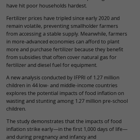
have hit poor households hardest.
Fertilizer prices have tripled since early 2020 and
remain volatile, preventing smallholder farmers
from accessing a stable supply. Meanwhile, farmers
in more-advanced economies can afford to plant
more and purchase fertilizer because they benefit
from subsidies that often cover natural gas for
fertilizer and diesel fuel for equipment.
A new analysis conducted by IFPRI of 1.27 million
children in 44 low- and middle-income countries
explores the potential impacts of food inflation on
wasting and stunting among 1.27 million pre-school
children.
The study demonstrates that the impacts of food
inflation strike early—in the first 1,000 days of life—
and during pregnancy and infancy and