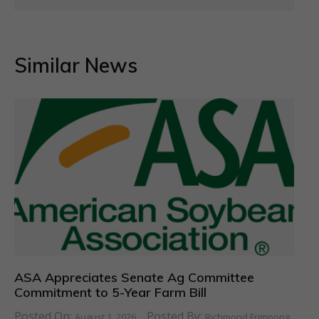
Similar News
ASA Appreciates Senate Ag Committee
Commitment to 5-Year Farm Bill
Posted On:
Posted By:
August 1, 2026
Richmond Frimpong