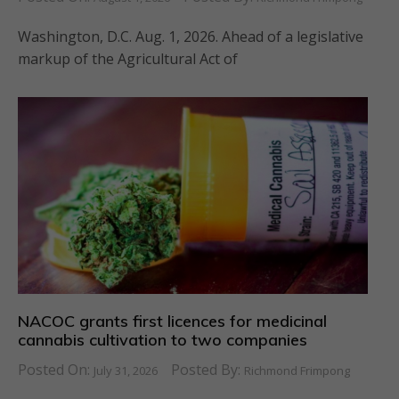
Washington, D.C. Aug. 1, 2026. Ahead of a legislative
markup of the Agricultural Act of
NACOC grants first licences for medicinal
cannabis cultivation to two companies
Posted On:
Posted By:
July 31, 2026
Richmond Frimpong