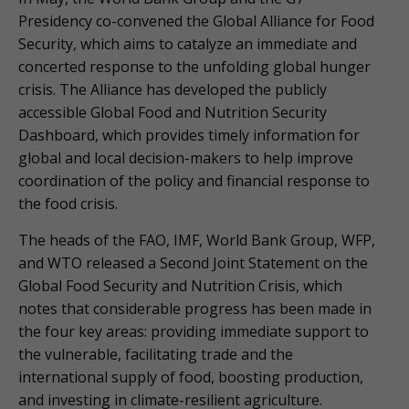
Presidency co-convened the Global Alliance for Food
Security, which aims to catalyze an immediate and
concerted response to the unfolding global hunger
crisis. The Alliance has developed the publicly
accessible Global Food and Nutrition Security
Dashboard, which provides timely information for
global and local decision-makers to help improve
coordination of the policy and financial response to
the food crisis.
The heads of the FAO, IMF, World Bank Group, WFP,
and WTO released a Second Joint Statement on the
Global Food Security and Nutrition Crisis, which
notes that considerable progress has been made in
the four key areas: providing immediate support to
the vulnerable, facilitating trade and the
international supply of food, boosting production,
and investing in climate-resilient agriculture.