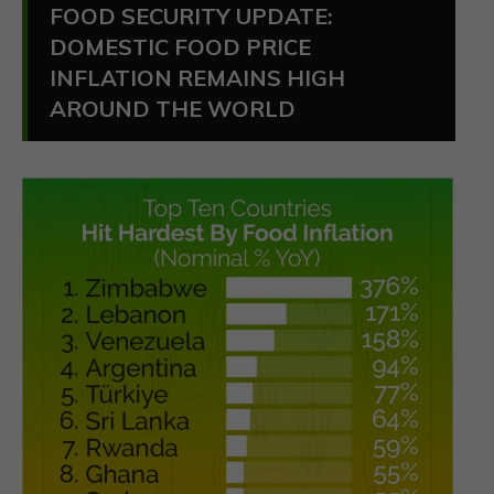
FOOD SECURITY UPDATE:
DOMESTIC FOOD PRICE
INFLATION REMAINS HIGH
AROUND THE WORLD