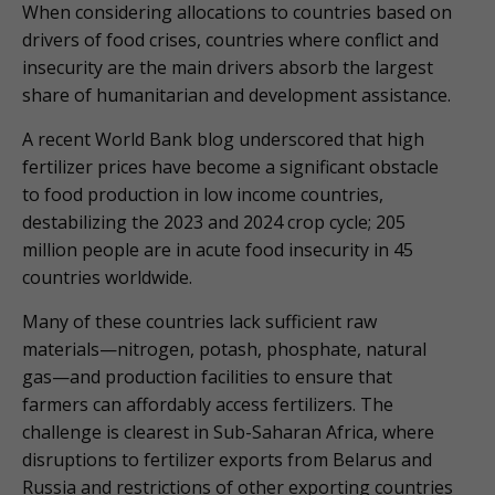
When considering allocations to countries based on
drivers of food crises, countries where conflict and
insecurity are the main drivers absorb the largest
share of humanitarian and development assistance.
A recent World Bank blog underscored that high
fertilizer prices have become a significant obstacle
to food production in low income countries,
destabilizing the 2023 and 2024 crop cycle; 205
million people are in acute food insecurity in 45
countries worldwide.
Many of these countries lack sufficient raw
materials—nitrogen, potash, phosphate, natural
gas—and production facilities to ensure that
farmers can affordably access fertilizers. The
challenge is clearest in Sub-Saharan Africa, where
disruptions to fertilizer exports from Belarus and
Russia and restrictions of other exporting countries