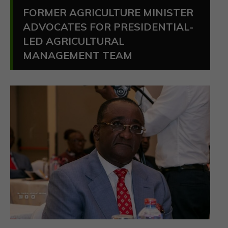
FORMER AGRICULTURE MINISTER
ADVOCATES FOR PRESIDENTIAL-
LED AGRICULTURAL
MANAGEMENT TEAM