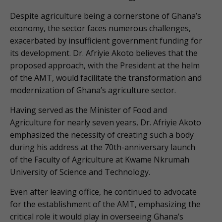
Despite agriculture being a cornerstone of Ghana’s
economy, the sector faces numerous challenges,
exacerbated by insufficient government funding for
its development. Dr. Afriyie Akoto believes that the
proposed approach, with the President at the helm
of the AMT, would facilitate the transformation and
modernization of Ghana’s agriculture sector.
Having served as the Minister of Food and
Agriculture for nearly seven years, Dr. Afriyie Akoto
emphasized the necessity of creating such a body
during his address at the 70th-anniversary launch
of the Faculty of Agriculture at Kwame Nkrumah
University of Science and Technology.
Even after leaving office, he continued to advocate
for the establishment of the AMT, emphasizing the
critical role it would play in overseeing Ghana’s