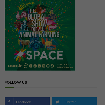
FOLLOW US
Facebook
Twitter