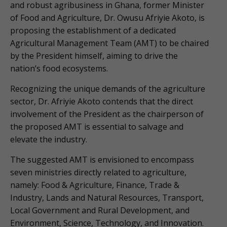
and robust agribusiness in Ghana, former Minister
of Food and Agriculture, Dr. Owusu Afriyie Akoto, is
proposing the establishment of a dedicated
Agricultural Management Team (AMT) to be chaired
by the President himself, aiming to drive the
nation’s food ecosystems.
Recognizing the unique demands of the agriculture
sector, Dr. Afriyie Akoto contends that the direct
involvement of the President as the chairperson of
the proposed AMT is essential to salvage and
elevate the industry.
The suggested AMT is envisioned to encompass
seven ministries directly related to agriculture,
namely: Food & Agriculture, Finance, Trade &
Industry, Lands and Natural Resources, Transport,
Local Government and Rural Development, and
Environment, Science, Technology, and Innovation.