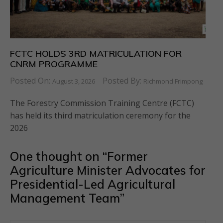
FCTC HOLDS 3RD MATRICULATION FOR
CNRM PROGRAMME
Posted On:
Posted By:
August 3, 2026
Richmond Frimpong
The Forestry Commission Training Centre (FCTC)
has held its third matriculation ceremony for the
2026
One thought on “
Former
Agriculture Minister Advocates for
Presidential-Led Agricultural
Management Team
”