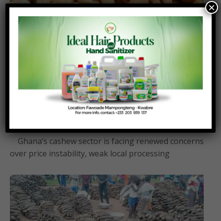
×
Ghana processes less than 6% of cashew
output as farmers face price plunge
Posted On:
Posted By:
August 4, 2026
Richmond Frimpong
Ghana’s cashew sector is facing renewed concerns
over price instability, weak local processing