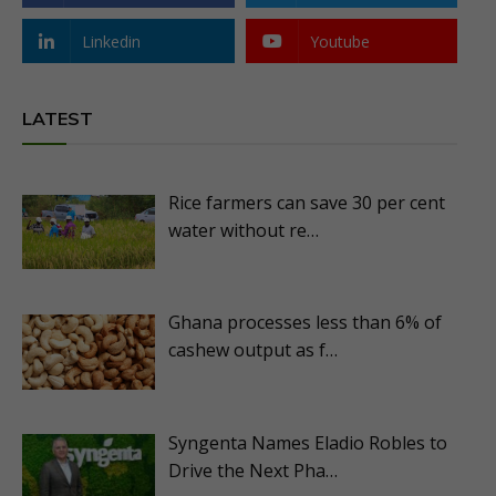
Linkedin
Youtube
LATEST
Rice farmers can save 30 per cent
water without re…
Ghana processes less than 6% of
cashew output as f…
Syngenta Names Eladio Robles to
Drive the Next Pha…