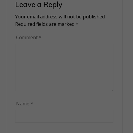
Leave a Reply
Your email address will not be published.
Alternative:
Required fields are marked
*
Comment
*
Name
*