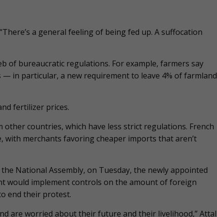
There’s a general feeling of being fed up. A suffocation
b of bureaucratic regulations. For example, farmers say
 — in particular, a new requirement to leave 4% of farmland
 fertilizer prices.
 other countries, which have less strict regulations. French
, with merchants favoring cheaper imports that aren’t
 the National Assembly, on Tuesday, the newly appointed
nt would implement controls on the amount of foreign
o end their protest.
d are worried about their future and their livelihood,” Attal