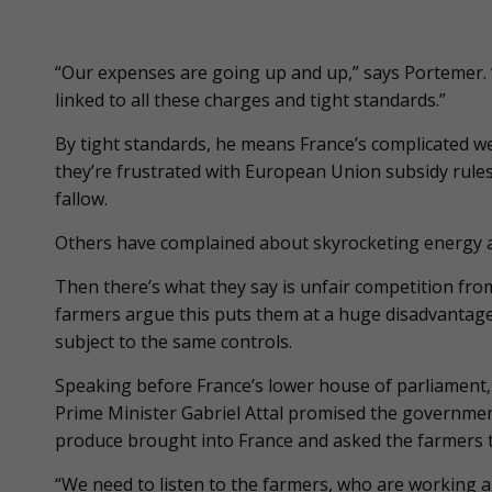
“Our expenses are going up and up,” says Portemer. “
linked to all these charges and tight standards.”
By tight standards, he means France’s complicated we
they’re frustrated with European Union subsidy rules
fallow.
Others have complained about skyrocketing energy and
Then there’s what they say is unfair competition from
farmers argue this puts them at a huge disadvantage
subject to the same controls.
Speaking before France’s lower house of parliament,
Prime Minister Gabriel Attal promised the governme
produce brought into France and asked the farmers t
“We need to listen to the farmers, who are working an