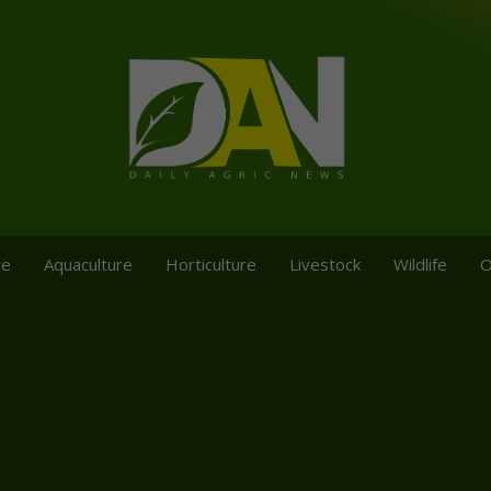
re
Aquaculture
Horticulture
Livestock
Wildlife
O