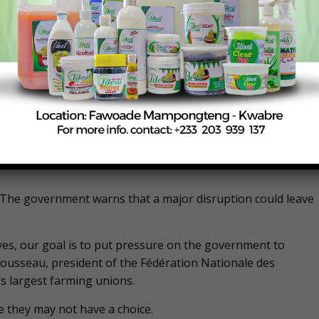
between farmers and the French government. Farmers have
es, including complaints about low wages and what they dee
.
 across the country have surrounded the outskirts of the
of tractors.
s Florian Portemer, a 33-year-old sugar beet farmer, one of
on the A1 highway, just a few miles north of the Charles d
. The government warns that a major disruption could leave
lives, our goal is to put pressure on the government to
d Rousseau, president of the Fédération Nationale des
’s largest farming unions.
e they may not have a choice.