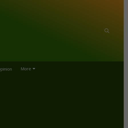
More
pinion