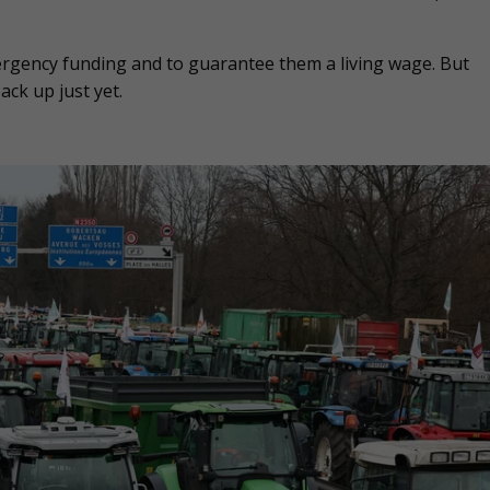
gency funding and to guarantee them a living wage. But
ck up just yet.