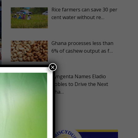
Rice farmers can save 30 per
cent water without re…
Ghana processes less than
6% of cashew output as f…
×
Syngenta Names Eladio
Robles to Drive the Next
Pha…