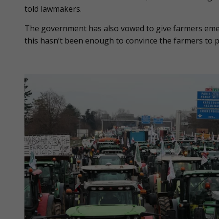
told lawmakers.
The government has also vowed to give farmers emer
this hasn’t been enough to convince the farmers to pa