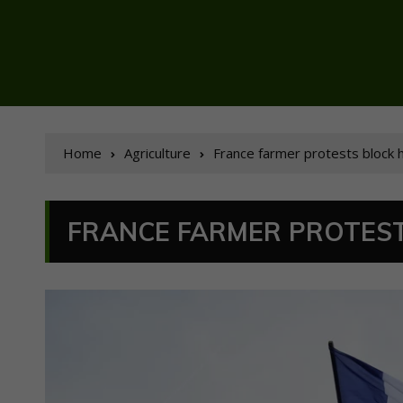
Home
Agriculture
France farmer protests block 
FRANCE FARMER PROTEST