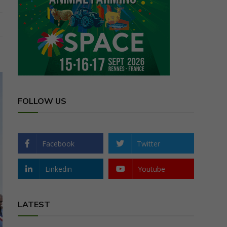
FOLLOW US
Facebook
Twitter
Linkedin
Youtube
LATEST