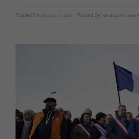
Posted On:
Posted By:
January 31, 2024
Rebecca Rosman, W