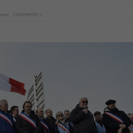
Comments:
riter
0