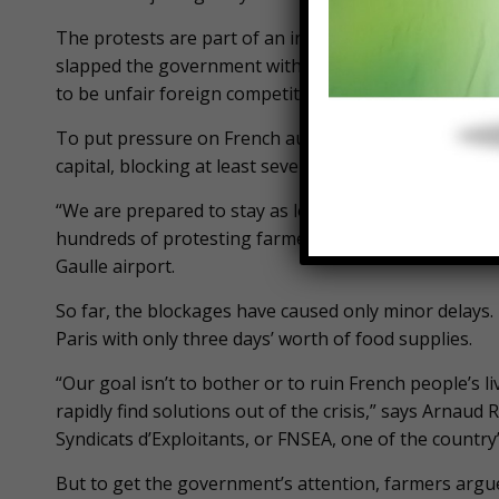
The protests are part of an intensifying standoff 
slapped the government with a long list of grievanc
to be unfair foreign competition and over-regulation
To put pressure on French authorities, farmers from
capital, blocking at least seven highways with dozens 
“We are prepared to stay as long as we need to,” say
hundreds of protesting farmers who are camping out 
Gaulle airport.
So far, the blockages have caused only minor delays
Paris with only three days’ worth of food supplies.
“Our goal isn’t to bother or to ruin French people’s 
rapidly find solutions out of the crisis,” says Arnau
Syndicats d’Exploitants, or FNSEA, one of the country
But to get the government’s attention, farmers argu