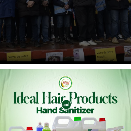
rench mayors, farmers and wine growers block highway
 the A62 highway in Gironde, France, on Jan. 29.
ice/ABACA via Reuter
ond day in a row, thousands of angry French farmers have
 capital. They’re calling it the “siege” of Paris.