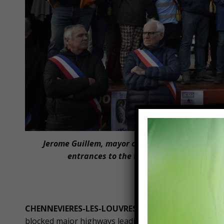
Jerome Guillem, mayor of Langon, and other F
entrances to the town of Langon, toward
Pierrot Patr
CHENNEVIERES-LES-LOUVRES, France —
For the sec
blocked major highways leading in and out of the French