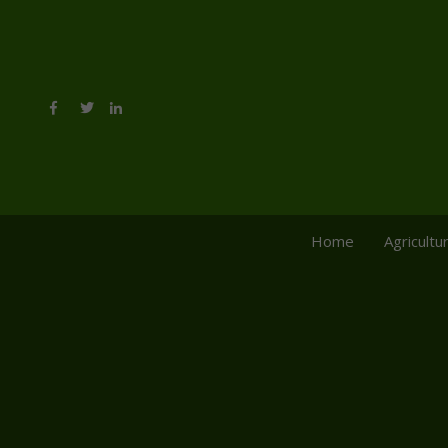
Home
Agricultu