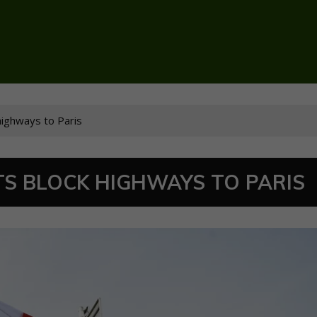
highways to Paris
S BLOCK HIGHWAYS TO PARIS