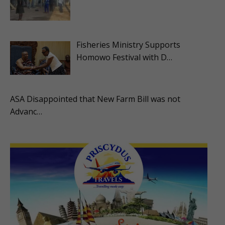
Fisheries Ministry Supports
Homowo Festival with D…
ASA Disappointed that New Farm Bill was not
Advanc…