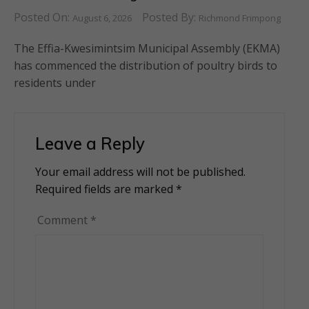
Posted On:
Posted By:
August 6, 2026
Richmond Frimpong
The Effia-Kwesimintsim Municipal Assembly (EKMA)
has commenced the distribution of poultry birds to
residents under
Leave a Reply
Your email address will not be published.
Alternative:
Required fields are marked
*
Comment
*