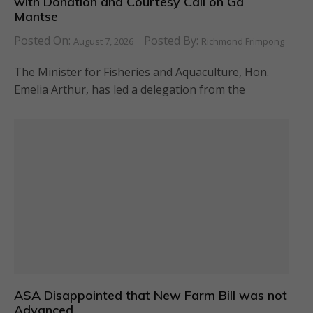
with Donation and Courtesy Call on Ga
Mantse
Posted On:
Posted By:
August 7, 2026
Richmond Frimpong
The Minister for Fisheries and Aquaculture, Hon.
Emelia Arthur, has led a delegation from the
ASA Disappointed that New Farm Bill was not
Advanced