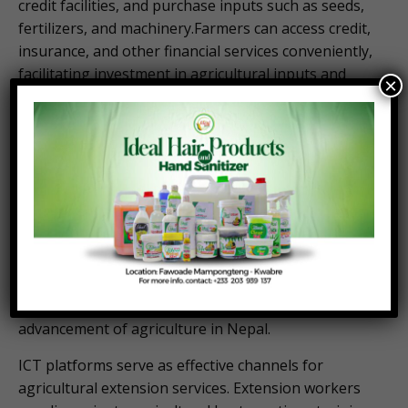
credit facilities, and purchase inputs such as seeds,
fertilizers, and machinery.Farmers can access credit,
insurance, and other financial services conveniently,
facilitating investment in agricultural inputs and
×
technologies.
By facilitating financial transactions in rural areas,
ICT promotes economic empowerment,
entrepreneurship, and investment in agricultural
development.
Information and Communication Technology (ICT)
plays a crucial role in modernizing and enhancing
agricultural practices in countries like Nepal. Here
are several ways in which ICT contributes to the
advancement of agriculture in Nepal.
ICT platforms serve as effective channels for
agricultural extension services. Extension workers