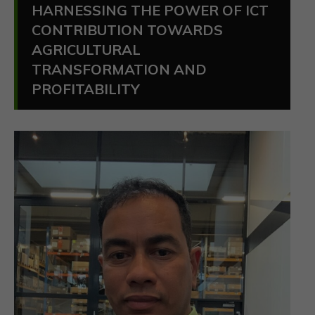
HARNESSING THE POWER OF ICT
CONTRIBUTION TOWARDS
AGRICULTURAL
TRANSFORMATION AND
PROFITABILITY