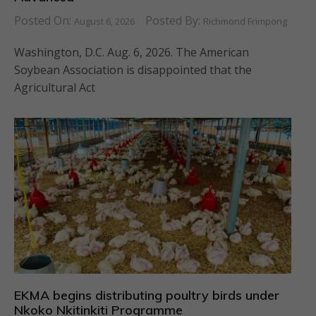
Posted On:
Posted By:
August 6, 2026
Richmond Frimpong
Washington, D.C. Aug. 6, 2026. The American
Soybean Association is disappointed that the
Agricultural Act
EKMA begins distributing poultry birds under
Nkoko Nkitinkiti Programme