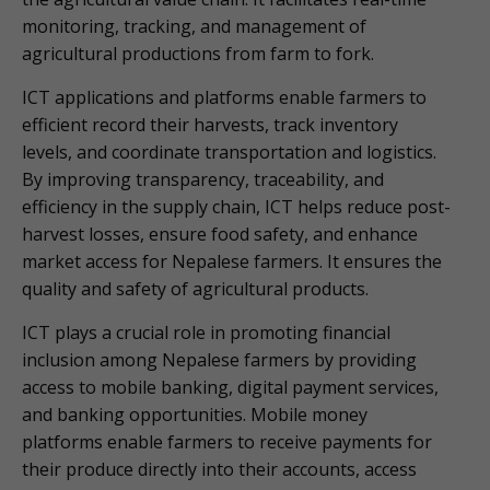
monitoring, tracking, and management of
agricultural productions from farm to fork.
ICT applications and platforms enable farmers to
efficient record their harvests, track inventory
levels, and coordinate transportation and logistics.
By improving transparency, traceability, and
efficiency in the supply chain, ICT helps reduce post-
harvest losses, ensure food safety, and enhance
market access for Nepalese farmers. It ensures the
quality and safety of agricultural products.
ICT plays a crucial role in promoting financial
inclusion among Nepalese farmers by providing
access to mobile banking, digital payment services,
and banking opportunities. Mobile money
platforms enable farmers to receive payments for
their produce directly into their accounts, access