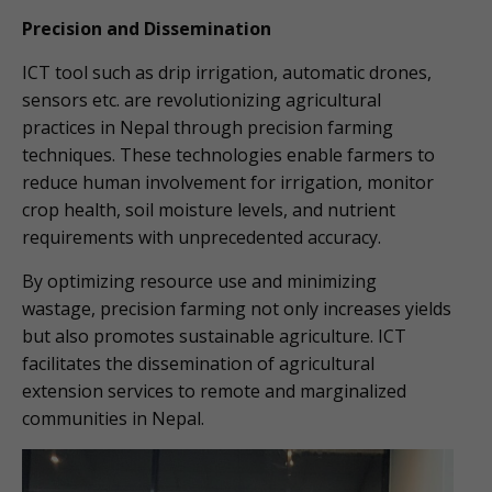
Precision and Dissemination
ICT tool such as drip irrigation, automatic drones,
sensors etc. are revolutionizing agricultural
practices in Nepal through precision farming
techniques. These technologies enable farmers to
reduce human involvement for irrigation, monitor
crop health, soil moisture levels, and nutrient
requirements with unprecedented accuracy.
By optimizing resource use and minimizing
wastage, precision farming not only increases yields
but also promotes sustainable agriculture. ICT
facilitates the dissemination of agricultural
extension services to remote and marginalized
communities in Nepal.