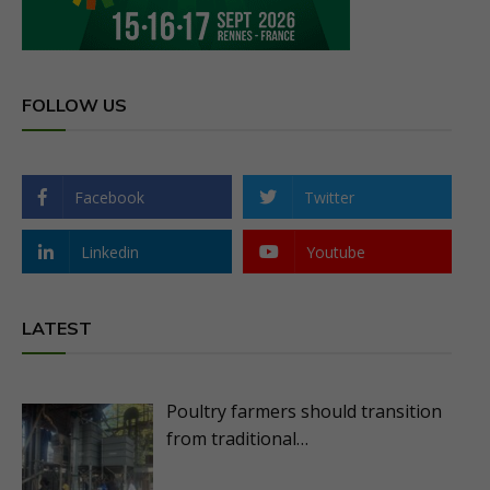
FOLLOW US
Facebook
Twitter
Linkedin
Youtube
LATEST
Poultry farmers should transition
from traditional…