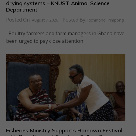
drying systems – KNUST Animal Science
Department.
Posted On:
Posted By:
August 7, 2026
Richmond Frimpong
Poultry farmers and farm managers in Ghana have
been urged to pay close attention
Fisheries Ministry Supports Homowo Festival