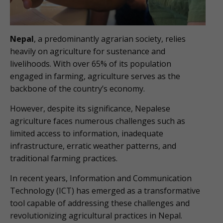
Nepal
, a predominantly agrarian society, relies
heavily on agriculture for sustenance and
livelihoods. With over 65% of its population
engaged in farming, agriculture serves as the
backbone of the country’s economy.
However, despite its significance, Nepalese
agriculture faces numerous challenges such as
limited access to information, inadequate
infrastructure, erratic weather patterns, and
traditional farming practices.
In recent years, Information and Communication
Technology (ICT) has emerged as a transformative
tool capable of addressing these challenges and
revolutionizing agricultural practices in Nepal.