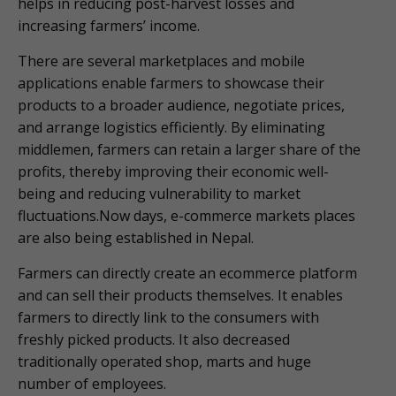
helps in reducing post-harvest losses and
increasing farmers’ income.
There are several marketplaces and mobile
applications enable farmers to showcase their
products to a broader audience, negotiate prices,
and arrange logistics efficiently. By eliminating
middlemen, farmers can retain a larger share of the
profits, thereby improving their economic well-
being and reducing vulnerability to market
fluctuations.Now days, e-commerce markets places
are also being established in Nepal.
Farmers can directly create an ecommerce platform
and can sell their products themselves. It enables
farmers to directly link to the consumers with
freshly picked products. It also decreased
traditionally operated shop, marts and huge
number of employees.