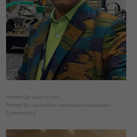
Posted On:
March 23, 2024
Posted By:
Kam Raj Pant, International Correspondent
Comments:
0