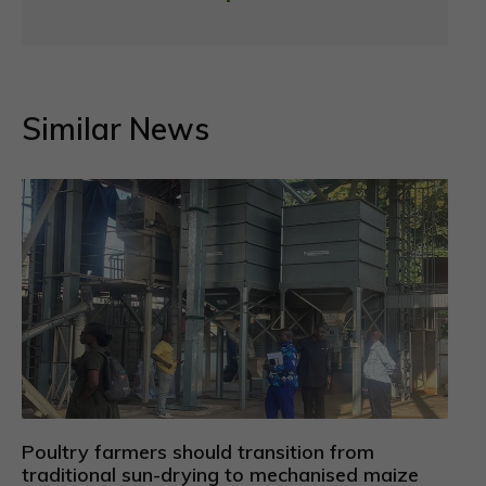
Similar News
Poultry farmers should transition from
traditional sun-drying to mechanised maize