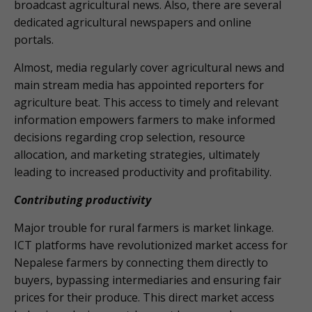
broadcast agricultural news. Also, there are several
dedicated agricultural newspapers and online
portals.
Almost, media regularly cover agricultural news and
main stream media has appointed reporters for
agriculture beat. This access to timely and relevant
information empowers farmers to make informed
decisions regarding crop selection, resource
allocation, and marketing strategies, ultimately
leading to increased productivity and profitability.
Contributing productivity
Major trouble for rural farmers is market linkage.
ICT platforms have revolutionized market access for
Nepalese farmers by connecting them directly to
buyers, bypassing intermediaries and ensuring fair
prices for their produce. This direct market access