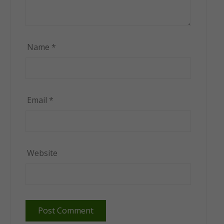
Name
*
Email
*
Website