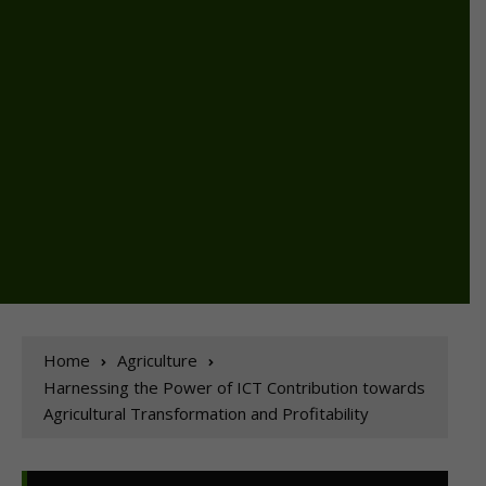
Home
Agriculture
Harnessing the Power of ICT Contribution towards
Agricultural Transformation and Profitability