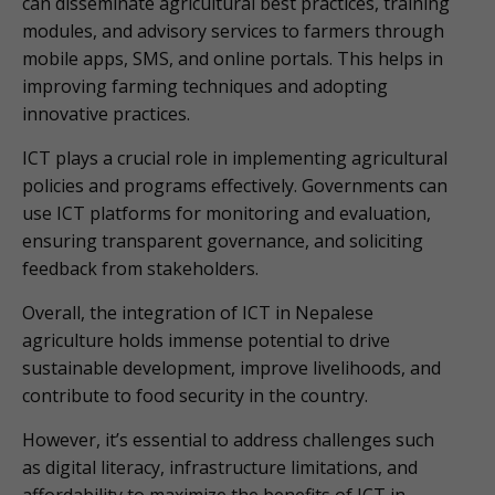
can disseminate agricultural best practices, training
modules, and advisory services to farmers through
mobile apps, SMS, and online portals. This helps in
improving farming techniques and adopting
innovative practices.
ICT plays a crucial role in implementing agricultural
policies and programs effectively. Governments can
use ICT platforms for monitoring and evaluation,
ensuring transparent governance, and soliciting
feedback from stakeholders.
Overall, the integration of ICT in Nepalese
agriculture holds immense potential to drive
sustainable development, improve livelihoods, and
contribute to food security in the country.
However, it’s essential to address challenges such
as digital literacy, infrastructure limitations, and
affordability to maximize the benefits of ICT in