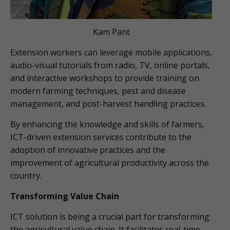
Kam Pant
Extension workers can leverage mobile applications,
audio-visual tutorials from radio, TV, online portals,
and interactive workshops to provide training on
modern farming techniques, pest and disease
management, and post-harvest handling practices.
By enhancing the knowledge and skills of farmers,
ICT-driven extension services contribute to the
adoption of innovative practices and the
improvement of agricultural productivity across the
country.
Transforming Value Chain
ICT solution is being a crucial part for transforming
the agricultural value chain. It facilitates real-time