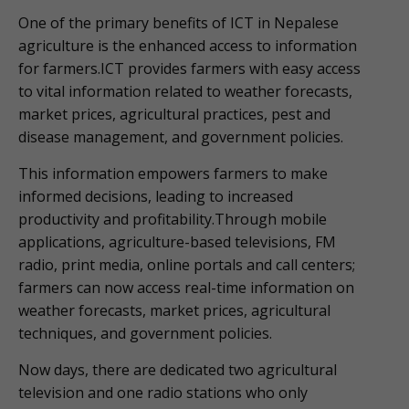
One of the primary benefits of ICT in Nepalese
agriculture is the enhanced access to information
for farmers.ICT provides farmers with easy access
to vital information related to weather forecasts,
market prices, agricultural practices, pest and
disease management, and government policies.
This information empowers farmers to make
informed decisions, leading to increased
productivity and profitability.Through mobile
applications, agriculture-based televisions, FM
radio, print media, online portals and call centers;
farmers can now access real-time information on
weather forecasts, market prices, agricultural
techniques, and government policies.
Now days, there are dedicated two agricultural
television and one radio stations who only