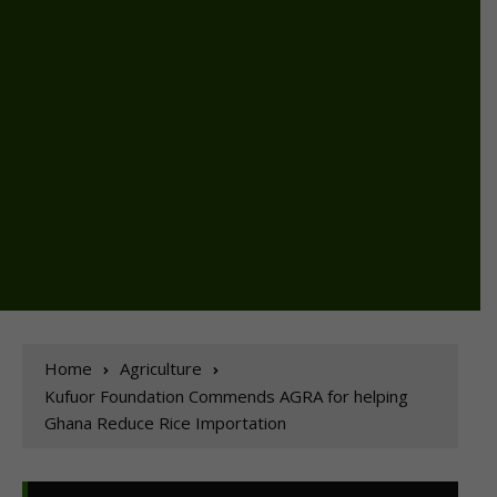
Home
Agriculture
Kufuor Foundation Commends AGRA for helping
Ghana Reduce Rice Importation