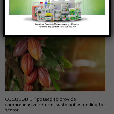
July 31, 2026
Richmond Frimpong
The Narcotics Control Commission (NACOC) has
granted its first licences to two companies to
cultivate
COCOBOD Bill passed to provide
comprehensive reform, sustainable funding for
sector