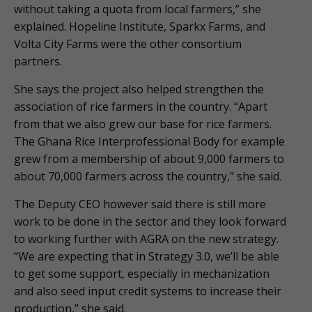
without taking a quota from local farmers,” she
explained. Hopeline Institute, Sparkx Farms, and
Volta City Farms were the other consortium
partners.
She says the project also helped strengthen the
association of rice farmers in the country. “Apart
from that we also grew our base for rice farmers.
The Ghana Rice Interprofessional Body for example
grew from a membership of about 9,000 farmers to
about 70,000 farmers across the country,” she said.
The Deputy CEO however said there is still more
work to be done in the sector and they look forward
to working further with AGRA on the new strategy.
“We are expecting that in Strategy 3.0, we’ll be able
to get some support, especially in mechanization
and also seed input credit systems to increase their
production,” she said.