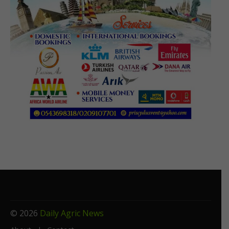
© 2026
Daily Agric News