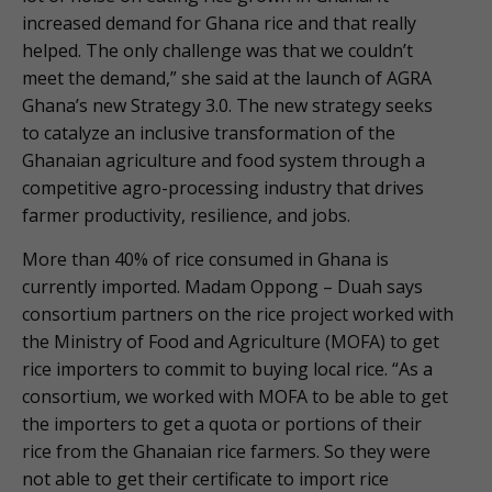
increased demand for Ghana rice and that really
helped. The only challenge was that we couldn’t
meet the demand,” she said at the launch of AGRA
Ghana’s new Strategy 3.0. The new strategy seeks
to catalyze an inclusive transformation of the
Ghanaian agriculture and food system through a
competitive agro-processing industry that drives
farmer productivity, resilience, and jobs.
More than 40% of rice consumed in Ghana is
currently imported. Madam Oppong – Duah says
consortium partners on the rice project worked with
the Ministry of Food and Agriculture (MOFA) to get
rice importers to commit to buying local rice. “As a
consortium, we worked with MOFA to be able to get
the importers to get a quota or portions of their
rice from the Ghanaian rice farmers. So they were
not able to get their certificate to import rice