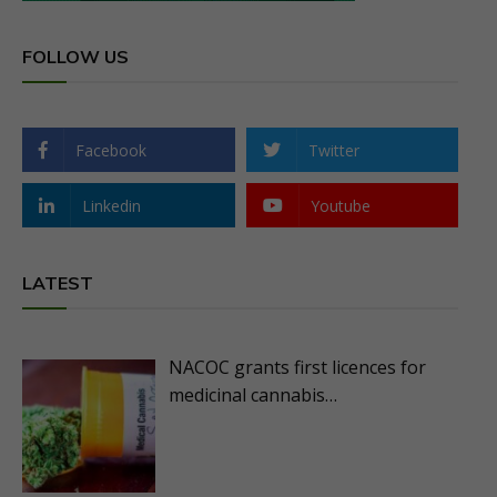
FOLLOW US
Facebook
Twitter
Linkedin
Youtube
LATEST
NACOC grants first licences for
medicinal cannabis…