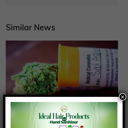
Similar News
×
NACOC grants first licences for medicinal
cannabis cultivation to two companies
Posted On:
Posted By: