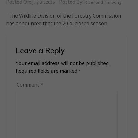
Posted On:
Posted By:
July 31, 2026
Richmond Frimpong
The Wildlife Division of the Forestry Commission
has announced that the 2026 closed season
Leave a Reply
Your email address will not be published.
Alternative:
Required fields are marked
*
Comment
*