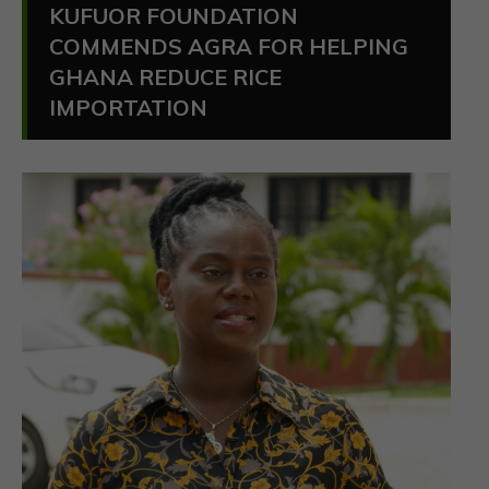
KUFUOR FOUNDATION
COMMENDS AGRA FOR HELPING
GHANA REDUCE RICE
IMPORTATION