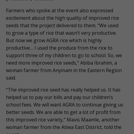
Farmers who spoke at the event also expressed
excitement about the high quality of improved rice
seeds that the project delivered to them. “We used
to grow a type of rice that wasn’t very productive.
But now we grow AGRA rice which is highly
productive… I used the produce from the rice to
support three of my children to go to school. So, we
need more improved rice seeds,” Abiba Ibrahim, a
woman farmer from Anyinam in the Eastern Region
said.
“The improved rice seed has really helped us. It has
helped us to pay our bills and pay our children’s
school fees. We will want AGRA to continue giving us
better seeds. We are able to get a lot of profit from
this improved rice variety,” Mavis Maamle, another
woman farmer from the Atiwa East District, told the