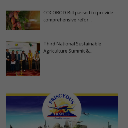
COCOBOD Bill passed to provide
comprehensive refor…
Third National Sustainable
Agriculture Summit &…