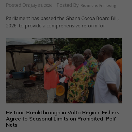
Posted On:
Posted By:
July 31, 2026
Richmond Frimpong
Parliament has passed the Ghana Cocoa Board Bill,
2026, to provide a comprehensive reform for
Historic Breakthrough in Volta Region: Fishers
Agree to Seasonal Limits on Prohibited ‘Poli’
Nets