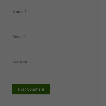
Name
*
Email
*
Website