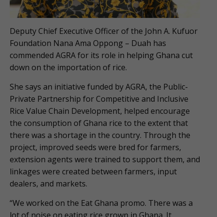
Deputy Chief Executive Officer of the John A. Kufuor
Foundation Nana Ama Oppong – Duah has
commended AGRA for its role in helping Ghana cut
down on the importation of rice.
She says an initiative funded by AGRA, the Public-
Private Partnership for Competitive and Inclusive
Rice Value Chain Development, helped encourage
the consumption of Ghana rice to the extent that
there was a shortage in the country. Through the
project, improved seeds were bred for farmers,
extension agents were trained to support them, and
linkages were created between farmers, input
dealers, and markets.
“We worked on the Eat Ghana promo. There was a
lot of noise on eating rice grown in Ghana. It