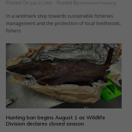
Posted On:
Posted By:
July 31, 2026
Richmond Frimpong
In a landmark step towards sustainable fisheries
management and the protection of local livelihoods,
fishers
Hunting ban begins August 1 as Wildlife
Division declares closed season