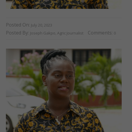
Posted On:
July 20, 2023
Posted By:
Comments:
Joseph Gakpo, Agric Journalist
0