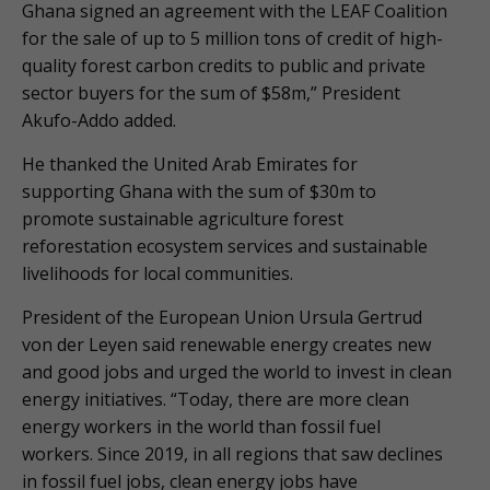
Ghana signed an agreement with the LEAF Coalition
for the sale of up to 5 million tons of credit of high-
quality forest carbon credits to public and private
sector buyers for the sum of $58m,” President
Akufo-Addo added.
He thanked the United Arab Emirates for
supporting Ghana with the sum of $30m to
promote sustainable agriculture forest
reforestation ecosystem services and sustainable
livelihoods for local communities.
President of the European Union Ursula Gertrud
von der Leyen said renewable energy creates new
and good jobs and urged the world to invest in clean
energy initiatives. “Today, there are more clean
energy workers in the world than fossil fuel
workers. Since 2019, in all regions that saw declines
in fossil fuel jobs, clean energy jobs have