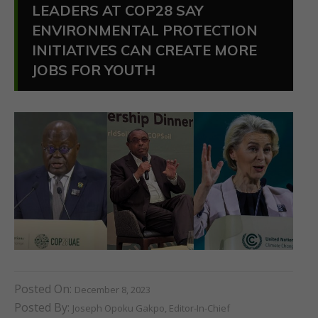
LEADERS AT COP28 SAY
ENVIRONMENTAL PROTECTION
INITIATIVES CAN CREATE MORE
JOBS FOR YOUTH
Posted On:
December 8, 2023
Posted By:
Joseph Opoku Gakpo, Editor-In-Chief