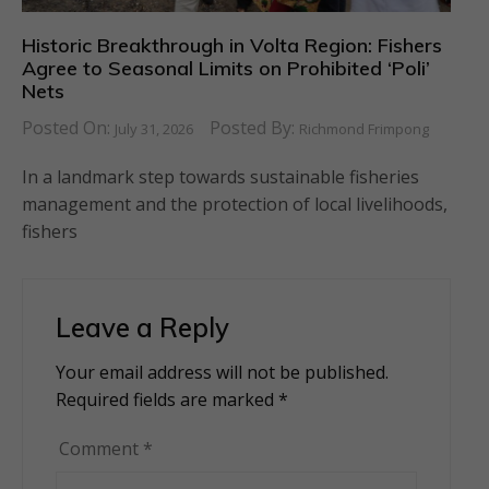
Historic Breakthrough in Volta Region: Fishers
Agree to Seasonal Limits on Prohibited ‘Poli’
Nets
Posted On:
Posted By:
July 31, 2026
Richmond Frimpong
In a landmark step towards sustainable fisheries
management and the protection of local livelihoods,
fishers
Leave a Reply
Your email address will not be published.
Alternative:
Required fields are marked
*
Comment
*