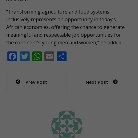
“Transforming agriculture and food systems
inclusively represents an opportunity in today’s
African economies, offering the chance to generate
meaningful and respectable job opportunities for
the continent’s young men and women,” he added.
F
T
W
E
S
ac
w
h
m
h
e
itt
at
ai
ar
Post
Prev Post
Next Post
b
er
s
l
e
navigation
o
A
o
p
k
p