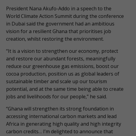
President Nana Akufo-Addo in a speech to the
World Climate Action Summit during the conference
in Dubai said the government had an ambitious
vision for a resilient Ghana that prioritises job
creation, whilst restoring the environment.
“It is a vision to strengthen our economy, protect
and restore our abundant forests, meaningfully
reduce our greenhouse gas emissions, boost our
cocoa production, position us as global leaders of
sustainable timber and scale up our tourism
potential, and at the same time being able to create
jobs and livelihoods for our people,” he said.
“Ghana will strengthen its strong foundation in
accessing international carbon markets and lead
Africa in generating high quality and high integrity
carbon credits… I’m delighted to announce that