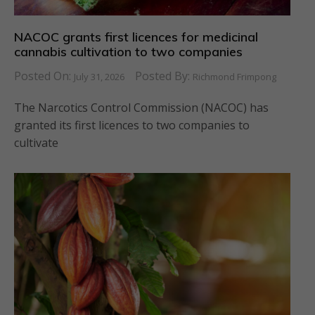
NACOC grants first licences for medicinal
cannabis cultivation to two companies
Posted On:
Posted By:
July 31, 2026
Richmond Frimpong
The Narcotics Control Commission (NACOC) has
granted its first licences to two companies to
cultivate