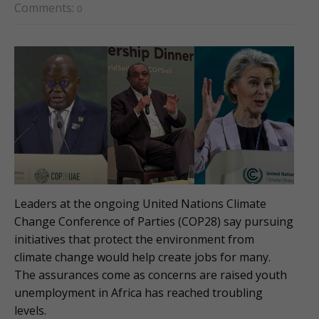
Comments:
0
Leaders at the ongoing United Nations Climate
Change Conference of Parties (COP28) say pursuing
initiatives that protect the environment from
climate change would help create jobs for many.
The assurances come as concerns are raised youth
unemployment in Africa has reached troubling
levels.