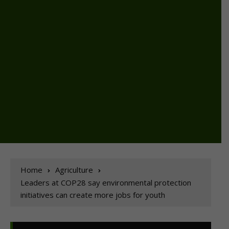
Home
Agriculture
Leaders at COP28 say environmental protection
initiatives can create more jobs for youth