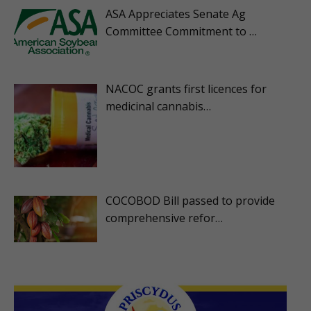
ASA Appreciates Senate Ag
Committee Commitment to …
NACOC grants first licences for
medicinal cannabis…
COCOBOD Bill passed to provide
comprehensive refor…