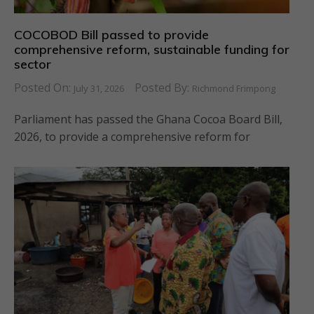
COCOBOD Bill passed to provide
comprehensive reform, sustainable funding for
sector
Posted On:
Posted By:
July 31, 2026
Richmond Frimpong
Parliament has passed the Ghana Cocoa Board Bill,
2026, to provide a comprehensive reform for