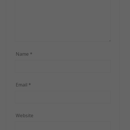
Name
*
Email
*
Website