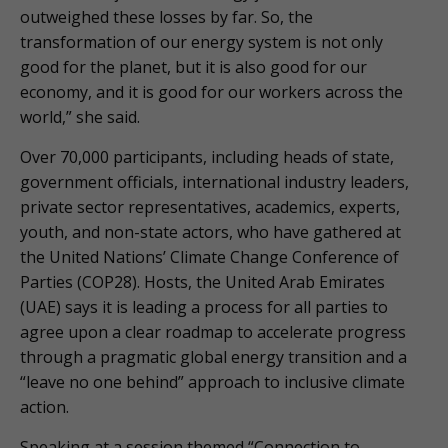
outweighed these losses by far. So, the
transformation of our energy system is not only
good for the planet, but it is also good for our
economy, and it is good for our workers across the
world,” she said.
Over 70,000 participants, including heads of state,
government officials, international industry leaders,
private sector representatives, academics, experts,
youth, and non-state actors, who have gathered at
the United Nations’ Climate Change Conference of
Parties (COP28). Hosts, the United Arab Emirates
(UAE) says it is leading a process for all parties to
agree upon a clear roadmap to accelerate progress
through a pragmatic global energy transition and a
“leave no one behind” approach to inclusive climate
action.
Speaking at a session themed “Connection to