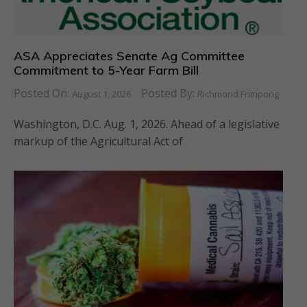
ASA Appreciates Senate Ag Committee
Commitment to 5-Year Farm Bill
Posted On:
Posted By:
August 1, 2026
Richmond Frimpong
Washington, D.C. Aug. 1, 2026. Ahead of a legislative
markup of the Agricultural Act of