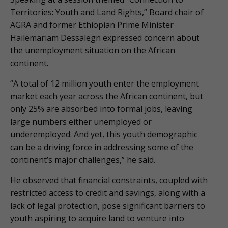
Territories: Youth and Land Rights,” Board chair of
AGRA and former Ethiopian Prime Minister
Hailemariam Dessalegn expressed concern about
the unemployment situation on the African
continent.
“A total of 12 million youth enter the employment
market each year across the African continent, but
only 25% are absorbed into formal jobs, leaving
large numbers either unemployed or
underemployed. And yet, this youth demographic
can be a driving force in addressing some of the
continent’s major challenges,” he said.
He observed that financial constraints, coupled with
restricted access to credit and savings, along with a
lack of legal protection, pose significant barriers to
youth aspiring to acquire land to venture into