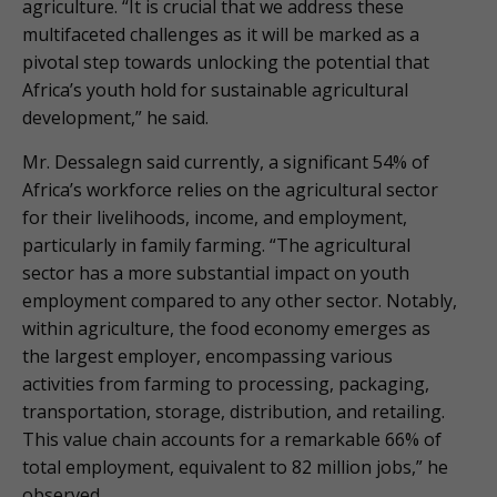
agriculture. “It is crucial that we address these
multifaceted challenges as it will be marked as a
pivotal step towards unlocking the potential that
Africa’s youth hold for sustainable agricultural
development,” he said.
Mr. Dessalegn said currently, a significant 54% of
Africa’s workforce relies on the agricultural sector
for their livelihoods, income, and employment,
particularly in family farming. “The agricultural
sector has a more substantial impact on youth
employment compared to any other sector. Notably,
within agriculture, the food economy emerges as
the largest employer, encompassing various
activities from farming to processing, packaging,
transportation, storage, distribution, and retailing.
This value chain accounts for a remarkable 66% of
total employment, equivalent to 82 million jobs,” he
observed.