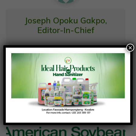
Joseph Opoku Gakpo,
Editor-In-Chief
×
Similar News