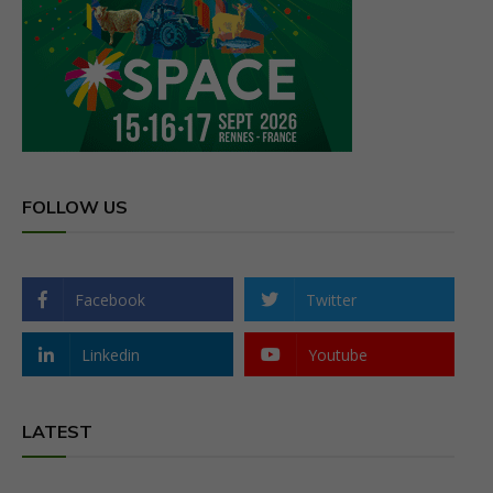
FOLLOW US
Facebook
Twitter
Linkedin
Youtube
LATEST