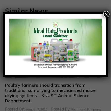
Similar News
×
Poultry farmers should transition from
traditional sun-drying to mechanised maize
drying systems – KNUST Animal Science
Department.
Posted On:
Posted By:
August 7, 2026
Richmond Frimpong