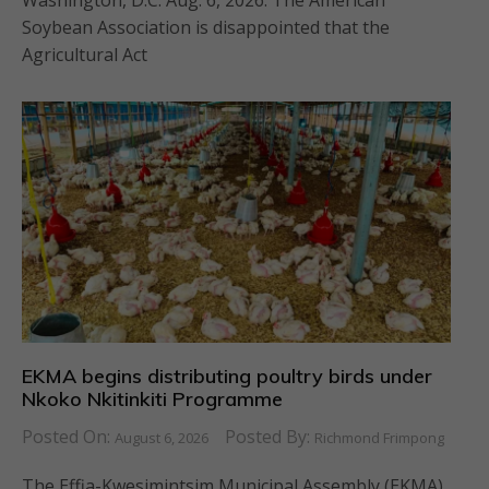
Washington, D.C. Aug. 6, 2026. The American
Soybean Association is disappointed that the
Agricultural Act
EKMA begins distributing poultry birds under
Nkoko Nkitinkiti Programme
Posted On:
Posted By:
August 6, 2026
Richmond Frimpong
The Effia-Kwesimintsim Municipal Assembly (EKMA)