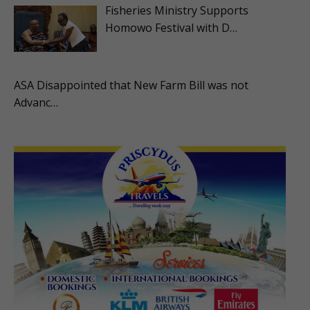
Fisheries Ministry Supports
Homowo Festival with D…
ASA Disappointed that New Farm Bill was not
Advanc…