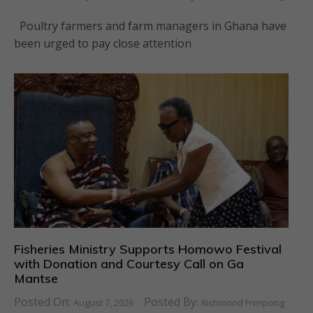
Poultry farmers and farm managers in Ghana have
been urged to pay close attention
Fisheries Ministry Supports Homowo Festival
with Donation and Courtesy Call on Ga
Mantse
Posted On:
Posted By:
August 7, 2026
Richmond Frimpong