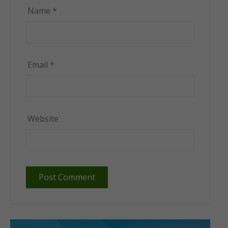
Name
*
Email
*
Website