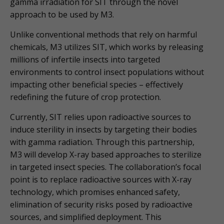
gamma irradiation for SIT through the novel
approach to be used by M3.
Unlike conventional methods that rely on harmful
chemicals, M3 utilizes SIT, which works by releasing
millions of infertile insects into targeted
environments to control insect populations without
impacting other beneficial species – effectively
redefining the future of crop protection.
Currently, SIT relies upon radioactive sources to
induce sterility in insects by targeting their bodies
with gamma radiation. Through this partnership,
M3 will develop X-ray based approaches to sterilize
in targeted insect species. The collaboration’s focal
point is to replace radioactive sources with X-ray
technology, which promises enhanced safety,
elimination of security risks posed by radioactive
sources, and simplified deployment. This