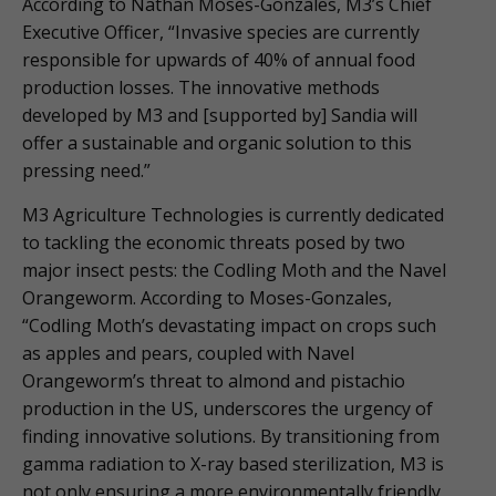
According to Nathan Moses-Gonzales, M3’s Chief
Executive Officer, “Invasive species are currently
responsible for upwards of 40% of annual food
production losses. The innovative methods
developed by M3 and [supported by] Sandia will
offer a sustainable and organic solution to this
pressing need.”
M3 Agriculture Technologies is currently dedicated
to tackling the economic threats posed by two
major insect pests: the Codling Moth and the Navel
Orangeworm. According to Moses-Gonzales,
“Codling Moth’s devastating impact on crops such
as apples and pears, coupled with Navel
Orangeworm’s threat to almond and pistachio
production in the US, underscores the urgency of
finding innovative solutions. By transitioning from
gamma radiation to X-ray based sterilization, M3 is
not only ensuring a more environmentally friendly