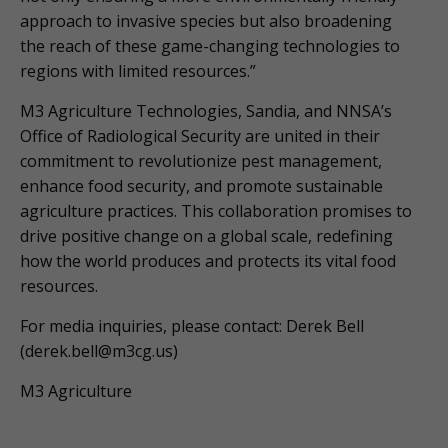
approach to invasive species but also broadening
the reach of these game-changing technologies to
regions with limited resources.”
M3 Agriculture Technologies, Sandia, and NNSA’s
Office of Radiological Security are united in their
commitment to revolutionize pest management,
enhance food security, and promote sustainable
agriculture practices. This collaboration promises to
drive positive change on a global scale, redefining
how the world produces and protects its vital food
resources.
For media inquiries, please contact: Derek Bell
(
derek.bell@m3cg.us
)
M3 Agriculture