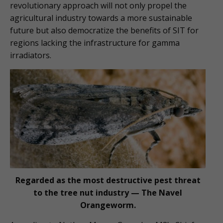
revolutionary approach will not only propel the
agricultural industry towards a more sustainable
future but also democratize the benefits of SIT for
regions lacking the infrastructure for gamma
irradiators.
Regarded as the most destructive pest threat
to the tree nut industry — The Navel
Orangeworm.