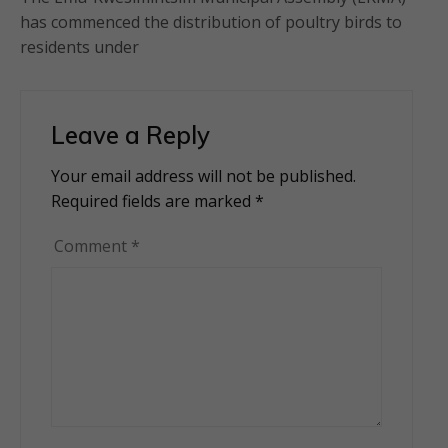
has commenced the distribution of poultry birds to
residents under
Leave a Reply
Your email address will not be published.
Alternative:
Required fields are marked
*
Comment
*