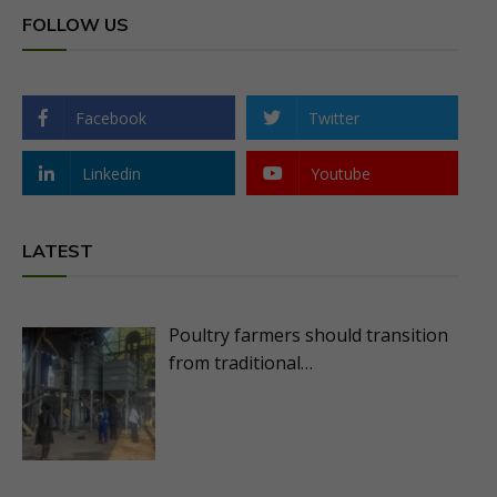
FOLLOW US
Facebook
Twitter
Linkedin
Youtube
LATEST
Poultry farmers should transition
from traditional…