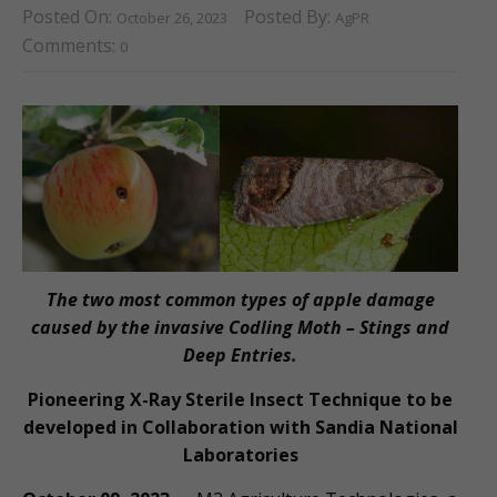
Posted On:
Posted By:
October 26, 2023
AgPR
Comments:
0
The two most common types of apple damage
caused by the invasive Codling Moth – Stings and
Deep Entries.
Pioneering X-Ray Sterile Insect Technique to be
developed in Collaboration with Sandia National
Laboratories