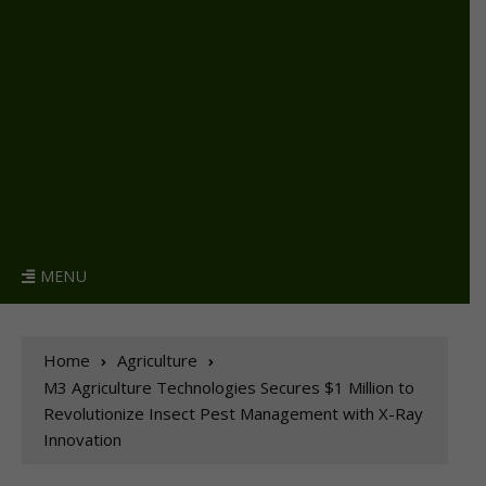
MENU
Home
Agriculture
M3 Agriculture Technologies Secures $1 Million to
Revolutionize Insect Pest Management with X-Ray
Innovation