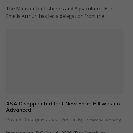
The Minister for Fisheries and Aquaculture, Hon.
Emelia Arthur, has led a delegation from the
ASA Disappointed that New Farm Bill was not
Advanced
Posted On:
Posted By:
August 6, 2026
Richmond Frimpong