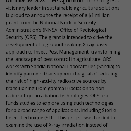
October 09, 2023
— M3 Agriculture Technologies, a
visionary leader in sustainable agriculture solutions,
is proud to announce the receipt of a $1 million
grant from the National Nuclear Security
Administration’s (NNSA) Office of Radiological
Security (ORS). The grant is intended to drive the
development of a groundbreaking X-ray based
approach to Insect Pest Management, transforming
the landscape of pest control in agriculture. ORS
works with Sandia National Laboratories (Sandia) to
identify partners that support the goal of reducing
the risk of high-activity radioactive sources by
transitioning from gamma irradiation to non-
radioisotopic irradiation technologies. ORS also
funds studies to explore using such technologies
for a broad range of applications, including Sterile
Insect Technique (SIT). This project was funded to
examine the use of X-ray irradiation instead of