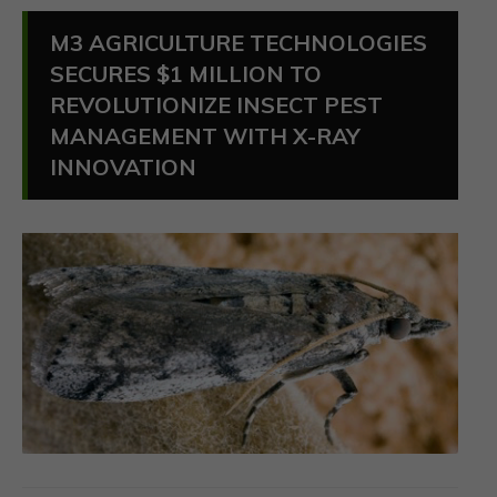
M3 AGRICULTURE TECHNOLOGIES
SECURES $1 MILLION TO
REVOLUTIONIZE INSECT PEST
MANAGEMENT WITH X-RAY
INNOVATION