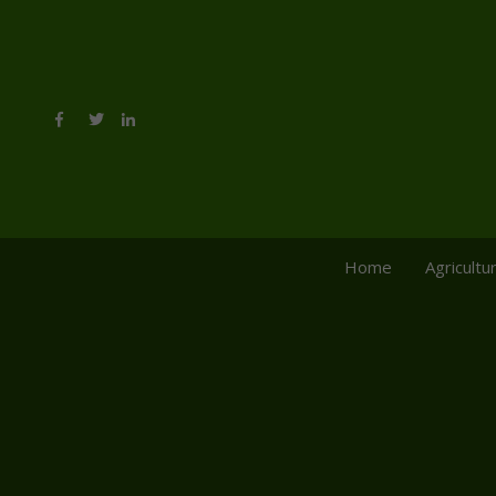
Home
Agricultu