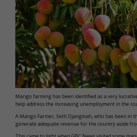
Mango farming has been identified as a very lucrativ
help address the increasing unemployment in the cou
A Mango Farmer, Seth Djangmah, who has been in the 
generate adequate revenue for the country aside fro
This came to light when GBC News visited some mang