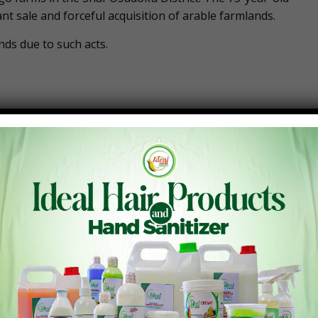
t sale and forceful acquisition of arable farmlands.
nds due to such acts.
Next Post