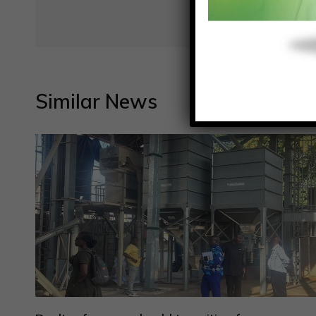
Similar News