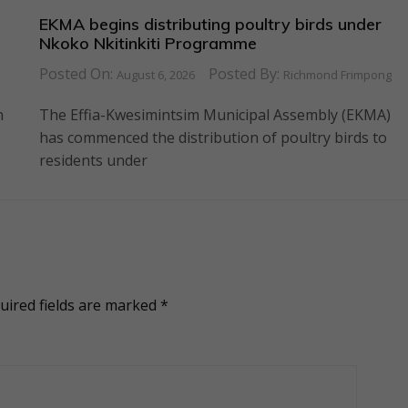
EKMA begins distributing poultry birds under
Nkoko Nkitinkiti Programme
Posted On:
Posted By:
August 6, 2026
Richmond Frimpong
n
The Effia-Kwesimintsim Municipal Assembly (EKMA)
has commenced the distribution of poultry birds to
residents under
uired fields are marked
*