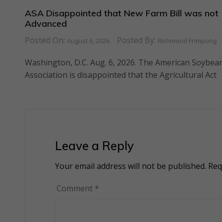
ASA Disappointed that New Farm Bill was not
Advanced
Posted On:
Posted By:
August 6, 2026
Richmond Frimpong
Washington, D.C. Aug. 6, 2026. The American Soybea
Association is disappointed that the Agricultural Act
Leave a Reply
Your email address will not be published.
Alternative:
Req
Comment
*