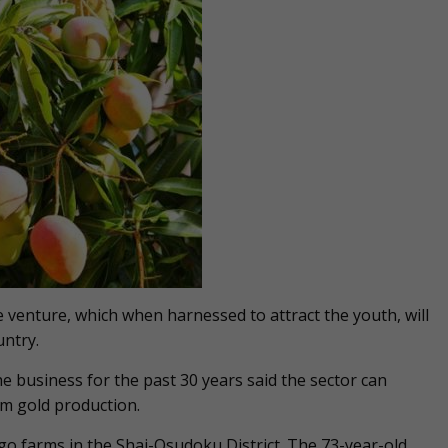
e venture, which when harnessed to attract the youth, will
ntry.
business for the past 30 years said the sector can
m gold production.
o farms in the Shai-Osudoku District. The 73-year-old