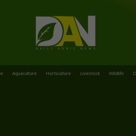
re
Aquaculture
Horticulture
Livestock
Wildlife
O