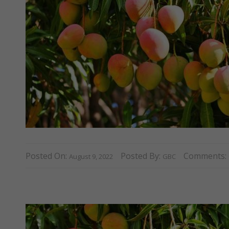
Posted On:
Posted By:
Comments:
August 9, 2022
GBC