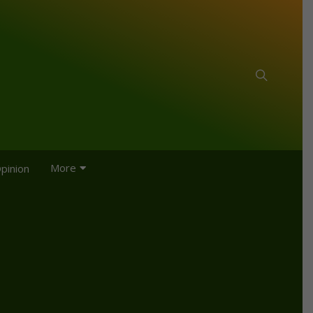
More
pinion