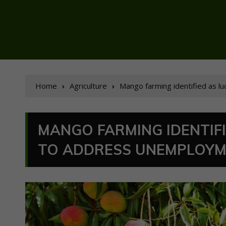
Home
Agriculture
Mango farming identified as l
MANGO FARMING IDENTIF
TO ADDRESS UNEMPLOY