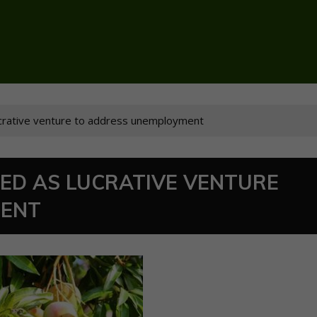
ucrative venture to address unemployment
IED AS LUCRATIVE VENTURE
MENT