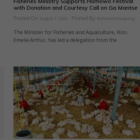
Fisheries Ministry Supports Homowo Festival
with Donation and Courtesy Call on Ga Mantse
Posted On:
Posted By:
August 7, 2026
Richmond Frimpong
The Minister for Fisheries and Aquaculture, Hon.
Emelia Arthur, has led a delegation from the