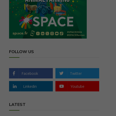
FOLLOW US
Facebook
Twitter
Linkedin
Youtube
LATEST