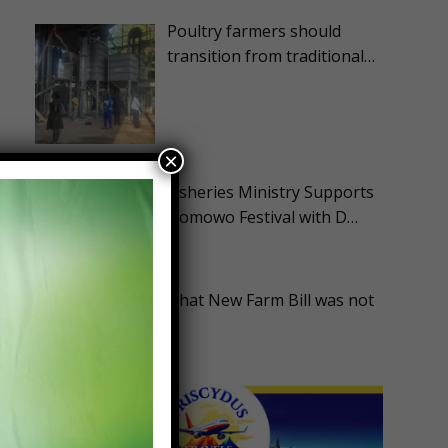
Poultry farmers should
transition from traditional…
×
Fisheries Ministry Supports
Homowo Festival with D…
ASA Disappointed that New Farm Bill was not
Advanc…