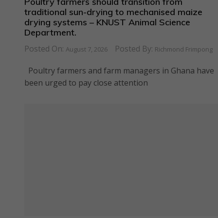
Poultry farmers should transition from
traditional sun-drying to mechanised maize
drying systems – KNUST Animal Science
Department.
Posted On:
Posted By:
August 7, 2026
Richmond Frimpong
Poultry farmers and farm managers in Ghana have
been urged to pay close attention