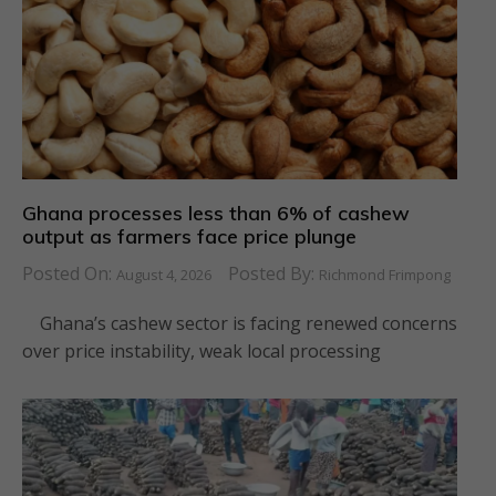
Ghana processes less than 6% of cashew
output as farmers face price plunge
Posted On:
Posted By:
August 4, 2026
Richmond Frimpong
Ghana’s cashew sector is facing renewed concerns
over price instability, weak local processing