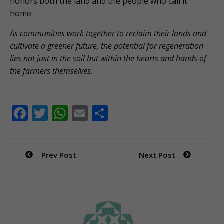
honors both the land and the people who call it
home.
As communities work together to reclaim their lands and
cultivate a greener future, the potential for regeneration
lies not just in the soil but within the hearts and hands of
the farmers themselves.
F
T
W
E
S
ac
w
h
m
h
e
itt
at
ai
ar
Post
Prev Post
Next Post
b
er
s
l
e
navigation
o
A
o
p
k
p