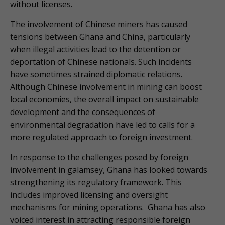
without licenses.
The involvement of Chinese miners has caused
tensions between Ghana and China, particularly
when illegal activities lead to the detention or
deportation of Chinese nationals. Such incidents
have sometimes strained diplomatic relations.
Although Chinese involvement in mining can boost
local economies, the overall impact on sustainable
development and the consequences of
environmental degradation have led to calls for a
more regulated approach to foreign investment.
In response to the challenges posed by foreign
involvement in galamsey, Ghana has looked towards
strengthening its regulatory framework. This
includes improved licensing and oversight
mechanisms for mining operations. Ghana has also
voiced interest in attracting responsible foreign