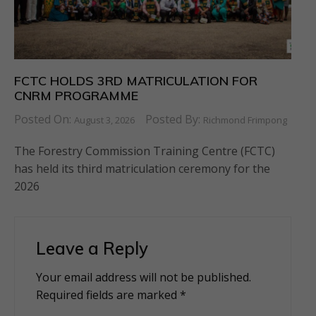
FCTC HOLDS 3RD MATRICULATION FOR
CNRM PROGRAMME
Posted On:
Posted By:
August 3, 2026
Richmond Frimpong
The Forestry Commission Training Centre (FCTC)
has held its third matriculation ceremony for the
2026
Leave a Reply
Your email address will not be published.
Alternative:
Required fields are marked
*