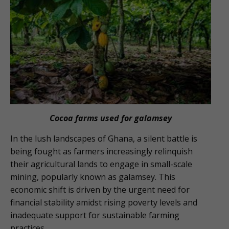
Cocoa farms used for galamsey
In the lush landscapes of Ghana, a silent battle is
being fought as farmers increasingly relinquish
their agricultural lands to engage in small-scale
mining, popularly known as galamsey. This
economic shift is driven by the urgent need for
financial stability amidst rising poverty levels and
inadequate support for sustainable farming
practices.