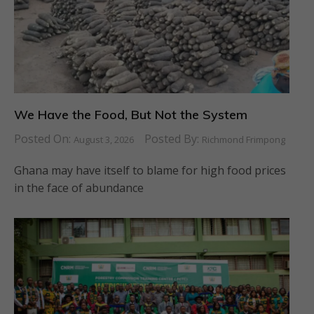
We Have the Food, But Not the System
Posted On:
Posted By:
August 3, 2026
Richmond Frimpong
Ghana may have itself to blame for high food prices
in the face of abundance