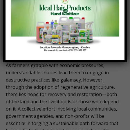
lands and improve crop yields.
Furthermore, initiatives that incentivize farmers to
engage in sustainable practices can create a viable
alternative to galamsey. By promoting eco-tourism
or the cultivation of high-value organic crops,
communities can unlock new income sources while
preserving their environment.
As farmers grapple with economic pressures,
understandable choices lead them to engage in
destructive practices like galamsey. However,
through the adoption of regenerative agriculture,
there lies hope for recovery and restoration—both
of the land and the livelihoods of those who depend
on it. A collective effort involving local communities,
government agencies, and non-profits will be
essential in forging a sustainable path forward that