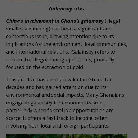
Galamsey sites
China’s involvement in Ghana’s galamsey
(illegal
small-scale mining) has been a significant and
contentious issue, drawing attention due to its
implications for the environment, local communities,
and international relations. Galamsey refers to
informal or illegal mining operations, primarily
focused on the extraction of gold.
This practice has been prevalent in Ghana for
decades and has gained attention due to its
environmental and social impacts. Many Ghanaians
engage in galamsey for economic reasons,
particularly when formal job opportunities are
scarce. It offers a fast track to income, often
involving both local and foreign participants.