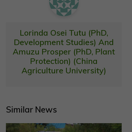
Lorinda Osei Tutu (PhD,
Development Studies) And
Amuzu Prosper (PhD, Plant
Protection) (China
Agriculture University)
Similar News