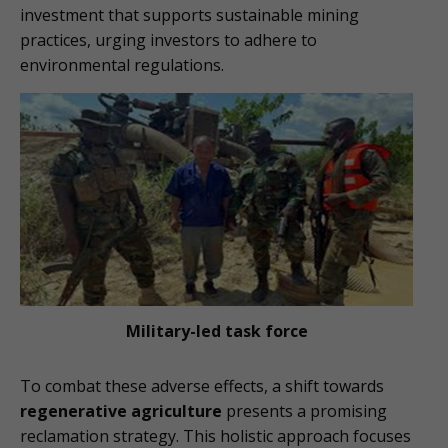
investment that supports sustainable mining
practices, urging investors to adhere to
environmental regulations.
Military-led task force
To combat these adverse effects, a shift towards
regenerative agriculture
presents a promising
reclamation strategy. This holistic approach focuses