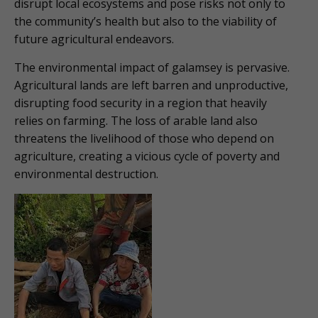
disrupt local ecosystems and pose risks not only to
the community’s health but also to the viability of
future agricultural endeavors.
The environmental impact of galamsey is pervasive.
Agricultural lands are left barren and unproductive,
disrupting food security in a region that heavily
relies on farming. The loss of arable land also
threatens the livelihood of those who depend on
agriculture, creating a vicious cycle of poverty and
environmental destruction.