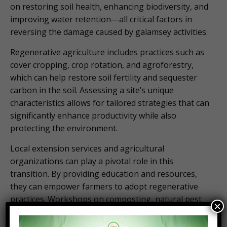
on restoring soil health, enhancing biodiversity, and
improving water retention—all critical factors in
reversing the damage caused by galamsey activities.
Regenerative agriculture includes practices such as
cover cropping, crop rotation, and agroforestry,
which can help restore soil fertility and sequester
carbon in the soil. Assessing a site’s unique
characteristics allows for tailored strategies that can
significantly enhance productivity while also
protecting the environment.
Local extension services and agricultural
organizations can play a pivotal role in this
transition. By providing education and resources,
they can empower farmers to adopt regenerative
practices. Workshops on composting, natural pest
×
management, and organic farming techniques can
equip farmers with the skills needed to restore their