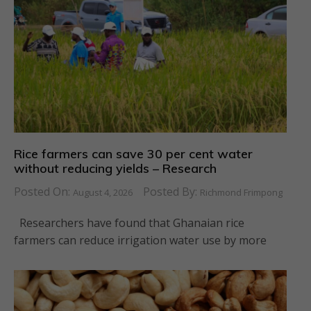
Rice farmers can save 30 per cent water
without reducing yields – Research
Posted On:
Posted By:
August 4, 2026
Richmond Frimpong
Researchers have found that Ghanaian rice
farmers can reduce irrigation water use by more