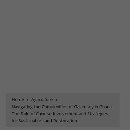
Home
Agriculture
Navigating the Complexities of Galamsey in Ghana:
The Role of Chinese Involvement and Strategies
for Sustainable Land Restoration