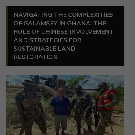
NAVIGATING THE COMPLEXITIES
OF GALAMSEY IN GHANA: THE
ROLE OF CHINESE INVOLVEMENT
AND STRATEGIES FOR
SUSTAINABLE LAND
RESTORATION