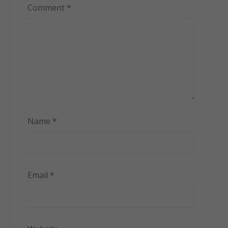
Comment
*
Name
*
Email
*