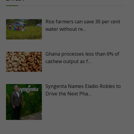
Rice farmers can save 30 per cent
water without re…
Ghana processes less than 6% of
cashew output as f…
Syngenta Names Eladio Robles to
Drive the Next Pha…