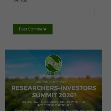
Website