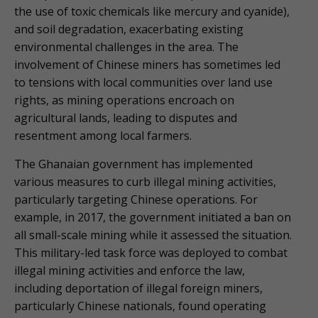
the use of toxic chemicals like mercury and cyanide),
and soil degradation, exacerbating existing
environmental challenges in the area. The
involvement of Chinese miners has sometimes led
to tensions with local communities over land use
rights, as mining operations encroach on
agricultural lands, leading to disputes and
resentment among local farmers.
The Ghanaian government has implemented
various measures to curb illegal mining activities,
particularly targeting Chinese operations. For
example, in 2017, the government initiated a ban on
all small-scale mining while it assessed the situation.
This military-led task force was deployed to combat
illegal mining activities and enforce the law,
including deportation of illegal foreign miners,
particularly Chinese nationals, found operating