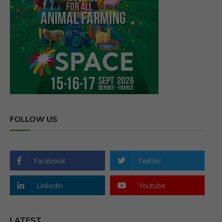
FOLLOW US
Facebook
Twitter
Linkedin
Youtube
LATEST