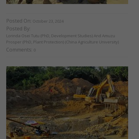
Posted On:
October 23, 2024
Posted By:
Lorinda Osei Tutu (PhD, Development Studies) And Amuzu
Prosper (PhD, Plant Protection) (China Agriculture University)
Comments:
0