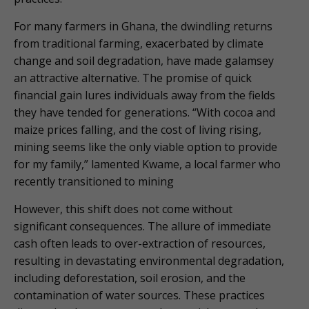
For many farmers in Ghana, the dwindling returns
from traditional farming, exacerbated by climate
change and soil degradation, have made galamsey
an attractive alternative. The promise of quick
financial gain lures individuals away from the fields
they have tended for generations. “With cocoa and
maize prices falling, and the cost of living rising,
mining seems like the only viable option to provide
for my family,” lamented Kwame, a local farmer who
recently transitioned to mining
However, this shift does not come without
significant consequences. The allure of immediate
cash often leads to over-extraction of resources,
resulting in devastating environmental degradation,
including deforestation, soil erosion, and the
contamination of water sources. These practices