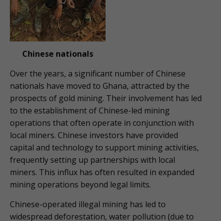
Chinese nationals
Over the years, a significant number of Chinese
nationals have moved to Ghana, attracted by the
prospects of gold mining. Their involvement has led
to the establishment of Chinese-led mining
operations that often operate in conjunction with
local miners. Chinese investors have provided
capital and technology to support mining activities,
frequently setting up partnerships with local
miners. This influx has often resulted in expanded
mining operations beyond legal limits.
Chinese-operated illegal mining has led to
widespread deforestation, water pollution (due to