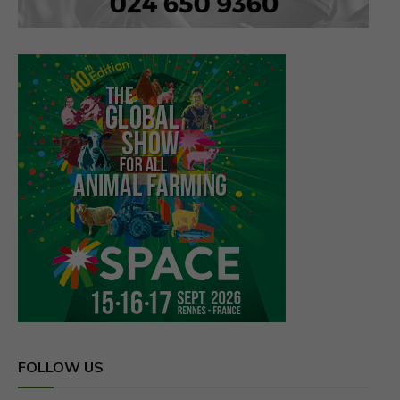
FOLLOW US