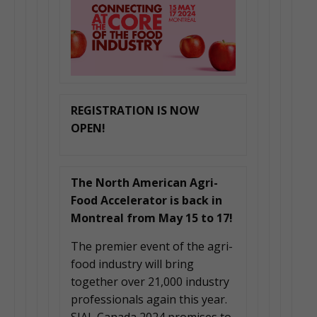
REGISTRATION IS NOW
OPEN!
The North American Agri-
Food Accelerator is back in
Montreal from May 15 to 17!
The premier event of the agri-
food industry will bring
together over 21,000 industry
professionals again this year.