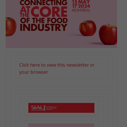
Click here to view this newsletter in
your browser