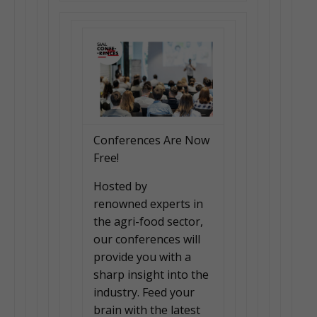
Conferences Are Now
Free!
Hosted by
renowned experts in
the agri-food sector,
our conferences will
provide you with a
sharp insight into the
industry. Feed your
brain with the latest