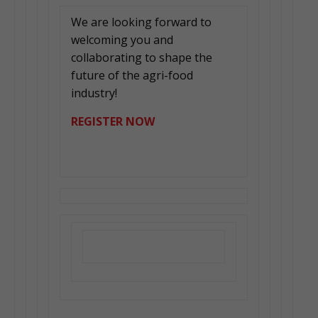
We are looking forward to
welcoming you and
collaborating to shape the
future of the agri-food
industry!
REGISTER NOW