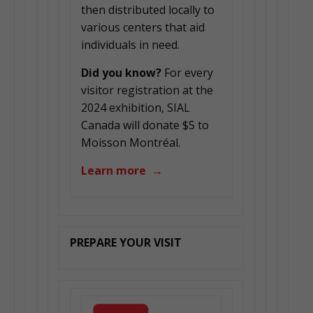
then distributed locally to
various centers that aid
individuals in need.
Did you know?
For every
visitor registration at the
2024 exhibition, SIAL
Canada will donate $5 to
Moisson Montréal.
Learn more →
PREPARE YOUR VISIT