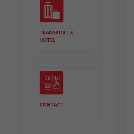
TRANSPORT &
HOTEL
CONTACT