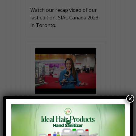
Watch our recap video of our
last edition, SIAL Canada 2023
in Toronto.
×
IT MATTERS TO US