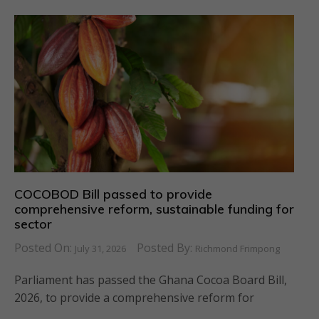
COCOBOD Bill passed to provide
comprehensive reform, sustainable funding for
sector
Posted On:
Posted By:
July 31, 2026
Richmond Frimpong
Parliament has passed the Ghana Cocoa Board Bill,
2026, to provide a comprehensive reform for