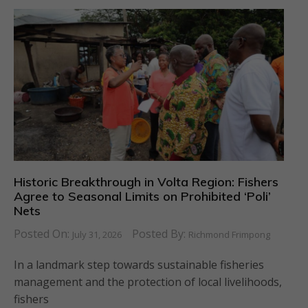
Historic Breakthrough in Volta Region: Fishers
Agree to Seasonal Limits on Prohibited ‘Poli’
Nets
Posted On:
Posted By:
July 31, 2026
Richmond Frimpong
In a landmark step towards sustainable fisheries
management and the protection of local livelihoods,
fishers