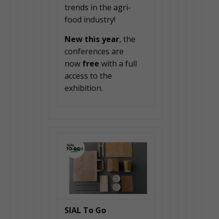
trends in the agri-
food industry!
New this year
, the
conferences are
now
free
with a full
access to the
exhibition.
SIAL To Go