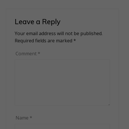
Leave a Reply
Your email address will not be published.
Alternative:
Required fields are marked
*
Comment
*
Name
*