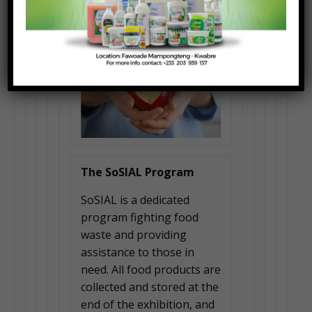
The SoSIAL Program
SoSIAL is a dedicated
program fighting food
waste and providing
assistance to those in
need. All food products are
collected and stored at the
end of the exhibition, and