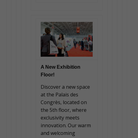
A New Exhibition
Floor!
Discover a new space
at the Palais des
Congrès, located on
the 5th floor, where
exclusivity meets
innovation. Our warm
and welcoming