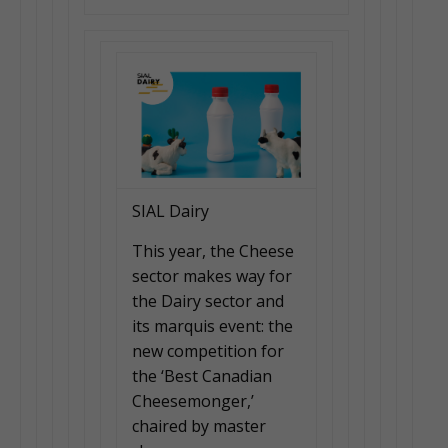
SIAL Dairy
This year, the Cheese
sector makes way for
the Dairy sector and
its marquis event: the
new competition for
the ‘Best Canadian
Cheesemonger,’
chaired by master