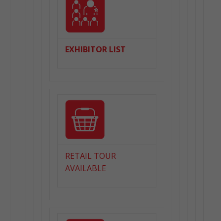
EXHIBITOR LIST
RETAIL TOUR
AVAILABLE