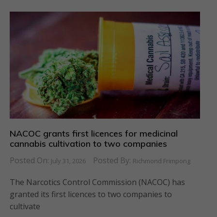
NACOC grants first licences for medicinal
cannabis cultivation to two companies
Posted On:
Posted By:
July 31, 2026
Richmond Frimpong
The Narcotics Control Commission (NACOC) has
granted its first licences to two companies to
cultivate