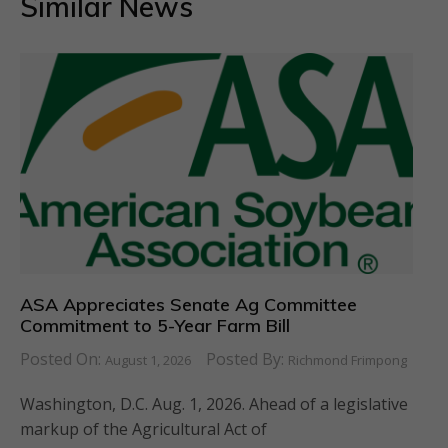
Similar News
ASA Appreciates Senate Ag Committee
Commitment to 5-Year Farm Bill
Posted On:
Posted By:
August 1, 2026
Richmond Frimpong
Washington, D.C. Aug. 1, 2026. Ahead of a legislative
markup of the Agricultural Act of