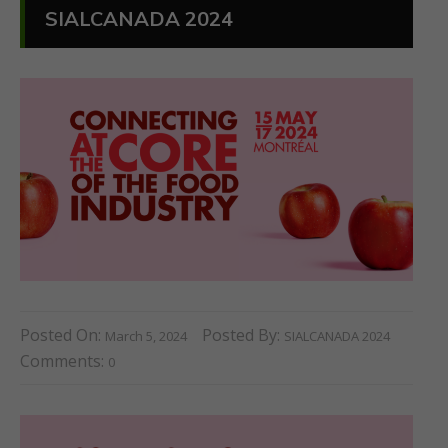
SIALCANADA 2024
Posted On:
Posted By:
March 5, 2024
SIALCANADA 2024
Comments:
0