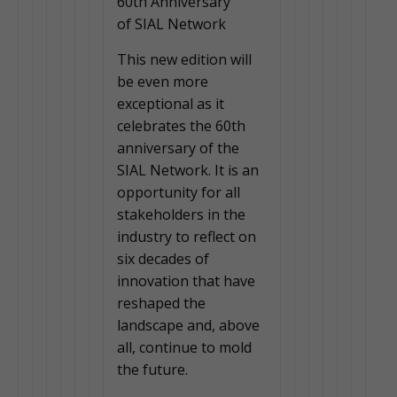
60th Anniversary
of SIAL Network
This new edition will
be even more
exceptional as it
celebrates the 60th
anniversary of the
SIAL Network. It is an
opportunity for all
stakeholders in the
industry to reflect on
six decades of
innovation that have
reshaped the
landscape and, above
all, continue to mold
the future.