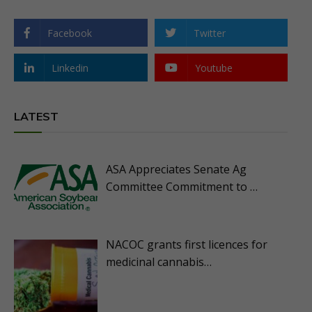
Facebook
Twitter
Linkedin
Youtube
LATEST
ASA Appreciates Senate Ag
Committee Commitment to …
NACOC grants first licences for
medicinal cannabis…