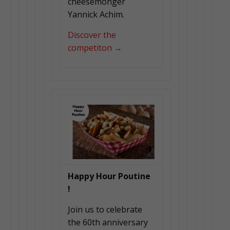
cheesemonger
Yannick Achim.
Discover the
competiton →
Happy Hour Poutine
!
Join us to celebrate
the 60th anniversary