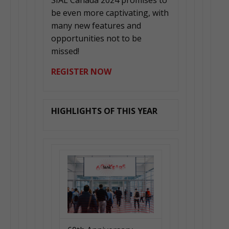
SIAL Canada 2024 promises to
be even more captivating, with
many new features and
opportunities not to be
missed!
REGISTER NOW
HIGHLIGHTS OF THIS YEAR