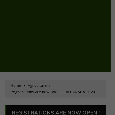
Home
Agriculture
Registrations are now open ! SIALCANADA 2024
REGISTRATIONS ARE NOW OPEN !