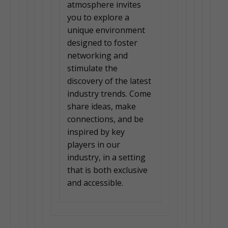
atmosphere invites
you to explore a
unique environment
designed to foster
networking and
stimulate the
discovery of the latest
industry trends. Come
share ideas, make
connections, and be
inspired by key
players in our
industry, in a setting
that is both exclusive
and accessible.