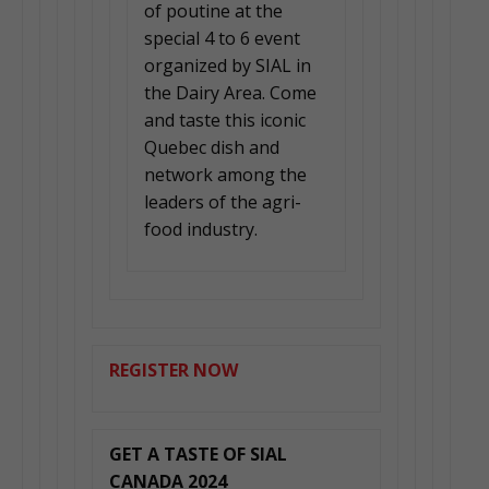
of poutine at the
special 4 to 6 event
organized by SIAL in
the Dairy Area. Come
and taste this iconic
Quebec dish and
network among the
leaders of the agri-
food industry.
REGISTER NOW
GET A TASTE OF SIAL
CANADA 2024