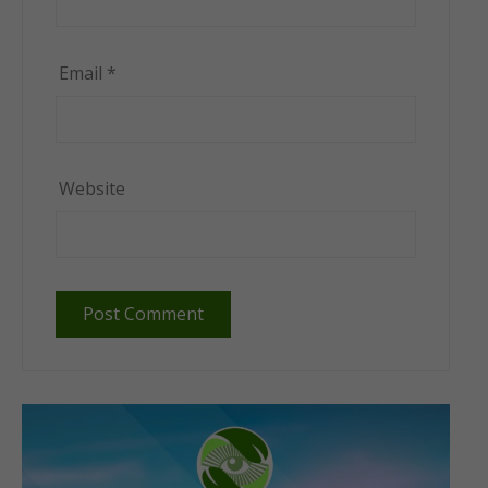
Email
*
Website