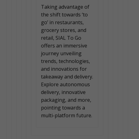
Taking advantage of
the shift towards ‘to
go’ in restaurants,
grocery stores, and
retail, SIAL To Go
offers an immersive
journey unveiling
trends, technologies,
and innovations for
takeaway and delivery.
Explore autonomous
delivery, innovative
packaging, and more,
pointing towards a
multi-platform future.