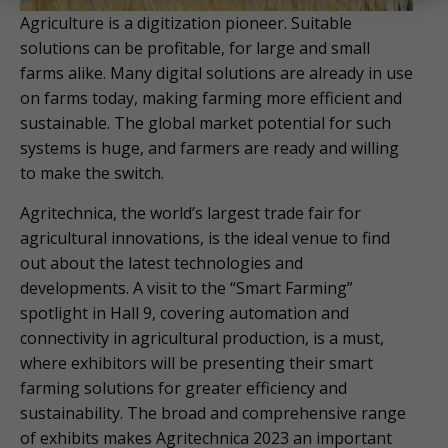
Agriculture is a digitization pioneer. Suitable
solutions can be profitable, for large and small
farms alike. Many digital solutions are already in use
on farms today, making farming more efficient and
sustainable. The global market potential for such
systems is huge, and farmers are ready and willing
to make the switch.
Agritechnica, the world’s largest trade fair for
agricultural innovations, is the ideal venue to find
out about the latest technologies and
developments. A visit to the “Smart Farming”
spotlight in Hall 9, covering automation and
connectivity in agricultural production, is a must,
where exhibitors will be presenting their smart
farming solutions for greater efficiency and
sustainability. The broad and comprehensive range
of exhibits makes Agritechnica 2023 an important