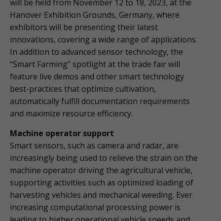
will be held from November 12 to 18, 2023, at the
Hanover Exhibition Grounds, Germany, where
exhibitors will be presenting their latest
innovations, covering a wide range of applications.
In addition to advanced sensor technology, the
“Smart Farming” spotlight at the trade fair will
feature live demos and other smart technology
best-practices that optimize cultivation,
automatically fulfill documentation requirements
and maximize resource efficiency.
Machine operator support
Smart sensors, such as camera and radar, are
increasingly being used to relieve the strain on the
machine operator driving the agricultural vehicle,
supporting activities such as optimized loading of
harvesting vehicles and mechanical weeding. Ever
increasing computational processing power is
leading to higher operational vehicle speeds and