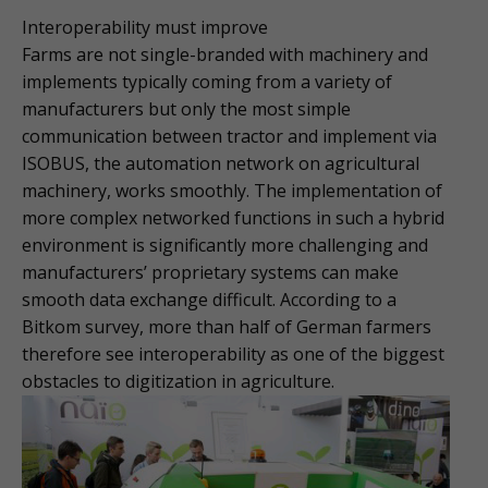
Interoperability must improve
Farms are not single-branded with machinery and
implements typically coming from a variety of
manufacturers but only the most simple
communication between tractor and implement via
ISOBUS, the automation network on agricultural
machinery, works smoothly. The implementation of
more complex networked functions in such a hybrid
environment is significantly more challenging and
manufacturers’ proprietary systems can make
smooth data exchange difficult. According to a
Bitkom survey, more than half of German farmers
therefore see interoperability as one of the biggest
obstacles to digitization in agriculture.