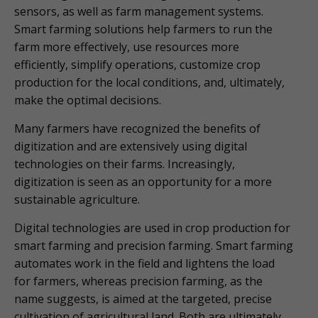
sensors, as well as farm management systems.
Smart farming solutions help farmers to run the
farm more effectively, use resources more
efficiently, simplify operations, customize crop
production for the local conditions, and, ultimately,
make the optimal decisions.
Many farmers have recognized the benefits of
digitization and are extensively using digital
technologies on their farms. Increasingly,
digitization is seen as an opportunity for a more
sustainable agriculture.
Digital technologies are used in crop production for
smart farming and precision farming. Smart farming
automates work in the field and lightens the load
for farmers, whereas precision farming, as the
name suggests, is aimed at the targeted, precise
cultivation of agricultural land. Both are ultimately