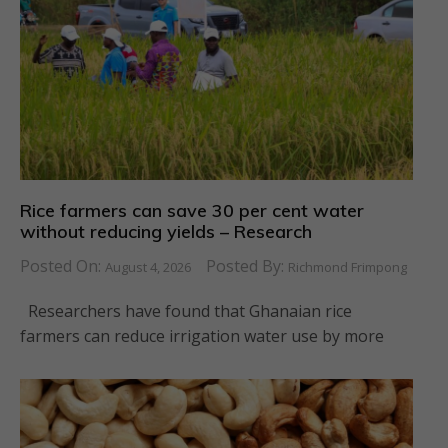
Rice farmers can save 30 per cent water
without reducing yields – Research
Posted On:
Posted By:
August 4, 2026
Richmond Frimpong
Researchers have found that Ghanaian rice
farmers can reduce irrigation water use by more