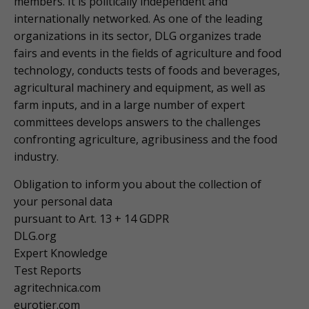
members. It is politically independent and
internationally networked. As one of the leading
organizations in its sector, DLG organizes trade
fairs and events in the fields of agriculture and food
technology, conducts tests of foods and beverages,
agricultural machinery and equipment, as well as
farm inputs, and in a large number of expert
committees develops answers to the challenges
confronting agriculture, agribusiness and the food
industry.
Obligation to inform you about the collection of
your personal data
pursuant to Art. 13 + 14 GDPR
DLG.org
Expert Knowledge
Test Reports
agritechnica.com
eurotier.com