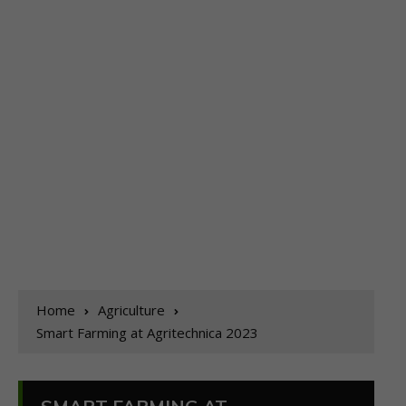
Home
Agriculture
Smart Farming at Agritechnica 2023