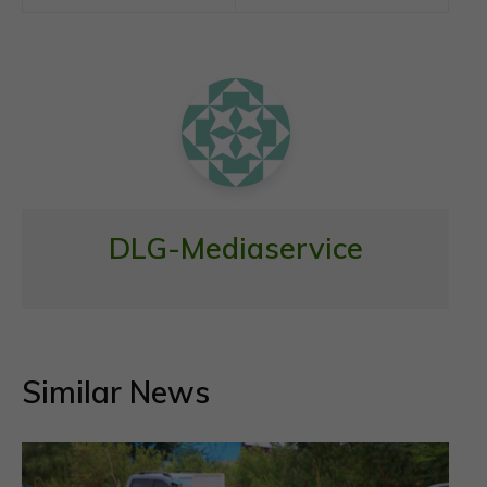
o
A
o
p
k
p
DLG-Mediaservice
Similar News