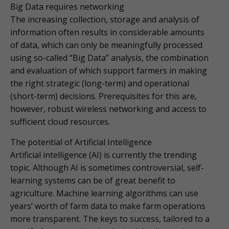
Big Data requires networking
The increasing collection, storage and analysis of
information often results in considerable amounts
of data, which can only be meaningfully processed
using so-called “Big Data” analysis, the combination
and evaluation of which support farmers in making
the right strategic (long-term) and operational
(short-term) decisions. Prerequisites for this are,
however, robust wireless networking and access to
sufficient cloud resources.
The potential of Artificial Intelligence
Artificial intelligence (AI) is currently the trending
topic. Although AI is sometimes controversial, self-
learning systems can be of great benefit to
agriculture. Machine learning algorithms can use
years’ worth of farm data to make farm operations
more transparent. The keys to success, tailored to a