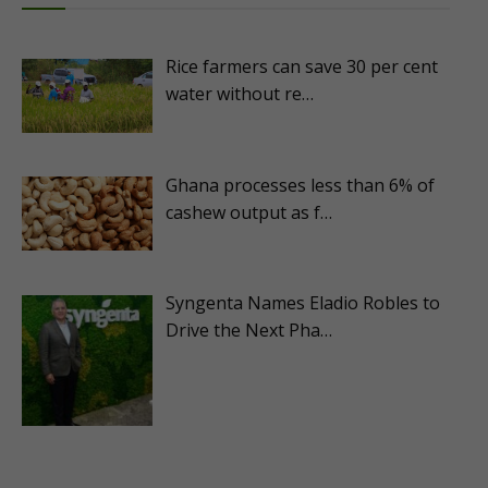
Rice farmers can save 30 per cent
water without re…
Ghana processes less than 6% of
cashew output as f…
Syngenta Names Eladio Robles to
Drive the Next Pha…