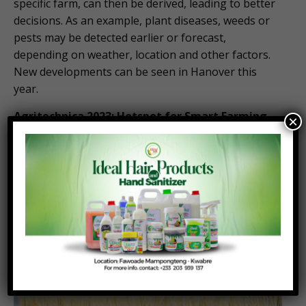
specific farm, can then be derived, leading to better
decisions. As an example, plant diseases, weeds or
pests may be detected earlier or forecast,
depending on weather, location and other factors.
New developments can be seen in Hanover this
year.
Agritechnica 2023: Hotspot for Smart Farming
×