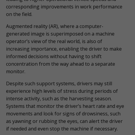
corresponding improvements in work performance
on the field.
Augmented reality (AR), where a computer-
generated image is superimposed on a machine
operator’s view of the real world, is also of
increasing importance, enabling the driver to make
informed decisions without having to shift
concentration from the way ahead to a separate
monitor.
Despite such support systems, drivers may still
experience high levels of stress during periods of
intense activity, such as the harvesting season.
Systems that monitor the driver’s heart rate and eye
movements and look for signs of drowsiness, such
as yawning or rubbing the eyes, can alert the driver
if needed and even stop the machine if necessary.