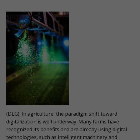
(DLG). In agriculture, the paradigm shift toward
digitalization is well underway. Many farms have
recognized its benefits and are already using digital
technologies, such as intelligent machinery and