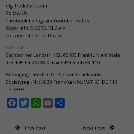
dlg-tradefairs.com
Follow Us
Facebook Instagram Youtube Twitter
Copyright © 2023, DLG e.V.
Unsubscribe from this list
DLG e.V.
Eschborner Landstr. 122, 60489 Frankfurt am Main
Tel. +49 69 24788-0, Fax +49 69 24788-110
Managing Director: Dr. Lothar Hövelmann
Societyreg.-Nr.: 5030 Frankfurt/M.; VAT ID: DE 114
23 49 05
F
T
W
E
S
ac
w
h
m
h
e
itt
at
ai
ar
Post
Prev Post
Next Post
b
er
s
l
e
navigation