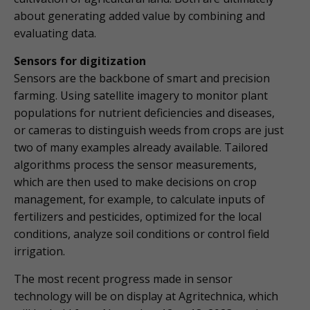
about generating added value by combining and
evaluating data.
Sensors for digitization
Sensors are the backbone of smart and precision
farming. Using satellite imagery to monitor plant
populations for nutrient deficiencies and diseases,
or cameras to distinguish weeds from crops are just
two of many examples already available. Tailored
algorithms process the sensor measurements,
which are then used to make decisions on crop
management, for example, to calculate inputs of
fertilizers and pesticides, optimized for the local
conditions, analyze soil conditions or control field
irrigation.
The most recent progress made in sensor
technology will be on display at Agritechnica, which