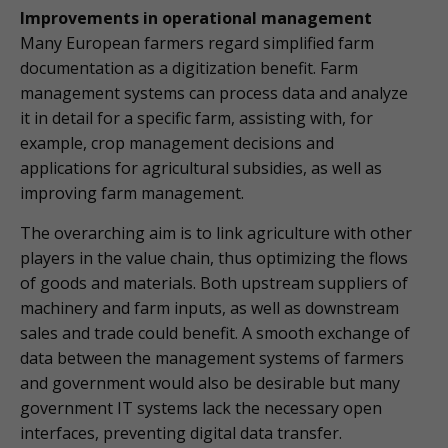
Improvements in operational management
Many European farmers regard simplified farm
documentation as a digitization benefit. Farm
management systems can process data and analyze
it in detail for a specific farm, assisting with, for
example, crop management decisions and
applications for agricultural subsidies, as well as
improving farm management.
The overarching aim is to link agriculture with other
players in the value chain, thus optimizing the flows
of goods and materials. Both upstream suppliers of
machinery and farm inputs, as well as downstream
sales and trade could benefit. A smooth exchange of
data between the management systems of farmers
and government would also be desirable but many
government IT systems lack the necessary open
interfaces, preventing digital data transfer.