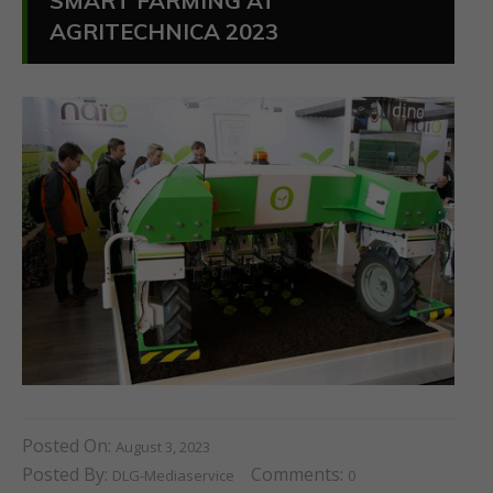
SMART FARMING AT
AGRITECHNICA 2023
Posted On:
August 3, 2023
Posted By:
Comments:
DLG-Mediaservice
0