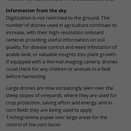
Information from the sky
Digitization is not restricted to the ground. The
number of drones used in agriculture continues to
increase, with their high-resolution onboard
cameras providing useful information on soil
quality, for disease control and weed infestation of
arable land, or valuable insights into plant growth.
If equipped with a thermal imaging camera, drones
could check for any children or animals in a field
before harvesting.
Large drones are now increasingly seen over the
steep slopes of vineyards, where they are used for
crop protection, saving effort and energy. and in
corn fields they are being used to apply
Trichogramma pupae over large areas for the
control of the corn borer.