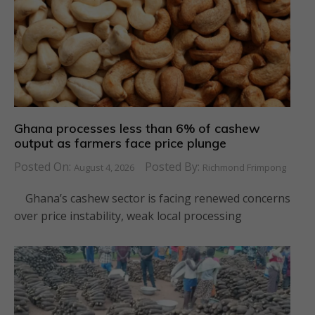
Ghana processes less than 6% of cashew
output as farmers face price plunge
Posted On:
Posted By:
August 4, 2026
Richmond Frimpong
Ghana’s cashew sector is facing renewed concerns
over price instability, weak local processing