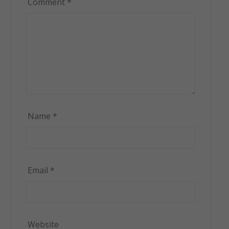
Comment
*
Name
*
Email
*
Website