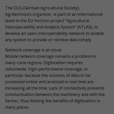
The DLG (German Agricultural Society),
Agritechnica’s organizer, is part of an international
team in the EU-horizon project “Agricultural
Interoperability and Analysis System” (ATLAS), to
develop an open interoperability network to enable
any system to provide or retrieve data simply.
Network coverage is an issue
Mobile network coverage remains a problem in
many rural regions. Digitization requires
nationwide, high-performance coverage, in
particular because the volumes of data to be
processed online and accessed in real time are
increasing all the time. Lack of connectivity prevents
communication between the machinery and with the
farmer, thus limiting the benefits of digitization in
many places.