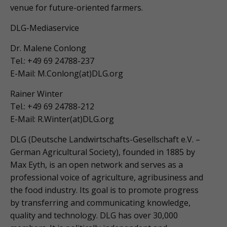
venue for future-oriented farmers.
DLG-Mediaservice
Dr. Malene Conlong
Tel.: +49 69 24788-237
E-Mail: M.Conlong(at)DLG.org
Rainer Winter
Tel.: +49 69 24788-212
E-Mail: R.Winter(at)DLG.org
DLG (Deutsche Landwirtschafts-Gesellschaft e.V. –
German Agricultural Society), founded in 1885 by
Max Eyth, is an open network and serves as a
professional voice of agriculture, agribusiness and
the food industry. Its goal is to promote progress
by transferring and communicating knowledge,
quality and technology. DLG has over 30,000