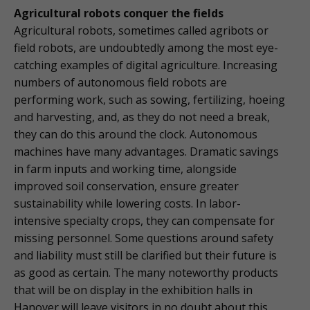
Agricultural robots conquer the fields
Agricultural robots, sometimes called agribots or
field robots, are undoubtedly among the most eye-
catching examples of digital agriculture. Increasing
numbers of autonomous field robots are
performing work, such as sowing, fertilizing, hoeing
and harvesting, and, as they do not need a break,
they can do this around the clock. Autonomous
machines have many advantages. Dramatic savings
in farm inputs and working time, alongside
improved soil conservation, ensure greater
sustainability while lowering costs. In labor-
intensive specialty crops, they can compensate for
missing personnel. Some questions around safety
and liability must still be clarified but their future is
as good as certain. The many noteworthy products
that will be on display in the exhibition halls in
Hanover will leave visitors in no doubt about this.