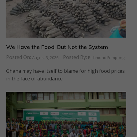
We Have the Food, But Not the System
Posted On:
Posted By:
August 3, 2026
Richmond Frimpong
Ghana may have itself to blame for high food prices
in the face of abundance