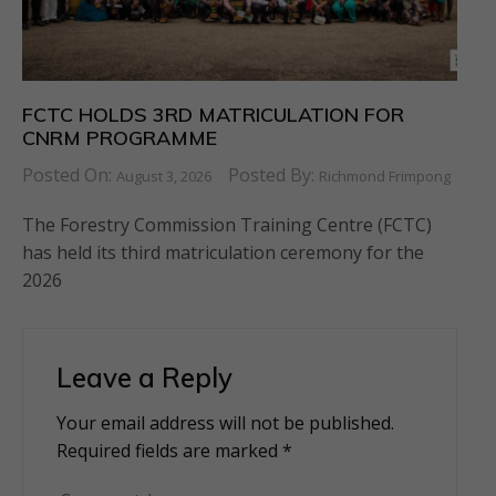
FCTC HOLDS 3RD MATRICULATION FOR
CNRM PROGRAMME
Posted On:
Posted By:
August 3, 2026
Richmond Frimpong
The Forestry Commission Training Centre (FCTC)
has held its third matriculation ceremony for the
2026
Leave a Reply
Your email address will not be published.
Alternative:
Required fields are marked
*