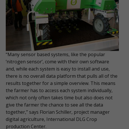
“Many sensor based systems, like the popular
‘nitrogen sensor’, come with their own software
and, while each system is easy to install and use,
there is no overall data platform that pulls all of the
results together for a simple overview. This means
the farmer has to access each system individually,
which not only often takes time but also does not
give the farmer the chance to see all the data
together,” says Florian Schiller, project manager
digital agriculture, International DLG Crop
production Center.