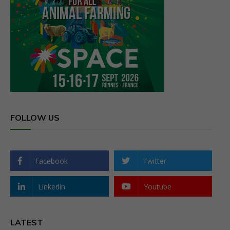
FOLLOW US
Facebook
Twitter
Linkedin
Youtube
LATEST