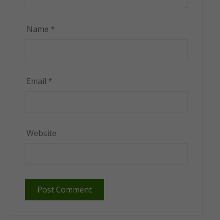
Name
*
Email
*
Website