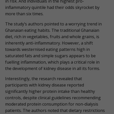
in risk. And individuals in the highest pro-
inflammatory quintile had their odds skyrocket by
more than six times.
The study’s authors pointed to a worrying trend in
Ghanaian eating habits. The traditional Ghanaian
diet, rich in vegetables, fruits and whole grains, is
inherently anti-inflammatory. However, a shift
towards westernised eating patterns high in
saturated fats and simple sugars appears to be
fuelling inflammation, which plays a critical role in
the development of kidney disease in all its forms.
Interestingly, the research revealed that
participants with kidney disease reported
significantly higher protein intake than healthy
controls, despite clinical guidelines recommending
moderated protein consumption for non-dialysis
patients. The authors noted that dietary restrictions