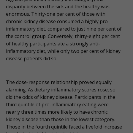
disparity between the sick and the healthy was
enormous. Thirty-one per cent of those with
chronic kidney disease consumed a highly pro-
inflammatory diet, compared to just nine per cent of
the control group. Conversely, thirty-eight per cent
of healthy participants ate a strongly anti-
inflammatory diet, while only two per cent of kidney
disease patients did so.
The dose-response relationship proved equally
alarming. As dietary inflammatory scores rose, so
did the odds of kidney disease. Participants in the
third quintile of pro-inflammatory eating were
nearly three times more likely to have chronic
kidney disease than those in the lowest category.
Those in the fourth quintile faced a fivefold increase