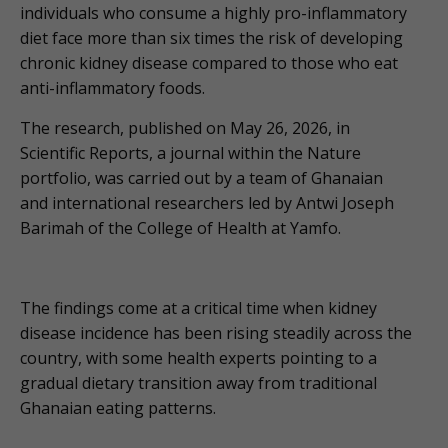
individuals who consume a highly pro-inflammatory
diet face more than six times the risk of developing
chronic kidney disease compared to those who eat
anti-inflammatory foods.
The research, published on May 26, 2026, in
Scientific Reports, a journal within the Nature
portfolio, was carried out by a team of Ghanaian
and international researchers led by Antwi Joseph
Barimah of the College of Health at Yamfo.
The findings come at a critical time when kidney
disease incidence has been rising steadily across the
country, with some health experts pointing to a
gradual dietary transition away from traditional
Ghanaian eating patterns.