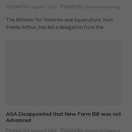
Posted On:
Posted By:
August 7, 2026
Richmond Frimpong
The Minister for Fisheries and Aquaculture, Hon.
Emelia Arthur, has led a delegation from the
ASA Disappointed that New Farm Bill was not
Advanced
Posted On:
Posted By:
August 6, 2026
Richmond Frimpong