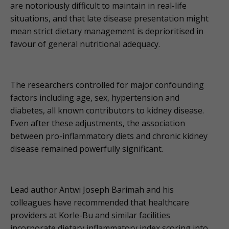
are notoriously difficult to maintain in real-life
situations, and that late disease presentation might
mean strict dietary management is deprioritised in
favour of general nutritional adequacy.
The researchers controlled for major confounding
factors including age, sex, hypertension and
diabetes, all known contributors to kidney disease.
Even after these adjustments, the association
between pro-inflammatory diets and chronic kidney
disease remained powerfully significant.
Lead author Antwi Joseph Barimah and his
colleagues have recommended that healthcare
providers at Korle-Bu and similar facilities
incorporate dietary inflammatory index scoring into