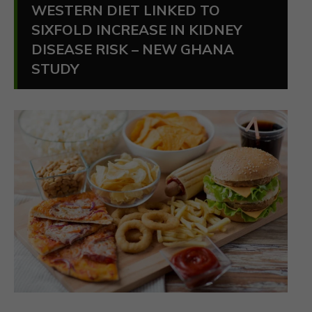
WESTERN DIET LINKED TO
SIXFOLD INCREASE IN KIDNEY
DISEASE RISK – NEW GHANA
STUDY