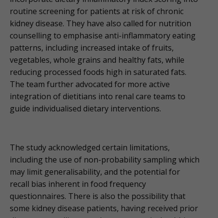
routine screening for patients at risk of chronic
kidney disease. They have also called for nutrition
counselling to emphasise anti-inflammatory eating
patterns, including increased intake of fruits,
vegetables, whole grains and healthy fats, while
reducing processed foods high in saturated fats.
The team further advocated for more active
integration of dietitians into renal care teams to
guide individualised dietary interventions.
The study acknowledged certain limitations,
including the use of non-probability sampling which
may limit generalisability, and the potential for
recall bias inherent in food frequency
questionnaires. There is also the possibility that
some kidney disease patients, having received prior