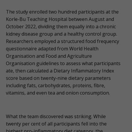
The study enrolled two hundred participants at the
Korle-Bu Teaching Hospital between August and
October 2022, dividing them equally into a chronic
kidney disease group and a healthy control group.
Researchers employed a structured food frequency
questionnaire adapted from World Health
Organisation and Food and Agriculture
Organisation guidelines to assess what participants
ate, then calculated a Dietary Inflammatory Index
score based on twenty-nine dietary parameters
including fats, carbohydrates, proteins, fibre,
vitamins, and even tea and onion consumption.
What the team discovered was striking. While
twenty per cent of all participants fell into the
highest pro-inflammatory diet category, the