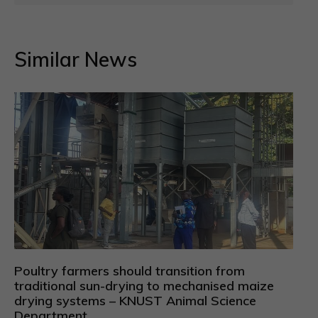
Similar News
Poultry farmers should transition from
traditional sun-drying to mechanised maize
drying systems – KNUST Animal Science
Department.