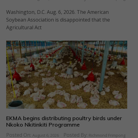
Washington, D.C. Aug. 6, 2026. The American
Soybean Association is disappointed that the
Agricultural Act
EKMA begins distributing poultry birds under
Nkoko Nkitinkiti Programme
Posted On:
Posted By:
August 6, 2026
Richmond Frimpong