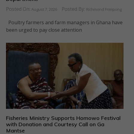
Posted On:
Posted By:
August 7, 2026
Richmond Frimpong
Poultry farmers and farm managers in Ghana have
been urged to pay close attention
Fisheries Ministry Supports Homowo Festival
with Donation and Courtesy Call on Ga
Mantse