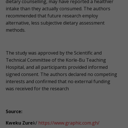
dietary counselling, may have reported a healthier
intake than they actually consumed. The authors
recommended that future research employ
alternative, less subjective dietary assessment
methods.
The study was approved by the Scientific and
Technical Committee of the Korle-Bu Teaching
Hospital, and all participants provided informed
signed consent. The authors declared no competing
interests and confirmed that no external funding
was received for the research
Source:
Kweku Zure
k/
https://www.graphic.com.gh/