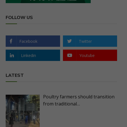
FOLLOW US
Facebook
Twitter
Linkedin
Youtube
LATEST
Poultry farmers should transition
from traditional…