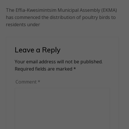
The Effia-Kwesimintsim Municipal Assembly (EKMA)
has commenced the distribution of poultry birds to
residents under
Leave a Reply
Your email address will not be published.
Alternative:
Required fields are marked
*
Comment
*