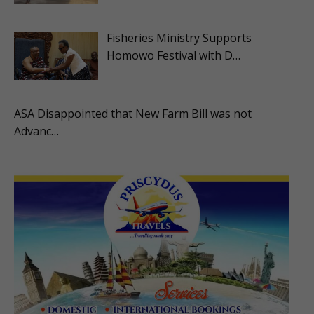
Fisheries Ministry Supports
Homowo Festival with D…
ASA Disappointed that New Farm Bill was not
Advanc…