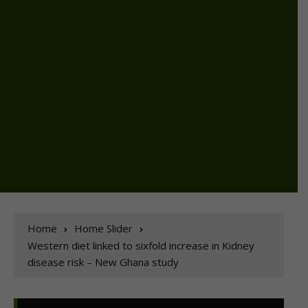
Home
Home Slider
Western diet linked to sixfold increase in Kidney
disease risk – New Ghana study