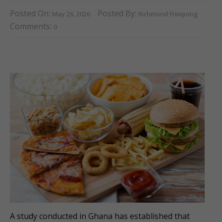
Posted On:
Posted By:
May 26, 2026
Richmond Frimpong
Comments:
0
A study conducted in Ghana has established that