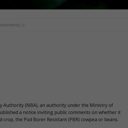
omments:
0
y Authority (NBA), an authority under the Ministry of
ublished a notice inviting public comments on whether it
ied crop, the Pod Borer Resistant (PBR) cowpea or beans.