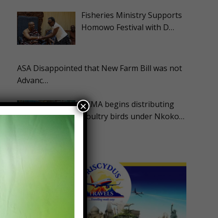
Fisheries Ministry Supports
Homowo Festival with D…
ASA Disappointed that New Farm Bill was not
Advanc…
EKMA begins distributing
×
poultry birds under Nkoko…