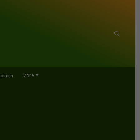
More
pinion