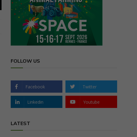
FOLLOW US
Facebook
Twitter
Linkedin
Youtube
LATEST