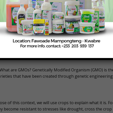
e of reduced pesticide usage, and decreased pesticide
ing the application together with relevant regulatory
fied PBR cowpea is safe for human and animal health, as well
e authority will announce an approval or decline of the
. What are GMOs? Genetically Modified Organism (GMO) is th
rieties that have been created through genetic engineering
se of this context, we will use crops to explain what it is. Fo
y become resistant to stresses like drought, cross the crop