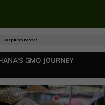
’s GMO journey beckons
GHANA’S GMO JOURNEY