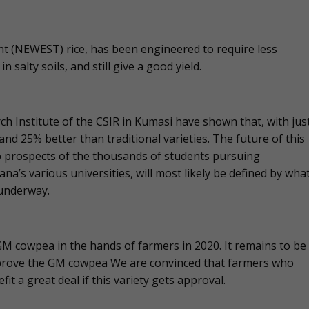
ant (NEWEST) rice, has been engineered to require less
 salty soils, and still give a good yield.
rch Institute of the CSIR in Kumasi have shown that, with jus
 and 25% better than traditional varieties. The future of this
ob prospects of the thousands of students pursuing
na’s various universities, will most likely be defined by wha
 underway.
 GM cowpea in the hands of farmers in 2020. It remains to be
approve the GM cowpea We are convinced that farmers who
 a great deal if this variety gets approval.