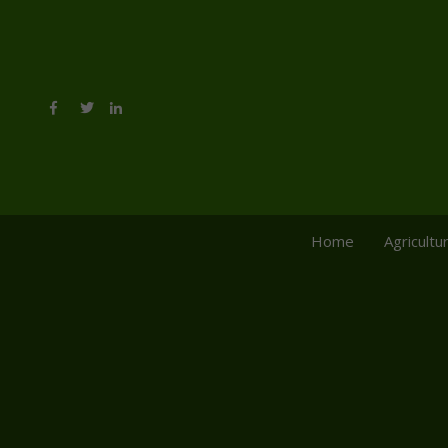
Home
Agricultu