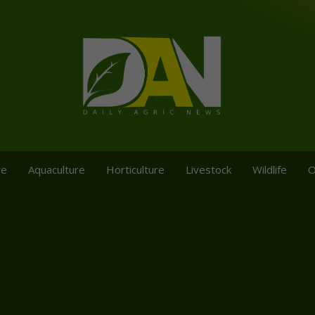
re
Aquaculture
Horticulture
Livestock
Wildlife
O