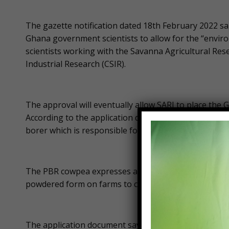
The gazette notification dated 18th February 2022 sa
Ghana government scientists to allow for the “envi
scientists working with the Savanna Agricultural Resea
Industrial Research (CSIR).
The approval will eventually allow SARI to place th
According to the application document, the PBR cowpe
borer which is responsible for up to 80% of yield los
The PBR cowpea expresses a well-known insect control
powdered form on farms to control pests.
The application document says farmers and consumer