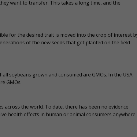
they want to transfer. This takes a long time, and the
 for the desired trait is moved into the crop of interest b
enerations of the new seeds that get planted on the field
 of all soybeans grown and consumed are GMOs. In the USA,
are GMOs.
s across the world. To date, there has been no evidence
ive health effects in human or animal consumers anywhere