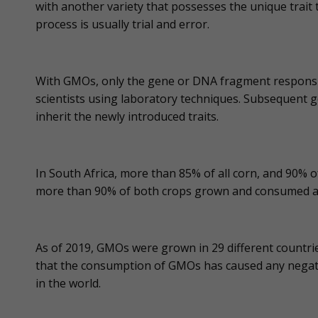
with another variety that possesses the unique trait 
process is usually trial and error.
With GMOs, only the gene or DNA fragment responsible
scientists using laboratory techniques. Subsequent g
inherit the newly introduced traits.
In South Africa, more than 85% of all corn, and 90%
more than 90% of both crops grown and consumed 
As of 2019, GMOs were grown in 29 different countrie
that the consumption of GMOs has caused any negat
in the world.