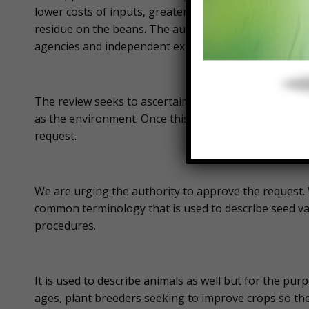
lower costs of inputs, greater on-farm safety becaus
residue on the beans. The authority says it is review
agencies and independent experts.
The review seeks to ascertain if the genetically modi
as the environment. Once this review is completed, th
request.
We are urging the authority to approve the request
common terminology that is used to describe seed va
procedures.
It is used to describe animals as well but for the purpo
ages, plant breeders seeking to improve crops so the