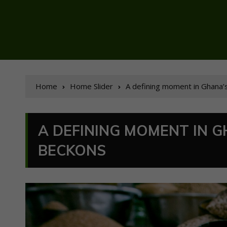
Home
Home Slider
A defining moment in Ghana
A DEFINING MOMENT IN 
BECKONS