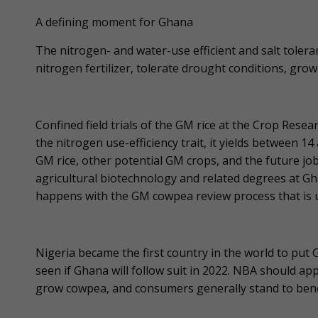
A defining moment for Ghana
The nitrogen- and water-use efficient and salt toler
nitrogen fertilizer, tolerate drought conditions, grow in
Confined field trials of the GM rice at the Crop Resea
the nitrogen use-efficiency trait, it yields between 14
GM rice, other potential GM crops, and the future j
agricultural biotechnology and related degrees at Gha
happens with the GM cowpea review process that is
Nigeria became the first country in the world to put
seen if Ghana will follow suit in 2022. NBA should 
grow cowpea, and consumers generally stand to benefit