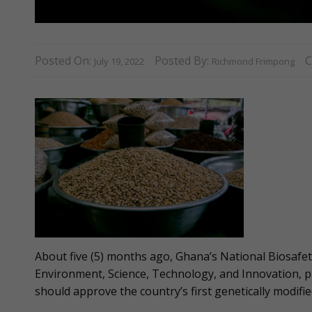
Posted On:
Posted By:
C
July 19, 2022
Richmond Frimpong
About five (5) months ago, Ghana’s National Biosafet
Environment, Science, Technology, and Innovation, p
should approve the country’s first genetically modif