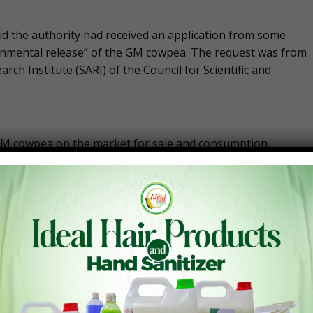
id the authority had received an application from some
ronmental release” of the GM cowpea. The request was from
rch Institute (SARI) of the Council for Scientific and
e GM cowpea on the market for sale and consumption.
a exhibits very high levels of resistance to the legume pod
ses on farmers’ cowpea fields.
 protein derived from bacteria that is sprayed in
s will benefit from PBR cowpea through higher yields,