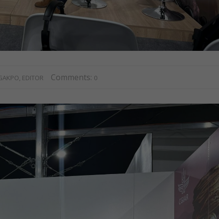
Comments:
GAKPO, EDITOR
0