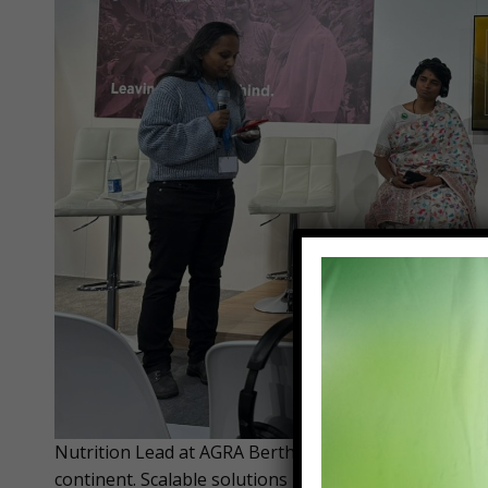
Nutrition Lead at AGRA Bertha Mkandawire says Africa
continent. Scalable solutions in agriculture are innov