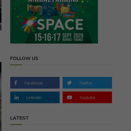
FOLLOW US
Facebook
Twitter
Linkedin
Youtube
LATEST