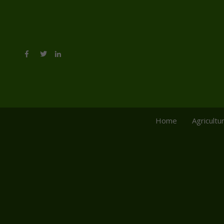
Home
Agricultu