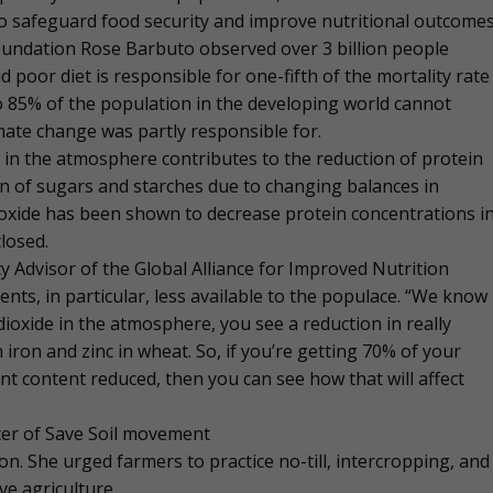
to safeguard food security and improve nutritional outcomes
oundation Rose Barbuto observed over 3 billion people
d poor diet is responsible for one-fifth of the mortality rate
to 85% of the population in the developing world cannot
imate change was partly responsible for.
 in the atmosphere contributes to the reduction of protein
on of sugars and starches due to changing balances in
oxide has been shown to decrease protein concentrations i
closed.
Advisor of the Global Alliance for Improved Nutrition
ts, in particular, less available to the populace. “We know
ioxide in the atmosphere, you see a reduction in really
n iron and zinc in wheat. So, if you’re getting 70% of your
ent content reduced, then you can see how that will affect
cer of Save Soil movement
tion. She urged farmers to practice no-till, intercropping, and
e agriculture.