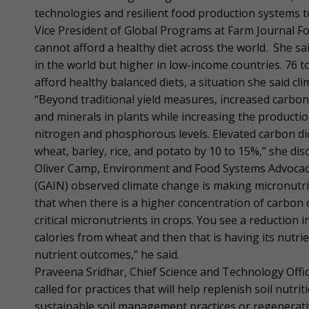
technologies and resilient food production systems 
Vice President of Global Programs at Farm Journal F
cannot afford a healthy diet across the world. She sai
in the world but higher in low-income countries. 76 
afford healthy balanced diets, a situation she said cl
“Beyond traditional yield measures, increased carbon
and minerals in plants while increasing the producti
nitrogen and phosphorous levels. Elevated carbon di
wheat, barley, rice, and potato by 10 to 15%,” she dis
Oliver Camp, Environment and Food Systems Advocacy 
(GAIN) observed climate change is making micronutrien
that when there is a higher concentration of carbon d
critical micronutrients in crops. You see a reduction i
calories from wheat and then that is having its nutri
nutrient outcomes,” he said.
Praveena Sridhar, Chief Science and Technology Offi
called for practices that will help replenish soil nutri
sustainable soil management practices or regenerativ