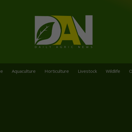
re
Aquaculture
Horticulture
Livestock
Wildlife
O