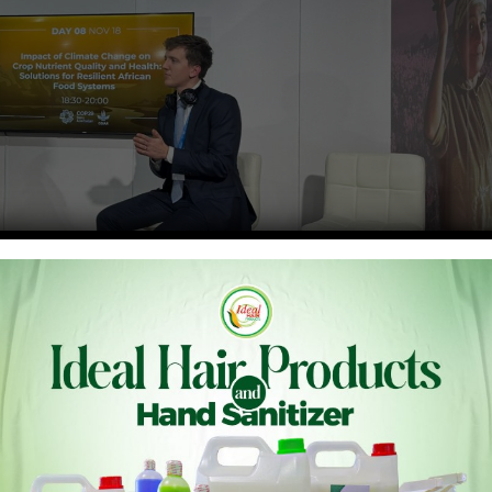
 needs scalable solutions to deal with malnutrition on the
ations or technologies that can be effectively and easily