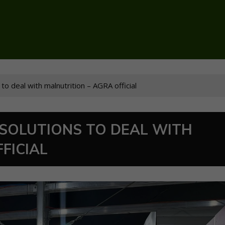
 to deal with malnutrition – AGRA official
 SOLUTIONS TO DEAL WITH
FICIAL