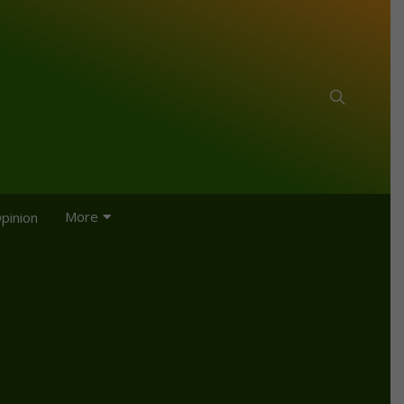
More
pinion