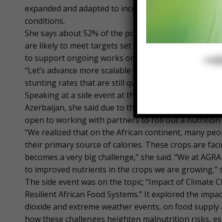
expanded and adapted to increase productivity, effici
conditions.
She says about 52% of the population on the continen
are likely to meet targets set by governments to imp
to support ongoing works on the continent to improv
“Let’s advance more scalable solutions. What Africa n
stunting rates that are still quite very high among m
Speaking at a side event at the ongoing 29th United
Azerbaijan, she said due to the importance of nutriti
open to working with partners to roll out a nutrition
“We realized that on the African continent, many peo
their primary source of calories. These crops are fac
becomes a very big challenge,” she said. “We at AGRA
to improved nutrients in the crops we are growing,” 
The side event was on the topic; “Impact of Climate 
Resilient African Food Systems.” It explored the impa
dioxide and extreme weather events, on food supply an
how these challenges heighten malnutrition risks, es