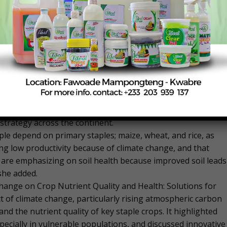
ency, and sustainability across varying farm sizes and
t cannot afford a healthy diet and only 6 African countries
rove nutrition by 2025. She is urging the global community
e nutrition.
eeds now are solutions that are scalable to address the
any African countries,” Mkandawire said.
 Nations Climate Change Conference (COP29) in Baku,
on, it has become a big part of AGRA’s work and they are
 strategy across the continent.
ple depend on primary staples; maize, wheat, and rice, as
ing low productivity because of climate change, and that
 are emphasizing on soil health because improved soil leads
she added.
Change on Crop Nutrient Quality and Health: Solutions for
ct of climate change, particularly rising atmospheric carbon
d the nutrient quality of key staple crops. It highlighted
pecially in vulnerable populations, and discussed innovative