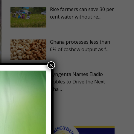
Rice farmers can save 30 per
cent water without re…
Ghana processes less than
6% of cashew output as f…
×
Syngenta Names Eladio
Robles to Drive the Next
Pha…