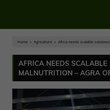
Home
Agriculture
Africa needs scalable solutions
AFRICA NEEDS SCALABLE
MALNUTRITION – AGRA OF