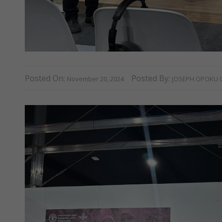
Posted On:
Posted By:
November 20, 2024
JOSEPH OPOKU 