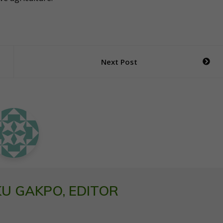
Next Post
U GAKPO, EDITOR