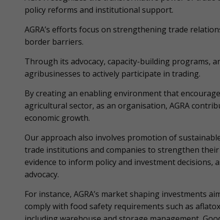
policy reforms and institutional support.
AGRA’s efforts focus on strengthening trade relatio
border barriers.
Through its advocacy, capacity-building programs,
agribusinesses to actively participate in trading.
By creating an enabling environment that encourage
agricultural sector, as an organisation, AGRA contribut
economic growth.
Our approach also involves promotion of sustainable a
trade institutions and companies to strengthen their 
evidence to inform policy and investment decisions, 
advocacy.
For instance, AGRA’s market shaping investments aim 
comply with food safety requirements such as aflato
including warehouse and storage management, Good A