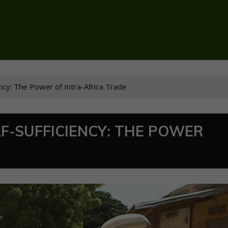
iency: The Power of Intra-Africa Trade
LF-SUFFICIENCY: THE POWER