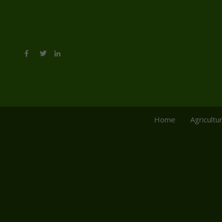
Home
Agricultu