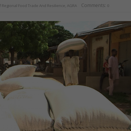
Comments:
f Regional Food Trade And Resilience, AGRA
0