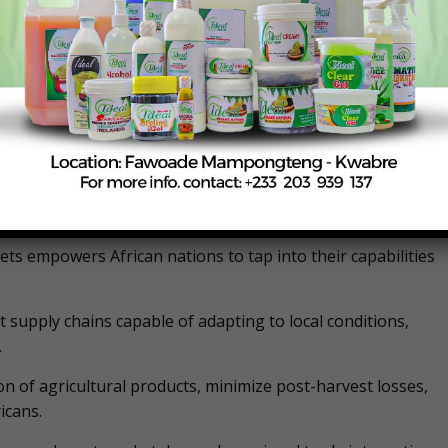
rican Continental Free Trade Area (AfCFTA) could boost
s trade deficit by 51%. These statistics highlight the urgent
 a pathway to self-sufficiency and economic growth.
at can unlock Africa’s agricultural potential, reduce import
ations can maximise local production and consumption,
e a self-reliant and resilient food system.
ts empowers African nations to tap into their capabilities
t supply chains capable of adapting to local conditions,
.
tion of agricultural products, minimize post-harvest losses,
icans.