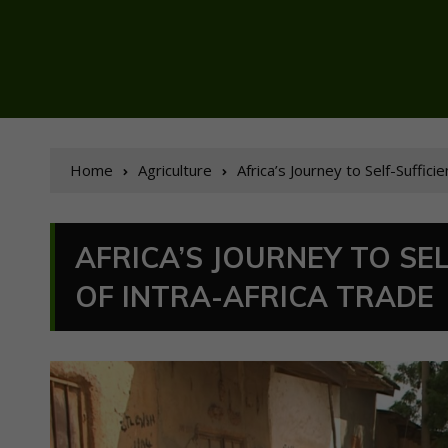
Home
Agriculture
Africa’s Journey to Self-Suffic
AFRICA’S JOURNEY TO SE
OF INTRA-AFRICA TRADE