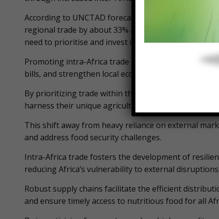
According to UNCTAD forecasts, implementing the Af
regional trade by about 33% and reduce the continent’
need to prioritise and invest in continental trade as
Promoting intra-Africa trade is a powerful strategy th
bills, and strengthen local economies.
By prioritizing trade within the continent, African n
harness their unique agricultural resources, and creat
This shift away from heavy reliance on external marke
and address food security challenges.
Intra-Africa trade fosters the development of resilien
reducing Africa’s vulnerability to external disruptions
Robust supply chains facilitate the efficient distribu
and ensure timely access to nutritious food for all Afr