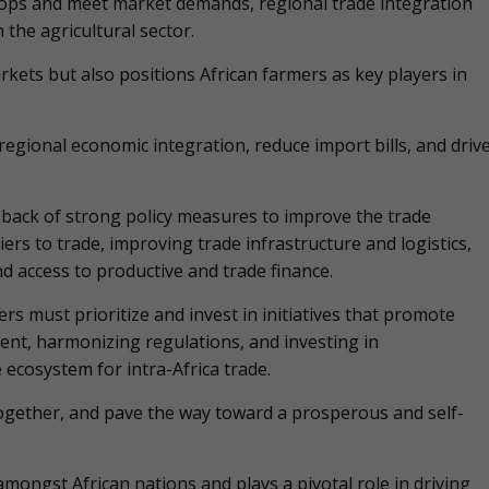
crops and meet market demands, regional trade integration
 the agricultural sector.
rkets but also positions African farmers as key players in
gional economic integration, reduce import bills, and driv
back of strong policy measures to improve the trade
ers to trade, improving trade infrastructure and logistics,
nd access to productive and trade finance.
s must prioritize and invest in initiatives that promote
ent, harmonizing regulations, and investing in
 ecosystem for intra-Africa trade.
 together, and pave the way toward a prosperous and self-
ongst African nations and plays a pivotal role in driving