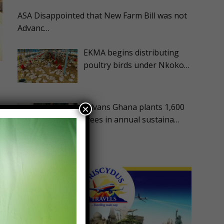
ASA Disappointed that New Farm Bill was not
Advanc…
EKMA begins distributing
poultry birds under Nkoko…
Advans Ghana plants 1,600
×
trees in annual sustaina…