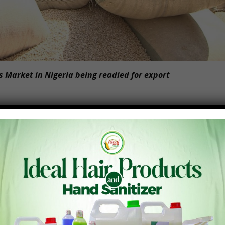
 Market in Nigeria being readied for export
pped potential, holds the key to overcoming food security
ent possesses an immense capacity to feed itself and even
ver, the continent has long been dependent on external
ly $50 billion annually on food imports. This heavy reliance
ndency that hinders Africa’s progress towards self-
14.4% of total African exports, indicating an underutilization
, there is immense potential for growth and collaboration