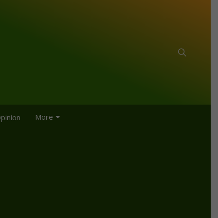
More
pinion