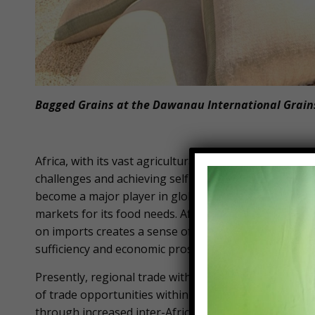
Bagged Grains at the Dawanau International Grains
Africa, with its vast agricultural resources and unta
challenges and achieving self-sufficiency. The contin
become a major player in global food markets. Howe
markets for its food needs. Africa spends approximate
on imports creates a sense of vulnerability and depe
sufficiency and economic prosperity.
Presently, regional trade within Africa stands at just 
of trade opportunities within the continent. However
through increased inter-Africa trade.