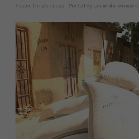
Posted On:
Posted By:
July 18, 2023
By Daniel Njiwa Head O