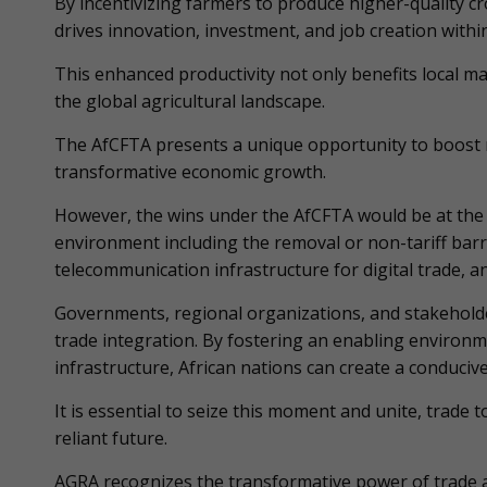
By incentivizing farmers to produce higher-quality 
drives innovation, investment, and job creation within
This enhanced productivity not only benefits local ma
the global agricultural landscape.
The AfCFTA presents a unique opportunity to boost re
transformative economic growth.
However, the wins under the AfCFTA would be at the 
environment including the removal or non-tariff barri
telecommunication infrastructure for digital trade, a
Governments, regional organizations, and stakeholder
trade integration. By fostering an enabling environm
infrastructure, African nations can create a conducive
It is essential to seize this moment and unite, trade
reliant future.
AGRA recognizes the transformative power of trade am