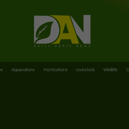
re
Aquaculture
Horticulture
Livestock
Wildlife
O