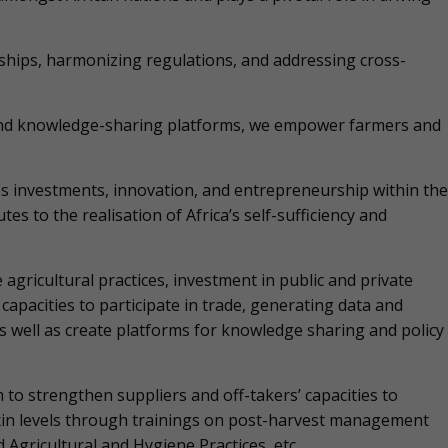
nships, harmonizing regulations, and addressing cross-
 and knowledge-sharing platforms, we empower farmers and
s investments, innovation, and entrepreneurship within the
es to the realisation of Africa’s self-sufficiency and
gricultural practices, investment in public and private
capacities to participate in trade, generating data and
as well as create platforms for knowledge sharing and policy
to strengthen suppliers and off-takers’ capacities to
xin levels through trainings on post-harvest management
gricultural and Hygiene Practices, etc.