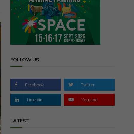
FOLLOW US
Facebook
Twitter
Linkedin
Youtube
LATEST