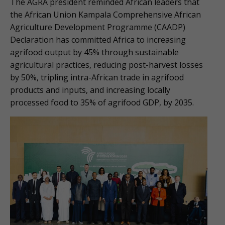
The AGRA president reminded African leaders that
the African Union Kampala Comprehensive African
Agriculture Development Programme (CAADP)
Declaration has committed Africa to increasing
agrifood output by 45% through sustainable
agricultural practices, reducing post-harvest losses
by 50%, tripling intra-African trade in agrifood
products and inputs, and increasing locally
processed food to 35% of agrifood GDP, by 2035.