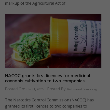
markup of the Agricultural Act of
NACOC grants first licences for medicinal
cannabis cultivation to two companies
Posted On:
Posted By:
July 31, 2026
Richmond Frimpong
The Narcotics Control Commission (NACOC) has
granted its first licences to two companies to