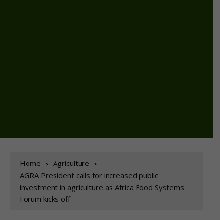
Home
Agriculture
AGRA President calls for increased public
investment in agriculture as Africa Food Systems
Forum kicks off