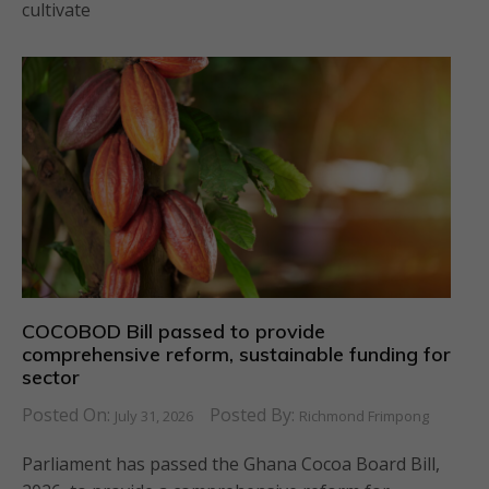
cultivate
COCOBOD Bill passed to provide
comprehensive reform, sustainable funding for
sector
Posted On:
Posted By:
July 31, 2026
Richmond Frimpong
Parliament has passed the Ghana Cocoa Board Bill,