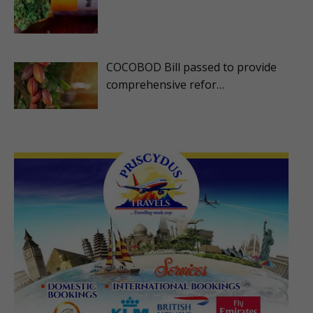
COCOBOD Bill passed to provide
comprehensive refor…