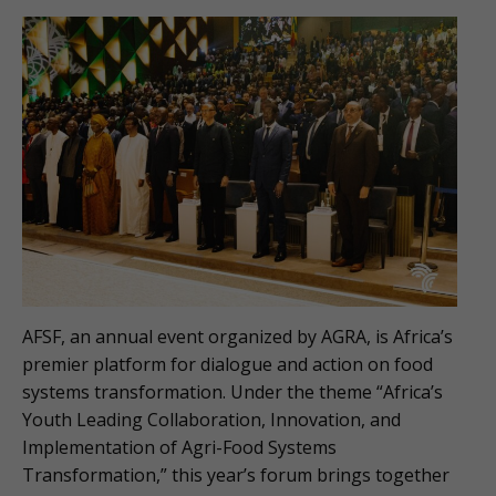
AFSF, an annual event organized by AGRA, is Africa’s
premier platform for dialogue and action on food
systems transformation. Under the theme “Africa’s
Youth Leading Collaboration, Innovation, and
Implementation of Agri-Food Systems
Transformation,” this year’s forum brings together