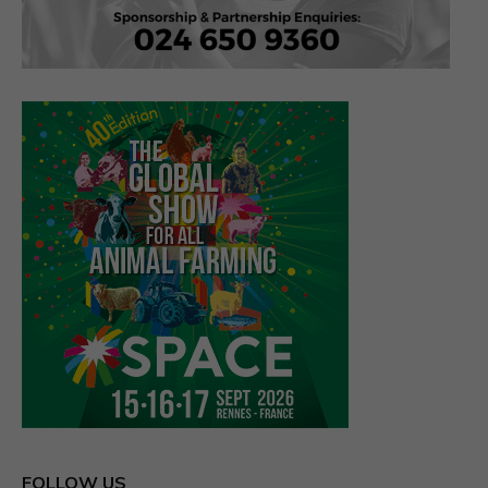
FOLLOW US