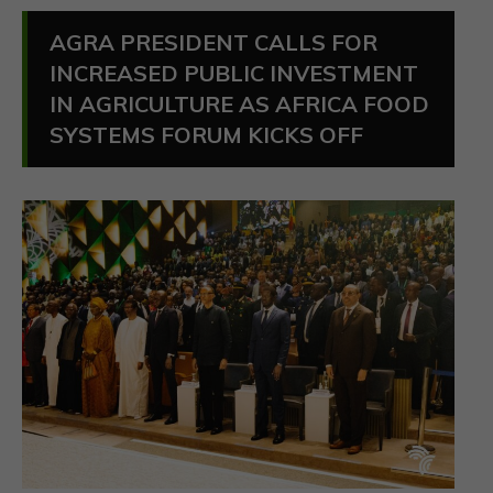
AGRA PRESIDENT CALLS FOR
INCREASED PUBLIC INVESTMENT
IN AGRICULTURE AS AFRICA FOOD
SYSTEMS FORUM KICKS OFF