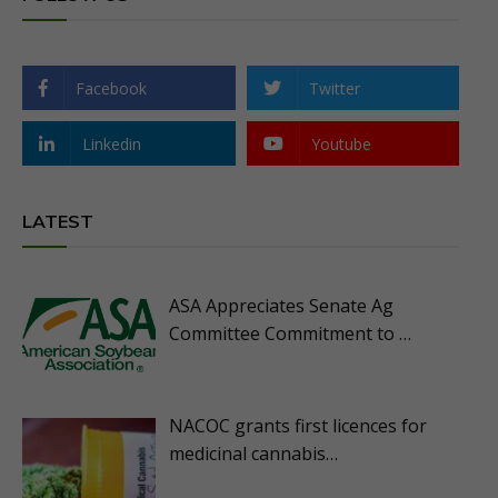
Facebook
Twitter
Linkedin
Youtube
LATEST
ASA Appreciates Senate Ag
Committee Commitment to …
NACOC grants first licences for
medicinal cannabis…