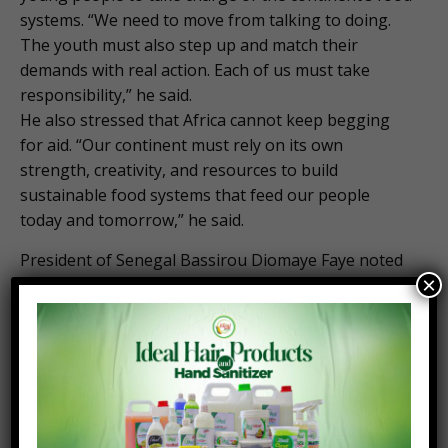
systems. “We need to move from talking to doing.
The youth must also step up and match their
demands with real action. Each of us must take
responsibility,” he said.
He also stressed that Africa cannot keep begging
for aid. “Our continent must rely on its own
strength, creativity, and resources to build
sustainable food systems that feed our people
today and tomorrow,” he said.
President of Senegal Bassirou Diomaye Faye noted
×
Africa has all the potential to achieve food self-
sufficiency. “To feed itself, Africa must first rely on
itself. It must embrace a solution-led dynamic…
together, let’s work to break the perception that
agriculture is a survival sector,” he said.
By Joe Opoku