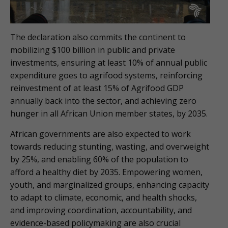
The declaration also commits the continent to
mobilizing $100 billion in public and private
investments, ensuring at least 10% of annual public
expenditure goes to agrifood systems, reinforcing
reinvestment of at least 15% of Agrifood GDP
annually back into the sector, and achieving zero
hunger in all African Union member states, by 2035.
African governments are also expected to work
towards reducing stunting, wasting, and overweight
by 25%, and enabling 60% of the population to
afford a healthy diet by 2035. Empowering women,
youth, and marginalized groups, enhancing capacity
to adapt to climate, economic, and health shocks,
and improving coordination, accountability, and
evidence-based policymaking are also crucial