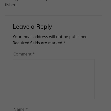
fishers
Leave a Reply
Your email address will not be published.
Alternative:
Required fields are marked
*
Comment
*
Name
*