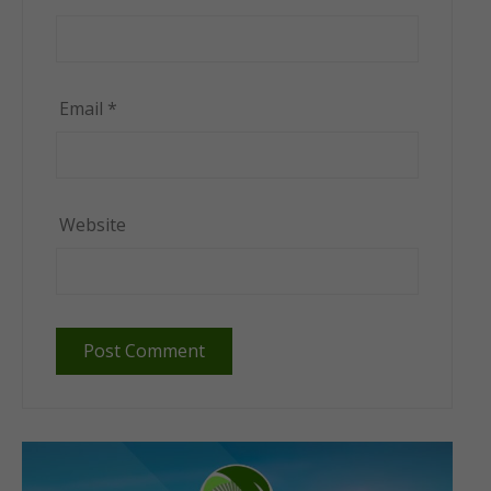
Email
*
Website