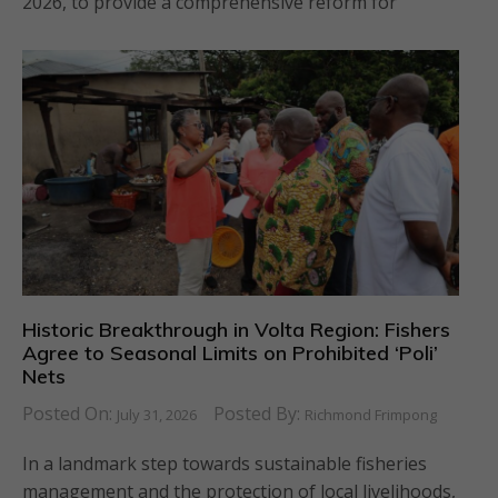
2026, to provide a comprehensive reform for
Historic Breakthrough in Volta Region: Fishers
Agree to Seasonal Limits on Prohibited ‘Poli’
Nets
Posted On:
Posted By:
July 31, 2026
Richmond Frimpong
In a landmark step towards sustainable fisheries
management and the protection of local livelihoods,