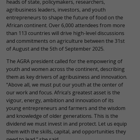
heads of state, policymakers, researchers,
agribusiness leaders, investors, and youth
entrepreneurs to shape the future of food on the
African continent. Over 6,000 attendees from more
than 113 countries will drive high-level discussions
and commitments on agriculture between the 31st
of August and the 5th of September 2025.
The AGRA president called for the empowering of
youth and women across the continent, describing
them as key drivers of agribusiness and innovation.
“Above all, we must put our youth at the center of
our work and focus. Africa’s greatest asset is the
vigour, energy, ambition and innovation of its
young entrepreneurs and farmers and the wisdom
and knowledge of older generations. This is the
dividend we must invest in and protect. Let us equip
them with the skills, capital, and opportunities they
need to lead,” she said.