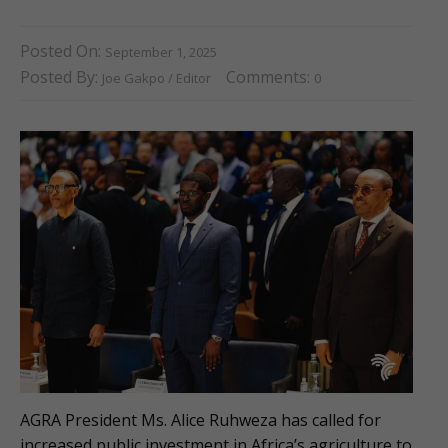
Posted On:
September 1, 2025
Posted By:
Comments:
Joe Gakpo / Editor
0
AGRA President Ms. Alice Ruhweza has called for
increased public investment in Africa’s agriculture to