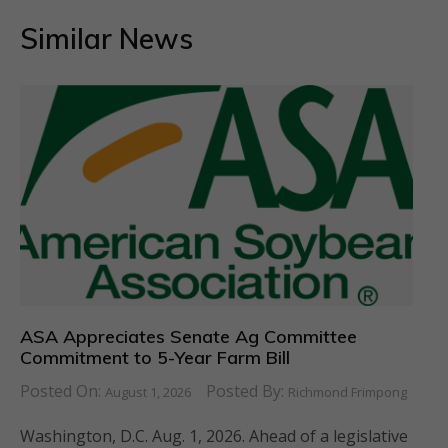
Similar News
ASA Appreciates Senate Ag Committee
Commitment to 5-Year Farm Bill
Posted On:
Posted By:
August 1, 2026
Richmond Frimpong
Washington, D.C. Aug. 1, 2026. Ahead of a legislative