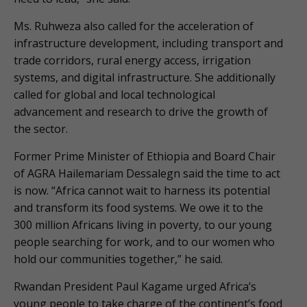
Ms. Ruhweza also called for the acceleration of
infrastructure development, including transport and
trade corridors, rural energy access, irrigation
systems, and digital infrastructure. She additionally
called for global and local technological
advancement and research to drive the growth of
the sector.
Former Prime Minister of Ethiopia and Board Chair
of AGRA Hailemariam Dessalegn said the time to act
is now. “Africa cannot wait to harness its potential
and transform its food systems. We owe it to the
300 million Africans living in poverty, to our young
people searching for work, and to our women who
hold our communities together,” he said.
Rwandan President Paul Kagame urged Africa’s
young people to take charge of the continent’s food