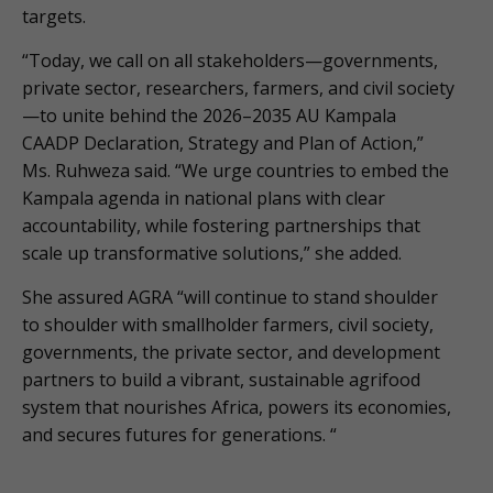
targets.
“Today, we call on all stakeholders—governments,
private sector, researchers, farmers, and civil society
—to unite behind the 2026–2035 AU Kampala
CAADP Declaration, Strategy and Plan of Action,”
Ms. Ruhweza said. “We urge countries to embed the
Kampala agenda in national plans with clear
accountability, while fostering partnerships that
scale up transformative solutions,” she added.
She assured AGRA “will continue to stand shoulder
to shoulder with smallholder farmers, civil society,
governments, the private sector, and development
partners to build a vibrant, sustainable agrifood
system that nourishes Africa, powers its economies,
and secures futures for generations. “