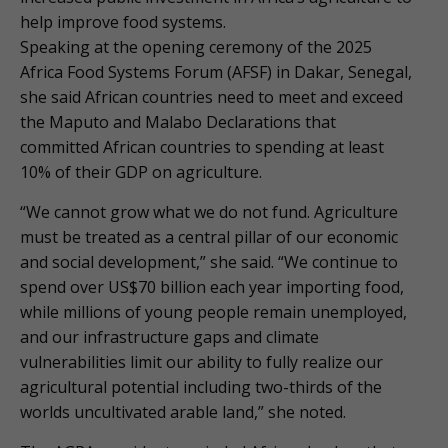
help improve food systems.
Speaking at the opening ceremony of the 2025
Africa Food Systems Forum (AFSF) in Dakar, Senegal,
she said African countries need to meet and exceed
the Maputo and Malabo Declarations that
committed African countries to spending at least
10% of their GDP on agriculture.
“We cannot grow what we do not fund. Agriculture
must be treated as a central pillar of our economic
and social development,” she said. “We continue to
spend over US$70 billion each year importing food,
while millions of young people remain unemployed,
and our infrastructure gaps and climate
vulnerabilities limit our ability to fully realize our
agricultural potential including two-thirds of the
worlds uncultivated arable land,” she noted.