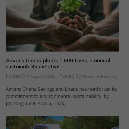
Advans Ghana plants 1,600 trees in annual
sustainability initiative
Posted On:
Posted By:
August 6, 2026
Richmond Frimpong
Advans Ghana Savings and Loans has reinforced its
commitment to environmental sustainability, by
planting 1,600 Acacia, Teak,