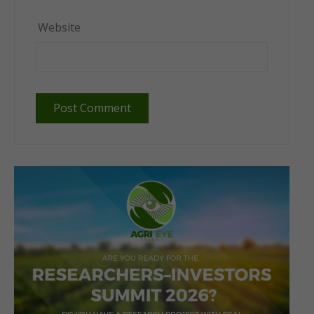
Website