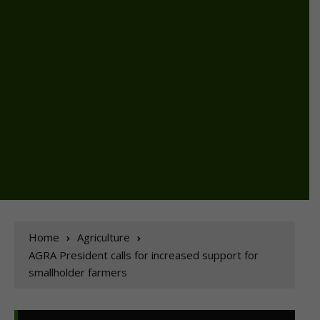
Home
Agriculture
AGRA President calls for increased support for
smallholder farmers