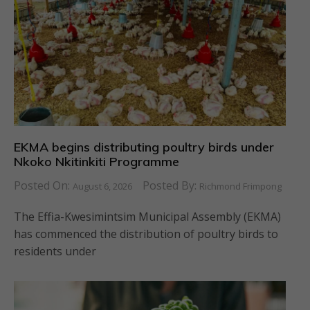
EKMA begins distributing poultry birds under
Nkoko Nkitinkiti Programme
Posted On:
Posted By:
August 6, 2026
Richmond Frimpong
The Effia-Kwesimintsim Municipal Assembly (EKMA)
has commenced the distribution of poultry birds to
residents under