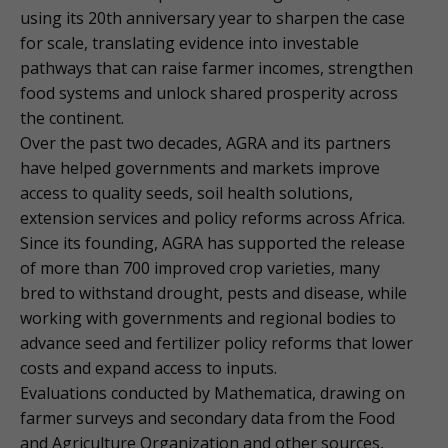
using its 20th anniversary year to sharpen the case
for scale, translating evidence into investable
pathways that can raise farmer incomes, strengthen
food systems and unlock shared prosperity across
the continent.
Over the past two decades, AGRA and its partners
have helped governments and markets improve
access to quality seeds, soil health solutions,
extension services and policy reforms across Africa.
Since its founding, AGRA has supported the release
of more than 700 improved crop varieties, many
bred to withstand drought, pests and disease, while
working with governments and regional bodies to
advance seed and fertilizer policy reforms that lower
costs and expand access to inputs.
Evaluations conducted by Mathematica, drawing on
farmer surveys and secondary data from the Food
and Agriculture Organization and other sources,