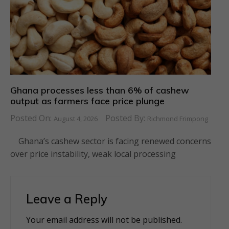
Ghana processes less than 6% of cashew
output as farmers face price plunge
Posted On:
Posted By:
August 4, 2026
Richmond Frimpong
Ghana’s cashew sector is facing renewed concerns
over price instability, weak local processing
Leave a Reply
Your email address will not be published.
Alternative: