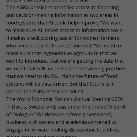
The AGRA president identified access to financing
and decision-making information as two areas in
food systems that AI could help improve. “We want
to make sure AI makes access to information easier.
It makes credit scoring easier for women farmers
who need access to finance,” she said. “We need to
make sure that regenerative agriculture that we
want to introduce, that we are getting the data that
we need that tells us these are the farming practices
that we need to do. So, I think the future of food
systems will be data driven. But that future is in
Africa,” the AGRA President added.
The World Economic Forum’s Annual Meeting 2026
in Davos, Switzerland, was under the theme “A Spirit
of Dialogue.” World leaders from government,
business, civil society and academia convened to
engage in forward-looking discussions to address