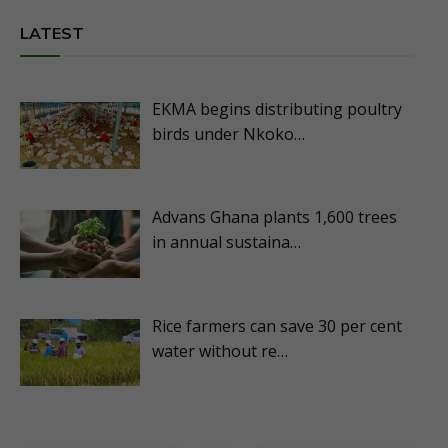
LATEST
EKMA begins distributing poultry
birds under Nkoko…
Advans Ghana plants 1,600 trees
in annual sustaina…
Rice farmers can save 30 per cent
water without re…