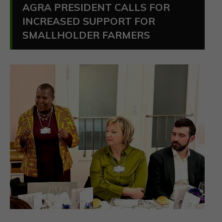
AGRA PRESIDENT CALLS FOR
INCREASED SUPPORT FOR
SMALLHOLDER FARMERS