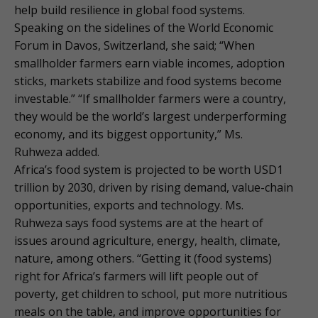
help build resilience in global food systems.
Speaking on the sidelines of the World Economic
Forum in Davos, Switzerland, she said; “When
smallholder farmers earn viable incomes, adoption
sticks, markets stabilize and food systems become
investable.” “If smallholder farmers were a country,
they would be the world’s largest underperforming
economy, and its biggest opportunity,” Ms.
Ruhweza added.
Africa’s food system is projected to be worth USD1
trillion by 2030, driven by rising demand, value-chain
opportunities, exports and technology. Ms.
Ruhweza says food systems are at the heart of
issues around agriculture, energy, health, climate,
nature, among others. “Getting it (food systems)
right for Africa’s farmers will lift people out of
poverty, get children to school, put more nutritious
meals on the table, and improve opportunities for