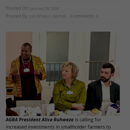
Posted On:
January 28, 2026
Posted By:
Comments:
JOE OPOKU | EDITOR
0
AGRA President Alice Ruhweza
is calling for
increased investments in smallholder farmers to