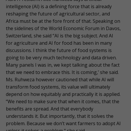
intelligence (AI) is a defining force that is already
reshaping the future of agricultural sector, and
Africa must be at the fore front of that. Speaking on
the sidelines of the World Economic Forum in Davos,
Switzerland, she said “AI is the big subject. And AI
for agriculture and AI for food has been in many
discussions. I think the future of food systems is
going to be very much technology and data driven.
Many panels I was in, we kept talking about the fact
that we need to embrace this. It is coming,’ she said.
Ms. Ruhweza however cautioned that while AI will
transform food systems, its value will ultimately
depend on how equitably and practically it is applied.
“We need to make sure that when it comes, that the
benefits are spread. And that everybody
understands it. But importantly, that it solves the
problem. Because we don’t want farmers to adopt AI
unless it solves a problem,” she said.