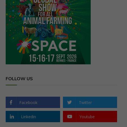
FOLLOW US
Facebook
Twitter
Linkedin
Youtube