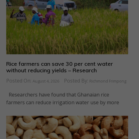
Rice farmers can save 30 per cent water
without reducing yields – Research
Posted On:
Posted By:
August 4, 2026
Richmond Frimpong
Researchers have found that Ghanaian rice
farmers can reduce irrigation water use by more