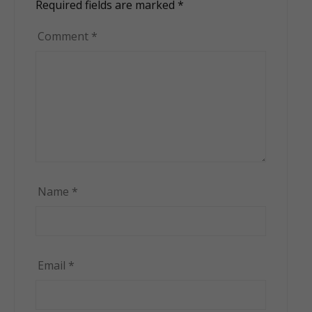
Required fields are marked
*
Comment
*
Name
*
Email
*