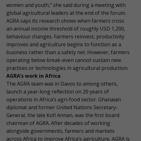
women and youth,” she said during a meeting with
global agricultural leaders at the end of the forum.
AGRA says its research shows when farmers cross
an annual income threshold of roughly USD 1,200,
behaviour changes. Farmers reinvest, productivity
improves and agriculture begins to function as a
business rather than a safety net. However, farmers
operating below break-even cannot sustain new
practices or technologies in agricultural production.
AGRA’s work in Africa
The AGRA team was in Davos to among others,
launch a year-long reflection on 20 years of
operations in Africa’s agri-food sector. Ghanaian
diplomat and former United Nations Secretary-
General, the late Kofi Annan, was the first board
chairman of AGRA. After decades of working
alongside governments, farmers and markets
across Africa to improve Africa’s agriculture, AGRA is