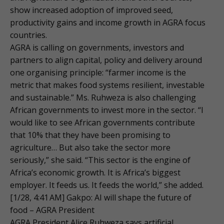
show increased adoption of improved seed,
productivity gains and income growth in AGRA focus
countries.
AGRA is calling on governments, investors and
partners to align capital, policy and delivery around
one organising principle: “farmer income is the
metric that makes food systems resilient, investable
and sustainable.” Ms. Ruhweza is also challenging
African governments to invest more in the sector. “I
would like to see African governments contribute
that 10% that they have been promising to
agriculture… But also take the sector more
seriously,” she said. “This sector is the engine of
Africa’s economic growth. It is Africa’s biggest
employer. It feeds us. It feeds the world,” she added.
[1/28, 4:41 AM] Gakpo: AI will shape the future of
food – AGRA President
AGRA President Alice Ruhweza says artificial