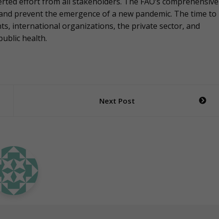
erted effort from all stakeholders. The FAO‘s comprehensive
 and prevent the emergence of a new pandemic. The time to
ts, international organizations, the private sector, and
public health.
Next Post