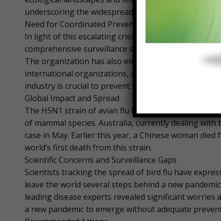
underscoring the widespread nature of the issue.
Need for Coordinated Preventive Measures
In light of this escalating crisis, the FAO has calle
comprehensive surveillance systems, including full g
The organization has also emphasized the importan
international organizations, and the private sector.
industry is crucial to prevent further spread.
Global Impact and Spread
The H5N1 strain of avian flu has been devastating, ki
of mammal species. Australia, currently dealing with
case in May. Earlier this year, a Chinese woman died
world’s first death from this strain.
Scientific Concerns and Surveillance Gaps
Scientists tracking the spread of bird flu have expr
leave the world several steps behind a new pandemic
leading disease experts revealed significant worries a
a new pandemic to emerge without adequate prevent