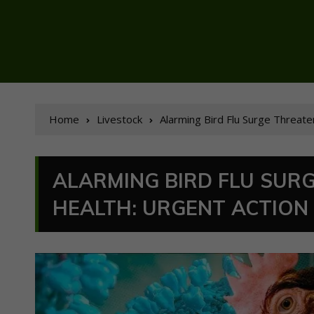
Home
Livestock
Alarming Bird Flu Surge Threat
ALARMING BIRD FLU SUR
HEALTH: URGENT ACTION