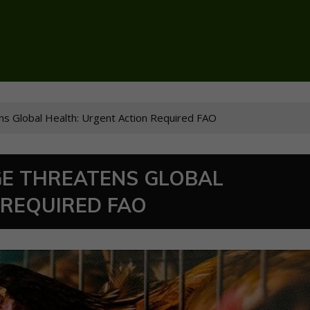
ens Global Health: Urgent Action Required FAO
GE THREATENS GLOBAL
 REQUIRED FAO