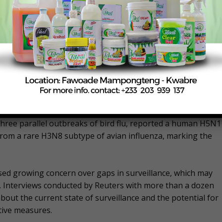
d for member nations to work together to implement
enome sequencing, to track the virus’s spread and evolution.
ce of transparent information sharing among governments
 Strengthening biosafety measures within the poultry
lling billions of farmed and wild birds and spreading to tens
 three parallel outbreaks of bird flu, reported a human H5N1
 from a rare H3N8 subtype of avian influenza, marking the
essed growing concern over gaps in surveillance, which may
. Interviews conducted by Reuters with more than a dozen
bout the current state of surveillance and the potential for
ive measures.