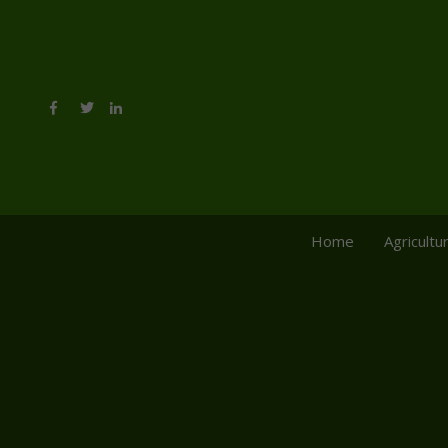
Home
Agricultu