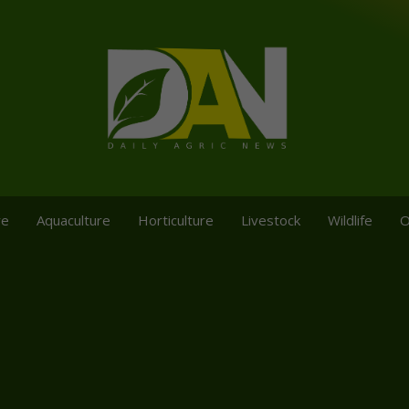
re
Aquaculture
Horticulture
Livestock
Wildlife
O