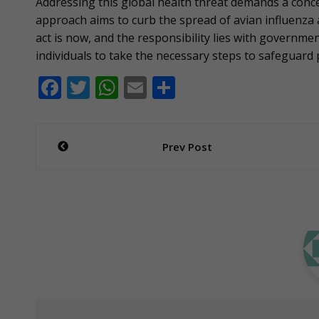
Addressing this global health threat demands a conc
approach aims to curb the spread of avian influenza
act is now, and the responsibility lies with governmen
individuals to take the necessary steps to safeguard 
F
T
W
E
S
ac
w
h
m
h
e
itt
at
ai
ar
Post
Prev Post
b
er
s
l
e
navigation
o
A
o
p
k
p