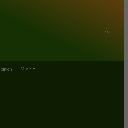
More
pinion