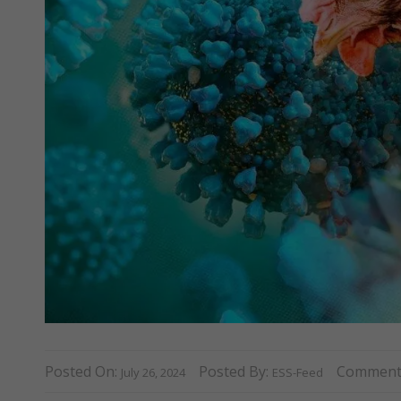
Posted On:
Posted By:
Comment
July 26, 2024
ESS-Feed