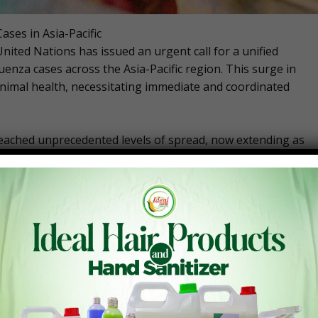
ses in Asia-Pacific
nited Nations has issued an urgent call for a unified
uenza cases across the Asia-Pacific region. This surge in
animal health, necessitating immediate and coordinated
reached unprecedented levels of spread, now extending as
een infecting new wild and domestic animal species,
 Wongsathapornchai, regional manager of the FAO’s
, highlighted the emergence of novel A/H5N1 strains that
ndemic threat.
ases and the virus spreading to new animal species,” said
ive measures are essential.”
bodia since late 2023, with additional cases in China and
nes are facing heightened risks due to their diverse
es. India, Nepal, and Bangladesh are also battling outbreaks