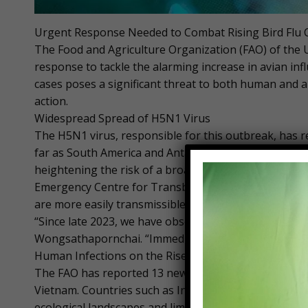
Urgent Response Needed to Combat Rising Bird Flu Ca
The Food and Agriculture Organization (FAO) of the U
response to tackle the alarming increase in avian infl
cases poses a significant threat to both human and 
action.
Widespread Spread of H5N1 Virus
The H5N1 virus, responsible for this outbreak, has 
far as South America and Antarctica. The virus has b
heightening the risk of a broader pandemic. Kachen
Emergency Centre for Transboundary Animal Diseases
are more easily transmissible, thus increasing the pa
“Since late 2023, we have observed a rise in human c
Wongsathapornchai. “Immediate, coordinated prevent
Human Infections on the Rise
The FAO has reported 13 new human infections in Cam
Vietnam. Countries such as Indonesia and the Philippi
ecological landscapes and limited biosecurity measur