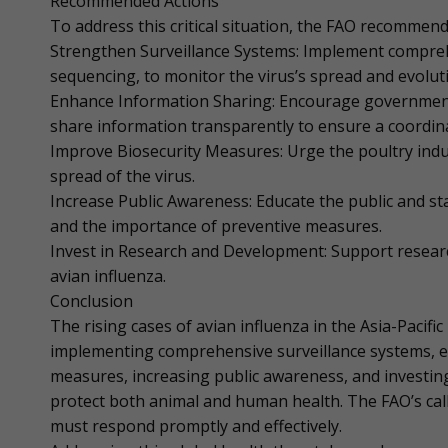
Recommended Actions
To address this critical situation, the FAO recommend
Strengthen Surveillance Systems: Implement compreh
sequencing, to monitor the virus’s spread and evolut
Enhance Information Sharing: Encourage governments,
share information transparently to ensure a coordin
Improve Biosecurity Measures: Urge the poultry indu
spread of the virus.
Increase Public Awareness: Educate the public and st
and the importance of preventive measures.
Invest in Research and Development: Support research
avian influenza.
Conclusion
The rising cases of avian influenza in the Asia-Pacif
implementing comprehensive surveillance systems, e
measures, increasing public awareness, and investin
protect both animal and human health. The FAO’s call
must respond promptly and effectively.