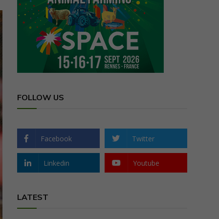
FOLLOW US
Facebook
Twitter
Linkedin
Youtube
LATEST