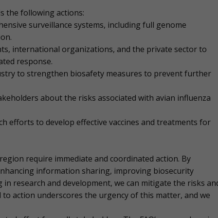
s the following actions:
ensive surveillance systems, including full genome
ion.
 international organizations, and the private sector to
ated response.
stry to strengthen biosafety measures to prevent further
akeholders about the risks associated with avian influenza
 efforts to develop effective vaccines and treatments for
ic region require immediate and coordinated action. By
nhancing information sharing, improving biosecurity
g in research and development, we can mitigate the risks an
 to action underscores the urgency of this matter, and we