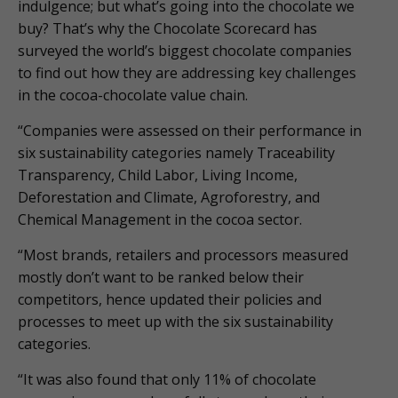
indulgence; but what’s going into the chocolate we
buy? That’s why the Chocolate Scorecard has
surveyed the world’s biggest chocolate companies
to find out how they are addressing key challenges
in the cocoa-chocolate value chain.
“Companies were assessed on their performance in
six sustainability categories namely Traceability
Transparency, Child Labor, Living Income,
Deforestation and Climate, Agroforestry, and
Chemical Management in the cocoa sector.
“Most brands, retailers and processors measured
mostly don’t want to be ranked below their
competitors, hence updated their policies and
processes to meet up with the six sustainability
categories.
“It was also found that only 11% of chocolate