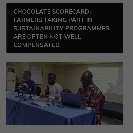
CHOCOLATE SCORECARD:
FARMERS TAKING PART IN
SUSTAINABILITY PROGRAMMES
ARE OFTEN NOT WELL
COMPENSATED