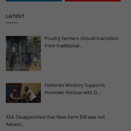
LATEST
Poultry farmers should transition
from traditional…
Fisheries Ministry Supports
Homowo Festival with D…
ASA Disappointed that New Farm Bill was not
Advanc…