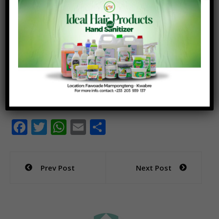
we kick start conversations on the actions that we
all need to take to help our farmers get better
prices.
“I believe that active collaboration is needed at all
levels to help farmers gain what is required of them
and ensure that we all are driving actions that
deliver impact for the farmer” she said.
F
T
W
E
S
ac
w
h
m
h
e
itt
at
ai
ar
Post
Prev Post
Next Post
b
er
s
l
e
navigation
o
A
o
p