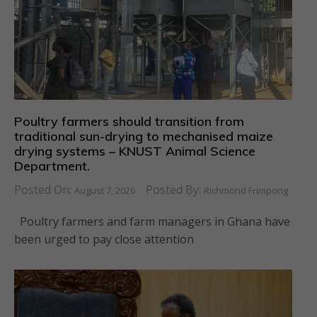
Poultry farmers should transition from
traditional sun-drying to mechanised maize
drying systems – KNUST Animal Science
Department.
Posted On:
Posted By:
August 7, 2026
Richmond Frimpong
Poultry farmers and farm managers in Ghana have
been urged to pay close attention