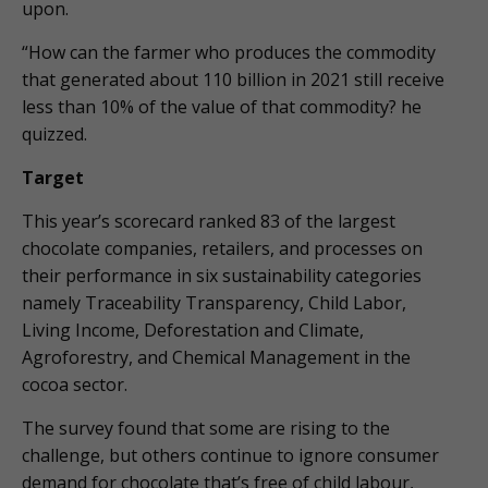
upon.
“How can the farmer who produces the commodity
that generated about 110 billion in 2021 still receive
less than 10% of the value of that commodity? he
quizzed.
Target
This year’s scorecard ranked 83 of the largest
chocolate companies, retailers, and processes on
their performance in six sustainability categories
namely Traceability Transparency, Child Labor,
Living Income, Deforestation and Climate,
Agroforestry, and Chemical Management in the
cocoa sector.
The survey found that some are rising to the
challenge, but others continue to ignore consumer
demand for chocolate that’s free of child labour,