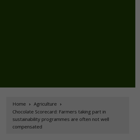
Home
Agriculture
Chocolate Scorecard: Farmers taking part in
sustainability programmes are often not well
compensated