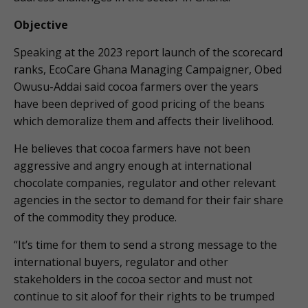
Objective
Speaking at the 2023 report launch of the scorecard
ranks, EcoCare Ghana Managing Campaigner, Obed
Owusu-Addai said cocoa farmers over the years
have been deprived of good pricing of the beans
which demoralize them and affects their livelihood.
He believes that cocoa farmers have not been
aggressive and angry enough at international
chocolate companies, regulator and other relevant
agencies in the sector to demand for their fair share
of the commodity they produce.
“It’s time for them to send a strong message to the
international buyers, regulator and other
stakeholders in the cocoa sector and must not
continue to sit aloof for their rights to be trumped