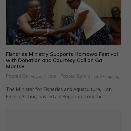
Fisheries Ministry Supports Homowo Festival
with Donation and Courtesy Call on Ga
Mantse
Posted On:
Posted By:
August 7, 2026
Richmond Frimpong
The Minister for Fisheries and Aquaculture, Hon.
Emelia Arthur, has led a delegation from the