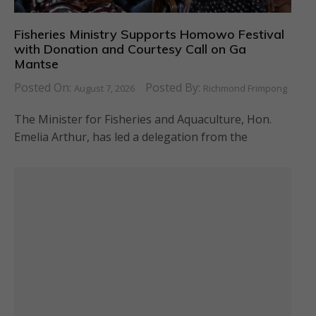
Fisheries Ministry Supports Homowo Festival
with Donation and Courtesy Call on Ga
Mantse
Posted On:
Posted By:
August 7, 2026
Richmond Frimpong
The Minister for Fisheries and Aquaculture, Hon.
Emelia Arthur, has led a delegation from the