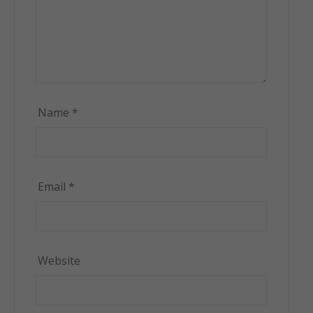
Name
*
Email
*
Website