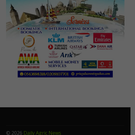
© 2026
Daily Agric News