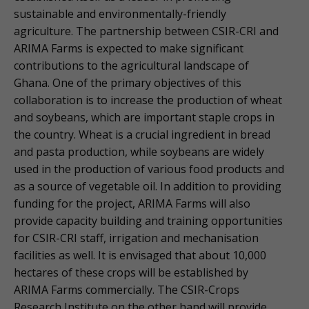
sustainable and environmentally-friendly
agriculture. The partnership between CSIR-CRI and
ARIMA Farms is expected to make significant
contributions to the agricultural landscape of
Ghana. One of the primary objectives of this
collaboration is to increase the production of wheat
and soybeans, which are important staple crops in
the country. Wheat is a crucial ingredient in bread
and pasta production, while soybeans are widely
used in the production of various food products and
as a source of vegetable oil. In addition to providing
funding for the project, ARIMA Farms will also
provide capacity building and training opportunities
for CSIR-CRI staff, irrigation and mechanisation
facilities as well. It is envisaged that about 10,000
hectares of these crops will be established by
ARIMA Farms commercially. The CSIR-Crops
Research Institute on the other hand will provide