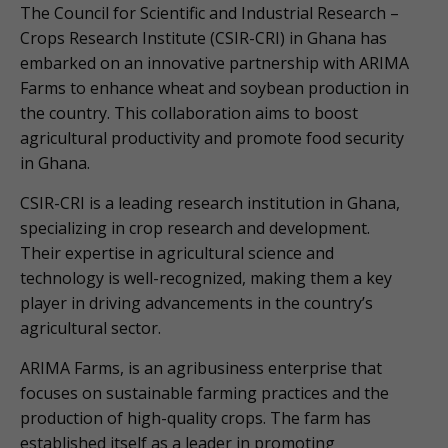
The Council for Scientific and Industrial Research –
Crops Research Institute (CSIR-CRI) in Ghana has
embarked on an innovative partnership with ARIMA
Farms to enhance wheat and soybean production in
the country. This collaboration aims to boost
agricultural productivity and promote food security
in Ghana.
CSIR-CRI is a leading research institution in Ghana,
specializing in crop research and development.
Their expertise in agricultural science and
technology is well-recognized, making them a key
player in driving advancements in the country’s
agricultural sector.
ARIMA Farms, is an agribusiness enterprise that
focuses on sustainable farming practices and the
production of high-quality crops. The farm has
established itself as a leader in promoting