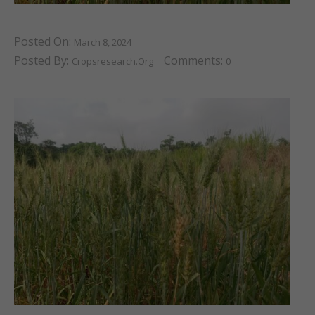
Posted On:
March 8, 2024
Posted By:
Comments:
Cropsresearch.org
0