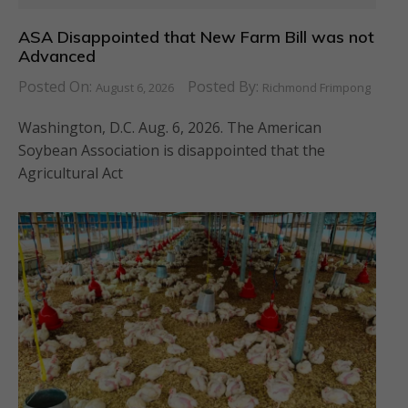
ASA Disappointed that New Farm Bill was not
Advanced
Posted On:
Posted By:
August 6, 2026
Richmond Frimpong
Washington, D.C. Aug. 6, 2026. The American
Soybean Association is disappointed that the
Agricultural Act