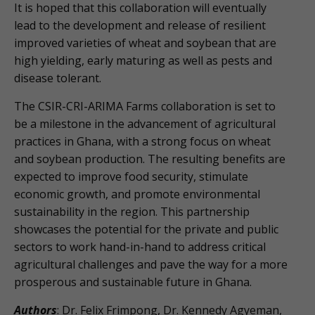
It is hoped that this collaboration will eventually
lead to the development and release of resilient
improved varieties of wheat and soybean that are
high yielding, early maturing as well as pests and
disease tolerant.
The CSIR-CRI-ARIMA Farms collaboration is set to
be a milestone in the advancement of agricultural
practices in Ghana, with a strong focus on wheat
and soybean production. The resulting benefits are
expected to improve food security, stimulate
economic growth, and promote environmental
sustainability in the region. This partnership
showcases the potential for the private and public
sectors to work hand-in-hand to address critical
agricultural challenges and pave the way for a more
prosperous and sustainable future in Ghana.
Authors
: Dr. Felix Frimpong, Dr. Kennedy Agyeman,