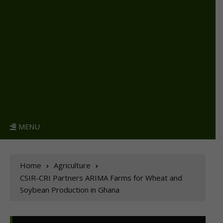
MENU
Home
Agriculture
CSIR-CRI Partners ARIMA Farms for Wheat and
Soybean Production in Ghana