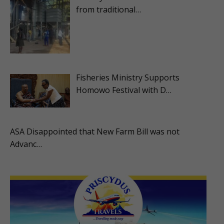
from traditional…
Fisheries Ministry Supports
Homowo Festival with D…
ASA Disappointed that New Farm Bill was not
Advanc…