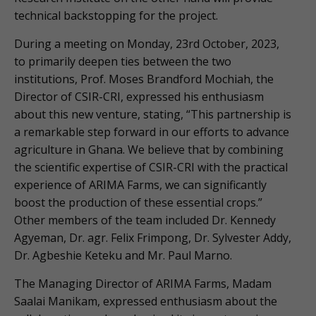
technical backstopping for the project.
During a meeting on Monday, 23rd October, 2023,
to primarily deepen ties between the two
institutions, Prof. Moses Brandford Mochiah, the
Director of CSIR-CRI, expressed his enthusiasm
about this new venture, stating, “This partnership is
a remarkable step forward in our efforts to advance
agriculture in Ghana. We believe that by combining
the scientific expertise of CSIR-CRI with the practical
experience of ARIMA Farms, we can significantly
boost the production of these essential crops.”
Other members of the team included Dr. Kennedy
Agyeman, Dr. agr. Felix Frimpong, Dr. Sylvester Addy,
Dr. Agbeshie Keteku and Mr. Paul Marno.
The Managing Director of ARIMA Farms, Madam
Saalai Manikam, expressed enthusiasm about the