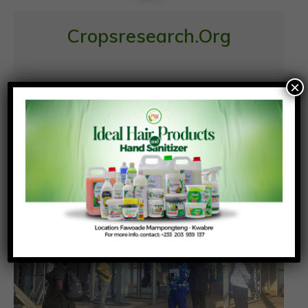
Cropsresearch.org
×
Similar News