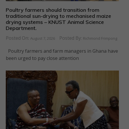
Poultry farmers should transition from
traditional sun-drying to mechanised maize
drying systems – KNUST Animal Science
Department.
Posted On:
Posted By:
August 7, 2026
Richmond Frimpong
Poultry farmers and farm managers in Ghana have
been urged to pay close attention