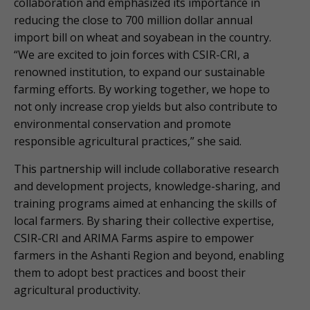
collaboration and emphasized its importance in
reducing the close to 700 million dollar annual
import bill on wheat and soyabean in the country.
“We are excited to join forces with CSIR-CRI, a
renowned institution, to expand our sustainable
farming efforts. By working together, we hope to
not only increase crop yields but also contribute to
environmental conservation and promote
responsible agricultural practices,” she said.
This partnership will include collaborative research
and development projects, knowledge-sharing, and
training programs aimed at enhancing the skills of
local farmers. By sharing their collective expertise,
CSIR-CRI and ARIMA Farms aspire to empower
farmers in the Ashanti Region and beyond, enabling
them to adopt best practices and boost their
agricultural productivity.