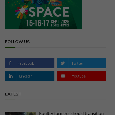
FOLLOW US
Facebook
Twitter
Linkedin
Youtube
LATEST
Poultry farmers should transition