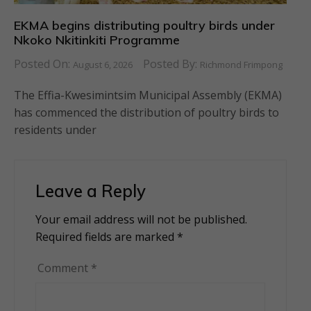
EKMA begins distributing poultry birds under
Nkoko Nkitinkiti Programme
Posted On:
Posted By:
August 6, 2026
Richmond Frimpong
The Effia-Kwesimintsim Municipal Assembly (EKMA)
has commenced the distribution of poultry birds to
residents under
Leave a Reply
Your email address will not be published.
Alternative:
Required fields are marked
*
Comment
*