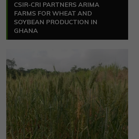
CSIR-CRI PARTNERS ARIMA
FARMS FOR WHEAT AND
SOYBEAN PRODUCTION IN
GHANA