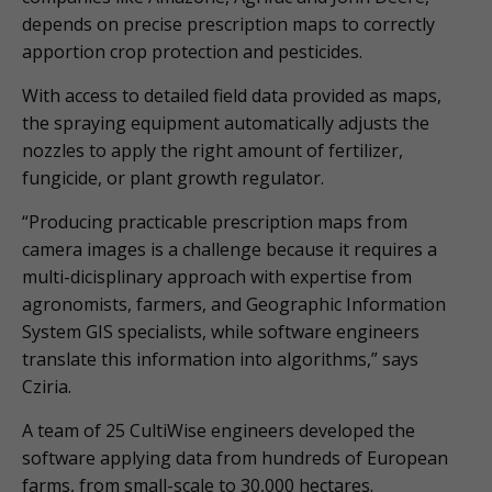
depends on precise prescription maps to correctly
apportion crop protection and pesticides.
With access to detailed field data provided as maps,
the spraying equipment automatically adjusts the
nozzles to apply the right amount of fertilizer,
fungicide, or plant growth regulator.
“Producing practicable prescription maps from
camera images is a challenge because it requires a
multi-dicisplinary approach with expertise from
agronomists, farmers, and Geographic Information
System GIS specialists, while software engineers
translate this information into algorithms,” says
Cziria.
A team of 25 CultiWise engineers developed the
software applying data from hundreds of European
farms, from small-scale to 30,000 hectares.