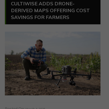
CULTIWISE ADDS DRONE-
DERIVED MAPS OFFERING COST
SAVINGS FOR FARMERS
Posted On:
March 4, 2025