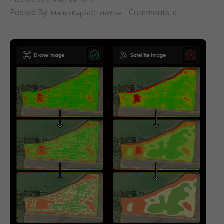
Posted By:
Comments:
Martin Kapšo/CultiWise
0