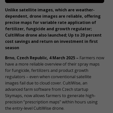
Unlike satellite images, which are weather-
dependent, drone images are reliable, offering
precise maps for variable rate application of
fertilizer, fungicide and growth regulator;
CultiWise drone also launched; Up to 20 percent
cost savings and return on investment in first
season
Brno, Czech Republic, 4 March 2025 –
Farmers now
have a more reliable overview of their spray maps
for fungicide, fertilizers and product growth
regulators – even when conventional satellite
images fail due to cloud cover. CultiWise, an
advanced farm software from Czech startup
Skymaps, now allows farmers to generate high-
precision “prescription maps” within hours using
the entry-level CultiWise drone.