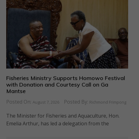
Fisheries Ministry Supports Homowo Festival
with Donation and Courtesy Call on Ga
Mantse
Posted On:
Posted By:
August 7, 2026
Richmond Frimpong
The Minister for Fisheries and Aquaculture, Hon.
Emelia Arthur, has led a delegation from the