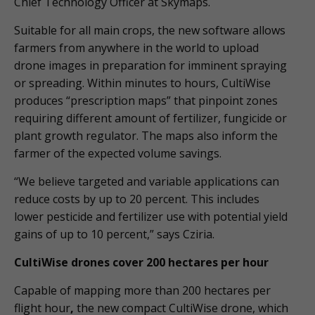
Chief Technology Officer at Skymaps.
Suitable for all main crops, the new software allows
farmers from anywhere in the world to upload
drone images in preparation for imminent spraying
or spreading. Within minutes to hours, CultiWise
produces “prescription maps” that pinpoint zones
requiring different amount of fertilizer, fungicide or
plant growth regulator. The maps also inform the
farmer of the expected volume savings.
“We believe targeted and variable applications can
reduce costs by up to 20 percent. This includes
lower pesticide and fertilizer use with potential yield
gains of up to 10 percent,” says Cziria.
CultiWise drones cover 200 hectares per hour
Capable of mapping more than 200 hectares per
flight hour
,
the new compact CultiWise drone, which