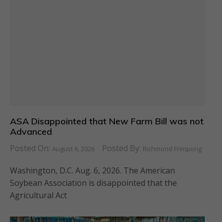
ASA Disappointed that New Farm Bill was not
Advanced
Posted On:
Posted By:
August 6, 2026
Richmond Frimpong
Washington, D.C. Aug. 6, 2026. The American
Soybean Association is disappointed that the
Agricultural Act