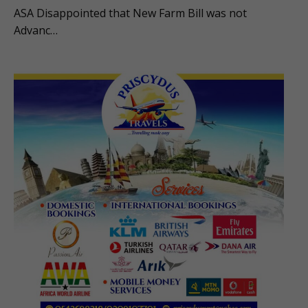
ASA Disappointed that New Farm Bill was not
Advanc…