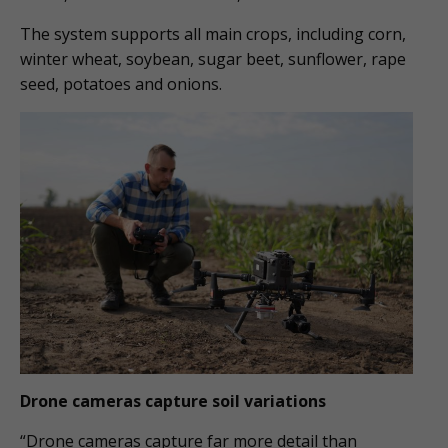
The system supports all main crops, including corn,
winter wheat, soybean, sugar beet, sunflower, rape
seed, potatoes and onions.
Drone cameras capture soil variations
“Drone cameras capture far more detail than