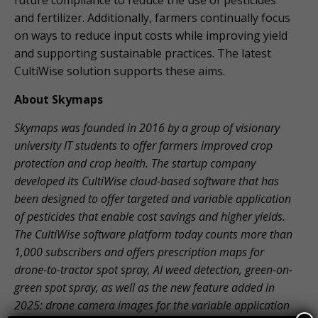
future compliance to reduce the use of pesticides
and fertilizer. Additionally, farmers continually focus
on ways to reduce input costs while improving yield
and supporting sustainable practices. The latest
CultiWise solution supports these aims.
About Skymaps
Skymaps was founded in 2016 by a group of visionary
university IT students to offer farmers improved crop
protection and crop health. The startup company
developed its CultiWise cloud-based software that has
been designed to offer targeted and variable application
of pesticides that enable cost savings and higher yields.
The CultiWise software platform today counts more than
1,000 subscribers and offers prescription maps for
drone-to-tractor spot spray, AI weed detection, green-on-
green spot spray, as well as the new feature added in
2025: drone camera images for the variable application