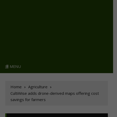
MENU
Home
Agriculture
CultiWise adds drone-derived maps offering cost
savings for farmers