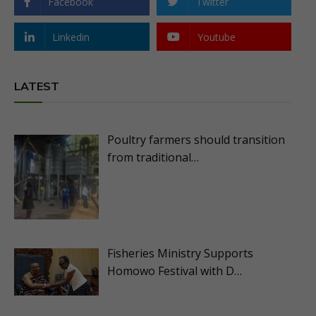
Facebook
Twitter
Linkedin
Youtube
LATEST
Poultry farmers should transition
from traditional…
Fisheries Ministry Supports
Homowo Festival with D…