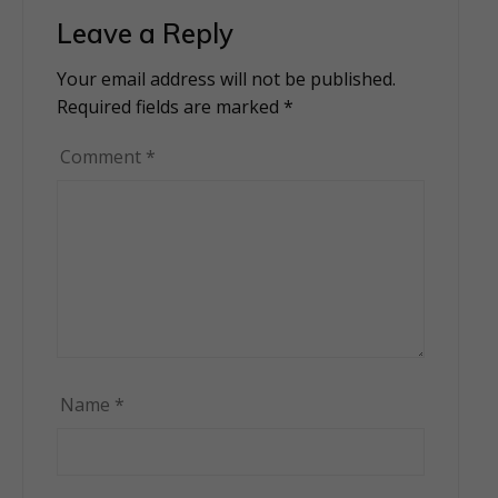
Leave a Reply
Your email address will not be published.
Alternative:
Required fields are marked
*
Comment
*
Name
*