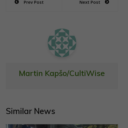
Prev Post
Next Post
b
er
s
l
e
navigation
o
A
o
p
k
p
Martin Kapšo/CultiWise
Similar News