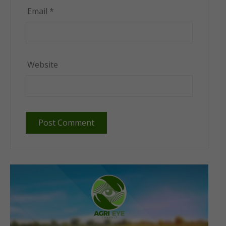
Email
*
Website