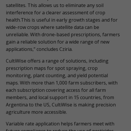
satellites. This allows us to eliminate any soil
interference for a clearer assessment of crop
health.This is useful in early growth stages and for
wide-row crops where satellite data can be
unreliable. With drone-based prescriptions, farmers
gain a reliable solution for a wide range of new
applications,” concludes Cziria.
CultiWise offers a range of solutions, including
prescription maps for spot spraying, crop
monitoring, plant counting, and yield potential
maps. With more than 1,000 farm subscribers, with
each subscription covering access for all farm
members, and local support in 15 countries, from
Argentina to the US, CultiWise is making precision
agriculture more accessible.
Variable rate application helps farmers meet with