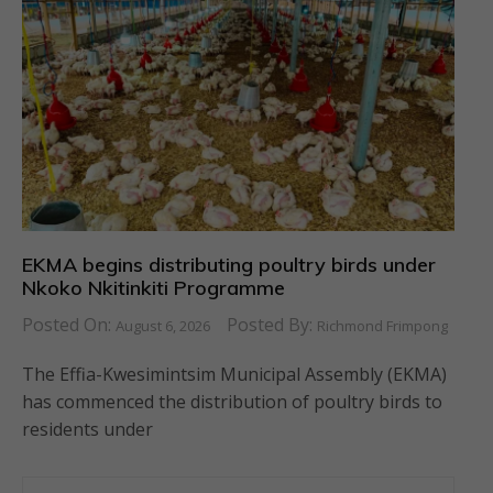
EKMA begins distributing poultry birds under
Nkoko Nkitinkiti Programme
Posted On:
Posted By:
August 6, 2026
Richmond Frimpong
The Effia-Kwesimintsim Municipal Assembly (EKMA)
has commenced the distribution of poultry birds to
residents under