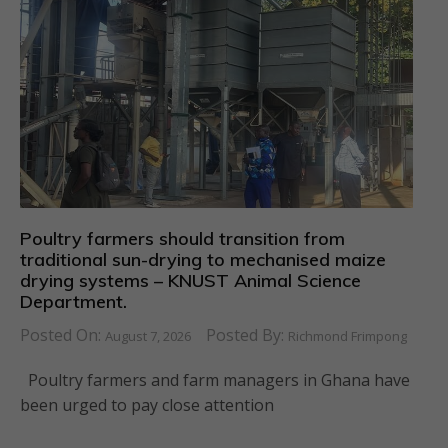
Poultry farmers should transition from
traditional sun-drying to mechanised maize
drying systems – KNUST Animal Science
Department.
Posted On:
Posted By:
August 7, 2026
Richmond Frimpong
Poultry farmers and farm managers in Ghana have
been urged to pay close attention