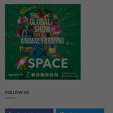
FOLLOW US