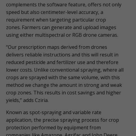
complements the software feature, offers not only
speed but also centimeter-level accuracy, a
requirement when targeting particular crop
zones. Farmers can generate and upload images
using either multispectral or RGB drone cameras.
“Our prescription maps derived from drones
delivers reliable instructions and this will result in
reduced pesticide and fertilizer use and therefore
lower costs. Unlike conventional spraying, where all
crops are sprayed with the same volume, with this
method we change the amount in strong and weak
crop zones. This results in cost savings and higher
yields,” adds Cziria.
Known as spot-spraying and variable rate
application, the precise spraying process for crop
protection performed by equipment from
companies like Amazone, Agrifac and John Deere,