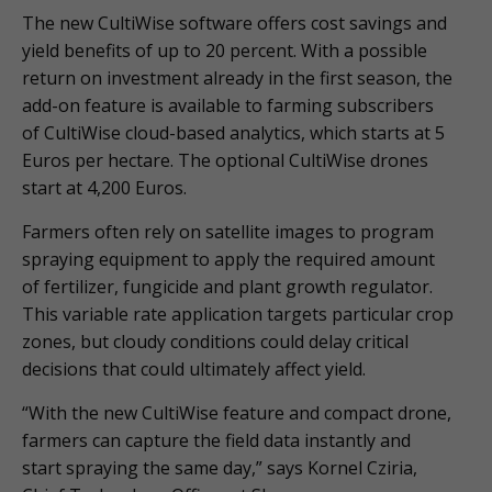
The new CultiWise software offers cost savings and
yield benefits of up to 20 percent. With a possible
return on investment already in the first season, the
add-on feature is available to farming subscribers
of CultiWise cloud-based analytics, which starts at 5
Euros per hectare. The optional CultiWise drones
start at 4,200 Euros.
Farmers often rely on satellite images to program
spraying equipment to apply the required amount
of fertilizer, fungicide and plant growth regulator.
This variable rate application targets particular crop
zones, but cloudy conditions could delay critical
decisions that could ultimately affect yield.
“With the new CultiWise feature and compact drone,
farmers can capture the field data instantly and
start spraying the same day,” says Kornel Cziria,