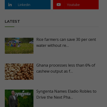
Linkedin
Youtube
LATEST
Rice farmers can save 30 per cent
water without re…
Ghana processes less than 6% of
cashew output as f…
Syngenta Names Eladio Robles to
Drive the Next Pha…