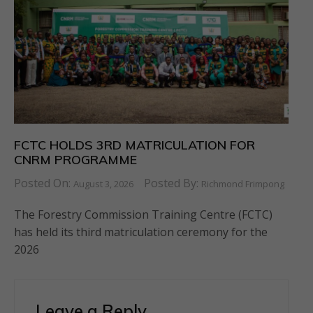
FCTC HOLDS 3RD MATRICULATION FOR
CNRM PROGRAMME
Posted On:
Posted By:
August 3, 2026
Richmond Frimpong
The Forestry Commission Training Centre (FCTC)
has held its third matriculation ceremony for the
2026
Leave a Reply