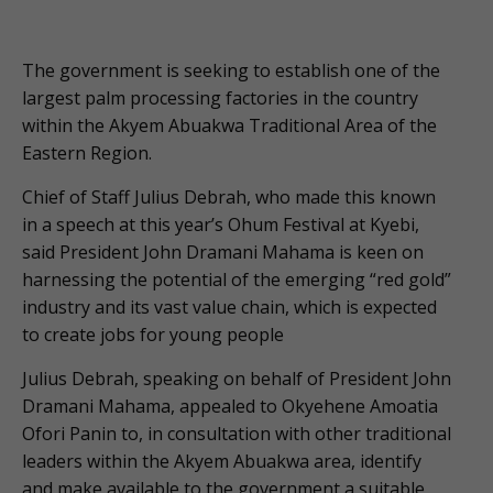
The government is seeking to establish one of the
largest palm processing factories in the country
within the Akyem Abuakwa Traditional Area of the
Eastern Region.
Chief of Staff Julius Debrah, who made this known
in a speech at this year’s Ohum Festival at Kyebi,
said President John Dramani Mahama is keen on
harnessing the potential of the emerging “red gold”
industry and its vast value chain, which is expected
to create jobs for young people
Julius Debrah, speaking on behalf of President John
Dramani Mahama, appealed to Okyehene Amoatia
Ofori Panin to, in consultation with other traditional
leaders within the Akyem Abuakwa area, identify
and make available to the government a suitable