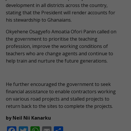
development in all districts across the country,
stating that the President will render accounts for
his stewardship to Ghanaians.
Okyehene Osagyefo Amoatia Ofori Panin called on
the government to prioritise the teaching
profession, improve the working conditions of
teachers who are change agents and continue to
help train and nurture the future generations.
He further encouraged the government to seek
financial assistance to enable contractors working
on various road projects and stalled projects to
return back to the sites to complete the projects.
by Neil Nii Kanarku
F
T
W
E
S