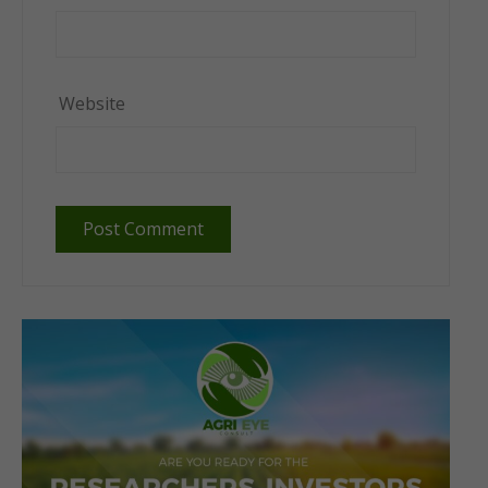
Website