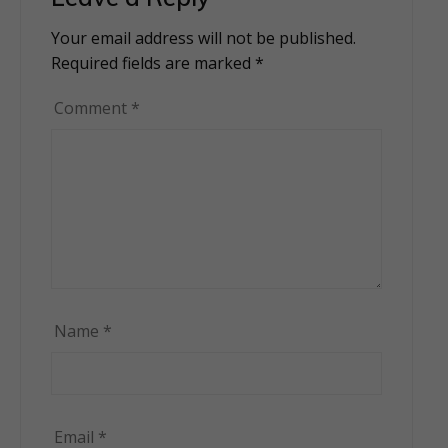
Your email address will not be published.
Alternative:
Required fields are marked
*
Comment
*
Name
*
Email
*