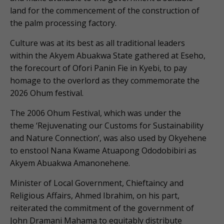
land for the commencement of the construction of
the palm processing factory.
Culture was at its best as all traditional leaders
within the Akyem Abuakwa State gathered at Eseho,
the forecourt of Ofori Panin Fie in Kyebi, to pay
homage to the overlord as they commemorate the
2026 Ohum festival.
The 2006 Ohum Festival, which was under the
theme ‘Rejuvenating our Customs for Sustainability
and Nature Connection’, was also used by Okyehene
to enstool Nana Kwame Atuapong Ododobibiri as
Akyem Abuakwa Amanonehene.
Minister of Local Government, Chieftaincy and
Religious Affairs, Ahmed Ibrahim, on his part,
reiterated the commitment of the government of
John Dramani Mahama to equitably distribute