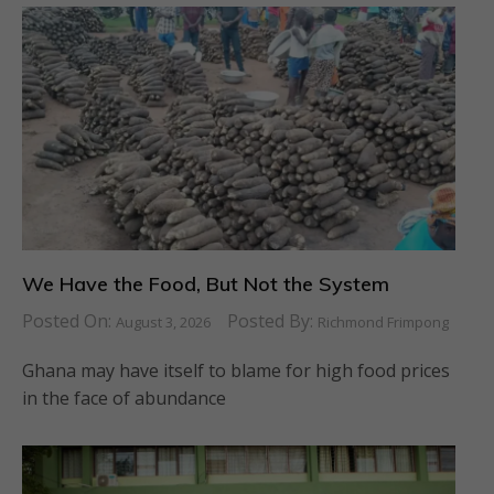
We Have the Food, But Not the System
Posted On:
Posted By:
August 3, 2026
Richmond Frimpong
Ghana may have itself to blame for high food prices
in the face of abundance