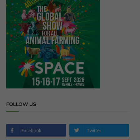
FOLLOW US
Facebook
Twitter