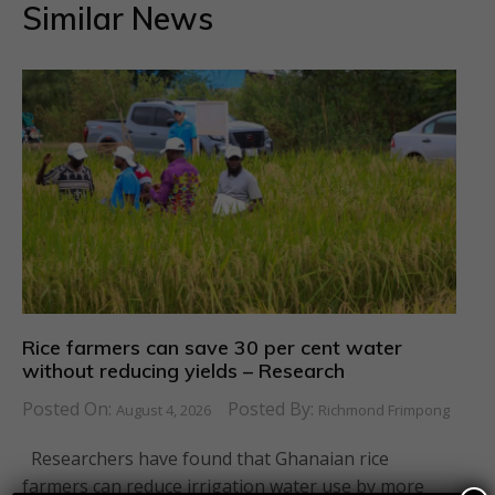
Similar News
Rice farmers can save 30 per cent water
without reducing yields – Research
Posted On:
Posted By:
August 4, 2026
Richmond Frimpong
Researchers have found that Ghanaian rice
farmers can reduce irrigation water use by more