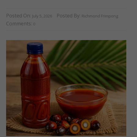
Posted On:
Posted By:
July 5, 2026
Richmond Frimpong
Comments:
0