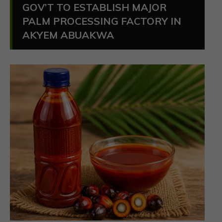
GOV’T TO ESTABLISH MAJOR
PALM PROCESSING FACTORY IN
AKYEM ABUAKWA