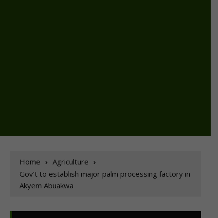
Home
Agriculture
Gov’t to establish major palm processing factory in
Akyem Abuakwa