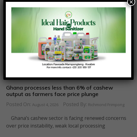
×
Ghana processes less than 6% of cashew
output as farmers face price plunge
Posted On:
Posted By:
August 4, 2026
Richmond Frimpong
Ghana’s cashew sector is facing renewed concerns
over price instability, weak local processing