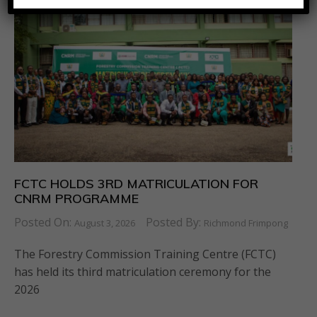
FCTC HOLDS 3RD MATRICULATION FOR
CNRM PROGRAMME
Posted On:
Posted By:
August 3, 2026
Richmond Frimpong
The Forestry Commission Training Centre (FCTC)
has held its third matriculation ceremony for the
2026