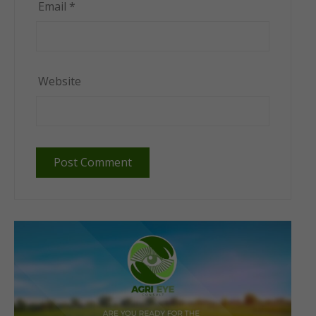
Email
*
Website