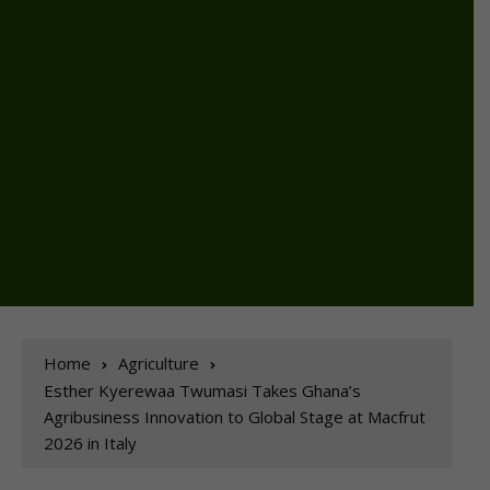
Home
Agriculture
Esther Kyerewaa Twumasi Takes Ghana’s
Agribusiness Innovation to Global Stage at Macfrut
2026 in Italy