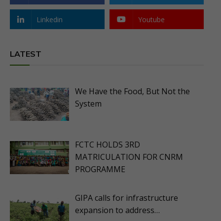
Linkedin
Youtube
LATEST
We Have the Food, But Not the
System
FCTC HOLDS 3RD
MATRICULATION FOR CNRM
PROGRAMME
GIPA calls for infrastructure
expansion to address…