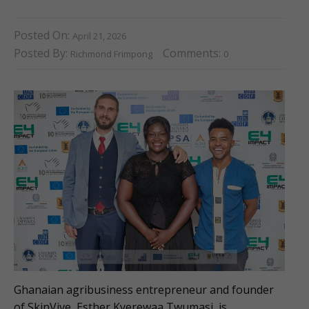
Posted On:
April 21, 2026
Posted By:
Comments:
Richmond Frimpong
0
Ghanaian agribusiness entrepreneur and founder
of SkinVive, Esther Kyerewaa Twumasi, is