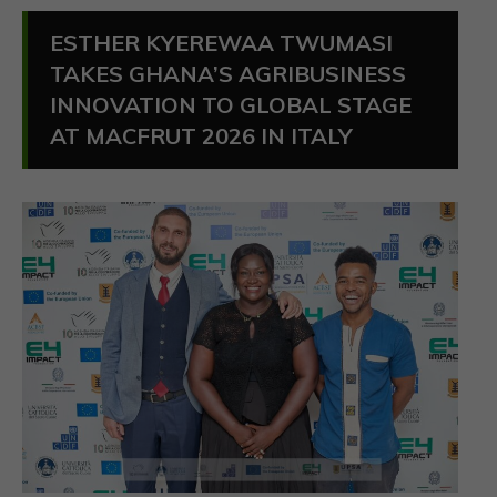
ESTHER KYEREWAA TWUMASI
TAKES GHANA’S AGRIBUSINESS
INNOVATION TO GLOBAL STAGE
AT MACFRUT 2026 IN ITALY