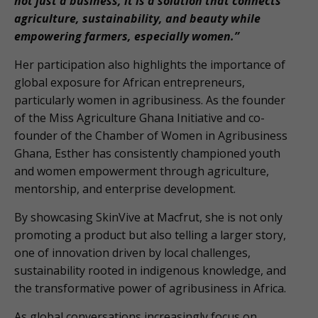
not just a business, it is a solution that connects
agriculture, sustainability, and beauty while
empowering farmers, especially women.”
Her participation also highlights the importance of
global exposure for African entrepreneurs,
particularly women in agribusiness. As the founder
of the Miss Agriculture Ghana Initiative and co-
founder of the Chamber of Women in Agribusiness
Ghana, Esther has consistently championed youth
and women empowerment through agriculture,
mentorship, and enterprise development.
By showcasing SkinVive at Macfrut, she is not only
promoting a product but also telling a larger story,
one of innovation driven by local challenges,
sustainability rooted in indigenous knowledge, and
the transformative power of agribusiness in Africa.
As global conversations increasingly focus on