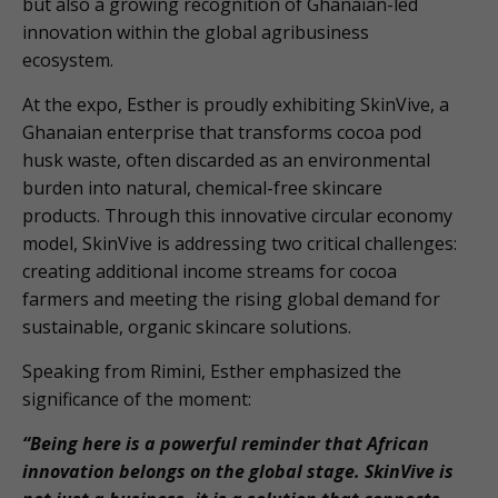
but also a growing recognition of Ghanaian-led
innovation within the global agribusiness
ecosystem.
At the expo, Esther is proudly exhibiting SkinVive, a
Ghanaian enterprise that transforms cocoa pod
husk waste, often discarded as an environmental
burden into natural, chemical-free skincare
products. Through this innovative circular economy
model, SkinVive is addressing two critical challenges:
creating additional income streams for cocoa
farmers and meeting the rising global demand for
sustainable, organic skincare solutions.
Speaking from Rimini, Esther emphasized the
significance of the moment:
“Being here is a powerful reminder that African
innovation belongs on the global stage. SkinVive is