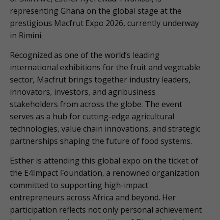
representing Ghana on the global stage at the
prestigious Macfrut Expo 2026, currently underway
in Rimini.
Recognized as one of the world’s leading
international exhibitions for the fruit and vegetable
sector, Macfrut brings together industry leaders,
innovators, investors, and agribusiness
stakeholders from across the globe. The event
serves as a hub for cutting-edge agricultural
technologies, value chain innovations, and strategic
partnerships shaping the future of food systems.
Esther is attending this global expo on the ticket of
the E4Impact Foundation, a renowned organization
committed to supporting high-impact
entrepreneurs across Africa and beyond. Her
participation reflects not only personal achievement