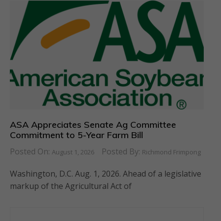
ASA Appreciates Senate Ag Committee
Commitment to 5-Year Farm Bill
Posted On:
Posted By:
August 1, 2026
Richmond Frimpong
Washington, D.C. Aug. 1, 2026. Ahead of a legislative
markup of the Agricultural Act of