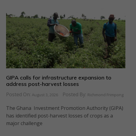
GIPA calls for infrastructure expansion to
address post-harvest losses
Posted On:
Posted By:
August 3, 2026
Richmond Frimpong
The Ghana Investment Promotion Authority (GIPA)
has identified post-harvest losses of crops as a
major challenge