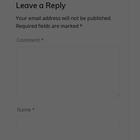
Leave a Reply
Your email address will not be published.
Alternative:
Required fields are marked
*
Comment
*
Name
*