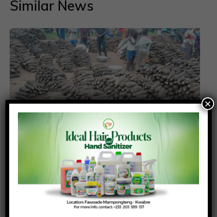
Similar News
×
We Have the Food, But Not the System
Posted On:
Posted By:
August 3, 2026
Richmond Frimpong
Ghana may have itself to blame for high food prices
in the face of abundance