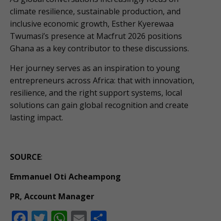
climate resilience, sustainable production, and
inclusive economic growth, Esther Kyerewaa
Twumasi’s presence at Macfrut 2026 positions
Ghana as a key contributor to these discussions.
Her journey serves as an inspiration to young
entrepreneurs across Africa: that with innovation,
resilience, and the right support systems, local
solutions can gain global recognition and create
lasting impact.
SOURCE
:
Emmanuel Oti Acheampong
PR, Account Manager
F
T
W
E
S