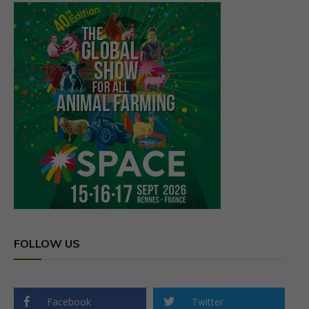
FOLLOW US
Facebook
Twitter