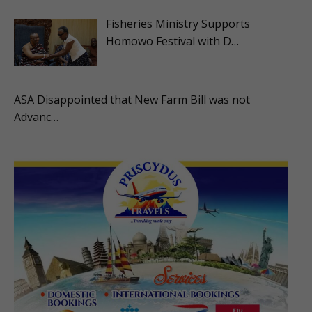
Fisheries Ministry Supports
Homowo Festival with D…
ASA Disappointed that New Farm Bill was not
Advanc…