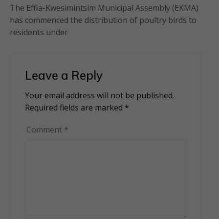
The Effia-Kwesimintsim Municipal Assembly (EKMA)
has commenced the distribution of poultry birds to
residents under
Leave a Reply
Your email address will not be published.
Alternative:
Required fields are marked
*
Comment
*