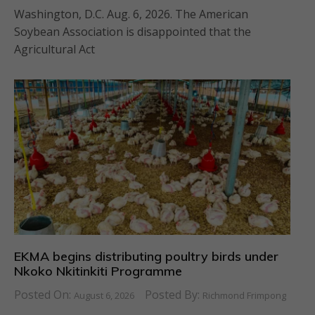
Washington, D.C. Aug. 6, 2026. The American
Soybean Association is disappointed that the
Agricultural Act
EKMA begins distributing poultry birds under
Nkoko Nkitinkiti Programme
Posted On:
Posted By:
August 6, 2026
Richmond Frimpong