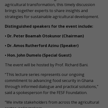
agricultural transformation, this timely discussion
brings together experts to share insights and
strategies for sustainable agricultural development.
Distinguished speakers for the event include:
• Dr. Peter Boamah Otokunor (Chairman)
• Dr. Amos Rutherford Azinu (Speaker)
• Hon. John Dumelo (Special Guest)
The event will be hosted by Prof. Richard Bani.
“This lecture series represents our ongoing
commitment to advancing food security in Ghana
through informed dialogue and practical solutions,”
said a spokesperson for the FESF Foundation.
“We invite stakeholders from across the agricultural