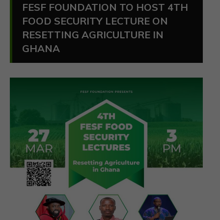
FESF FOUNDATION TO HOST 4TH
FOOD SECURITY LECTURE ON
RESETTING AGRICULTURE IN
GHANA