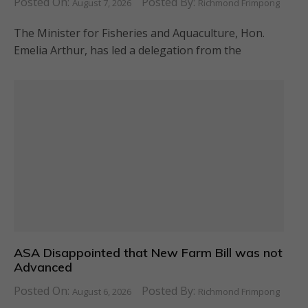
Posted On:
Posted By:
August 7, 2026
Richmond Frimpong
The Minister for Fisheries and Aquaculture, Hon.
Emelia Arthur, has led a delegation from the
ASA Disappointed that New Farm Bill was not
Advanced
Posted On:
Posted By:
August 6, 2026
Richmond Frimpong