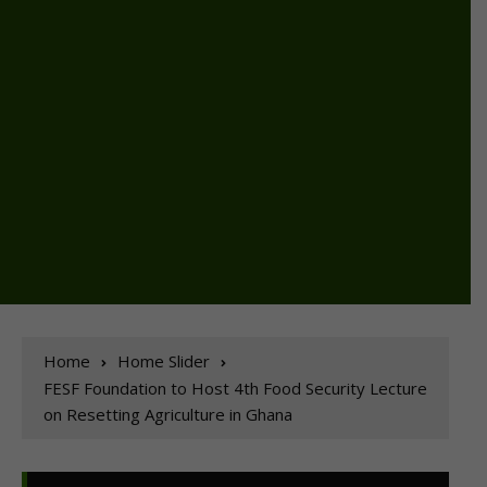
Home
Home Slider
FESF Foundation to Host 4th Food Security Lecture
on Resetting Agriculture in Ghana